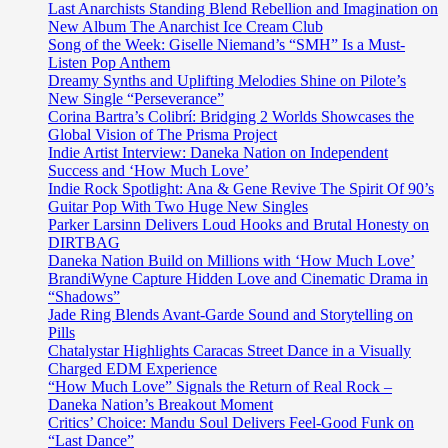
vibe,
Last Anarchists Standing Blend Rebellion and Imagination on
‘Mad
New Album The Anarchist Ice Cream Club
Hop
Song of the Week: Giselle Niemand’s “SMH” Is a Must-
Vol.
Listen Pop Anthem
9’
Dreamy Synths and Uplifting Melodies Shine on Pilote’s
is
New Single “Perseverance”
a
Corina Bartra’s Colibrí: Bridging 2 Worlds Showcases the
collection
Global Vision of The Prisma Project
of
Indie Artist Interview: Daneka Nation on Independent
cool
Success and ‘How Much Love’
glitchy
Indie Rock Spotlight: Ana & Gene Revive The Spirit Of 90’s
cuts
Guitar Pop With Two Huge New Singles
and
Parker Larsinn Delivers Loud Hooks and Brutal Honesty on
dreamy
DIRTBAG
universal
Daneka Nation Build on Millions with ‘How Much Love’
soundscapes
BrandiWyne Capture Hidden Love and Cinematic Drama in
that
“Shadows”
gives
Jade Ring Blends Avant-Garde Sound and Storytelling on
aural
Pills
aid
Chatalystar Highlights Caracas Street Dance in a Visually
and
Charged EDM Experience
world
“How Much Love” Signals the Return of Real Rock –
therapy
Daneka Nation’s Breakout Moment
to
Critics’ Choice: Mandu Soul Delivers Feel-Good Funk on
followers
“Last Dance”