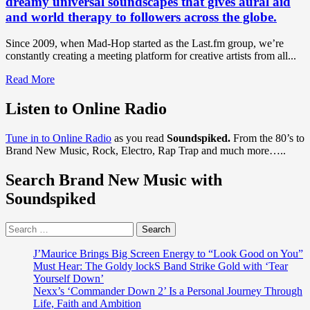
dreamy universal soundscapes that gives aural aid
and world therapy to followers across the globe.
Since 2009, when Mad-Hop started as the Last.fm group, we’re
constantly creating a meeting platform for creative artists from all...
Read
Read More
more
about
Listen to Online Radio
DISCOVER
OUR
Tune in to Online Radio
as you read
Soundspiked.
From the 80’s to
NO
Brand New Music, Rock, Electro, Rap Trap and much more…..
1
AMBIENT
Search Brand New Music with
GLITCH-
HOP
Soundspiked
OF
2020:
Search
With
for:
an
epic
J’Maurice Brings Big Screen Energy to “Look Good on You”
end
Must Hear: The Goldy lockS Band Strike Gold with ‘Tear
of
Yourself Down’
the
Nexx’s ‘Commander Down 2’ Is a Personal Journey Through
world
Life, Faith and Ambition