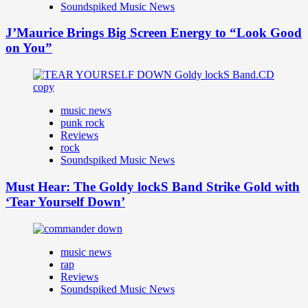
Soundspiked Music News
J’Maurice Brings Big Screen Energy to “Look Good
on You”
music news
punk rock
Reviews
rock
Soundspiked Music News
Must Hear: The Goldy lockS Band Strike Gold with
‘Tear Yourself Down’
music news
rap
Reviews
Soundspiked Music News