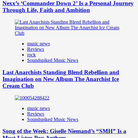
Nexx’s ‘Commander Down 2’ Is a Personal Journey
Through Life, Faith and Ambition
music news
Reviews
rock
Soundspiked Music News
Last Anarchists Standing Blend Rebellion and
Imagination on New Album The Anarchist Ice
Cream Club
music news
Reviews
Soundspiked Music News
Song of the Week: Giselle Niemand’s “SMH” Is a
Must-Listen Pop Anthem