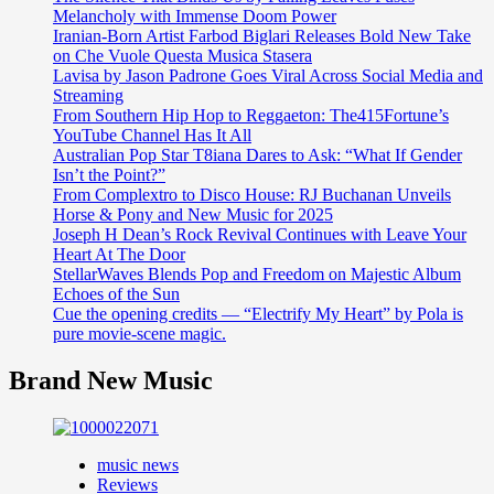
Melancholy with Immense Doom Power
Iranian-Born Artist Farbod Biglari Releases Bold New Take
on Che Vuole Questa Musica Stasera
Lavisa by Jason Padrone Goes Viral Across Social Media and
Streaming
From Southern Hip Hop to Reggaeton: The415Fortune’s
YouTube Channel Has It All
Australian Pop Star T8iana Dares to Ask: “What If Gender
Isn’t the Point?”
From Complextro to Disco House: RJ Buchanan Unveils
Horse & Pony and New Music for 2025
Joseph H Dean’s Rock Revival Continues with Leave Your
Heart At The Door
StellarWaves Blends Pop and Freedom on Majestic Album
Echoes of the Sun
Cue the opening credits — “Electrify My Heart” by Pola is
pure movie-scene magic.
Brand New Music
music news
Reviews