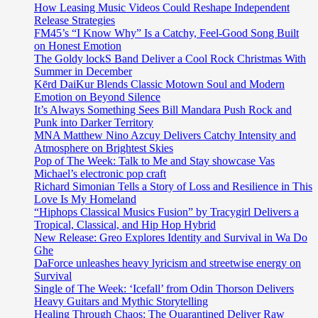
across
How Leasing Music Videos Could Reshape Independent
the
Release Strategies
globe.
FM45’s “I Know Why” Is a Catchy, Feel-Good Song Built
on Honest Emotion
The Goldy lockS Band Deliver a Cool Rock Christmas With
Summer in December
Kērd DaiKur Blends Classic Motown Soul and Modern
Emotion on Beyond Silence
It’s Always Something Sees Bill Mandara Push Rock and
Punk into Darker Territory
MNA Matthew Nino Azcuy Delivers Catchy Intensity and
Atmosphere on Brightest Skies
Pop of The Week: Talk to Me and Stay showcase Vas
Michael’s electronic pop craft
Richard Simonian Tells a Story of Loss and Resilience in This
Love Is My Homeland
“Hiphops Classical Musics Fusion” by Tracygirl Delivers a
Tropical, Classical, and Hip Hop Hybrid
New Release: Greo Explores Identity and Survival in Wa Do
Ghe
DaForce unleashes heavy lyricism and streetwise energy on
Survival
Single of The Week: ‘Icefall’ from Odin Thorson Delivers
Heavy Guitars and Mythic Storytelling
Healing Through Chaos: The Quarantined Deliver Raw