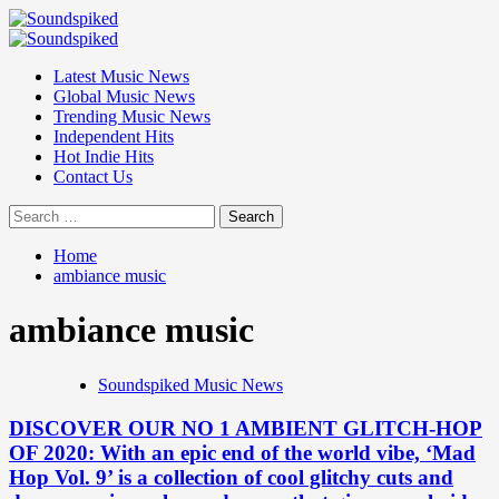
Skip
to
Primary
content
Menu
Latest Music News
Global Music News
Trending Music News
Independent Hits
Hot Indie Hits
Contact Us
Search
for:
Home
ambiance music
ambiance music
Soundspiked Music News
DISCOVER OUR NO 1 AMBIENT GLITCH-HOP
OF 2020: With an epic end of the world vibe, ‘Mad
Hop Vol. 9’ is a collection of cool glitchy cuts and