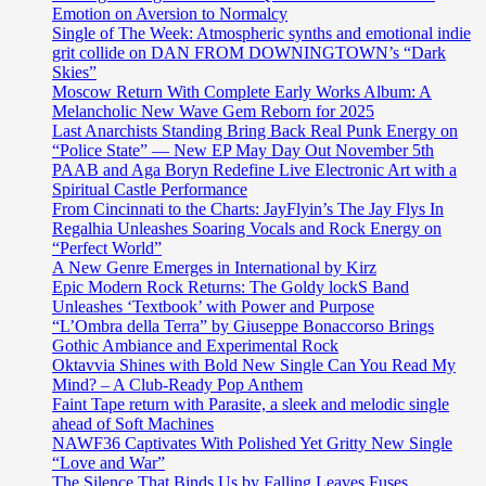
Emotion on Aversion to Normalcy
Single of The Week: Atmospheric synths and emotional indie
grit collide on DAN FROM DOWNINGTOWN’s “Dark
Skies”
Moscow Return With Complete Early Works Album: A
Melancholic New Wave Gem Reborn for 2025
Last Anarchists Standing Bring Back Real Punk Energy on
“Police State” — New EP May Day Out November 5th
PAAB and Aga Boryn Redefine Live Electronic Art with a
Spiritual Castle Performance
From Cincinnati to the Charts: JayFlyin’s The Jay Flys In
Regalhia Unleashes Soaring Vocals and Rock Energy on
“Perfect World”
A New Genre Emerges in International by Kirz
Epic Modern Rock Returns: The Goldy lockS Band
Unleashes ‘Textbook’ with Power and Purpose
“L’Ombra della Terra” by Giuseppe Bonaccorso Brings
Gothic Ambiance and Experimental Rock
Oktavvia Shines with Bold New Single Can You Read My
Mind? – A Club-Ready Pop Anthem
Faint Tape return with Parasite, a sleek and melodic single
ahead of Soft Machines
NAWF36 Captivates With Polished Yet Gritty New Single
“Love and War”
The Silence That Binds Us by Falling Leaves Fuses