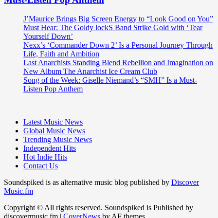
J’Maurice Brings Big Screen Energy to “Look Good on You”
Must Hear: The Goldy lockS Band Strike Gold with ‘Tear
Yourself Down’
Nexx’s ‘Commander Down 2’ Is a Personal Journey Through
Life, Faith and Ambition
Last Anarchists Standing Blend Rebellion and Imagination on
New Album The Anarchist Ice Cream Club
Song of the Week: Giselle Niemand’s “SMH” Is a Must-
Listen Pop Anthem
Latest Music News
Global Music News
Trending Music News
Independent Hits
Hot Indie Hits
Contact Us
Soundspiked is as alternative music blog published by
Discover
Music.fm
Copyright © All rights reserved. Soundspiked is Published by
discovermusic.fm
|
CoverNews
by AF themes.