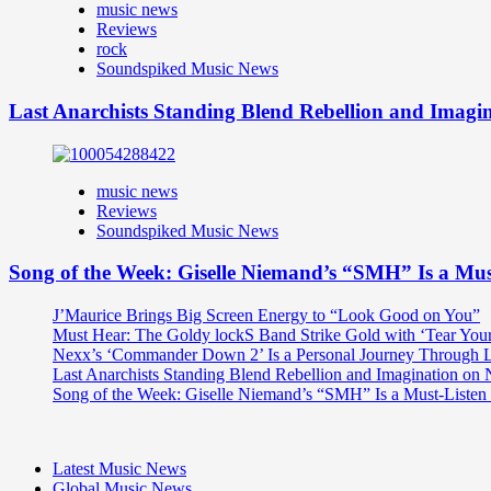
music news
Reviews
rock
Soundspiked Music News
Last Anarchists Standing Blend Rebellion and Imag
music news
Reviews
Soundspiked Music News
Song of the Week: Giselle Niemand’s “SMH” Is a Mu
J’Maurice Brings Big Screen Energy to “Look Good on You”
Must Hear: The Goldy lockS Band Strike Gold with ‘Tear You
Nexx’s ‘Commander Down 2’ Is a Personal Journey Through Li
Last Anarchists Standing Blend Rebellion and Imagination o
Song of the Week: Giselle Niemand’s “SMH” Is a Must-Liste
Latest Music News
Global Music News