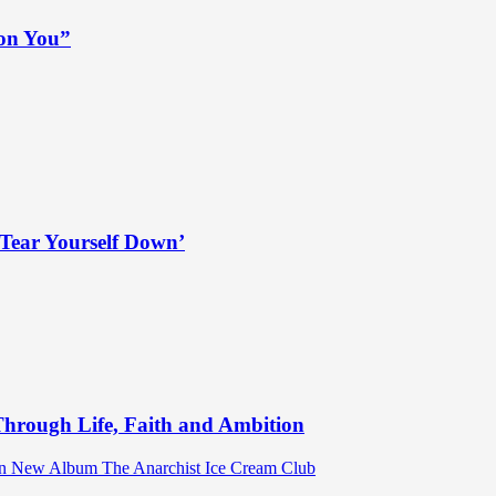
 on You”
Tear Yourself Down’
hrough Life, Faith and Ambition