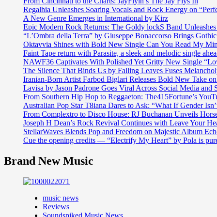
From Cincinnati to the Charts: JayFlyin’s The Jay Flys In
Regalhia Unleashes Soaring Vocals and Rock Energy on “Perf
A New Genre Emerges in International by Kirz
Epic Modern Rock Returns: The Goldy lockS Band Unleashes 
“L’Ombra della Terra” by Giuseppe Bonaccorso Brings Gothi
Oktavvia Shines with Bold New Single Can You Read My Mi
Faint Tape return with Parasite, a sleek and melodic single ahe
NAWF36 Captivates With Polished Yet Gritty New Single “Lo
The Silence That Binds Us by Falling Leaves Fuses Melanch
Iranian-Born Artist Farbod Biglari Releases Bold New Take o
Lavisa by Jason Padrone Goes Viral Across Social Media and 
From Southern Hip Hop to Reggaeton: The415Fortune’s YouTu
Australian Pop Star T8iana Dares to Ask: “What If Gender Isn’t
From Complextro to Disco House: RJ Buchanan Unveils Hors
Joseph H Dean’s Rock Revival Continues with Leave Your He
StellarWaves Blends Pop and Freedom on Majestic Album Echo
Cue the opening credits — “Electrify My Heart” by Pola is pu
Brand New Music
music news
Reviews
Soundspiked Music News