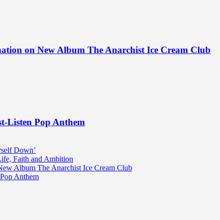
ination on New Album The Anarchist Ice Cream Club
st-Listen Pop Anthem
rself Down’
fe, Faith and Ambition
n New Album The Anarchist Ice Cream Club
n Pop Anthem