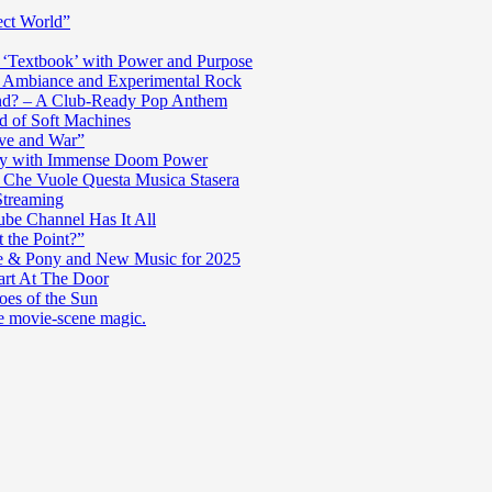
ect World”
‘Textbook’ with Power and Purpose
c Ambiance and Experimental Rock
nd? – A Club-Ready Pop Anthem
ad of Soft Machines
ve and War”
oly with Immense Doom Power
n Che Vuole Questa Musica Stasera
Streaming
be Channel Has It All
 the Point?”
e & Pony and New Music for 2025
art At The Door
es of the Sun
re movie-scene magic.