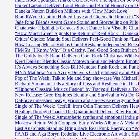
Parker Larsinn Delivers Loud Hooks and Brutal Honesty on
Daneka Nation Build on Millions with ‘How Much Love’
BrandiWyne Capture Hidden Love and Cinematic Drama in “
Jade Ring Blends Avant-Garde Sound and Storytelling on Pills
Chatalystar Highlights Caracas Street Dance in a Visually C
“How Much Love” Signals the Return of Real Rock – Daneka
Critics’ Choice: Mandu Soul Delivers Feel-Good Funk on “La
How Leasing Music Videos Could Reshape Independent Releas
FM45’s “I Know Why” Is a Catchy, Feel-Good Song Built on
The Goldy lockS Band Deliver a Cool Rock Christmas With 
Kērd DaiKur Blends Classic Motown Soul and Modern Emotio
It’s Always Something Sees Bill Mandara Push Rock and Punk 
MNA Matthew Nino Azcuy Delivers Catchy Intensity and Atmo
Pop of The Week: Talk to Me and Stay showcase Vas Michael’s 
Richard Simonian Tells a Story of Loss and Resilience in Thi
“Hiphops Classical Musics Fusion” by Tracygirl Delivers a Tro
New Release: Greo Explores Identity and Survival in Wa Do 
DaForce unleashes heavy lyricism and streetwise energy on Su
Single of The Week: ‘Icefall’ from Odin Thorson Delivers Heav
Healing Through Chaos: The Quarantined Deliver Raw Emotio
Single of The Week: Atmospheric synths and emotional in
Moscow Return With Complete Early Works Album: A Melan
Last Anarchists Standing Bring Back Real Punk Energy on 
PAAB and Aga Boryn Redefine Live Electronic Art with a Spir