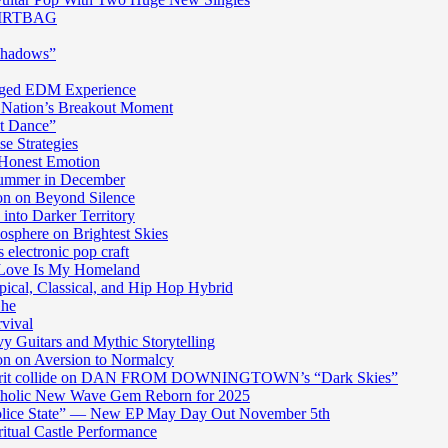
 DIRTBAG
Shadows”
harged EDM Experience
 Nation’s Breakout Moment
st Dance”
e Strategies
 Honest Emotion
Summer in December
n on Beyond Silence
into Darker Territory
sphere on Brightest Skies
electronic pop craft
s Love Is My Homeland
pical, Classical, and Hip Hop Hybrid
Ghe
rvival
y Guitars and Mythic Storytelling
n on Aversion to Normalcy
die grit collide on DAN FROM DOWNINGTOWN’s “Dark Skies”
cholic New Wave Gem Reborn for 2025
“Police State” — New EP May Day Out November 5th
itual Castle Performance