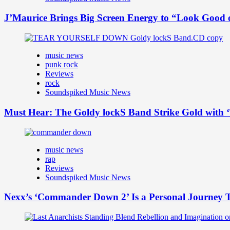
J’Maurice Brings Big Screen Energy to “Look Good
music news
punk rock
Reviews
rock
Soundspiked Music News
Must Hear: The Goldy lockS Band Strike Gold with ‘
music news
rap
Reviews
Soundspiked Music News
Nexx’s ‘Commander Down 2’ Is a Personal Journey T