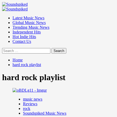
Skip
to
Primary
content
Menu
Latest Music News
Global Music News
Trending Music News
Independent Hits
Hot Indie Hits
Contact Us
Search
for:
Home
hard rock playlist
hard rock playlist
music news
Reviews
rock
Soundspiked Music News