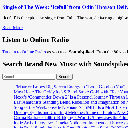
Single of The Week: ‘Icefall’ from Odin Thorson Deli
‘Icefall’ is the epic new single from Odin Thorson, delivering a high-
Read
Read More
more
about
Listen to Online Radio
Single
of
Tune in to Online Radio
as you read
Soundspiked.
From the 80’s to
The
Week:
Search Brand New Music with Soundspike
‘Icefall’
from
Odin
Search
Thorson
for:
Delivers
J’Maurice Brings Big Screen Energy to “Look Good on You”
Heavy
Must Hear: The Goldy lockS Band Strike Gold with ‘Tear You
Guitars
Nexx’s ‘Commander Down 2’ Is a Personal Journey Through Li
and
Last Anarchists Standing Blend Rebellion and Imagination o
Mythic
Song of the Week: Giselle Niemand’s “SMH” Is a Must-Liste
Storytelling
Dreamy Synths and Uplifting Melodies Shine on Pilote’s New 
Corina Bartra’s Colibrí: Bridging 2 Worlds Showcases the Glob
Indie Artist Interview: Daneka Nation on Independent Succe
Indie Rock Spotlight: Ana & Gene Revive The Spirit Of 90’s