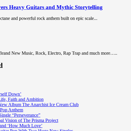
vers Heavy Guitars and Mythic Storytelling
octane and powerful rock anthem built on epic scale...
 Brand New Music, Rock, Electro, Rap Trap and much more…..
d
rself Down’
fe, Faith and Ambition
n New Album The Anarchist Ice Cream Club
n Pop Anthem
Single “Perseverance”
al Vision of The Prisma Project
ss and ‘How Much Love’
 Guitar Pop With Two Huge New Singles