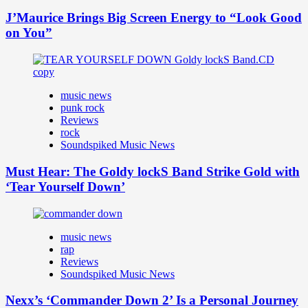
J’Maurice Brings Big Screen Energy to “Look Good
on You”
music news
punk rock
Reviews
rock
Soundspiked Music News
Must Hear: The Goldy lockS Band Strike Gold with
‘Tear Yourself Down’
music news
rap
Reviews
Soundspiked Music News
Nexx’s ‘Commander Down 2’ Is a Personal Journey