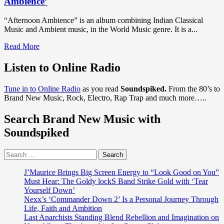
Ambience’
“Afternoon Ambience” is an album combining Indian Classical
Music and Ambient music, in the World Music genre. It is a...
Read
Read More
more
about
Listen to Online Radio
DISCOVER
WORLD
Tune in to Online Radio
as you read
Soundspiked.
From the 80’s to
MUSIC:
Brand New Music, Rock, Electro, Rap Trap and much more…..
The
extraordinary
Search Brand New Music with
talents
of
Soundspiked
‘Dan
Blanchard’
Search
and
for:
friends
shine
J’Maurice Brings Big Screen Energy to “Look Good on You”
bright
Must Hear: The Goldy lockS Band Strike Gold with ‘Tear
on
Yourself Down’
the
Nexx’s ‘Commander Down 2’ Is a Personal Journey Through
relaxing
Life, Faith and Ambition
gem
Last Anarchists Standing Blend Rebellion and Imagination on