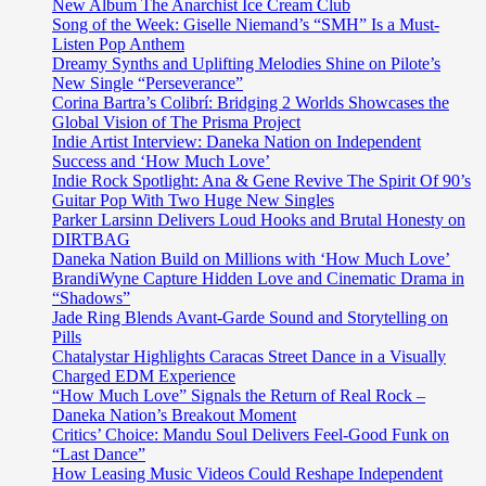
and
New Album The Anarchist Ice Cream Club
oasis
Song of the Week: Giselle Niemand’s “SMH” Is a Must-
of
Listen Pop Anthem
calm
Dreamy Synths and Uplifting Melodies Shine on Pilote’s
‘Afternoon
New Single “Perseverance”
Ambience’
Corina Bartra’s Colibrí: Bridging 2 Worlds Showcases the
Global Vision of The Prisma Project
Indie Artist Interview: Daneka Nation on Independent
Success and ‘How Much Love’
Indie Rock Spotlight: Ana & Gene Revive The Spirit Of 90’s
Guitar Pop With Two Huge New Singles
Parker Larsinn Delivers Loud Hooks and Brutal Honesty on
DIRTBAG
Daneka Nation Build on Millions with ‘How Much Love’
BrandiWyne Capture Hidden Love and Cinematic Drama in
“Shadows”
Jade Ring Blends Avant-Garde Sound and Storytelling on
Pills
Chatalystar Highlights Caracas Street Dance in a Visually
Charged EDM Experience
“How Much Love” Signals the Return of Real Rock –
Daneka Nation’s Breakout Moment
Critics’ Choice: Mandu Soul Delivers Feel-Good Funk on
“Last Dance”
How Leasing Music Videos Could Reshape Independent