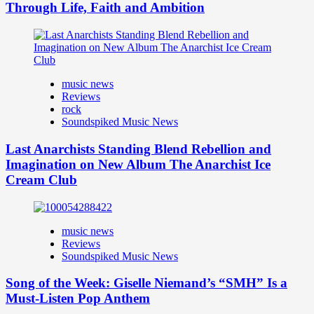
Through Life, Faith and Ambition
music news
Reviews
rock
Soundspiked Music News
Last Anarchists Standing Blend Rebellion and
Imagination on New Album The Anarchist Ice
Cream Club
music news
Reviews
Soundspiked Music News
Song of the Week: Giselle Niemand’s “SMH” Is a
Must-Listen Pop Anthem