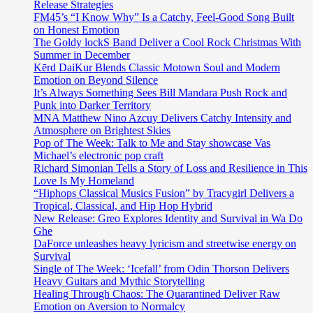
Release Strategies
FM45’s “I Know Why” Is a Catchy, Feel-Good Song Built
on Honest Emotion
The Goldy lockS Band Deliver a Cool Rock Christmas With
Summer in December
Kērd DaiKur Blends Classic Motown Soul and Modern
Emotion on Beyond Silence
It’s Always Something Sees Bill Mandara Push Rock and
Punk into Darker Territory
MNA Matthew Nino Azcuy Delivers Catchy Intensity and
Atmosphere on Brightest Skies
Pop of The Week: Talk to Me and Stay showcase Vas
Michael’s electronic pop craft
Richard Simonian Tells a Story of Loss and Resilience in This
Love Is My Homeland
“Hiphops Classical Musics Fusion” by Tracygirl Delivers a
Tropical, Classical, and Hip Hop Hybrid
New Release: Greo Explores Identity and Survival in Wa Do
Ghe
DaForce unleashes heavy lyricism and streetwise energy on
Survival
Single of The Week: ‘Icefall’ from Odin Thorson Delivers
Heavy Guitars and Mythic Storytelling
Healing Through Chaos: The Quarantined Deliver Raw
Emotion on Aversion to Normalcy