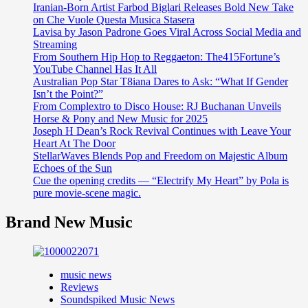
Iranian-Born Artist Farbod Biglari Releases Bold New Take
on Che Vuole Questa Musica Stasera
Lavisa by Jason Padrone Goes Viral Across Social Media and
Streaming
From Southern Hip Hop to Reggaeton: The415Fortune’s
YouTube Channel Has It All
Australian Pop Star T8iana Dares to Ask: “What If Gender
Isn’t the Point?”
From Complextro to Disco House: RJ Buchanan Unveils
Horse & Pony and New Music for 2025
Joseph H Dean’s Rock Revival Continues with Leave Your
Heart At The Door
StellarWaves Blends Pop and Freedom on Majestic Album
Echoes of the Sun
Cue the opening credits — “Electrify My Heart” by Pola is
pure movie-scene magic.
Brand New Music
music news
Reviews
Soundspiked Music News