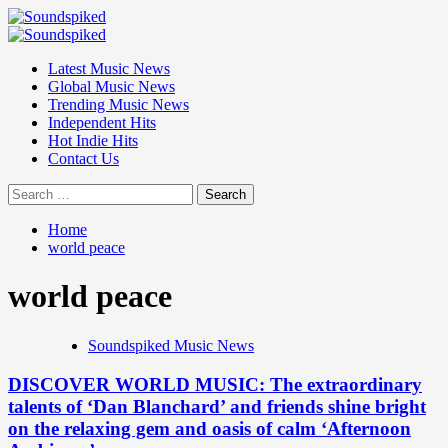
Skip
to
Primary
content
Menu
Latest Music News
Global Music News
Trending Music News
Independent Hits
Hot Indie Hits
Contact Us
Search
for:
Home
world peace
world peace
Soundspiked Music News
DISCOVER WORLD MUSIC: The extraordinary
talents of ‘Dan Blanchard’ and friends shine bright
on the relaxing gem and oasis of calm ‘Afternoon