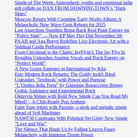
Single of The Week: Atmospheric synths and emotional indie
grit collide on DAN FROM DOWNINGTOWN’s “Dark
Skies”
Moscow Return With Complete Early Works Album: A
Melancholic New Wave Gem Reborn for 2025
Last Anarchists Standing Bring Back Real Punk Energy on
“Police State” — New EP May Day Out November 5th
PAAB and Aga Boryn Redefine Live Electronic Art with a
Spiritual Castle Performance
From Cincinnati to the Charts: JayFlyin’s The Jay Flys In
Regalhia Unleashes Soaring Vocals and Rock Energy on
“Perfect World”
A New Genre Emerges in International by Kirz
Epic Modern Rock Returns: The Goldy lockS Band
Unleashes ‘Textbook’ with Power and Purpose
“L’Ombra della Terra” by Giuseppe Bonaccorso Brings
Gothic Ambiance and Experimental Rock
Oktavvia Shines with Bold New Single Can You Read My
Mind? – A Club-Ready Pop Anthem
Faint Tape return with Parasite, a sleek and melodic single
ahead of Soft Machines
NAWF36 Captivates With Polished Yet Gritty New Single
“Love and War”
The Silence That Binds Us by Falling Leaves Fuses
Melancholy with Immense Doom Power