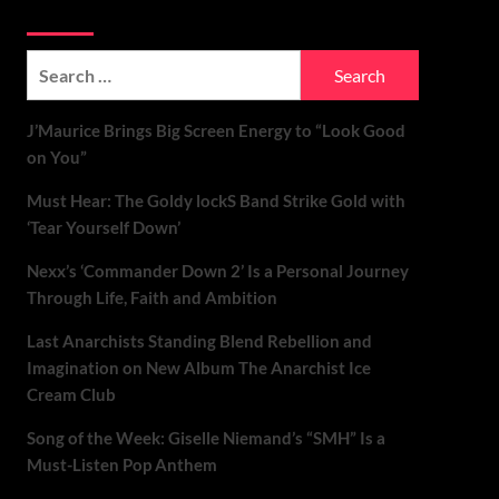
Soundspiked
Search
for:
J’Maurice Brings Big Screen Energy to “Look Good
on You”
Must Hear: The Goldy lockS Band Strike Gold with
‘Tear Yourself Down’
Nexx’s ‘Commander Down 2’ Is a Personal Journey
Through Life, Faith and Ambition
Last Anarchists Standing Blend Rebellion and
Imagination on New Album The Anarchist Ice
Cream Club
Song of the Week: Giselle Niemand’s “SMH” Is a
Must-Listen Pop Anthem