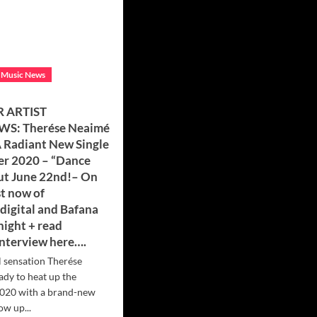
 Music News
 ARTIST
WS: Therése Neaimé
A Radiant New Single
r 2020 – “Dance
Out June 22nd!– On
st now of
digital and Bafana
night + read
interview here….
l sensation Therése
ady to heat up the
020 with a brand-new
ow up...