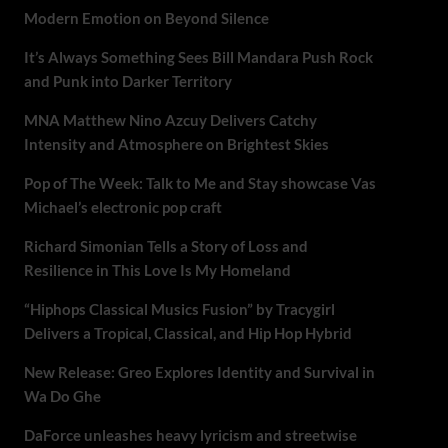
Modern Emotion on Beyond Silence
It’s Always Something Sees Bill Mandara Push Rock
and Punk into Darker Territory
MNA Matthew Nino Azcuy Delivers Catchy
Intensity and Atmosphere on Brightest Skies
Pop of The Week: Talk to Me and Stay showcase Vas
Michael’s electronic pop craft
Richard Simonian Tells a Story of Loss and
Resilience in This Love Is My Homeland
“Hiphops Classical Musics Fusion” by Tracygirl
Delivers a Tropical, Classical, and Hip Hop Hybrid
New Release: Greo Explores Identity and Survival in
Wa Do Ghe
DaForce unleashes heavy lyricism and streetwise