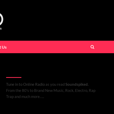
t Us
Listen to Online Radio
Tune in to Online Radio
as you read
Soundspiked.
From the 80’s to Brand New Music, Rock, Electro, Rap
Trap and much more…..
Search Brand New Music with