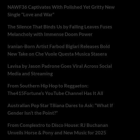
NAWF36 Captivates With Polished Yet Gritty New
Single “Love and War”
The Silence That Binds Us by Falling Leaves Fuses
Melancholy with Immense Doom Power
Iranian-Born Artist Farbod Biglari Releases Bold
New Take on Che Vuole Questa Musica Stasera
Lavisa by Jason Padrone Goes Viral Across Social
Media and Streaming
From Southern Hip Hop to Reggaeton:
The415Fortune’s YouTube Channel Has It All
Australian Pop Star T8iana Dares to Ask: “What If
Gender Isn’t the Point?”
From Complextro to Disco House: RJ Buchanan
Unveils Horse & Pony and New Music for 2025