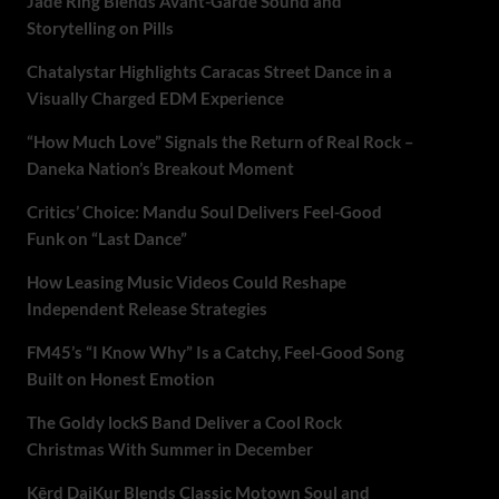
Jade Ring Blends Avant-Garde Sound and
Storytelling on Pills
Chatalystar Highlights Caracas Street Dance in a
Visually Charged EDM Experience
“How Much Love” Signals the Return of Real Rock –
Daneka Nation’s Breakout Moment
Critics’ Choice: Mandu Soul Delivers Feel-Good
Funk on “Last Dance”
How Leasing Music Videos Could Reshape
Independent Release Strategies
FM45’s “I Know Why” Is a Catchy, Feel-Good Song
Built on Honest Emotion
The Goldy lockS Band Deliver a Cool Rock
Christmas With Summer in December
Kērd DaiKur Blends Classic Motown Soul and