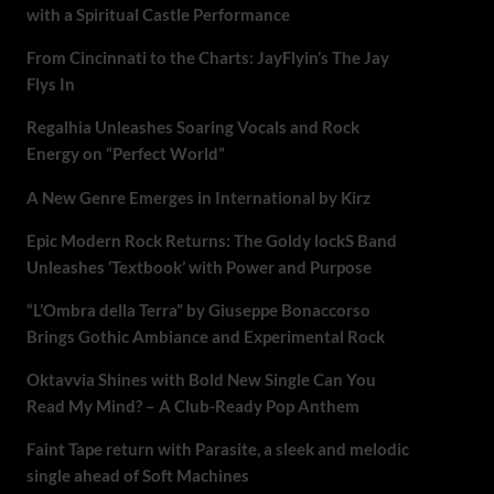
with a Spiritual Castle Performance
From Cincinnati to the Charts: JayFlyin’s The Jay
Flys In
Regalhia Unleashes Soaring Vocals and Rock
Energy on “Perfect World”
A New Genre Emerges in International by Kirz
Epic Modern Rock Returns: The Goldy lockS Band
Unleashes ‘Textbook’ with Power and Purpose
“L’Ombra della Terra” by Giuseppe Bonaccorso
Brings Gothic Ambiance and Experimental Rock
Oktavvia Shines with Bold New Single Can You
Read My Mind? – A Club-Ready Pop Anthem
Faint Tape return with Parasite, a sleek and melodic
single ahead of Soft Machines