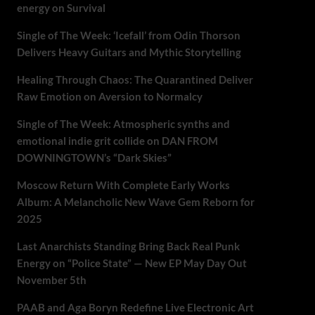
energy on Survival
Single of The Week: ‘Icefall’ from Odin Thorson
Delivers Heavy Guitars and Mythic Storytelling
Healing Through Chaos: The Quarantined Deliver
Raw Emotion on Aversion to Normalcy
Single of The Week: Atmospheric synths and
emotional indie grit collide on DAN FROM
DOWNINGTOWN’s “Dark Skies”
Moscow Return With Complete Early Works
Album: A Melancholic New Wave Gem Reborn for
2025
Last Anarchists Standing Bring Back Real Punk
Energy on “Police State” — New EP May Day Out
November 5th
PAAB and Aga Boryn Redefine Live Electronic Art