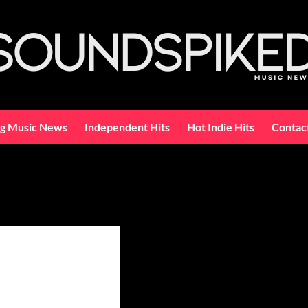
ng Music News
Independent Hits
Hot Indie Hits
Contac