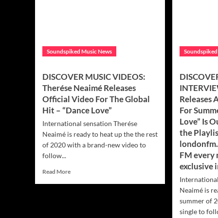
Soundspiked Music News
Soundspiked
DISCOVER MUSIC VIDEOS:
DISCOVER
Therése Neaimé Releases
INTERVIE
Official Video For The Global
Releases 
Hit – “Dance Love”
For Summe
Love” Is 
International sensation Therése
the Playli
Neaimé is ready to heat up the the rest
londonfm.
of 2020 with a brand-new video to
FM every 
follow...
exclusive 
Read
Read More
Internationa
more
about
Neaimé is re
DISCOVER
summer of 2
MUSIC
single to foll
VIDEOS: