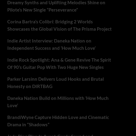
Dreamy Synths and Uplifting Melodies Shine on
Pilote’s New Single “Perseverance”
Corina Bartra’s Colibrí: Bridging 2 Worlds
Showcases the Global Vision of The Prisma Project
Indie Artist Interview: Daneka Nation on
Independent Success and ‘How Much Love’
Indie Rock Spotlight: Ana & Gene Revive The Spirit
Of 90’s Guitar Pop With Two Huge New Singles
Parker Larsinn Delivers Loud Hooks and Brutal
Honesty on DIRTBAG
Daneka Nation Build on Millions with ‘How Much
Love’
BrandiWyne Capture Hidden Love and Cinematic
Drama in “Shadows”