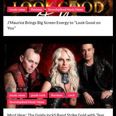
music news
Reviews
Soundspiked Music News
J’Maurice Brings Big Screen Energy to “Look Good on
You”
music news
punk rock
Reviews
rock
Soundspiked Music News
Must Hear: The Goldy lockS Band Strike Gold with ‘Tear