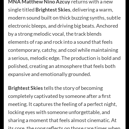
MNA Matthew Nino Azcuy
returns with a new
single titled
Brightest Skies
, delivering a warm,
modern sound built on thick buzzing synths, subtle
electronic bleeps, and driving big beats. Anchored
by a strong melodic vocal, the track blends
elements of rap and rock into a sound that feels
contemporary, catchy, and cool while maintaining
a serious, melodic edge. The production is bold and
polished, creating an atmosphere that feels both
expansive and emotionally grounded.
Brightest Skies
tells the story of becoming
completely captivated by someone after a first
meeting. It captures the feeling of a perfect night,
locking eyes with someone unforgettable, and
sharing a moment that feels almost cinematic. At
its core, the song reflects on those rare times when