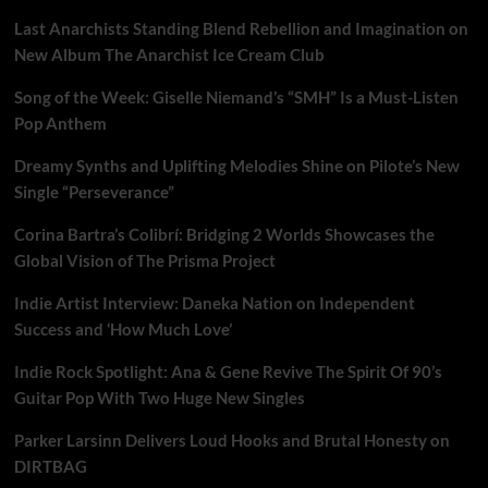
Last Anarchists Standing Blend Rebellion and Imagination on
New Album The Anarchist Ice Cream Club
Song of the Week: Giselle Niemand’s “SMH” Is a Must-Listen
Pop Anthem
Dreamy Synths and Uplifting Melodies Shine on Pilote’s New
Single “Perseverance”
Corina Bartra’s Colibrí: Bridging 2 Worlds Showcases the
Global Vision of The Prisma Project
Indie Artist Interview: Daneka Nation on Independent
Success and ‘How Much Love’
Indie Rock Spotlight: Ana & Gene Revive The Spirit Of 90’s
Guitar Pop With Two Huge New Singles
Parker Larsinn Delivers Loud Hooks and Brutal Honesty on
DIRTBAG