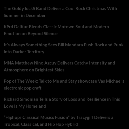
The Goldy lockS Band Deliver a Cool Rock Christmas With
Summer in December
Kērd DaiKur Blends Classic Motown Soul and Modern
Emotion on Beyond Silence
It’s Always Something Sees Bill Mandara Push Rock and Punk
into Darker Territory
MNA Matthew Nino Azcuy Delivers Catchy Intensity and
Atmosphere on Brightest Skies
Pop of The Week: Talk to Me and Stay showcase Vas Michael’s
electronic pop craft
Richard Simonian Tells a Story of Loss and Resilience in This
Love Is My Homeland
“Hiphops Classical Musics Fusion” by Tracygirl Delivers a
Tropical, Classical, and Hip Hop Hybrid