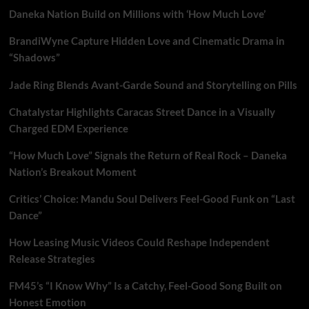
Daneka Nation Build on Millions with ‘How Much Love’
BrandiWyne Capture Hidden Love and Cinematic Drama in
“Shadows”
Jade Ring Blends Avant-Garde Sound and Storytelling on Pills
Chatalystar Highlights Caracas Street Dance in a Visually
Charged EDM Experience
“How Much Love” Signals the Return of Real Rock – Daneka
Nation’s Breakout Moment
Critics’ Choice: Mandu Soul Delivers Feel-Good Funk on “Last
Dance”
How Leasing Music Videos Could Reshape Independent
Release Strategies
FM45’s “I Know Why” Is a Catchy, Feel-Good Song Built on
Honest Emotion