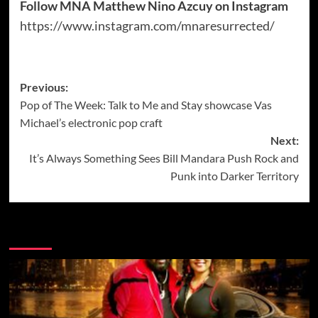
Follow MNA Matthew Nino Azcuy on Instagram
https://www.instagram.com/mnaresurrected/
Post
Previous:
Pop of The Week: Talk to Me and Stay showcase Vas
navigation
Michael’s electronic pop craft
Next:
It’s Always Something Sees Bill Mandara Push Rock and
Punk into Darker Territory
More Music News from Soundspiked.