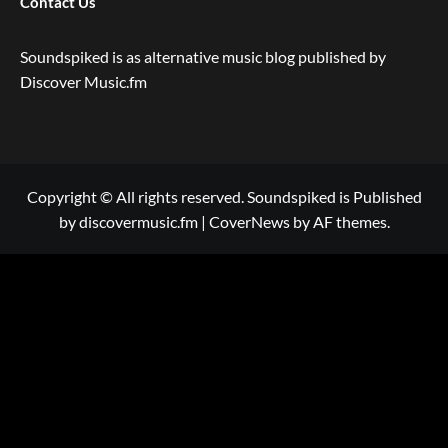
Contact Us
Soundspiked is as alternative music blog published by
Discover Music.fm
Copyright © All rights reserved. Soundspiked is Published
by discovermusic.fm
|
CoverNews
by AF themes.