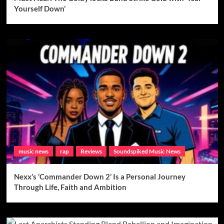
Yourself Down’
music news
rap
Reviews
Soundspiked Music News
Nexx’s ‘Commander Down 2’ Is a Personal Journey
Through Life, Faith and Ambition