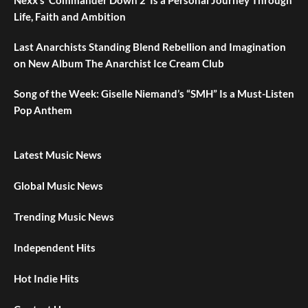
Life, Faith and Ambition
Last Anarchists Standing Blend Rebellion and Imagination
on New Album The Anarchist Ice Cream Club
Song of the Week: Giselle Niemand’s “SMH” Is a Must-Listen
Pop Anthem
Latest Music News
Global Music News
Trending Music News
Independent Hits
Hot Indie Hits