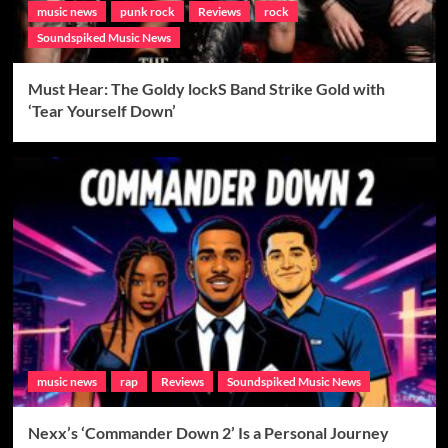
music news
punk rock
Reviews
rock
Soundspiked Music News
Must Hear: The Goldy lockS Band Strike Gold with
‘Tear Yourself Down’
music news
rap
Reviews
Soundspiked Music News
Nexx’s ‘Commander Down 2’ Is a Personal Journey