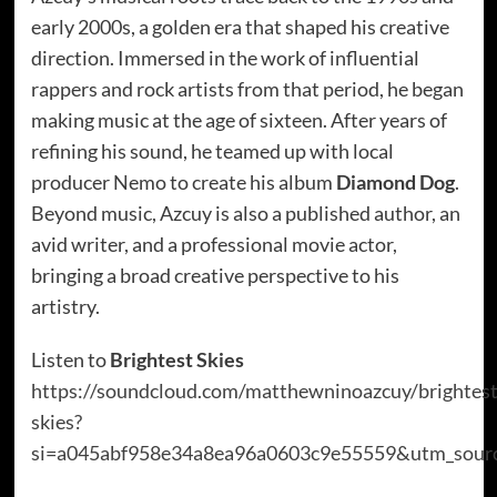
early 2000s, a golden era that shaped his creative
direction. Immersed in the work of influential
rappers and rock artists from that period, he began
making music at the age of sixteen. After years of
refining his sound, he teamed up with local
producer Nemo to create his album
Diamond Dog
.
Beyond music, Azcuy is also a published author, an
avid writer, and a professional movie actor,
bringing a broad creative perspective to his
artistry.
Listen to
Brightest Skies
https://soundcloud.com/matthewninoazcuy/brightest
skies?
si=a045abf958e34a8ea96a0603c9e55559&utm_sourc