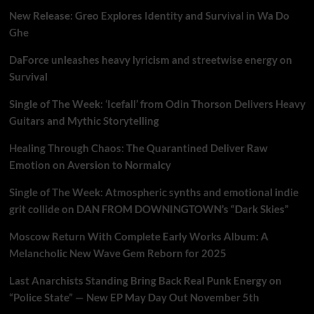
New Release: Greo Explores Identity and Survival in Wa Do
Ghe
DaForce unleashes heavy lyricism and streetwise energy on
Survival
Single of The Week: ‘Icefall’ from Odin Thorson Delivers Heavy
Guitars and Mythic Storytelling
Healing Through Chaos: The Quarantined Deliver Raw
Emotion on Aversion to Normalcy
Single of The Week: Atmospheric synths and emotional indie
grit collide on DAN FROM DOWNINGTOWN’s “Dark Skies”
Moscow Return With Complete Early Works Album: A
Melancholic New Wave Gem Reborn for 2025
Last Anarchists Standing Bring Back Real Punk Energy on
“Police State” — New EP May Day Out November 5th