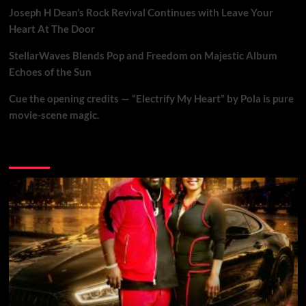
Joseph H Dean’s Rock Revival Continues with Leave Your
Heart At The Door
StellarWaves Blends Pop and Freedom on Majestic Album
Echoes of the Sun
Cue the opening credits — “Electrify My Heart” by Pola is pure
movie-scene magic.
Brand New Music