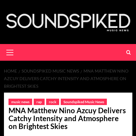
Skip
to
content
Primary
Menu
HOME
SOUNDSPIKED MUSIC NEWS
MNA MATTHEW NINO
AZCUY DELIVERS CATCHY INTENSITY AND ATMOSPHERE ON
BRIGHTEST SKIES
music news
rap
rock
Soundspiked Music News
MNA Matthew Nino Azcuy Delivers
Catchy Intensity and Atmosphere
on Brightest Skies