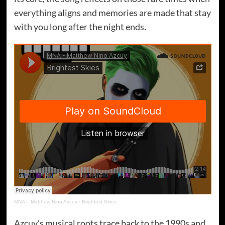
everything aligns and memories are made that stay
with you long after the night ends.
MNA – Matthew Nino Azcuy
·
Brightest Skies
Azcuy’s musical roots trace back to the 1990s and