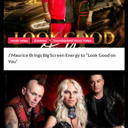
music news
Reviews
Soundspiked Music News
J’Maurice Brings Big Screen Energy to “Look Good on
You”