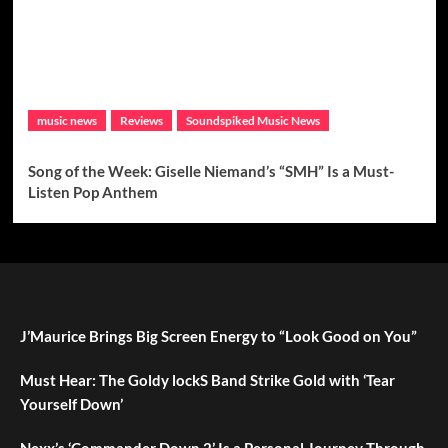
music news
Reviews
Soundspiked Music News
Song of the Week: Giselle Niemand’s “SMH” Is a Must-
Listen Pop Anthem
J’Maurice Brings Big Screen Energy to “Look Good on You”
Must Hear: The Goldy lockS Band Strike Gold with ‘Tear
Yourself Down’
Nexx’s ‘Commander Down 2’ Is a Personal Journey Through