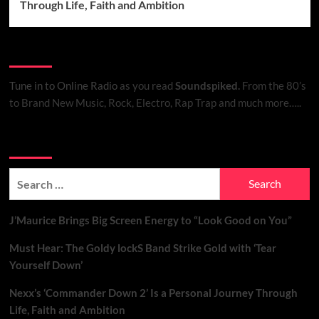
Through Life, Faith and Ambition
Listen to Online Radio
Tune in to Online Radio
as you read
Soundspiked.
From the 80’s
to Brand New Music, Rock, Electro, Rap Trap and much more…..
Search Brand New Music with Soundspiked
Search
for:
J’Maurice Brings Big Screen Energy to “Look Good on You”
Must Hear: The Goldy lockS Band Strike Gold with ‘Tear
Yourself Down’
Nexx’s ‘Commander Down 2’ Is a Personal Journey Through
Life, Faith and Ambition