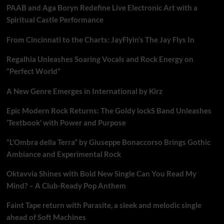
PAAB and Aga Boryn Redefine Live Electronic Art with a
Spiritual Castle Performance
From Cincinnati to the Charts: JayFlyin’s The Jay Flys In
Regalhia Unleashes Soaring Vocals and Rock Energy on
“Perfect World”
A New Genre Emerges in International by Kirz
Epic Modern Rock Returns: The Goldy lockS Band Unleashes
‘Textbook’ with Power and Purpose
“L’Ombra della Terra” by Giuseppe Bonaccorso Brings Gothic
Ambiance and Experimental Rock
Oktavvia Shines with Bold New Single Can You Read My
Mind? – A Club-Ready Pop Anthem
Faint Tape return with Parasite, a sleek and melodic single
ahead of Soft Machines