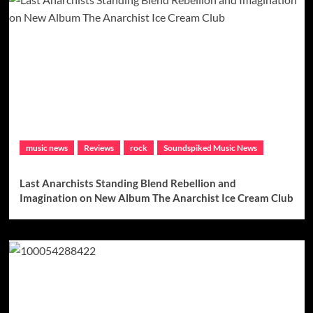
music news
Reviews
rock
Soundspiked Music News
Last Anarchists Standing Blend Rebellion and
Imagination on New Album The Anarchist Ice Cream Club