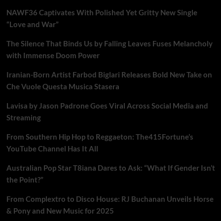
NAWF36 Captivates With Polished Yet Gritty New Single
“Love and War”
The Silence That Binds Us by Falling Leaves Fuses Melancholy
with Immense Doom Power
Iranian-Born Artist Farbod Biglari Releases Bold New Take on
Che Vuole Questa Musica Stasera
Lavisa by Jason Padrone Goes Viral Across Social Media and
Streaming
From Southern Hip Hop to Reggaeton: The415Fortune’s
YouTube Channel Has It All
Australian Pop Star T8iana Dares to Ask: “What If Gender Isn’t
the Point?”
From Complextro to Disco House: RJ Buchanan Unveils Horse
& Pony and New Music for 2025