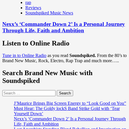
rap
Reviews
Soundspiked Music News
Nexx’s ‘Commander Down 2’ Is a Personal Journey
Through Life, Faith and Ambition
Listen to Online Radio
Tune in to Online Radio
as you read
Soundspiked.
From the 80’s to
Brand New Music, Rock, Electro, Rap Trap and much more…..
Search Brand New Music with
Soundspiked
Search
for:
J’Maurice Brings Big Screen Energy to “Look Good on You”
Must Hear: The Goldy lockS Band Strike Gold with ‘Tear
Yourself Down’
Nexx’s ‘Commander Down 2’ Is a Personal Journey Through
Life, Faith and Ambition