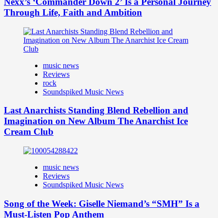
Nexx’s ‘Commander Down 2’ Is a Personal Journey
Through Life, Faith and Ambition
music news
Reviews
rock
Soundspiked Music News
Last Anarchists Standing Blend Rebellion and
Imagination on New Album The Anarchist Ice
Cream Club
music news
Reviews
Soundspiked Music News
Song of the Week: Giselle Niemand’s “SMH” Is a
Must-Listen Pop Anthem