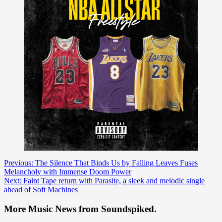
Post
Previous:
The Silence That Binds Us by Falling Leaves Fuses
Melancholy with Immense Doom Power
navigation
Next:
Faint Tape return with Parasite, a sleek and melodic single
ahead of Soft Machines
More Music News from Soundspiked.