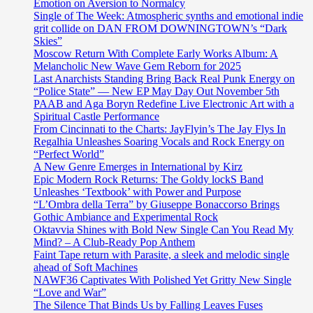
Emotion on Aversion to Normalcy
Single of The Week: Atmospheric synths and emotional indie
grit collide on DAN FROM DOWNINGTOWN’s “Dark
Skies”
Moscow Return With Complete Early Works Album: A
Melancholic New Wave Gem Reborn for 2025
Last Anarchists Standing Bring Back Real Punk Energy on
“Police State” — New EP May Day Out November 5th
PAAB and Aga Boryn Redefine Live Electronic Art with a
Spiritual Castle Performance
From Cincinnati to the Charts: JayFlyin’s The Jay Flys In
Regalhia Unleashes Soaring Vocals and Rock Energy on
“Perfect World”
A New Genre Emerges in International by Kirz
Epic Modern Rock Returns: The Goldy lockS Band
Unleashes ‘Textbook’ with Power and Purpose
“L’Ombra della Terra” by Giuseppe Bonaccorso Brings
Gothic Ambiance and Experimental Rock
Oktavvia Shines with Bold New Single Can You Read My
Mind? – A Club-Ready Pop Anthem
Faint Tape return with Parasite, a sleek and melodic single
ahead of Soft Machines
NAWF36 Captivates With Polished Yet Gritty New Single
“Love and War”
The Silence That Binds Us by Falling Leaves Fuses