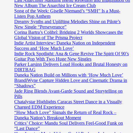
Last Anarchists Standing Blend Rebellion and Imagination on
New Album The Anarchist Ice Cream Club
Song of the Week: Giselle Niemand’s “SMH” Is a Must-
Listen Pop Anthem
Dreamy Synths and Uplifting Melodies Shine on Pilote’s
New Single “Perseverance”
Corina Bartra’s Colibrí: Bridging 2 Worlds Showcases the
Global Vision of The Prisma Project
Indie Artist Interview: Daneka Nation on Independent
Success and ‘How Much Love’
Indie Rock Spotlight: Ana & Gene Revive The Spirit Of 90’s
Guitar Pop With Two Huge New Singles
Parker Larsinn Delivers Loud Hooks and Brutal Honesty on
DIRTBAG
Daneka Nation Build on Millions with ‘How Much Love’
BrandiWyne Capture Hidden Love and Cinematic Drama in
“Shadows”
Jade Ring Blends Avant-Garde Sound and Storytelling on
Pills
Chatalystar Highlights Caracas Street Dance in a Visually
Charged EDM Experience
“How Much Love” Signals the Return of Real Rock –
Daneka Nation’s Breakout Moment
Critics’ Choice: Mandu Soul Delivers Feel-Good Funk on
“Last Dance”