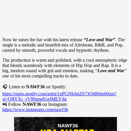
Now he raises the bar with his latest release
“Love and War”
. The
single is a melodic and heartfelt mix of Afrobeats, R&B, and Pop,
carried by smooth, powerful vocals and hypnotic rhythms.
The production is warm and polished, with a cool atmospheric edge
that blends seamlessly with elements of Hip Hop and Rap. It is a
big, modern sound with grit and emotion, making
“
Love and War
”
one of his most compelling tracks to date.
🎧 Listen to
NAWF36
on Spotify:
https://open.spotify.com/artist/1pPGNbJpiZ673O6R0m00zm?
si=QRYXr_vVRbmg81gJMEYjIg
📲 Follow
NAWF36
on Instagram:
https://www.instagram.com/nawf36