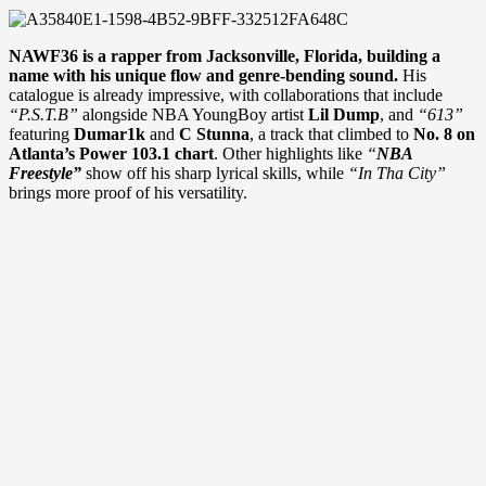
NAWF36 is a rapper from Jacksonville, Florida, building a
name with his unique flow and genre-bending sound.
His
catalogue is already impressive, with collaborations that include
“P.S.T.B”
alongside NBA YoungBoy artist
Lil Dump
, and
“613”
featuring
Dumar1k
and
C Stunna
, a track that climbed to
No. 8 on
Atlanta’s Power 103.1 chart
. Other highlights like
“
NBA
Freestyle”
show off his sharp lyrical skills, while
“In Tha City”
brings more proof of his versatility.