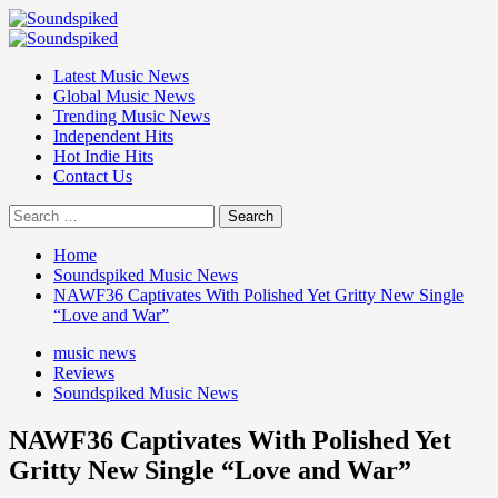
Skip
to
Primary
content
Menu
Latest Music News
Global Music News
Trending Music News
Independent Hits
Hot Indie Hits
Contact Us
Search
for:
Home
Soundspiked Music News
NAWF36 Captivates With Polished Yet Gritty New Single
“Love and War”
music news
Reviews
Soundspiked Music News
NAWF36 Captivates With Polished Yet
Gritty New Single “Love and War”