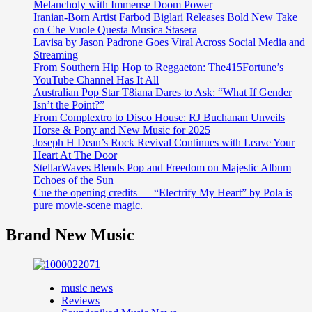
Melancholy with Immense Doom Power
Iranian-Born Artist Farbod Biglari Releases Bold New Take
on Che Vuole Questa Musica Stasera
Lavisa by Jason Padrone Goes Viral Across Social Media and
Streaming
From Southern Hip Hop to Reggaeton: The415Fortune’s
YouTube Channel Has It All
Australian Pop Star T8iana Dares to Ask: “What If Gender
Isn’t the Point?”
From Complextro to Disco House: RJ Buchanan Unveils
Horse & Pony and New Music for 2025
Joseph H Dean’s Rock Revival Continues with Leave Your
Heart At The Door
StellarWaves Blends Pop and Freedom on Majestic Album
Echoes of the Sun
Cue the opening credits — “Electrify My Heart” by Pola is
pure movie-scene magic.
Brand New Music
music news
Reviews