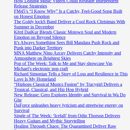
How Leasing Music Videos Could Reshape Independent
Release Strategies
FM45’s “I Know Why” Is a Catchy, Feel-Good Song Built
on Honest Emotion
The Goldy lockS Band Deliver a Cool Rock Christmas With
Summer in December
Kērd DaiKur Blends Classic Motown Soul and Modern
Emotion on Beyond Silence
It’s Always Something Sees Bill Mandara Push Rock and
Punk into Darker Territory
MNA Matthew Nino Azcuy Delivers Catchy Intensity and
Atmosphere on Brightest Skies
Pop of The Week: Talk to Me and Stay showcase Vas
Michael’s electronic pop craft
Richard Simonian Tells a Story of Loss and Resilience in This
Love Is My Homeland
“Hiphops Classical Musics Fusion” by Tracygirl Delivers a
Tropical, Classical, and Hip Hop Hybrid
New Release: Greo Explores Identity and Survival in Wa Do
Ghe
DaForce unleashes heavy lyricism and streetwise energy on
Survival
Single of The Week: ‘Icefall’ from Odin Thorson Delivers
Heavy Guitars and Mythic Storytelling
Healing Through Chaos: The Quarantined Deliver Raw