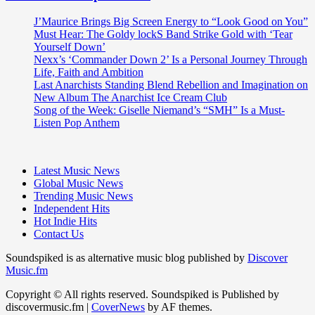
J’Maurice Brings Big Screen Energy to “Look Good on You”
Must Hear: The Goldy lockS Band Strike Gold with ‘Tear
Yourself Down’
Nexx’s ‘Commander Down 2’ Is a Personal Journey Through
Life, Faith and Ambition
Last Anarchists Standing Blend Rebellion and Imagination on
New Album The Anarchist Ice Cream Club
Song of the Week: Giselle Niemand’s “SMH” Is a Must-
Listen Pop Anthem
Latest Music News
Global Music News
Trending Music News
Independent Hits
Hot Indie Hits
Contact Us
Soundspiked is as alternative music blog published by
Discover
Music.fm
Copyright © All rights reserved. Soundspiked is Published by
discovermusic.fm
|
CoverNews
by AF themes.