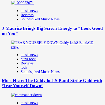
music news
Reviews
Soundspiked Music News
J’Maurice Brings Big Screen Energy to “Look Good
on You”
music news
punk rock
Reviews
rock
Soundspiked Music News
Must Hear: The Goldy lockS Band Strike Gold with
‘Tear Yourself Down’
music news