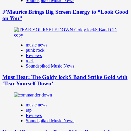
Soundspiked Music News
J’Maurice Brings Big Screen Energy to “Look Good
on You”
music news
punk rock
Reviews
rock
Soundspiked Music News
Must Hear: The Goldy lockS Band Strike Gold with
‘Tear Yourself Down’
music news
rap
Reviews
Soundspiked Music News