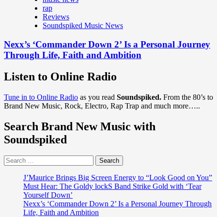
rap
Reviews
Soundspiked Music News
Nexx’s ‘Commander Down 2’ Is a Personal Journey
Through Life, Faith and Ambition
Listen to Online Radio
Tune in to Online Radio
as you read
Soundspiked.
From the 80’s to
Brand New Music, Rock, Electro, Rap Trap and much more…..
Search Brand New Music with
Soundspiked
Search
for:
J’Maurice Brings Big Screen Energy to “Look Good on You”
Must Hear: The Goldy lockS Band Strike Gold with ‘Tear
Yourself Down’
Nexx’s ‘Commander Down 2’ Is a Personal Journey Through
Life, Faith and Ambition