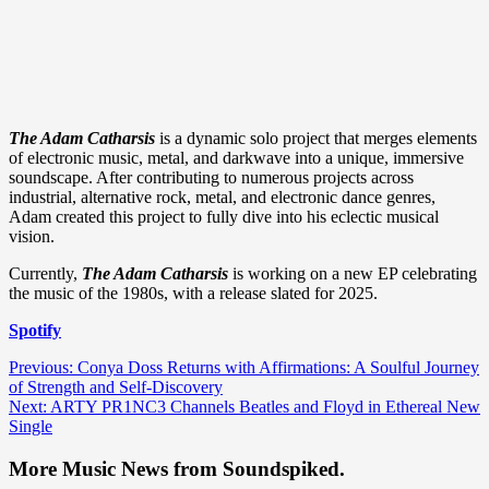
The Adam Catharsis
is a dynamic solo project that merges elements
of electronic music, metal, and darkwave into a unique, immersive
soundscape. After contributing to numerous projects across
industrial, alternative rock, metal, and electronic dance genres,
Adam created this project to fully dive into his eclectic musical
vision.
Currently,
The Adam Catharsis
is working on a new EP celebrating
the music of the 1980s, with a release slated for 2025.
Spotify
Post
Previous:
Conya Doss Returns with Affirmations: A Soulful Journey
of Strength and Self-Discovery
navigation
Next:
ARTY PR1NC3 Channels Beatles and Floyd in Ethereal New
Single
More Music News from Soundspiked.