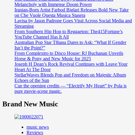
Melancholy with Immense Doom Power
Iranian-Born Artist Farbod Biglari Releases Bold New Take
on Che Vuole Questa Musica Stasera
Lavisa by Jason Padrone Goes Viral Across Social Media and
Streaming
From Southern Hip Hop to Reggaeton: The415Fortune’s
YouTube Channel Has It All
Australian Pop Star T8iana Dares to Ask: “What If Gender
Isn’t the Point?”
From Complextro to Disco House: RJ Buchanan Unveils
Horse & Pony and New Music for 2025
Joseph H Dean’s Rock Revival Continues with Leave Your
Heart At The Door
StellarWaves Blends Pop and Freedom on Majestic Album
Echoes of the Sun
Cue the opening credits — “Electrify My Heart” by Pola is
pure movie-scene magic.
Brand New Music
music news
Reviews