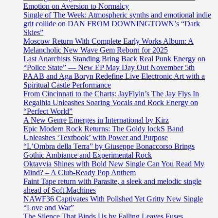
Emotion on Aversion to Normalcy
Single of The Week: Atmospheric synths and emotional indie
grit collide on DAN FROM DOWNINGTOWN’s “Dark
Skies”
Moscow Return With Complete Early Works Album: A
Melancholic New Wave Gem Reborn for 2025
Last Anarchists Standing Bring Back Real Punk Energy on
“Police State” — New EP May Day Out November 5th
PAAB and Aga Boryn Redefine Live Electronic Art with a
Spiritual Castle Performance
From Cincinnati to the Charts: JayFlyin’s The Jay Flys In
Regalhia Unleashes Soaring Vocals and Rock Energy on
“Perfect World”
A New Genre Emerges in International by Kirz
Epic Modern Rock Returns: The Goldy lockS Band
Unleashes ‘Textbook’ with Power and Purpose
“L’Ombra della Terra” by Giuseppe Bonaccorso Brings
Gothic Ambiance and Experimental Rock
Oktavvia Shines with Bold New Single Can You Read My
Mind? – A Club-Ready Pop Anthem
Faint Tape return with Parasite, a sleek and melodic single
ahead of Soft Machines
NAWF36 Captivates With Polished Yet Gritty New Single
“Love and War”
The Silence That Binds Us by Falling Leaves Fuses