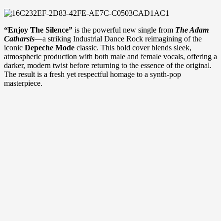
“Enjoy The Silence”
is the powerful new single from
The Adam
Catharsis
—a striking Industrial Dance Rock reimagining of the
iconic
Depeche Mode
classic. This bold cover blends sleek,
atmospheric production with both male and female vocals, offering a
darker, modern twist before returning to the essence of the original.
The result is a fresh yet respectful homage to a synth-pop
masterpiece.