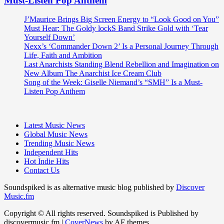
Must-Listen Pop Anthem
J’Maurice Brings Big Screen Energy to “Look Good on You”
Must Hear: The Goldy lockS Band Strike Gold with ‘Tear
Yourself Down’
Nexx’s ‘Commander Down 2’ Is a Personal Journey Through
Life, Faith and Ambition
Last Anarchists Standing Blend Rebellion and Imagination on
New Album The Anarchist Ice Cream Club
Song of the Week: Giselle Niemand’s “SMH” Is a Must-
Listen Pop Anthem
Latest Music News
Global Music News
Trending Music News
Independent Hits
Hot Indie Hits
Contact Us
Soundspiked is as alternative music blog published by
Discover
Music.fm
Copyright © All rights reserved. Soundspiked is Published by
discovermusic.fm
|
CoverNews
by AF themes.