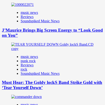
music news
Reviews
Soundspiked Music News
J’Maurice Brings Big Screen Energy to “Look Good
on You”
music news
punk rock
Reviews
rock
Soundspiked Music News
Must Hear: The Goldy lockS Band Strike Gold with
‘Tear Yourself Down’
music news