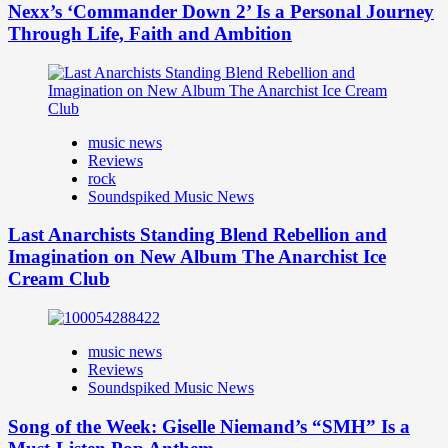
Nexx’s ‘Commander Down 2’ Is a Personal Journey
Through Life, Faith and Ambition
music news
Reviews
rock
Soundspiked Music News
Last Anarchists Standing Blend Rebellion and
Imagination on New Album The Anarchist Ice
Cream Club
music news
Reviews
Soundspiked Music News
Song of the Week: Giselle Niemand’s “SMH” Is a