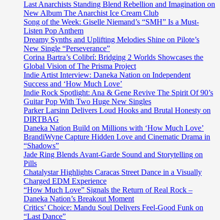
Last Anarchists Standing Blend Rebellion and Imagination on
New Album The Anarchist Ice Cream Club
Song of the Week: Giselle Niemand’s “SMH” Is a Must-
Listen Pop Anthem
Dreamy Synths and Uplifting Melodies Shine on Pilote’s
New Single “Perseverance”
Corina Bartra’s Colibrí: Bridging 2 Worlds Showcases the
Global Vision of The Prisma Project
Indie Artist Interview: Daneka Nation on Independent
Success and ‘How Much Love’
Indie Rock Spotlight: Ana & Gene Revive The Spirit Of 90’s
Guitar Pop With Two Huge New Singles
Parker Larsinn Delivers Loud Hooks and Brutal Honesty on
DIRTBAG
Daneka Nation Build on Millions with ‘How Much Love’
BrandiWyne Capture Hidden Love and Cinematic Drama in
“Shadows”
Jade Ring Blends Avant-Garde Sound and Storytelling on
Pills
Chatalystar Highlights Caracas Street Dance in a Visually
Charged EDM Experience
“How Much Love” Signals the Return of Real Rock –
Daneka Nation’s Breakout Moment
Critics’ Choice: Mandu Soul Delivers Feel-Good Funk on
“Last Dance”