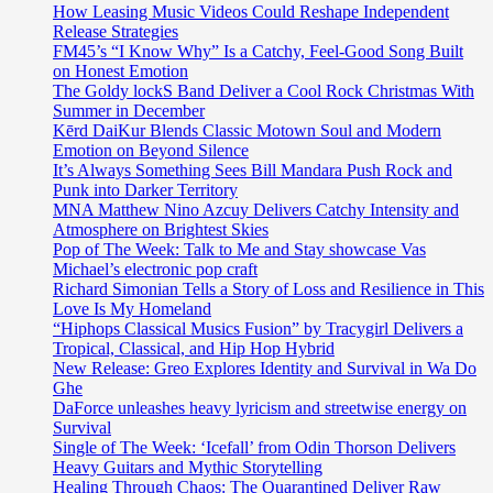
How Leasing Music Videos Could Reshape Independent
Release Strategies
FM45’s “I Know Why” Is a Catchy, Feel-Good Song Built
on Honest Emotion
The Goldy lockS Band Deliver a Cool Rock Christmas With
Summer in December
Kērd DaiKur Blends Classic Motown Soul and Modern
Emotion on Beyond Silence
It’s Always Something Sees Bill Mandara Push Rock and
Punk into Darker Territory
MNA Matthew Nino Azcuy Delivers Catchy Intensity and
Atmosphere on Brightest Skies
Pop of The Week: Talk to Me and Stay showcase Vas
Michael’s electronic pop craft
Richard Simonian Tells a Story of Loss and Resilience in This
Love Is My Homeland
“Hiphops Classical Musics Fusion” by Tracygirl Delivers a
Tropical, Classical, and Hip Hop Hybrid
New Release: Greo Explores Identity and Survival in Wa Do
Ghe
DaForce unleashes heavy lyricism and streetwise energy on
Survival
Single of The Week: ‘Icefall’ from Odin Thorson Delivers
Heavy Guitars and Mythic Storytelling
Healing Through Chaos: The Quarantined Deliver Raw