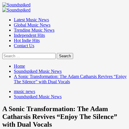
Skip
to
Primary
content
Menu
Latest Music News
Global Music News
Trending Music News
Independent Hits
Hot Indie Hits
Contact Us
Search
for:
Home
Soundspiked Music News
A Sonic Transformation: The Adam Catharsis Revives “Enjoy
The Silence” with Dual Vocals
music news
Soundspiked Music News
A Sonic Transformation: The Adam
Catharsis Revives “Enjoy The Silence”
with Dual Vocals