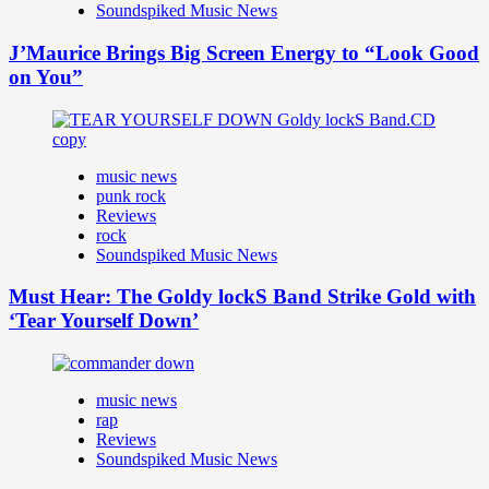
Soundspiked Music News
J’Maurice Brings Big Screen Energy to “Look Good
on You”
music news
punk rock
Reviews
rock
Soundspiked Music News
Must Hear: The Goldy lockS Band Strike Gold with
‘Tear Yourself Down’
music news
rap
Reviews
Soundspiked Music News