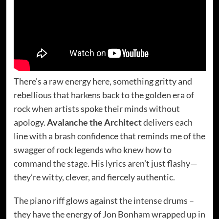
There’s a raw energy here, something gritty and
rebellious that harkens back to the golden era of
rock when artists spoke their minds without
apology.
Avalanche the Architect
delivers each
line with a brash confidence that reminds me of the
swagger of rock legends who knew how to
command the stage. His lyrics aren’t just flashy—
they’re witty, clever, and fiercely authentic.
The piano riff glows against the intense drums –
they have the energy of Jon Bonham wrapped up in