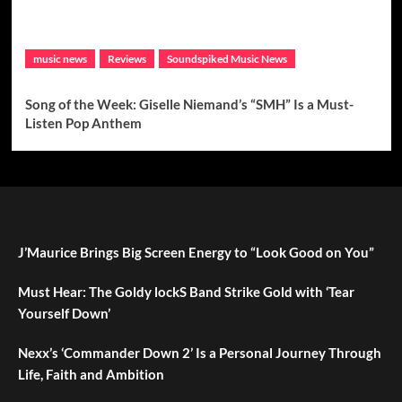
music news
Reviews
Soundspiked Music News
Song of the Week: Giselle Niemand’s “SMH” Is a Must-
Listen Pop Anthem
J’Maurice Brings Big Screen Energy to “Look Good on You”
Must Hear: The Goldy lockS Band Strike Gold with ‘Tear
Yourself Down’
Nexx’s ‘Commander Down 2’ Is a Personal Journey Through
Life, Faith and Ambition