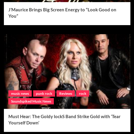
J’Maurice Brings Big Screen Energy to “Look Good on
You”
music news
punk rock
Reviews
rock
Soundspiked Music News
Must Hear: The Goldy lockS Band Strike Gold with ‘Tear
Yourself Down’