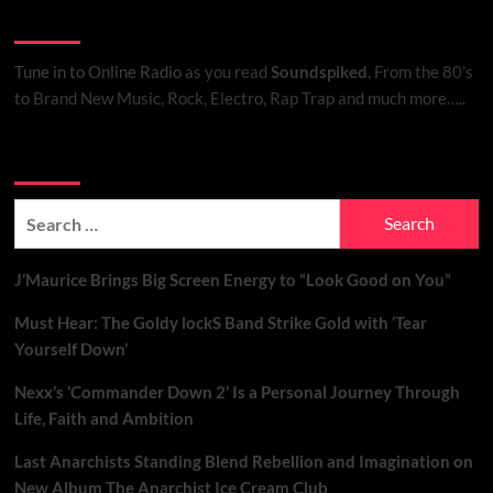
Listen to Online Radio
Tune in to Online Radio
as you read
Soundspiked.
From the 80’s
to Brand New Music, Rock, Electro, Rap Trap and much more…..
Search Brand New Music with Soundspiked
Search
for:
J’Maurice Brings Big Screen Energy to “Look Good on You”
Must Hear: The Goldy lockS Band Strike Gold with ‘Tear
Yourself Down’
Nexx’s ‘Commander Down 2’ Is a Personal Journey Through
Life, Faith and Ambition
Last Anarchists Standing Blend Rebellion and Imagination on
New Album The Anarchist Ice Cream Club