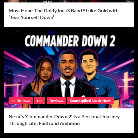
Must Hear: The Goldy lockS Band Strike Gold with
‘Tear Yourself Down’
music news
rap
Reviews
Soundspiked Music News
Nexx’s ‘Commander Down 2’ Is a Personal Journey
Through Life, Faith and Ambition