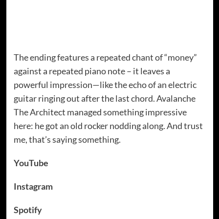
The ending features a repeated chant of “money”
against a repeated piano note – it leaves a
powerful impression—like the echo of an electric
guitar ringing out after the last chord. Avalanche
The Architect managed something impressive
here: he got an old rocker nodding along. And trust
me, that’s saying something.
YouTube
Instagram
Spotify