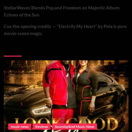
StellarWaves Blends Pop and Freedom on Majestic Album
Echoes of the Sun
Cue the opening credits — “Electrify My Heart” by Pola is pure
movie-scene magic.
Brand New Music
music news
Reviews
Soundspiked Music News