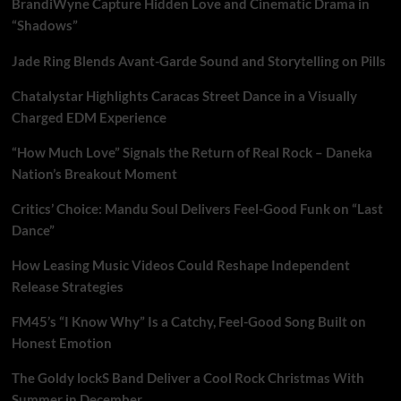
BrandiWyne Capture Hidden Love and Cinematic Drama in
“Shadows”
Jade Ring Blends Avant-Garde Sound and Storytelling on Pills
Chatalystar Highlights Caracas Street Dance in a Visually
Charged EDM Experience
“How Much Love” Signals the Return of Real Rock – Daneka
Nation’s Breakout Moment
Critics’ Choice: Mandu Soul Delivers Feel-Good Funk on “Last
Dance”
How Leasing Music Videos Could Reshape Independent
Release Strategies
FM45’s “I Know Why” Is a Catchy, Feel-Good Song Built on
Honest Emotion
The Goldy lockS Band Deliver a Cool Rock Christmas With
Summer in December