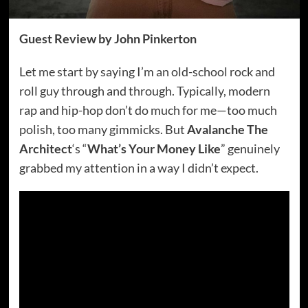
Guest Review by John Pinkerton
Let me start by saying I’m an old-school rock and
roll guy through and through. Typically, modern
rap and hip-hop don’t do much for me—too much
polish, too many gimmicks. But
Avalanche The
Architect
‘s “
What’s Your Money Like
” genuinely
grabbed my attention in a way I didn’t expect.