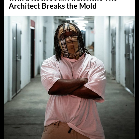
Architect Breaks the Mold