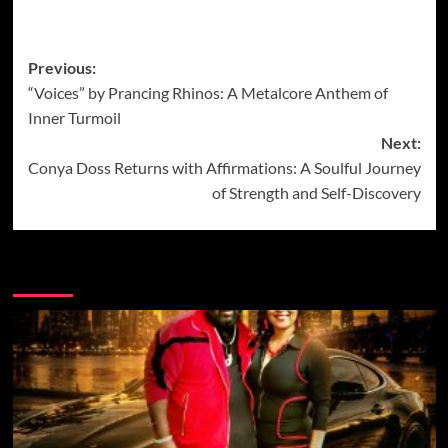
Post
Previous:
“Voices” by Prancing Rhinos: A Metalcore Anthem of
navigation
Inner Turmoil
Next:
Conya Doss Returns with Affirmations: A Soulful Journey
of Strength and Self-Discovery
More Music News from Soundspiked.