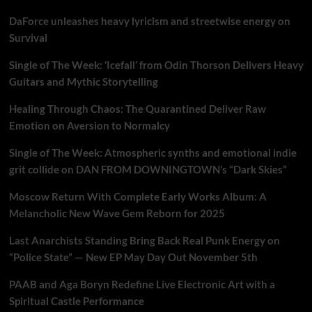
DaForce unleashes heavy lyricism and streetwise energy on
Survival
Single of The Week: ‘Icefall’ from Odin Thorson Delivers Heavy
Guitars and Mythic Storytelling
Healing Through Chaos: The Quarantined Deliver Raw
Emotion on Aversion to Normalcy
Single of The Week: Atmospheric synths and emotional indie
grit collide on DAN FROM DOWNINGTOWN’s “Dark Skies”
Moscow Return With Complete Early Works Album: A
Melancholic New Wave Gem Reborn for 2025
Last Anarchists Standing Bring Back Real Punk Energy on
“Police State” — New EP May Day Out November 5th
PAAB and Aga Boryn Redefine Live Electronic Art with a
Spiritual Castle Performance