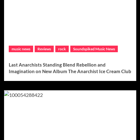
music news
Reviews
rock
Soundspiked Music News
Last Anarchists Standing Blend Rebellion and
Imagination on New Album The Anarchist Ice Cream Club