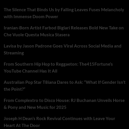
The Silence That Binds Us by Falling Leaves Fuses Melancholy
with Immense Doom Power
Iranian-Born Artist Farbod Biglari Releases Bold New Take on
Che Vuole Questa Musica Stasera
Lavisa by Jason Padrone Goes Viral Across Social Media and
Streaming
From Southern Hip Hop to Reggaeton: The415Fortune’s
YouTube Channel Has It All
Australian Pop Star T8iana Dares to Ask: “What If Gender Isn’t
the Point?”
From Complextro to Disco House: RJ Buchanan Unveils Horse
& Pony and New Music for 2025
Joseph H Dean’s Rock Revival Continues with Leave Your
Heart At The Door