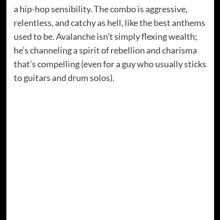
a hip-hop sensibility. The combo is aggressive,
relentless, and catchy as hell, like the best anthems
used to be. Avalanche isn’t simply flexing wealth;
he’s channeling a spirit of rebellion and charisma
that’s compelling (even for a guy who usually sticks
to guitars and drum solos).