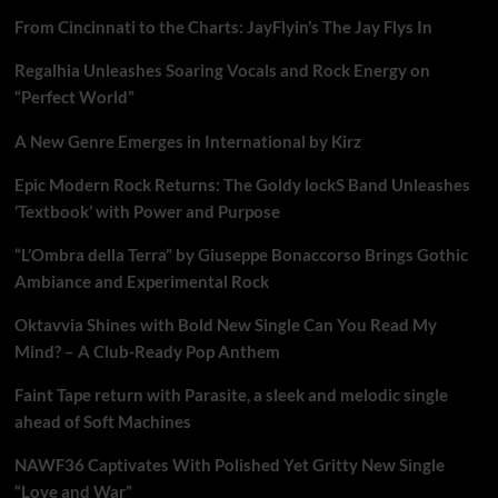
From Cincinnati to the Charts: JayFlyin’s The Jay Flys In
Regalhia Unleashes Soaring Vocals and Rock Energy on
“Perfect World”
A New Genre Emerges in International by Kirz
Epic Modern Rock Returns: The Goldy lockS Band Unleashes
‘Textbook’ with Power and Purpose
“L’Ombra della Terra” by Giuseppe Bonaccorso Brings Gothic
Ambiance and Experimental Rock
Oktavvia Shines with Bold New Single Can You Read My
Mind? – A Club-Ready Pop Anthem
Faint Tape return with Parasite, a sleek and melodic single
ahead of Soft Machines
NAWF36 Captivates With Polished Yet Gritty New Single
“Love and War”