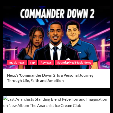
music news
rap
Reviews
Soundspiked Music News
Nexx’s ‘Commander Down 2’ Is a Personal Journey
Through Life, Faith and Ambition