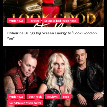
music news
Reviews
Soundspiked Music News
J’Maurice Brings Big Screen Energy to “Look Good on
You”
music news
punk rock
Reviews
rock
Soundspiked Music News