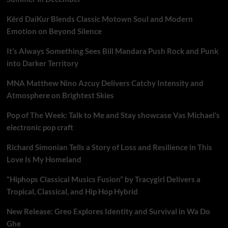
Kērd DaiKur Blends Classic Motown Soul and Modern
Emotion on Beyond Silence
It’s Always Something Sees Bill Mandara Push Rock and Punk
into Darker Territory
MNA Matthew Nino Azcuy Delivers Catchy Intensity and
Atmosphere on Brightest Skies
Pop of The Week: Talk to Me and Stay showcase Vas Michael’s
electronic pop craft
Richard Simonian Tells a Story of Loss and Resilience in This
Love Is My Homeland
“Hiphops Classical Musics Fusion” by Tracygirl Delivers a
Tropical, Classical, and Hip Hop Hybrid
New Release: Greo Explores Identity and Survival in Wa Do
Ghe