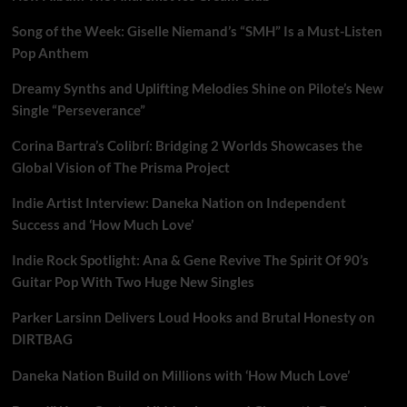
Song of the Week: Giselle Niemand’s “SMH” Is a Must-Listen
Pop Anthem
Dreamy Synths and Uplifting Melodies Shine on Pilote’s New
Single “Perseverance”
Corina Bartra’s Colibrí: Bridging 2 Worlds Showcases the
Global Vision of The Prisma Project
Indie Artist Interview: Daneka Nation on Independent
Success and ‘How Much Love’
Indie Rock Spotlight: Ana & Gene Revive The Spirit Of 90’s
Guitar Pop With Two Huge New Singles
Parker Larsinn Delivers Loud Hooks and Brutal Honesty on
DIRTBAG
Daneka Nation Build on Millions with ‘How Much Love’