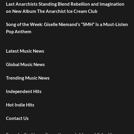
Last Anarchists Standing Blend Rebellion and Imagination
on New Album The Anarchist Ice Cream Club
Song of the Week: Giselle Niemand’s “SMH” Is a Must-Listen
Pop Anthem
Latest Music News
Global Music News
Trending Music News
Independent Hits
Hot Indie Hits
Contact Us