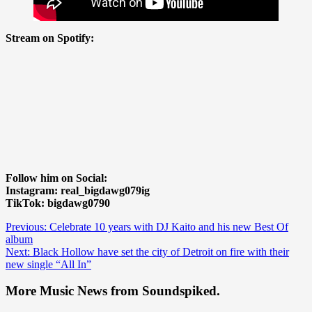
Stream on Spotify:
Follow him on Social:
Instagram: real_bigdawg079ig
TikTok: bigdawg0790
Post
Previous:
Celebrate 10 years with DJ Kaito and his new Best Of
album
navigation
Next:
Black Hollow have set the city of Detroit on fire with their
new single “All In”
More Music News from Soundspiked.