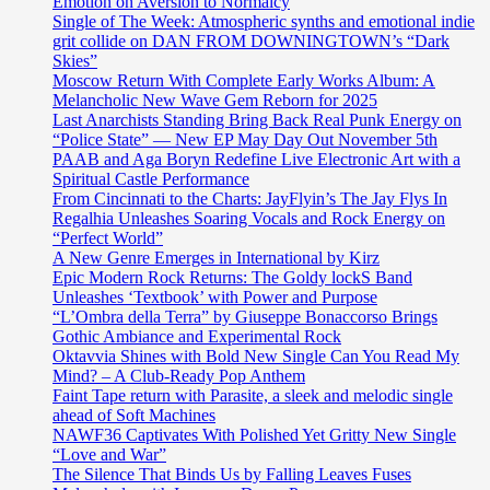
Emotion on Aversion to Normalcy
Single of The Week: Atmospheric synths and emotional indie
grit collide on DAN FROM DOWNINGTOWN’s “Dark
Skies”
Moscow Return With Complete Early Works Album: A
Melancholic New Wave Gem Reborn for 2025
Last Anarchists Standing Bring Back Real Punk Energy on
“Police State” — New EP May Day Out November 5th
PAAB and Aga Boryn Redefine Live Electronic Art with a
Spiritual Castle Performance
From Cincinnati to the Charts: JayFlyin’s The Jay Flys In
Regalhia Unleashes Soaring Vocals and Rock Energy on
“Perfect World”
A New Genre Emerges in International by Kirz
Epic Modern Rock Returns: The Goldy lockS Band
Unleashes ‘Textbook’ with Power and Purpose
“L’Ombra della Terra” by Giuseppe Bonaccorso Brings
Gothic Ambiance and Experimental Rock
Oktavvia Shines with Bold New Single Can You Read My
Mind? – A Club-Ready Pop Anthem
Faint Tape return with Parasite, a sleek and melodic single
ahead of Soft Machines
NAWF36 Captivates With Polished Yet Gritty New Single
“Love and War”
The Silence That Binds Us by Falling Leaves Fuses