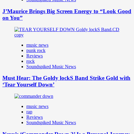
J’Maurice Brings Big Screen Energy to “Look Good
on You”
music news
punk rock
Reviews
rock
Soundspiked Music News
Must Hear: The Goldy lockS Band Strike Gold with
‘Tear Yourself Down’
music news
rap
Reviews
Soundspiked Music News