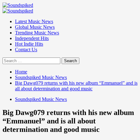
Skip
to
Primary
content
Menu
Latest Music News
Global Music News
Trending Music News
Independent Hits
Hot Indie Hits
Contact Us
Search
for:
Home
Soundspiked Music News
Big Dawg079 returns with his new album “Emmanuel” and is
all about determination and good music
Soundspiked Music News
Big Dawg079 returns with his new album
“Emmanuel” and is all about
determination and good music