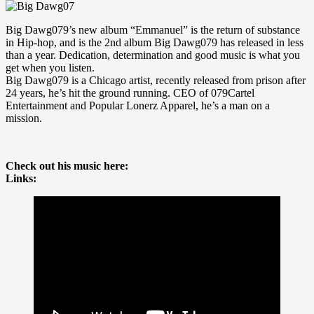
Big Dawg079’s new album “Emmanuel” is the return of substance
in Hip-hop, and is the 2nd album Big Dawg079 has released in less
than a year. Dedication, determination and good music is what you
get when you listen.
Big Dawg079 is a Chicago artist, recently released from prison after
24 years, he’s hit the ground running. CEO of 079Cartel
Entertainment and Popular Lonerz Apparel, he’s a man on a
mission.
Check out his music here:
Links: