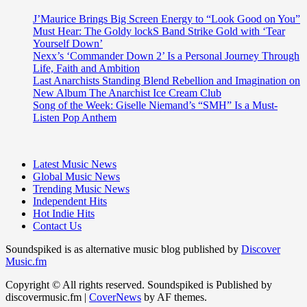
J’Maurice Brings Big Screen Energy to “Look Good on You”
Must Hear: The Goldy lockS Band Strike Gold with ‘Tear
Yourself Down’
Nexx’s ‘Commander Down 2’ Is a Personal Journey Through
Life, Faith and Ambition
Last Anarchists Standing Blend Rebellion and Imagination on
New Album The Anarchist Ice Cream Club
Song of the Week: Giselle Niemand’s “SMH” Is a Must-
Listen Pop Anthem
Latest Music News
Global Music News
Trending Music News
Independent Hits
Hot Indie Hits
Contact Us
Soundspiked is as alternative music blog published by
Discover
Music.fm
Copyright © All rights reserved. Soundspiked is Published by
discovermusic.fm
|
CoverNews
by AF themes.