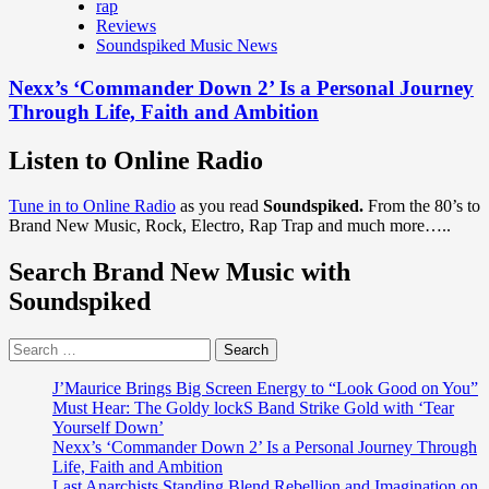
rap
Reviews
Soundspiked Music News
Nexx’s ‘Commander Down 2’ Is a Personal Journey
Through Life, Faith and Ambition
Listen to Online Radio
Tune in to Online Radio
as you read
Soundspiked.
From the 80’s to
Brand New Music, Rock, Electro, Rap Trap and much more…..
Search Brand New Music with
Soundspiked
Search
for:
J’Maurice Brings Big Screen Energy to “Look Good on You”
Must Hear: The Goldy lockS Band Strike Gold with ‘Tear
Yourself Down’
Nexx’s ‘Commander Down 2’ Is a Personal Journey Through
Life, Faith and Ambition
Last Anarchists Standing Blend Rebellion and Imagination on