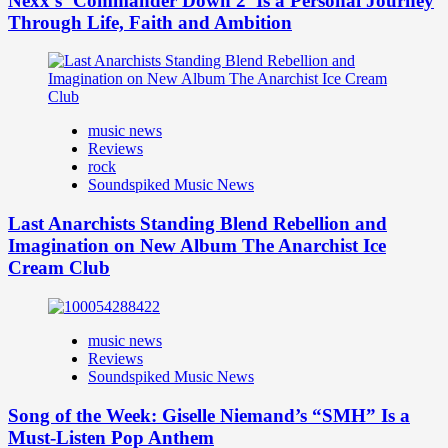
Nexx’s ‘Commander Down 2’ Is a Personal Journey
Through Life, Faith and Ambition
music news
Reviews
rock
Soundspiked Music News
Last Anarchists Standing Blend Rebellion and
Imagination on New Album The Anarchist Ice
Cream Club
music news
Reviews
Soundspiked Music News
Song of the Week: Giselle Niemand’s “SMH” Is a
Must-Listen Pop Anthem