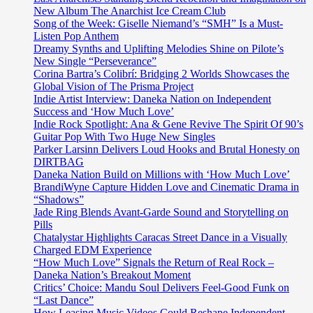
New Album The Anarchist Ice Cream Club
Song of the Week: Giselle Niemand’s “SMH” Is a Must-
Listen Pop Anthem
Dreamy Synths and Uplifting Melodies Shine on Pilote’s
New Single “Perseverance”
Corina Bartra’s Colibrí: Bridging 2 Worlds Showcases the
Global Vision of The Prisma Project
Indie Artist Interview: Daneka Nation on Independent
Success and ‘How Much Love’
Indie Rock Spotlight: Ana & Gene Revive The Spirit Of 90’s
Guitar Pop With Two Huge New Singles
Parker Larsinn Delivers Loud Hooks and Brutal Honesty on
DIRTBAG
Daneka Nation Build on Millions with ‘How Much Love’
BrandiWyne Capture Hidden Love and Cinematic Drama in
“Shadows”
Jade Ring Blends Avant-Garde Sound and Storytelling on
Pills
Chatalystar Highlights Caracas Street Dance in a Visually
Charged EDM Experience
“How Much Love” Signals the Return of Real Rock –
Daneka Nation’s Breakout Moment
Critics’ Choice: Mandu Soul Delivers Feel-Good Funk on
“Last Dance”
How Leasing Music Videos Could Reshape Independent