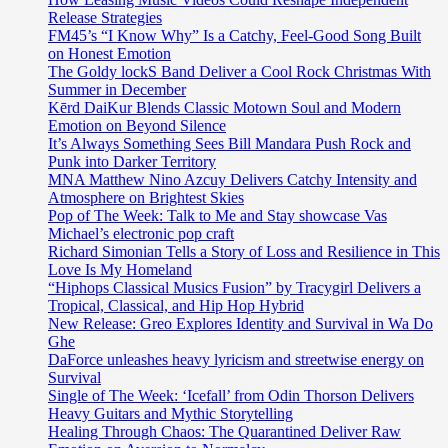
Release Strategies
FM45’s “I Know Why” Is a Catchy, Feel-Good Song Built
on Honest Emotion
The Goldy lockS Band Deliver a Cool Rock Christmas With
Summer in December
Kērd DaiKur Blends Classic Motown Soul and Modern
Emotion on Beyond Silence
It’s Always Something Sees Bill Mandara Push Rock and
Punk into Darker Territory
MNA Matthew Nino Azcuy Delivers Catchy Intensity and
Atmosphere on Brightest Skies
Pop of The Week: Talk to Me and Stay showcase Vas
Michael’s electronic pop craft
Richard Simonian Tells a Story of Loss and Resilience in This
Love Is My Homeland
“Hiphops Classical Musics Fusion” by Tracygirl Delivers a
Tropical, Classical, and Hip Hop Hybrid
New Release: Greo Explores Identity and Survival in Wa Do
Ghe
DaForce unleashes heavy lyricism and streetwise energy on
Survival
Single of The Week: ‘Icefall’ from Odin Thorson Delivers
Heavy Guitars and Mythic Storytelling
Healing Through Chaos: The Quarantined Deliver Raw