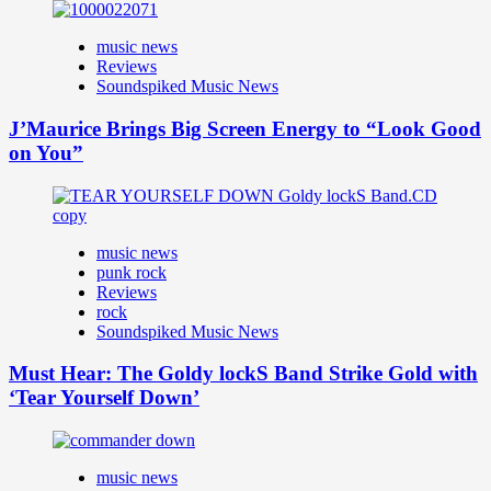
music news
Reviews
Soundspiked Music News
J’Maurice Brings Big Screen Energy to “Look Good
on You”
music news
punk rock
Reviews
rock
Soundspiked Music News
Must Hear: The Goldy lockS Band Strike Gold with
‘Tear Yourself Down’
music news