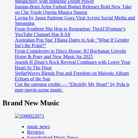
Melancholy with Immense Doom Power
Iranian-Born Artist Farbod Biglari Releases Bold New Take
on Che Vuole Questa Musica Stasera
Lavisa by Jason Padrone Goes Viral Across Social Media and
Streaming
From Southern Hip Hop to Reggaeton: The415Fortune’s
YouTube Channel Has It All
Australian Pop Star T8iana Dares to Ask: “What If Gender
Isn’t the Point?”
From Complextro to Disco House: RJ Buchanan Unveils
Horse & Pony and New Music for 2025
Joseph H Dean’s Rock Revival Continues with Leave Your
Heart At The Door
StellarWaves Blends Pop and Freedom on Majestic Album
Echoes of the Sun
Cue the opening credits — “Electrify My Heart” by Pola is
pure movie-scene magic.
Brand New Music
music news
Reviews
Soundspiked Music News