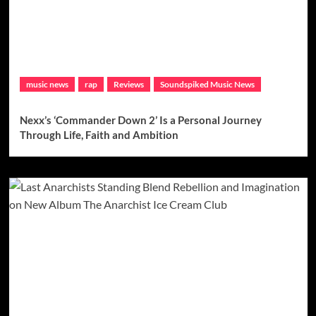
music news
rap
Reviews
Soundspiked Music News
Nexx’s ‘Commander Down 2’ Is a Personal Journey
Through Life, Faith and Ambition