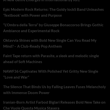
Epic Modern Rock Returns: The Goldy lockS Band Unleashes
‘Textbook’ with Power and Purpose
“L’Ombra della Terra” by Giuseppe Bonaccorso Brings Gothic
Ambiance and Experimental Rock
Oktavvia Shines with Bold New Single Can You Read My
Mind? – A Club-Ready Pop Anthem
Faint Tape return with Parasite, a sleek and melodic single
ahead of Soft Machines
NAWF36 Captivates With Polished Yet Gritty New Single
“Love and War”
The Silence That Binds Us by Falling Leaves Fuses Melancholy
with Immense Doom Power
Iranian-Born Artist Farbod Biglari Releases Bold New Take on
Che Vuole Questa Musica Stasera