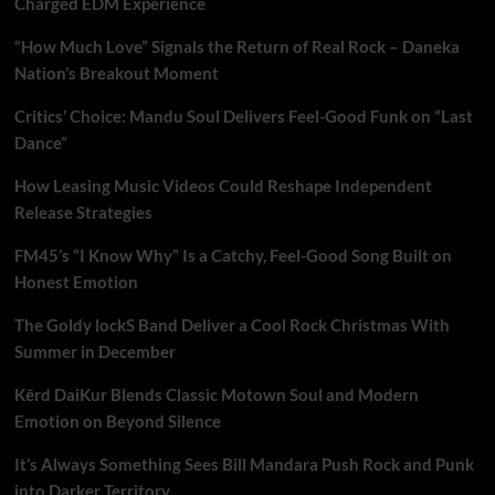
Charged EDM Experience
“How Much Love” Signals the Return of Real Rock – Daneka
Nation’s Breakout Moment
Critics’ Choice: Mandu Soul Delivers Feel-Good Funk on “Last
Dance”
How Leasing Music Videos Could Reshape Independent
Release Strategies
FM45’s “I Know Why” Is a Catchy, Feel-Good Song Built on
Honest Emotion
The Goldy lockS Band Deliver a Cool Rock Christmas With
Summer in December
Kērd DaiKur Blends Classic Motown Soul and Modern
Emotion on Beyond Silence
It’s Always Something Sees Bill Mandara Push Rock and Punk
into Darker Territory