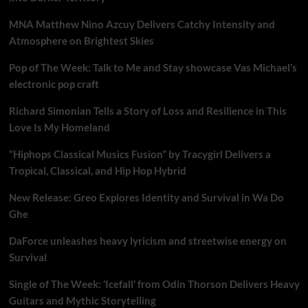
MNA Matthew Nino Azcuy Delivers Catchy Intensity and
Atmosphere on Brightest Skies
Pop of The Week: Talk to Me and Stay showcase Vas Michael’s
electronic pop craft
Richard Simonian Tells a Story of Loss and Resilience in This
Love Is My Homeland
“Hiphops Classical Musics Fusion” by Tracygirl Delivers a
Tropical, Classical, and Hip Hop Hybrid
New Release: Greo Explores Identity and Survival in Wa Do
Ghe
DaForce unleashes heavy lyricism and streetwise energy on
Survival
Single of The Week: ‘Icefall’ from Odin Thorson Delivers Heavy
Guitars and Mythic Storytelling