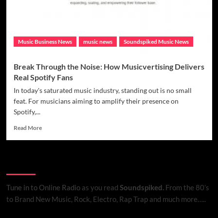
V1.0
Has
You
Covered
Music Business News
music news
Soundspiked Music News
Break Through the Noise: How Musicvertising Delivers
Real Spotify Fans
In today's saturated music industry, standing out is no small
feat. For musicians aiming to amplify their presence on
Spotify,...
Read
Read More
more
about
Break
Listen to Online Radio
Through
the
Noise:
Tune in to Online Radio
as you read
Soundspiked.
From the 80’s
How
to Brand New Music, Rock, Electro, Rap Trap and much more…..
Musicvertising
Delivers