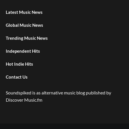
Latest Music News
Global Music News
Trending Music News
Independent Hits
Hot Indie Hits
Contact Us
Soundspiked is as alternative music blog published by
Discover Music.fm