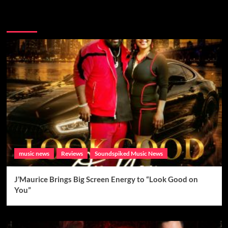
Brand New Music
music news
Reviews
Soundspiked Music News
J’Maurice Brings Big Screen Energy to “Look Good on
You”