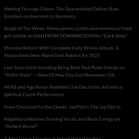
Healing Through Chaos: The Quarantined Deliver Raw
Emotion on Aversion to Normalcy
Single of The Week: Atmospheric synths and emotional indie
grit collide on DAN FROM DOWNINGTOWN’s “Dark Skies”
Moscow Return With Complete Early Works Album: A
Melancholic New Wave Gem Reborn for 2025
Last Anarchists Standing Bring Back Real Punk Energy on
“Police State” — New EP May Day Out November 5th
PAAB and Aga Boryn Redefine Live Electronic Art with a
Spiritual Castle Performance
From Cincinnati to the Charts: JayFlyin’s The Jay Flys In
Regalhia Unleashes Soaring Vocals and Rock Energy on
“Perfect World”
A New Genre Emerges in International by Kirz