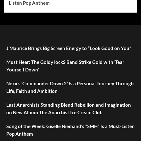
Listen Pop Anthem
J’Maurice Brings Big Screen Energy to “Look Good on You”
Must Hear: The Goldy lockS Band Strike Gold with ‘Tear
Yourself Down’
Nexx’s ‘Commander Down 2’ Is a Personal Journey Through
Life, Faith and Ambition
Last Anarchists Standing Blend Rebellion and Imagination
on New Album The Anarchist Ice Cream Club
Song of the Week: Giselle Niemand’s “SMH” Is a Must-Listen
Pop Anthem