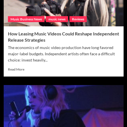
Music Business News
music news
Reviews
How Leasing Music Videos Could Reshape Independent
Release Strategies
The economics of music video production have long favored
major-label budgets. Independent artists often face a difficult
choice: invest heavily...
Read
Read More
more
about
How
Leasing
Music
Videos
Could
Reshape
Independent
Release