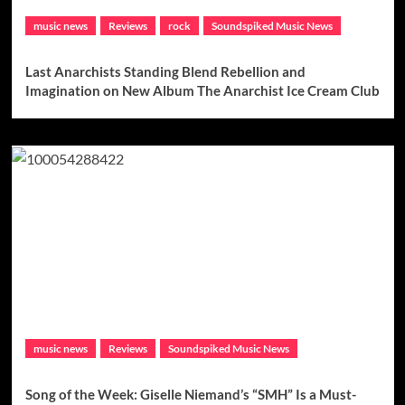
music news
Reviews
rock
Soundspiked Music News
Last Anarchists Standing Blend Rebellion and
Imagination on New Album The Anarchist Ice Cream Club
music news
Reviews
Soundspiked Music News
Song of the Week: Giselle Niemand’s “SMH” Is a Must-