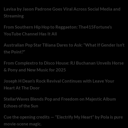
Lavisa by Jason Padrone Goes Viral Across Social Media and
Streaming
From Southern Hip Hop to Reggaeton: The415Fortune’s
YouTube Channel Has It All
Australian Pop Star T8iana Dares to Ask: “What If Gender Isn’t
the Point?”
From Complextro to Disco House: RJ Buchanan Unveils Horse
& Pony and New Music for 2025
Joseph H Dean’s Rock Revival Continues with Leave Your
Heart At The Door
StellarWaves Blends Pop and Freedom on Majestic Album
Echoes of the Sun
Cue the opening credits — “Electrify My Heart” by Pola is pure
movie-scene magic.