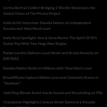
Corina Bartra’s Colibrí: Bridging 2 Worlds Showcases the
Global Vision of The Prisma Project
Indie Artist Interview: Daneka Nation on Independent
Success and ‘How Much Love’
Indie Rock Spotlight: Ana & Gene Revive The Spirit Of 90’s
Guitar Pop With Two Huge New Singles
Parker Larsinn Delivers Loud Hooks and Brutal Honesty on
DIRTBAG
Daneka Nation Build on Millions with ‘How Much Love’
BrandiWyne Capture Hidden Love and Cinematic Drama in
“Shadows”
Jade Ring Blends Avant-Garde Sound and Storytelling on Pills
Chatalystar Highlights Caracas Street Dance in a Visually