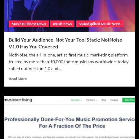
Strategies
Music Business News
music news
Soundspiked Music News
Build Your Audience, Not Your Tool Stack: NotNoise
V1.0 Has You Covered
NotNoise, the all-in-one, artist-first music-marketing platform
trusted by more than 10,000 indie musicians worldwide, today
rolled out Version 1.0 and...
Read
Read More
more
about
Build
Your
Audience,
Not
Your
Tool
Stack:
NotNoise