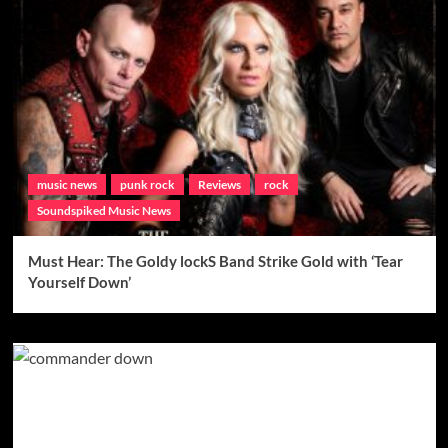
music news
punk rock
Reviews
rock
Soundspiked Music News
Must Hear: The Goldy lockS Band Strike Gold with ‘Tear
Yourself Down’