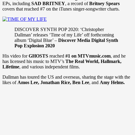
EPs, including
SAD BRITNEY
, a record of
Britney Spears
covers that reached #7 on the iTunes singer-songwriter charts.
DISCOVER SYNTH POP 2020: ‘Christopher
Dallman’ releases ‘Time of my Life’ off forthcoming
album ‘Digital Blue’ –
Discover Media Digital Synth
Pop Explosion 2020
His video for
GHOSTS
reached
#1 on MTVmusic.com
, and he
has licensed his music to MTV’s
The Real World, Hallmark,
Lifetime
, and various independent films.
Dallman has toured the US and overseas, sharing the stage with the
likes of
Amos Lee, Jonathan Rice, Ben Lee
, and
Amy Helms.