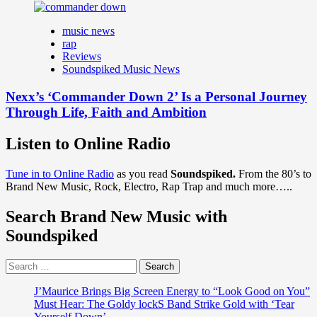
music news
rap
Reviews
Soundspiked Music News
Nexx’s ‘Commander Down 2’ Is a Personal Journey
Through Life, Faith and Ambition
Listen to Online Radio
Tune in to Online Radio
as you read
Soundspiked.
From the 80’s to
Brand New Music, Rock, Electro, Rap Trap and much more…..
Search Brand New Music with
Soundspiked
Search
for:
J’Maurice Brings Big Screen Energy to “Look Good on You”
Must Hear: The Goldy lockS Band Strike Gold with ‘Tear
Yourself Down’