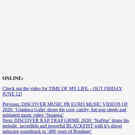
ONLINE:
Check out the video for TIME OF MY LIFE – OUT FRIDAY
JUNE 12!
Post
Previous:
DISCOVER MUSIC PR EURO MUSIC VIDEOS OF
2020: ‘Gianluca Gallo’ drops the cool, catchy, fun pop single and
navigation
animated music video ‘Susanna’
Next:
DISCOVER RAP TRAP GRIME 2020: ‘NatStar’ drops his
melodic, incredible and powerful BLACKFIST with it’s shiver
inducing soundtrack to ‘400 years of Bondage’