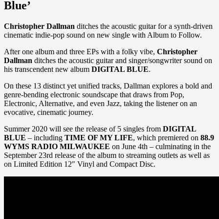
Blue’
Christopher Dallman
ditches the acoustic guitar for a synth-driven
cinematic indie-pop sound on new single with Album to Follow.
After one album and three EPs with a folky vibe,
Christopher
Dallman
ditches the acoustic guitar and singer/songwriter sound on
his transcendent new album
DIGITAL BLUE
.
On these 13 distinct yet unified tracks, Dallman explores a bold and
genre-bending electronic soundscape that draws from Pop,
Electronic, Alternative, and even Jazz, taking the listener on an
evocative, cinematic journey.
Summer 2020 will see the release of 5 singles from
DIGITAL
BLUE
– including
TIME OF MY LIFE
, which premiered on
88.9
WYMS RADIO MILWAUKEE
on June 4th – culminating in the
September 23rd release of the album to streaming outlets as well as
on Limited Edition 12″ Vinyl and Compact Disc.