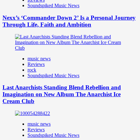
Soundspiked Music News
Nexx’s ‘Commander Down 2’ Is a Personal Journey
Through Life, Faith and Ambition
music news
Reviews
rock
Soundspiked Music News
Last Anarchists Standing Blend Rebellion and
Imagination on New Album The Anarchist Ice
Cream Club
music news
Reviews
Soundspiked Music News