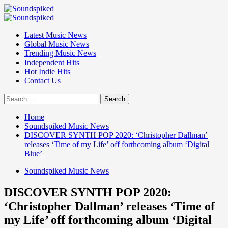
Skip
to
Primary
content
Menu
Latest Music News
Global Music News
Trending Music News
Independent Hits
Hot Indie Hits
Contact Us
Search
for:
Home
Soundspiked Music News
DISCOVER SYNTH POP 2020: ‘Christopher Dallman’
releases ‘Time of my Life’ off forthcoming album ‘Digital
Blue’
Soundspiked Music News
DISCOVER SYNTH POP 2020:
‘Christopher Dallman’ releases ‘Time of
my Life’ off forthcoming album ‘Digital