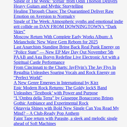
Single of The Week: ‘Icefall’ from Odin Thorson Delivers
Heavy Guitars and Mythic Storytelling
Healing Through Chaos: The Quarantined Deliver Raw
Emotion on Aversion to Normalcy
Single of The Week: Atmospheric synths and emotional indie
grit collide on DAN FROM DOWNINGTOWN’s “Dark
Skies”
Moscow Return With Complete Early Works Album: A
Melancholic New Wave Gem Reborn for 2025
Last Anarchists Standing Bring Back Real Punk Energy on
“Police State” — New EP May Day Out November 5th
PAAB and Aga Boryn Redefine Live Electronic Art with a
Spiritual Castle Performance
From Cincinnati to the Charts: JayFlyin’s The Jay Flys In
Regalhia Unleashes Soaring Vocals and Rock Energy on
“Perfect World”
A New Genre Emerges in International by Kirz
Epic Modern Rock Returns: The Goldy lockS Band
Unleashes ‘Textbook’ with Power and Purpose
“L’Ombra della Terra” by Giuseppe Bonaccorso Brings
Gothic Ambiance and Experimental Rock
Oktavvia Shines with Bold New Single Can You Read My
Mind? – A Club-Ready Pop Anthem
Faint Tape return with Parasite, a sleek and melodic single
ahead of Soft Machines