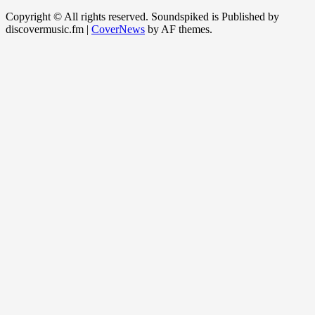
Copyright © All rights reserved. Soundspiked is Published by
discovermusic.fm
|
CoverNews
by AF themes.