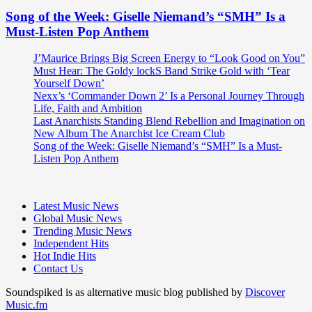
Song of the Week: Giselle Niemand’s “SMH” Is a
Must-Listen Pop Anthem
J’Maurice Brings Big Screen Energy to “Look Good on You”
Must Hear: The Goldy lockS Band Strike Gold with ‘Tear
Yourself Down’
Nexx’s ‘Commander Down 2’ Is a Personal Journey Through
Life, Faith and Ambition
Last Anarchists Standing Blend Rebellion and Imagination on
New Album The Anarchist Ice Cream Club
Song of the Week: Giselle Niemand’s “SMH” Is a Must-
Listen Pop Anthem
Latest Music News
Global Music News
Trending Music News
Independent Hits
Hot Indie Hits
Contact Us
Soundspiked is as alternative music blog published by
Discover
Music.fm