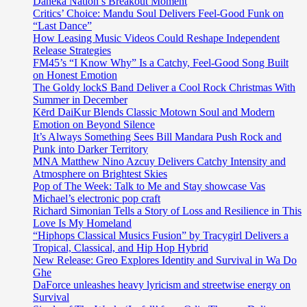
Daneka Nation’s Breakout Moment
Critics’ Choice: Mandu Soul Delivers Feel-Good Funk on
“Last Dance”
How Leasing Music Videos Could Reshape Independent
Release Strategies
FM45’s “I Know Why” Is a Catchy, Feel-Good Song Built
on Honest Emotion
The Goldy lockS Band Deliver a Cool Rock Christmas With
Summer in December
Kērd DaiKur Blends Classic Motown Soul and Modern
Emotion on Beyond Silence
It’s Always Something Sees Bill Mandara Push Rock and
Punk into Darker Territory
MNA Matthew Nino Azcuy Delivers Catchy Intensity and
Atmosphere on Brightest Skies
Pop of The Week: Talk to Me and Stay showcase Vas
Michael’s electronic pop craft
Richard Simonian Tells a Story of Loss and Resilience in This
Love Is My Homeland
“Hiphops Classical Musics Fusion” by Tracygirl Delivers a
Tropical, Classical, and Hip Hop Hybrid
New Release: Greo Explores Identity and Survival in Wa Do
Ghe
DaForce unleashes heavy lyricism and streetwise energy on
Survival