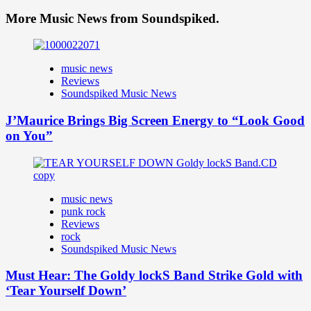
More Music News from Soundspiked.
music news
Reviews
Soundspiked Music News
J’Maurice Brings Big Screen Energy to “Look Good
on You”
music news
punk rock
Reviews
rock
Soundspiked Music News
Must Hear: The Goldy lockS Band Strike Gold with
‘Tear Yourself Down’