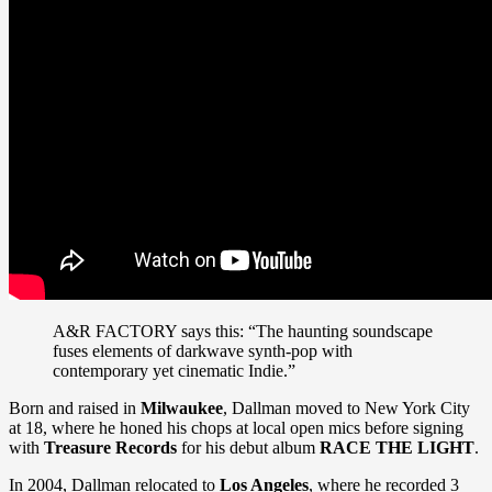
A&R FACTORY says this: “The haunting soundscape
fuses elements of darkwave synth-pop with
contemporary yet cinematic Indie.”
Born and raised in
Milwaukee
, Dallman moved to New York City
at 18, where he honed his chops at local open mics before signing
with
Treasure Records
for his debut album
RACE THE LIGHT
.
In 2004, Dallman relocated to
Los Angeles
, where he recorded 3