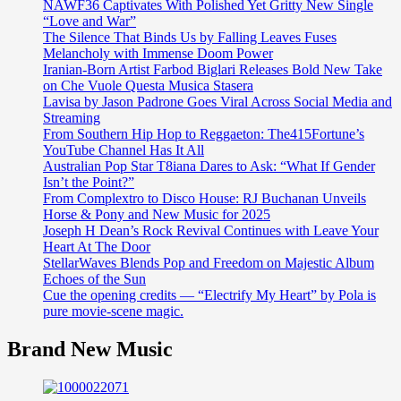
NAWF36 Captivates With Polished Yet Gritty New Single
“Love and War”
The Silence That Binds Us by Falling Leaves Fuses
Melancholy with Immense Doom Power
Iranian-Born Artist Farbod Biglari Releases Bold New Take
on Che Vuole Questa Musica Stasera
Lavisa by Jason Padrone Goes Viral Across Social Media and
Streaming
From Southern Hip Hop to Reggaeton: The415Fortune’s
YouTube Channel Has It All
Australian Pop Star T8iana Dares to Ask: “What If Gender
Isn’t the Point?”
From Complextro to Disco House: RJ Buchanan Unveils
Horse & Pony and New Music for 2025
Joseph H Dean’s Rock Revival Continues with Leave Your
Heart At The Door
StellarWaves Blends Pop and Freedom on Majestic Album
Echoes of the Sun
Cue the opening credits — “Electrify My Heart” by Pola is
pure movie-scene magic.
Brand New Music