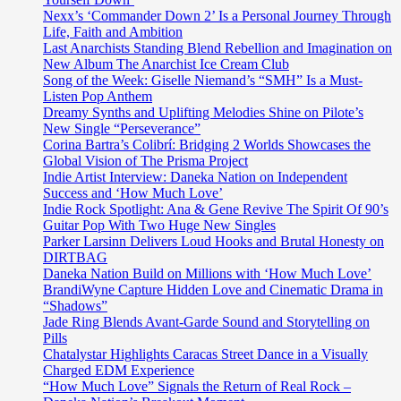
Nexx’s ‘Commander Down 2’ Is a Personal Journey Through
Life, Faith and Ambition
Last Anarchists Standing Blend Rebellion and Imagination on
New Album The Anarchist Ice Cream Club
Song of the Week: Giselle Niemand’s “SMH” Is a Must-
Listen Pop Anthem
Dreamy Synths and Uplifting Melodies Shine on Pilote’s
New Single “Perseverance”
Corina Bartra’s Colibrí: Bridging 2 Worlds Showcases the
Global Vision of The Prisma Project
Indie Artist Interview: Daneka Nation on Independent
Success and ‘How Much Love’
Indie Rock Spotlight: Ana & Gene Revive The Spirit Of 90’s
Guitar Pop With Two Huge New Singles
Parker Larsinn Delivers Loud Hooks and Brutal Honesty on
DIRTBAG
Daneka Nation Build on Millions with ‘How Much Love’
BrandiWyne Capture Hidden Love and Cinematic Drama in
“Shadows”
Jade Ring Blends Avant-Garde Sound and Storytelling on
Pills
Chatalystar Highlights Caracas Street Dance in a Visually
Charged EDM Experience
“How Much Love” Signals the Return of Real Rock –