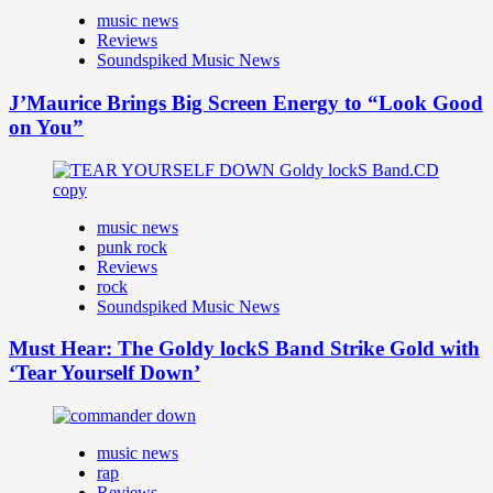
music news
Reviews
Soundspiked Music News
J’Maurice Brings Big Screen Energy to “Look Good
on You”
music news
punk rock
Reviews
rock
Soundspiked Music News
Must Hear: The Goldy lockS Band Strike Gold with
‘Tear Yourself Down’
music news
rap
Reviews