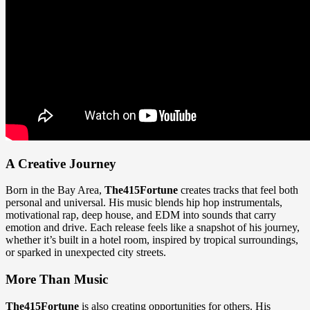
A Creative Journey
Born in the Bay Area,
The415Fortune
creates tracks that feel both
personal and universal. His music blends hip hop instrumentals,
motivational rap, deep house, and EDM into sounds that carry
emotion and drive. Each release feels like a snapshot of his journey,
whether it’s built in a hotel room, inspired by tropical surroundings,
or sparked in unexpected city streets.
More Than Music
The415Fortune
is also creating opportunities for others. His