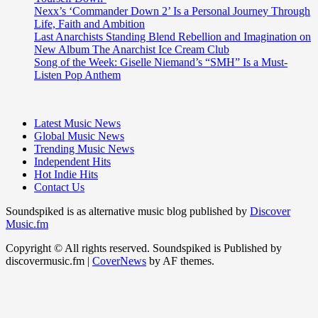
Nexx’s ‘Commander Down 2’ Is a Personal Journey Through
Life, Faith and Ambition
Last Anarchists Standing Blend Rebellion and Imagination on
New Album The Anarchist Ice Cream Club
Song of the Week: Giselle Niemand’s “SMH” Is a Must-
Listen Pop Anthem
Latest Music News
Global Music News
Trending Music News
Independent Hits
Hot Indie Hits
Contact Us
Soundspiked is as alternative music blog published by
Discover
Music.fm
Copyright © All rights reserved. Soundspiked is Published by
discovermusic.fm
|
CoverNews
by AF themes.