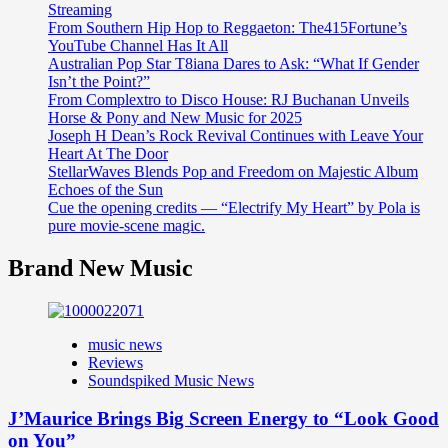
Streaming
From Southern Hip Hop to Reggaeton: The415Fortune’s
YouTube Channel Has It All
Australian Pop Star T8iana Dares to Ask: “What If Gender
Isn’t the Point?”
From Complextro to Disco House: RJ Buchanan Unveils
Horse & Pony and New Music for 2025
Joseph H Dean’s Rock Revival Continues with Leave Your
Heart At The Door
StellarWaves Blends Pop and Freedom on Majestic Album
Echoes of the Sun
Cue the opening credits — “Electrify My Heart” by Pola is
pure movie-scene magic.
Brand New Music
music news
Reviews
Soundspiked Music News
J’Maurice Brings Big Screen Energy to “Look Good
on You”