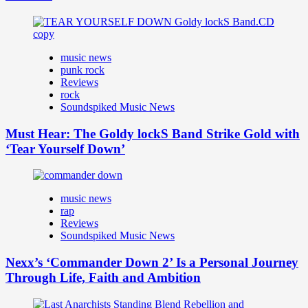
music news
punk rock
Reviews
rock
Soundspiked Music News
Must Hear: The Goldy lockS Band Strike Gold with
‘Tear Yourself Down’
music news
rap
Reviews
Soundspiked Music News
Nexx’s ‘Commander Down 2’ Is a Personal Journey
Through Life, Faith and Ambition