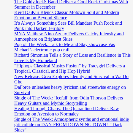
The Goldy lockS Band Deliver a Cool Rock Christmas With
Summer in December
Kērd DaiKur Blends Classic Motown Soul and Modern
Emotion on Beyond Silence
It’s Always Something Sees Bill Mandara Push Rock and
Punk into Darker Territory
MNA Matthew Nino Azcuy Delivers Catchy Intensity and
Atmosphere on Brightest Skies
Pop of The Week: Talk to Me and Stay showcase Vas
Michael’s electronic pop craft
Richard Simonian Tells a Story of Loss and Resilience in This
Love Is My Homeland
“Hiphops Classical Musics Fusion” by Tracygirl Delivers a
Tropical, Classical, and Hip Hop Hybrid
New Release: Greo Explores Identity and Survival in Wa Do
Ghe
DaForce unleashes heavy lyricism and streetwise energy on
Survival
Single of The Week: ‘Icefall’ from Odin Thorson Delivers
Heavy Guitars and Mythic Storytelling
Healing Through Chaos: The Quarantined Deliver Raw
Emotion on Aversion to Normalcy
Single of The Week: Atmospheric synths and emotional indie
grit collide on DAN FROM DOWNINGTOWN’s “Dark
Skies”