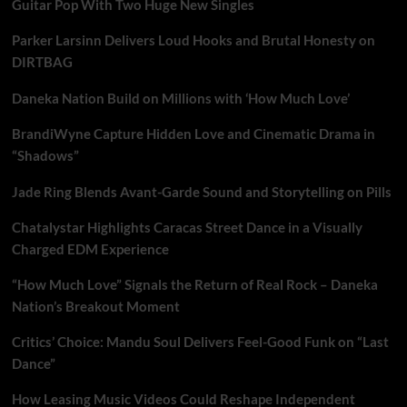
Guitar Pop With Two Huge New Singles
Parker Larsinn Delivers Loud Hooks and Brutal Honesty on
DIRTBAG
Daneka Nation Build on Millions with ‘How Much Love’
BrandiWyne Capture Hidden Love and Cinematic Drama in
“Shadows”
Jade Ring Blends Avant-Garde Sound and Storytelling on Pills
Chatalystar Highlights Caracas Street Dance in a Visually
Charged EDM Experience
“How Much Love” Signals the Return of Real Rock – Daneka
Nation’s Breakout Moment
Critics’ Choice: Mandu Soul Delivers Feel-Good Funk on “Last
Dance”
How Leasing Music Videos Could Reshape Independent