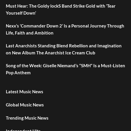
Must Hear: The Goldy lockS Band Strike Gold with ‘Tear
Yourself Down’
Nexx’s ‘Commander Down 2’ Is a Personal Journey Through
Life, Faith and Ambition
Last Anarchists Standing Blend Rebellion and Imagination
on New Album The Anarchist Ice Cream Club
Song of the Week: Giselle Niemand’s “SMH” Is a Must-Listen
Pop Anthem
Latest Music News
Global Music News
Trending Music News
Independent Hits