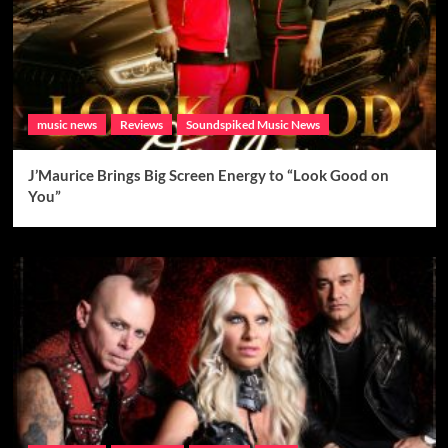
music news
Reviews
Soundspiked Music News
J’Maurice Brings Big Screen Energy to “Look Good on
You”