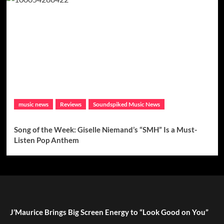
music news
Reviews
Soundspiked Music News
Song of the Week: Giselle Niemand’s “SMH” Is a Must-
Listen Pop Anthem
J’Maurice Brings Big Screen Energy to “Look Good on You”