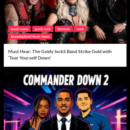
music news
punk rock
Reviews
rock
Soundspiked Music News
Must Hear: The Goldy lockS Band Strike Gold with
‘Tear Yourself Down’