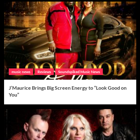
music news
Reviews
Soundspiked Music News
J’Maurice Brings Big Screen Energy to “Look Good on
You”