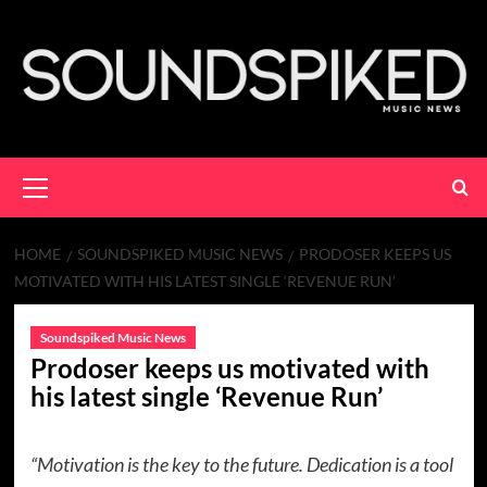
Skip
to
content
Primary
Menu
HOME
SOUNDSPIKED MUSIC NEWS
PRODOSER KEEPS US
MOTIVATED WITH HIS LATEST SINGLE ‘REVENUE RUN’
Soundspiked Music News
Prodoser keeps us motivated with
his latest single ‘Revenue Run’
“Motivation is the key to the future. Dedication is a tool