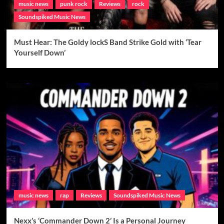
music news
punk rock
Reviews
rock
Soundspiked Music News
Must Hear: The Goldy lockS Band Strike Gold with ‘Tear
Yourself Down’
music news
rap
Reviews
Soundspiked Music News
Nexx’s ‘Commander Down 2’ Is a Personal Journey