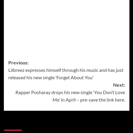
Post
Previous:
Lilbreez expresses himself through his music and has just
navigation
released his new single ‘Forget About You’
Next:
Rapper Posharay drops his new single ‘You Don’t Love
Me’ in April – pre-save the link here.
More Music News from Soundspiked.