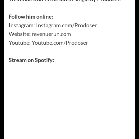
Follow him online:
Instagram:
Instagram.com/Prodoser
Website:
revenuerun.com
Youtube:
Youtube.com/Prodoser
Stream on Spotify: