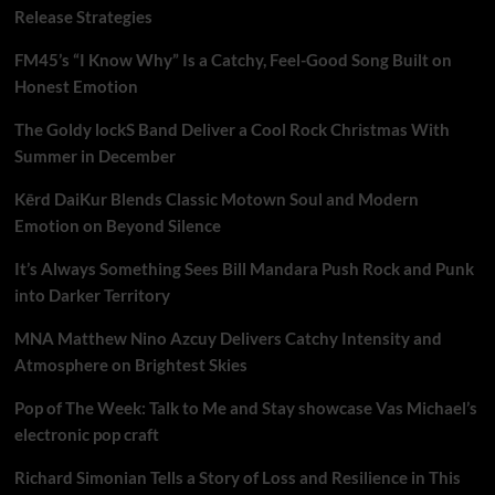
Release Strategies
FM45’s “I Know Why” Is a Catchy, Feel-Good Song Built on
Honest Emotion
The Goldy lockS Band Deliver a Cool Rock Christmas With
Summer in December
Kērd DaiKur Blends Classic Motown Soul and Modern
Emotion on Beyond Silence
It’s Always Something Sees Bill Mandara Push Rock and Punk
into Darker Territory
MNA Matthew Nino Azcuy Delivers Catchy Intensity and
Atmosphere on Brightest Skies
Pop of The Week: Talk to Me and Stay showcase Vas Michael’s
electronic pop craft
Richard Simonian Tells a Story of Loss and Resilience in This