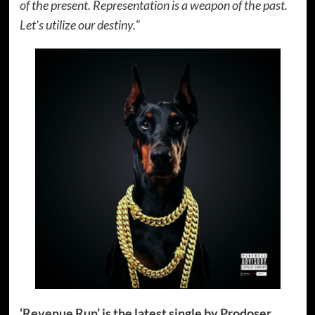
of the present. Representation is a weapon of the past.
Let’s utilize our destiny.
”
‘Revenue Run’ is the latest single by Prodoser.