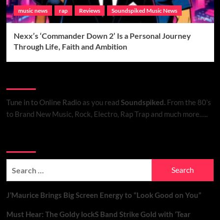
music news
rap
Reviews
Soundspiked Music News
Nexx’s ‘Commander Down 2’ Is a Personal Journey
Through Life, Faith and Ambition
Listen to Online Radio
Tune in to Online Radio
as you read
Soundspiked.
From the 80’s
to Brand New Music, Rock, Electro, Rap Trap and much more…..
Search Brand New Music with Soundspiked
Search
for:
J’Maurice Brings Big Screen Energy to “Look Good on You”
Must Hear: The Goldy lockS Band Strike Gold with ‘Tear