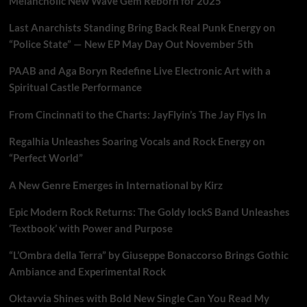
Melancholic New Wave Gem Reborn for 2025
Last Anarchists Standing Bring Back Real Punk Energy on
“Police State” — New EP May Day Out November 5th
PAAB and Aga Boryn Redefine Live Electronic Art with a
Spiritual Castle Performance
From Cincinnati to the Charts: JayFlyin’s The Jay Flys In
Regalhia Unleashes Soaring Vocals and Rock Energy on
“Perfect World”
A New Genre Emerges in International by Kirz
Epic Modern Rock Returns: The Goldy lockS Band Unleashes
‘Textbook’ with Power and Purpose
“L’Ombra della Terra” by Giuseppe Bonaccorso Brings Gothic
Ambiance and Experimental Rock
Oktavvia Shines with Bold New Single Can You Read My