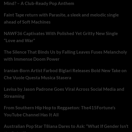
Mind? – A Club-Ready Pop Anthem
Faint Tape return with Parasite, a sleek and melodic single
ahead of Soft Machines
NAWF36 Captivates With Polished Yet Gritty New Single
“Love and War”
The Silence That Binds Us by Falling Leaves Fuses Melancholy
with Immense Doom Power
Iranian-Born Artist Farbod Biglari Releases Bold New Take on
Che Vuole Questa Musica Stasera
Lavisa by Jason Padrone Goes Viral Across Social Media and
Streaming
From Southern Hip Hop to Reggaeton: The415Fortune’s
YouTube Channel Has It All
Australian Pop Star T8iana Dares to Ask: “What If Gender Isn’t