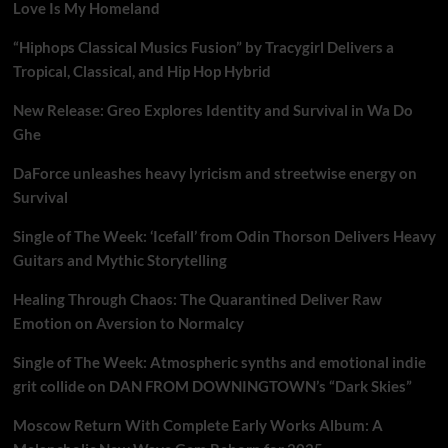
Love Is My Homeland
“Hiphops Classical Musics Fusion” by Tracygirl Delivers a
Tropical, Classical, and Hip Hop Hybrid
New Release: Greo Explores Identity and Survival in Wa Do
Ghe
DaForce unleashes heavy lyricism and streetwise energy on
Survival
Single of The Week: ‘Icefall’ from Odin Thorson Delivers Heavy
Guitars and Mythic Storytelling
Healing Through Chaos: The Quarantined Deliver Raw
Emotion on Aversion to Normalcy
Single of The Week: Atmospheric synths and emotional indie
grit collide on DAN FROM DOWNINGTOWN’s “Dark Skies”
Moscow Return With Complete Early Works Album: A