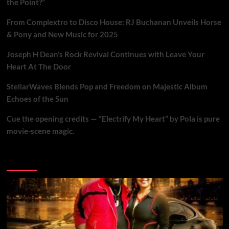
the Point?”
From Complextro to Disco House: RJ Buchanan Unveils Horse
& Pony and New Music for 2025
Joseph H Dean’s Rock Revival Continues with Leave Your
Heart At The Door
StellarWaves Blends Pop and Freedom on Majestic Album
Echoes of the Sun
Cue the opening credits — “Electrify My Heart” by Pola is pure
movie-scene magic.
Brand New Music