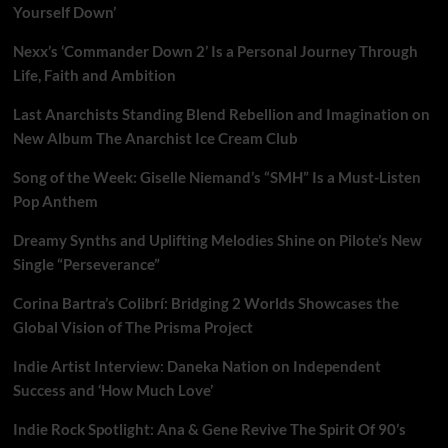
Yourself Down’
Nexx’s ‘Commander Down 2’ Is a Personal Journey Through
Life, Faith and Ambition
Last Anarchists Standing Blend Rebellion and Imagination on
New Album The Anarchist Ice Cream Club
Song of the Week: Giselle Niemand’s “SMH” Is a Must-Listen
Pop Anthem
Dreamy Synths and Uplifting Melodies Shine on Pilote’s New
Single “Perseverance”
Corina Bartra’s Colibrí: Bridging 2 Worlds Showcases the
Global Vision of The Prisma Project
Indie Artist Interview: Daneka Nation on Independent
Success and ‘How Much Love’
Indie Rock Spotlight: Ana & Gene Revive The Spirit Of 90’s