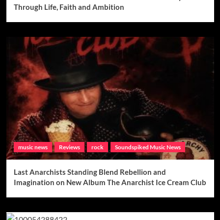
Through Life, Faith and Ambition
music news
Reviews
rock
Soundspiked Music News
Last Anarchists Standing Blend Rebellion and
Imagination on New Album The Anarchist Ice Cream Club