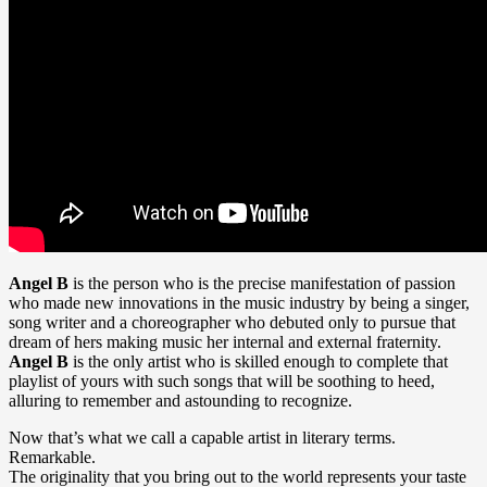
Angel B
is the person who is the precise manifestation of passion
who made new innovations in the music industry by being a singer,
song writer and a choreographer who debuted only to pursue that
dream of hers making music her internal and external fraternity.
Angel B
is the only artist who is skilled enough to complete that
playlist of yours with such songs that will be soothing to heed,
alluring to remember and astounding to recognize.
Now that’s what we call a capable artist in literary terms.
Remarkable.
The originality that you bring out to the world represents your taste