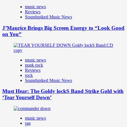
music news
Reviews
Soundspiked Music News
J’Maurice Brings Big Screen Energy to “Look Good
on You”
music news
punk rock
Reviews
rock
Soundspiked Music News
Must Hear: The Goldy lockS Band Strike Gold with
‘Tear Yourself Down’
music news
rap