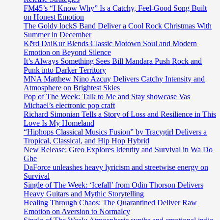
FM45’s “I Know Why” Is a Catchy, Feel-Good Song Built
on Honest Emotion
The Goldy lockS Band Deliver a Cool Rock Christmas With
Summer in December
Kērd DaiKur Blends Classic Motown Soul and Modern
Emotion on Beyond Silence
It’s Always Something Sees Bill Mandara Push Rock and
Punk into Darker Territory
MNA Matthew Nino Azcuy Delivers Catchy Intensity and
Atmosphere on Brightest Skies
Pop of The Week: Talk to Me and Stay showcase Vas
Michael’s electronic pop craft
Richard Simonian Tells a Story of Loss and Resilience in This
Love Is My Homeland
“Hiphops Classical Musics Fusion” by Tracygirl Delivers a
Tropical, Classical, and Hip Hop Hybrid
New Release: Greo Explores Identity and Survival in Wa Do
Ghe
DaForce unleashes heavy lyricism and streetwise energy on
Survival
Single of The Week: ‘Icefall’ from Odin Thorson Delivers
Heavy Guitars and Mythic Storytelling
Healing Through Chaos: The Quarantined Deliver Raw
Emotion on Aversion to Normalcy