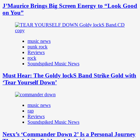
J’Maurice Brings Big Screen Energy to “Look Good
on You”
music news
punk rock
Reviews
rock
Soundspiked Music News
Must Hear: The Goldy lockS Band Strike Gold with
‘Tear Yourself Down’
music news
rap
Reviews
Soundspiked Music News
Nexx’s ‘Commander Down 2’ Is a Personal Journey