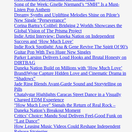
Song of the Week: Giselle Niemand’s “SMH” Is a Must-
Listen Pop Anthem
Dreamy Synths and Uplifting Melodies Shine on Pilote’s
New Single “Perseverance”
Corina Bartra’s Colibrí: Bridging 2 Worlds Showcases the
Global Vision of The Prisma Project
Indie Artist Interview: Daneka Nation on Independent
Success and ‘How Much Love’
Indie Rock Spotlight: Ana & Gene Revive The Spirit Of 90’s
Guitar Pop With Two Huge New Singles
Parker Larsinn Delivers Loud Hooks and Brutal Honesty on
DIRTBAG
Daneka Nation Build on Millions with ‘How Much Love’
BrandiWyne Capture Hidden Love and Cinematic Drama in
“Shadows”
Jade Ring Blends Avant-Garde Sound and Storytelling on
Pills
Chatalystar Highlights Caracas Street Dance in a Visually
Charged EDM Experience
“How Much Love” Signals the Return of Real Rock –
Daneka Nation’s Breakout Moment
Critics’ Choice: Mandu Soul Delivers Feel-Good Funk on
“Last Dance”
How Leasing Music Videos Could Reshape Independent
Release Strategies