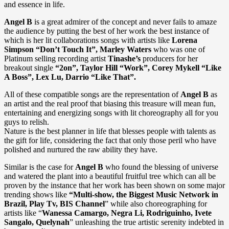
and essence in life.
Angel B
is a great admirer of the concept and never fails to amaze
the audience by putting the best of her work the best instance of
which is her lit collaborations songs with artists like
Lorena
Simpson “Don’t Touch It”, Marley Waters
who was one of
Platinum selling recording artist
Tinashe’s
producers for her
breakout single
“2on”, Taylor Hill “Work”, Corey Mykell “Like
A Boss”, Lex Lu, Darrio “Like That”.
All of these compatible songs are the representation of
Angel B
as
an artist and the real proof that biasing this treasure will mean fun,
entertaining and energizing songs with lit choreography all for you
guys to relish.
Nature is the best planner in life that blesses people with talents as
the gift for life, considering the fact that only those peril who have
polished and nurtured the raw ability they have.
Similar is the case for
Angel B
who found the blessing of universe
and watered the plant into a beautiful fruitful tree which can all be
proven by the instance that her work has been shown on some major
trending shows like
“Multi-show, the Biggest Music Network in
Brazil, Play Tv, BIS Channel
” while also choreographing for
artists like “
Wanessa Camargo, Negra Li, Rodriguinho, Ivete
Sangalo, Quelynah
” unleashing the true artistic serenity indebted in