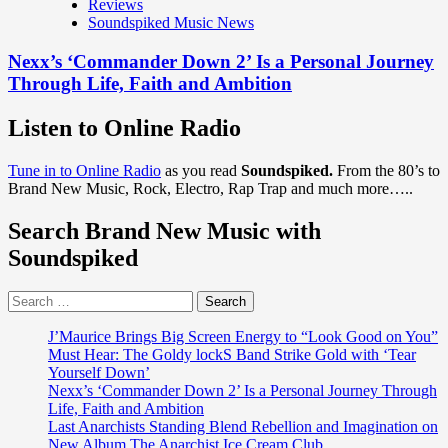
Reviews
Soundspiked Music News
Nexx’s ‘Commander Down 2’ Is a Personal Journey
Through Life, Faith and Ambition
Listen to Online Radio
Tune in to Online Radio
as you read
Soundspiked.
From the 80’s to
Brand New Music, Rock, Electro, Rap Trap and much more…..
Search Brand New Music with
Soundspiked
Search
for:
J’Maurice Brings Big Screen Energy to “Look Good on You”
Must Hear: The Goldy lockS Band Strike Gold with ‘Tear
Yourself Down’
Nexx’s ‘Commander Down 2’ Is a Personal Journey Through
Life, Faith and Ambition
Last Anarchists Standing Blend Rebellion and Imagination on
New Album The Anarchist Ice Cream Club