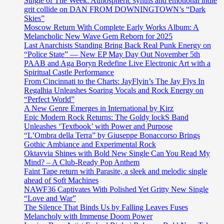
Single of The Week: Atmospheric synths and emotional indie
grit collide on DAN FROM DOWNINGTOWN’s “Dark
Skies”
Moscow Return With Complete Early Works Album: A
Melancholic New Wave Gem Reborn for 2025
Last Anarchists Standing Bring Back Real Punk Energy on
“Police State” — New EP May Day Out November 5th
PAAB and Aga Boryn Redefine Live Electronic Art with a
Spiritual Castle Performance
From Cincinnati to the Charts: JayFlyin’s The Jay Flys In
Regalhia Unleashes Soaring Vocals and Rock Energy on
“Perfect World”
A New Genre Emerges in International by Kirz
Epic Modern Rock Returns: The Goldy lockS Band
Unleashes ‘Textbook’ with Power and Purpose
“L’Ombra della Terra” by Giuseppe Bonaccorso Brings
Gothic Ambiance and Experimental Rock
Oktavvia Shines with Bold New Single Can You Read My
Mind? – A Club-Ready Pop Anthem
Faint Tape return with Parasite, a sleek and melodic single
ahead of Soft Machines
NAWF36 Captivates With Polished Yet Gritty New Single
“Love and War”
The Silence That Binds Us by Falling Leaves Fuses
Melancholy with Immense Doom Power