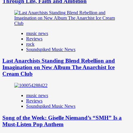
Through Life, Faith and Ambition
music news
Reviews
rock
Soundspiked Music News
Last Anarchists Standing Blend Rebellion and
Imagination on New Album The Anarchist Ice
Cream Club
music news
Reviews
Soundspiked Music News
Song of the Week: Giselle Niemand’s “SMH” Is a
Must-Listen Pop Anthem