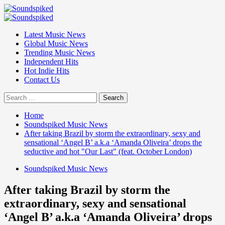
Skip
to
Primary
content
Menu
Latest Music News
Global Music News
Trending Music News
Independent Hits
Hot Indie Hits
Contact Us
Search
for:
Home
Soundspiked Music News
After taking Brazil by storm the extraordinary, sexy and
sensational ‘Angel B’ a.k.a ‘Amanda Oliveira’ drops the
seductive and hot "Our Last" (feat. October London)
Soundspiked Music News
After taking Brazil by storm the
extraordinary, sexy and sensational
‘Angel B’ a.k.a ‘Amanda Oliveira’ drops