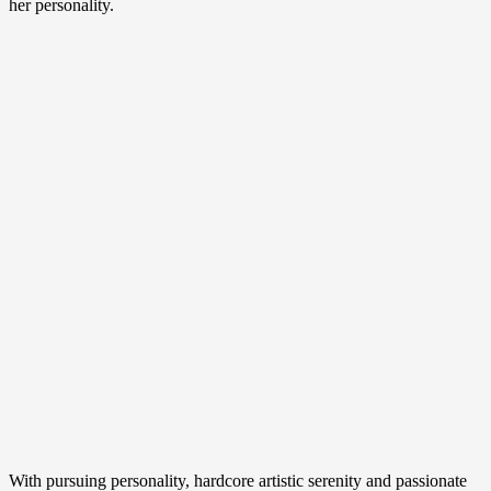
her personality.
With pursuing personality, hardcore artistic serenity and passionate