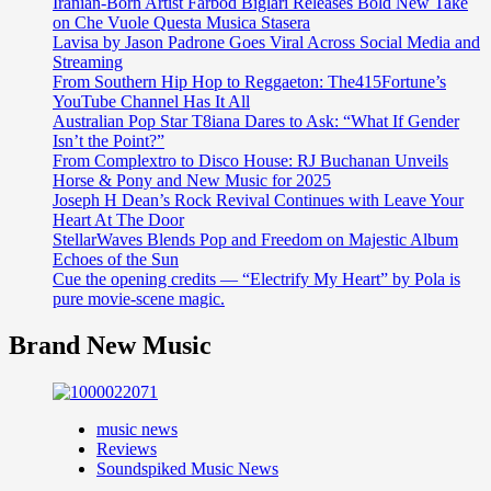
Iranian-Born Artist Farbod Biglari Releases Bold New Take
on Che Vuole Questa Musica Stasera
Lavisa by Jason Padrone Goes Viral Across Social Media and
Streaming
From Southern Hip Hop to Reggaeton: The415Fortune’s
YouTube Channel Has It All
Australian Pop Star T8iana Dares to Ask: “What If Gender
Isn’t the Point?”
From Complextro to Disco House: RJ Buchanan Unveils
Horse & Pony and New Music for 2025
Joseph H Dean’s Rock Revival Continues with Leave Your
Heart At The Door
StellarWaves Blends Pop and Freedom on Majestic Album
Echoes of the Sun
Cue the opening credits — “Electrify My Heart” by Pola is
pure movie-scene magic.
Brand New Music
music news
Reviews
Soundspiked Music News