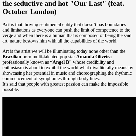
the seductive and hot "Our Last" (feat.
October London)
Art
is that thriving sentimental entity that doesn’t has boundaries
and limitations as everyone can push the limit of competence to the
verge and when there is a human that is composed of being the said
art, nature bestows him with all the capabilities of the world.
Art is the artist we will be illuminating today none other than the
Brazilian
born multi-talented pop star
Amanda Oliveira
professionally known as
“Angel B”
whose credibility and
enthusiasm is about to exhibit the world what diva literally means by
showcasing her potential in music and choreographing the rhythmic
commencement of symphonies through body lines.
It’s said that people with greatest passion can make the impossible
possible.