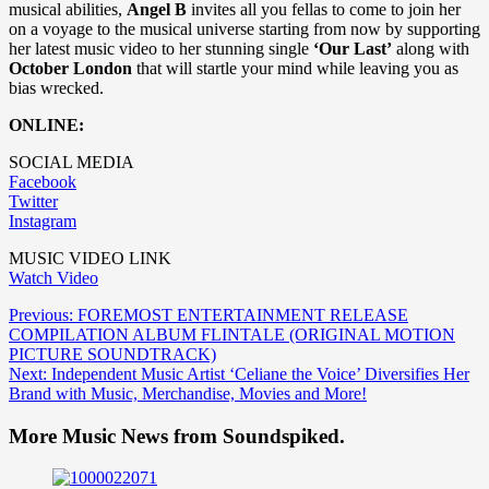
musical abilities,
Angel B
invites all you fellas to come to join her
on a voyage to the musical universe starting from now by supporting
her latest music video to her stunning single
‘Our Last’
along with
October London
that will startle your mind while leaving you as
bias wrecked.
ONLINE:
SOCIAL MEDIA
Facebook
Twitter
Instagram
MUSIC VIDEO LINK
Watch Video
Post
Previous:
FOREMOST ENTERTAINMENT RELEASE
COMPILATION ALBUM FLINTALE (ORIGINAL MOTION
navigation
PICTURE SOUNDTRACK)
Next:
Independent Music Artist ‘Celiane the Voice’ Diversifies Her
Brand with Music, Merchandise, Movies and More!
More Music News from Soundspiked.