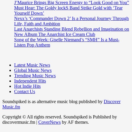
J’Maurice Brings Big Screen Energy to “Look Good on You”
Must Hear: The Goldy lockS Band Strike Gold with ‘Tear
Yourself Down’
Nexx’s ‘Commander Down 2’ Is a Personal Journey Through
Life, Faith and Ambition
Last Anarchists Standing Blend Rebellion and Imagination on
New Album The Anarchist Ice Cream Club
Song of the Week: Giselle Niemand’s “SMH” Is a Must-
Listen Pop Anthem
Latest Music News
Global Music News
Trending Music News
Independent Hits
Hot Indie Hits
Contact Us
Soundspiked is as alternative music blog published by
Discover
Music.fm
Copyright © All rights reserved. Soundspiked is Published by
discovermusic.fm
|
CoverNews
by AF themes.