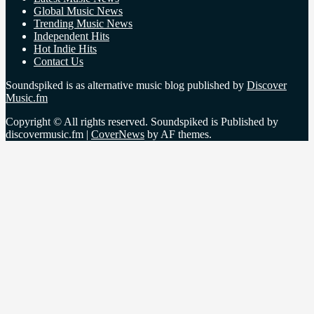
Global Music News
Trending Music News
Independent Hits
Hot Indie Hits
Contact Us
Soundspiked is as alternative music blog published by
Discover
Music.fm
Copyright © All rights reserved. Soundspiked is Published by
discovermusic.fm
|
CoverNews
by AF themes.