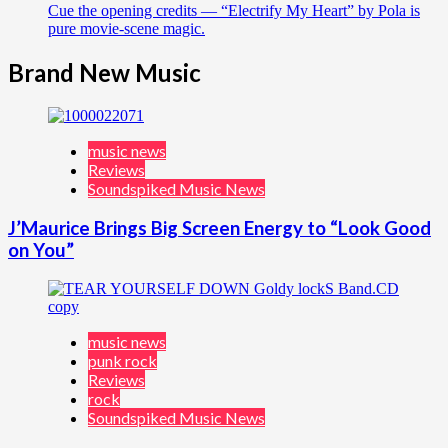
Cue the opening credits — “Electrify My Heart” by Pola is
pure movie-scene magic.
Brand New Music
music news
Reviews
Soundspiked Music News
J’Maurice Brings Big Screen Energy to “Look Good
on You”
music news
punk rock
Reviews
rock
Soundspiked Music News