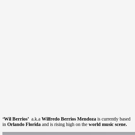
‘Wil Berrios’
a.k.a
Wilfredo Berrios Mendoza
is currently based
in
Orlando Florida
and is rising high on the
world music scene.