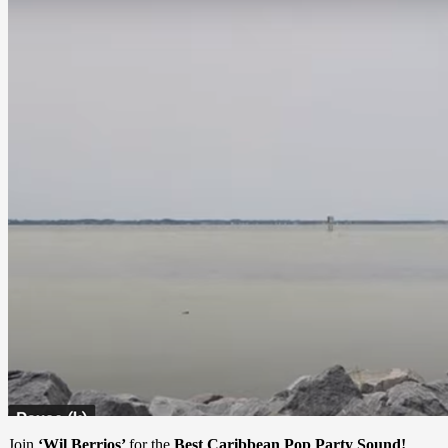
Join
‘Wil Berrios’
for the
Best Caribbean Pop Party Sound!