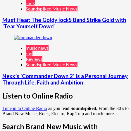
rock
Soundspiked Music News
Must Hear: The Goldy lockS Band Strike Gold with
‘Tear Yourself Down’
music news
rap
Reviews
Soundspiked Music News
Nexx’s ‘Commander Down 2’ Is a Personal Journey
Through Life, Faith and Ambition
Listen to Online Radio
Tune in to Online Radio
as you read
Soundspiked.
From the 80’s to
Brand New Music, Rock, Electro, Rap Trap and much more…..
Search Brand New Music with