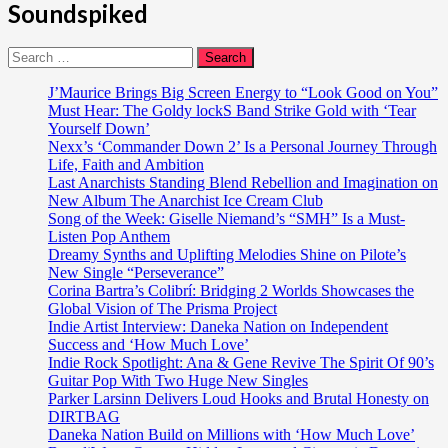
Soundspiked
Search
for:
J’Maurice Brings Big Screen Energy to “Look Good on You”
Must Hear: The Goldy lockS Band Strike Gold with ‘Tear
Yourself Down’
Nexx’s ‘Commander Down 2’ Is a Personal Journey Through
Life, Faith and Ambition
Last Anarchists Standing Blend Rebellion and Imagination on
New Album The Anarchist Ice Cream Club
Song of the Week: Giselle Niemand’s “SMH” Is a Must-
Listen Pop Anthem
Dreamy Synths and Uplifting Melodies Shine on Pilote’s
New Single “Perseverance”
Corina Bartra’s Colibrí: Bridging 2 Worlds Showcases the
Global Vision of The Prisma Project
Indie Artist Interview: Daneka Nation on Independent
Success and ‘How Much Love’
Indie Rock Spotlight: Ana & Gene Revive The Spirit Of 90’s
Guitar Pop With Two Huge New Singles
Parker Larsinn Delivers Loud Hooks and Brutal Honesty on
DIRTBAG
Daneka Nation Build on Millions with ‘How Much Love’