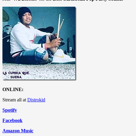
ONLINE:
Stream all at
Distrokid
Spotify
Facebook
Amazon Music