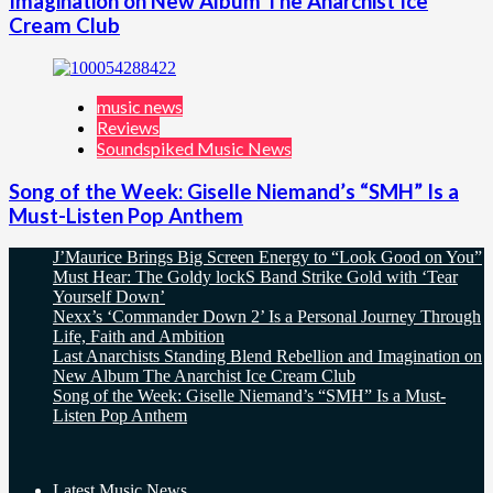
Imagination on New Album The Anarchist Ice
Cream Club
music news
Reviews
Soundspiked Music News
Song of the Week: Giselle Niemand’s “SMH” Is a
Must-Listen Pop Anthem
J’Maurice Brings Big Screen Energy to “Look Good on You”
Must Hear: The Goldy lockS Band Strike Gold with ‘Tear
Yourself Down’
Nexx’s ‘Commander Down 2’ Is a Personal Journey Through
Life, Faith and Ambition
Last Anarchists Standing Blend Rebellion and Imagination on
New Album The Anarchist Ice Cream Club
Song of the Week: Giselle Niemand’s “SMH” Is a Must-
Listen Pop Anthem
Latest Music News