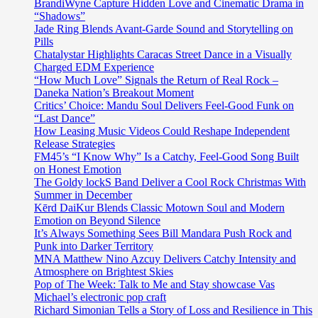
BrandiWyne Capture Hidden Love and Cinematic Drama in
“Shadows”
Jade Ring Blends Avant-Garde Sound and Storytelling on
Pills
Chatalystar Highlights Caracas Street Dance in a Visually
Charged EDM Experience
“How Much Love” Signals the Return of Real Rock –
Daneka Nation’s Breakout Moment
Critics’ Choice: Mandu Soul Delivers Feel-Good Funk on
“Last Dance”
How Leasing Music Videos Could Reshape Independent
Release Strategies
FM45’s “I Know Why” Is a Catchy, Feel-Good Song Built
on Honest Emotion
The Goldy lockS Band Deliver a Cool Rock Christmas With
Summer in December
Kērd DaiKur Blends Classic Motown Soul and Modern
Emotion on Beyond Silence
It’s Always Something Sees Bill Mandara Push Rock and
Punk into Darker Territory
MNA Matthew Nino Azcuy Delivers Catchy Intensity and
Atmosphere on Brightest Skies
Pop of The Week: Talk to Me and Stay showcase Vas
Michael’s electronic pop craft
Richard Simonian Tells a Story of Loss and Resilience in This