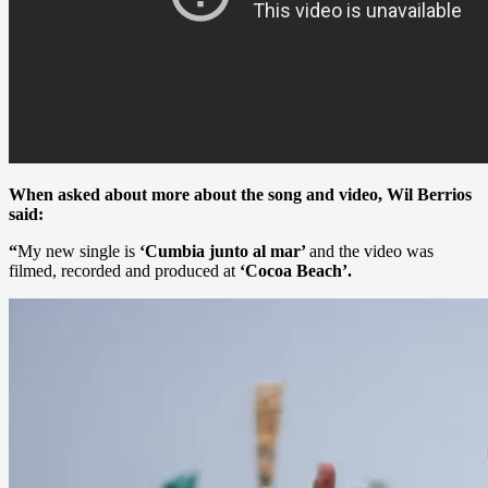
When asked about more about the song and video, Wil Berrios
said:
“
My new single is
‘Cumbia junto al mar’
and the video was
filmed, recorded and produced at
‘Cocoa Beach’.