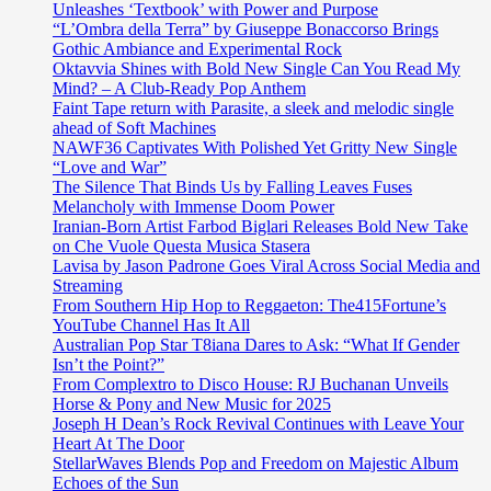
Unleashes ‘Textbook’ with Power and Purpose
“L’Ombra della Terra” by Giuseppe Bonaccorso Brings
Gothic Ambiance and Experimental Rock
Oktavvia Shines with Bold New Single Can You Read My
Mind? – A Club-Ready Pop Anthem
Faint Tape return with Parasite, a sleek and melodic single
ahead of Soft Machines
NAWF36 Captivates With Polished Yet Gritty New Single
“Love and War”
The Silence That Binds Us by Falling Leaves Fuses
Melancholy with Immense Doom Power
Iranian-Born Artist Farbod Biglari Releases Bold New Take
on Che Vuole Questa Musica Stasera
Lavisa by Jason Padrone Goes Viral Across Social Media and
Streaming
From Southern Hip Hop to Reggaeton: The415Fortune’s
YouTube Channel Has It All
Australian Pop Star T8iana Dares to Ask: “What If Gender
Isn’t the Point?”
From Complextro to Disco House: RJ Buchanan Unveils
Horse & Pony and New Music for 2025
Joseph H Dean’s Rock Revival Continues with Leave Your
Heart At The Door
StellarWaves Blends Pop and Freedom on Majestic Album
Echoes of the Sun