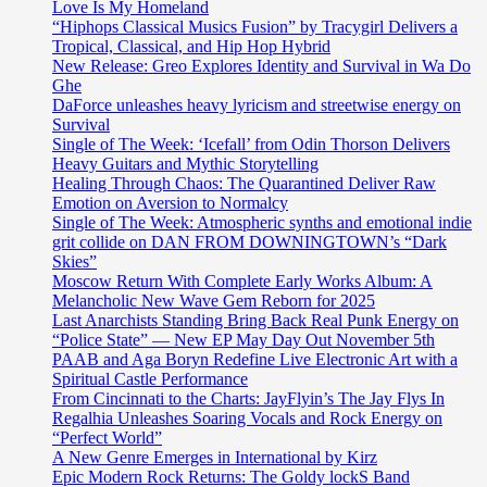
Love Is My Homeland
“Hiphops Classical Musics Fusion” by Tracygirl Delivers a
Tropical, Classical, and Hip Hop Hybrid
New Release: Greo Explores Identity and Survival in Wa Do
Ghe
DaForce unleashes heavy lyricism and streetwise energy on
Survival
Single of The Week: ‘Icefall’ from Odin Thorson Delivers
Heavy Guitars and Mythic Storytelling
Healing Through Chaos: The Quarantined Deliver Raw
Emotion on Aversion to Normalcy
Single of The Week: Atmospheric synths and emotional indie
grit collide on DAN FROM DOWNINGTOWN’s “Dark
Skies”
Moscow Return With Complete Early Works Album: A
Melancholic New Wave Gem Reborn for 2025
Last Anarchists Standing Bring Back Real Punk Energy on
“Police State” — New EP May Day Out November 5th
PAAB and Aga Boryn Redefine Live Electronic Art with a
Spiritual Castle Performance
From Cincinnati to the Charts: JayFlyin’s The Jay Flys In
Regalhia Unleashes Soaring Vocals and Rock Energy on
“Perfect World”
A New Genre Emerges in International by Kirz
Epic Modern Rock Returns: The Goldy lockS Band