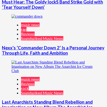
Must Hear: The Goldy lockS Band Strike Gold with
‘Tear Yourself Down’
music news
rap
Reviews
Soundspiked Music News
Nexx’s ‘Commander Down 2’ Is a Personal Journey
Through Life, Faith and Ambition
music news
Reviews
rock
Soundspiked Music News
Last Anarchists Standing Blend Rebellion and