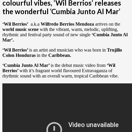
colourful vibes, ‘Wil Berrios’ releases
the wonderful ‘Cumbia Junto Al Mar’
‘Wil Berrios’
a.k.a
Wilfredo Berrios Mendoza
arrives on the
world music scene
with the vibrant, warm, melodic, uplifting,
rhythmic and festival party sound of new single
‘Cumbia Junto Al
Mar’.
‘Wil Berrios’
is an artist and musician who was born in
Trujillo
Colon Honduras
in the
Caribbean.
‘Cumbia Junto Al Mar’
is the debut music video from
‘Wil
Berrios’
with it’s fragrant world flavoured Extravaganza of
rhythmic sound with an overall warm, tropical Caribbean vibe.