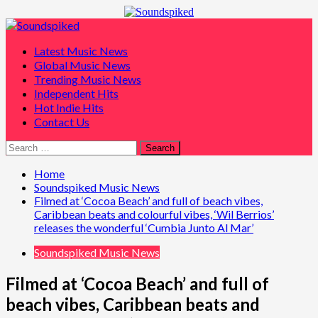
Skip
to
Primary
content
Menu
Latest Music News
Global Music News
Trending Music News
Independent Hits
Hot Indie Hits
Contact Us
Search
for:
Home
Soundspiked Music News
Filmed at ‘Cocoa Beach’ and full of beach vibes,
Caribbean beats and colourful vibes, ‘Wil Berrios’
releases the wonderful ‘Cumbia Junto Al Mar’
Soundspiked Music News
Filmed at ‘Cocoa Beach’ and full of
beach vibes, Caribbean beats and