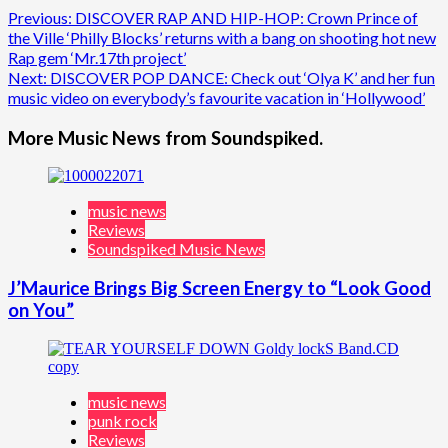
Post
Previous:
DISCOVER RAP AND HIP-HOP: Crown Prince of
the Ville ‘Philly Blocks’ returns with a bang on shooting hot new
navigation
Rap gem ‘Mr.17th project’
Next:
DISCOVER POP DANCE: Check out ‘Olya K’ and her fun
music video on everybody’s favourite vacation in ‘Hollywood’
More Music News from Soundspiked.
music news
Reviews
Soundspiked Music News
J’Maurice Brings Big Screen Energy to “Look Good
on You”
music news
punk rock
Reviews