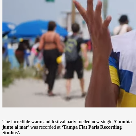
The incredible warm and festival party fuelled new single
‘Cumbia
junto al mar’
was recorded at
‘Tampa Flat Paris Recording
Studios’.