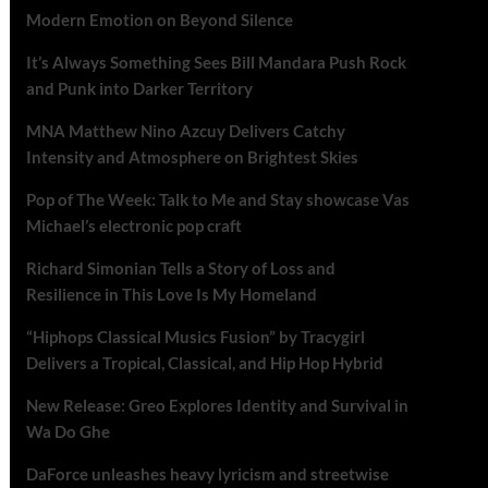
Modern Emotion on Beyond Silence
It’s Always Something Sees Bill Mandara Push Rock
and Punk into Darker Territory
MNA Matthew Nino Azcuy Delivers Catchy
Intensity and Atmosphere on Brightest Skies
Pop of The Week: Talk to Me and Stay showcase Vas
Michael’s electronic pop craft
Richard Simonian Tells a Story of Loss and
Resilience in This Love Is My Homeland
“Hiphops Classical Musics Fusion” by Tracygirl
Delivers a Tropical, Classical, and Hip Hop Hybrid
New Release: Greo Explores Identity and Survival in
Wa Do Ghe
DaForce unleashes heavy lyricism and streetwise