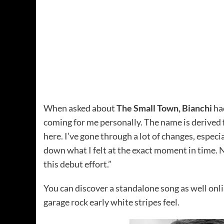
When asked about
The Small Town, Bianchi
had
coming for me personally. The name is derived f
here. I’ve gone through a lot of changes, especia
down what I felt at the exact moment in time. N
this debut effort.”
You can discover a standalone song as well onl
garage rock early white stripes feel.