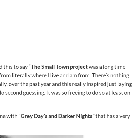
 this to say “
The Small Town project
was a long time
rom literally where I live and am from. There’s nothing
lly, over the past year and this really inspired just laying
o second guessing. It was so freeing to do so at least on
ine with
“Grey Day’s and Darker Nights”
that has a very