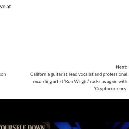
own
at
Next:
son
California guitarist, lead vocalist and professional
recording artist ‘Ron Wright’ rocks us again with
‘Cryptocurrency’