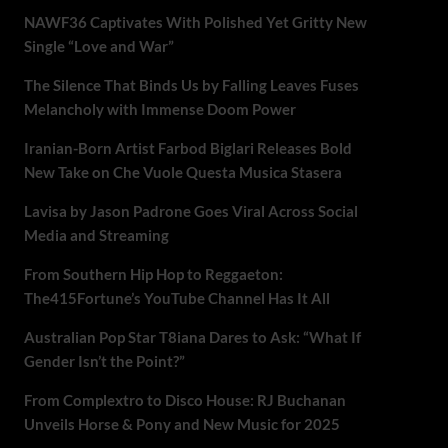
NAWF36 Captivates With Polished Yet Gritty New
Single “Love and War”
The Silence That Binds Us by Falling Leaves Fuses
Melancholy with Immense Doom Power
Iranian-Born Artist Farbod Biglari Releases Bold
New Take on Che Vuole Questa Musica Stasera
Lavisa by Jason Padrone Goes Viral Across Social
Media and Streaming
From Southern Hip Hop to Reggaeton:
The415Fortune’s YouTube Channel Has It All
Australian Pop Star T8iana Dares to Ask: “What If
Gender Isn’t the Point?”
From Complextro to Disco House: RJ Buchanan
Unveils Horse & Pony and New Music for 2025