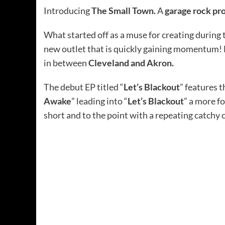
Introducing
The Small Town.
A
garage rock pr
What started off as a muse for creating during 
new outlet that is quickly gaining momentum!
in between
Cleveland and Akron.
The debut EP titled “
Let’s Blackout
” features t
Awake
” leading into “
Let’s Blackout
” a more fo
short and to the point with a repeating catchy 