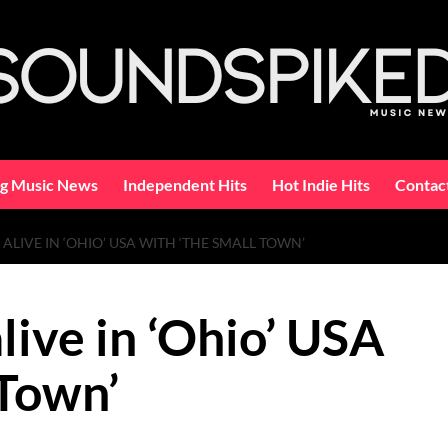
ng Music News
Independent Hits
Hot Indie Hits
Contac
ALIVE IN ‘OHIO’ USA WITH ‘THE SMALL TOWN’
live in ‘Ohio’ USA
 Town’