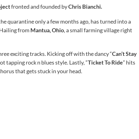
oject
fronted and founded by
Chris Bianchi.
the quarantine only a few months ago, has turned into a
 Hailing from
Mantua, Ohio
, a small farming village right
hree exciting tracks. Kicking off with the dancy “
Can’t Stay
ot tapping rock n blues style. Lastly, “
Ticket To Ride
” hits
chorus that gets stuck in your head.