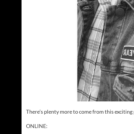
There’s plenty more to come from this exciting 
ONLINE: