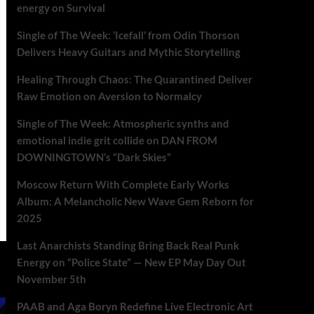
energy on Survival
Single of The Week: ‘Icefall’ from Odin Thorson
Delivers Heavy Guitars and Mythic Storytelling
Healing Through Chaos: The Quarantined Deliver
Raw Emotion on Aversion to Normalcy
Single of The Week: Atmospheric synths and
emotional indie grit collide on DAN FROM
DOWNINGTOWN’s “Dark Skies”
Moscow Return With Complete Early Works
Album: A Melancholic New Wave Gem Reborn for
2025
Last Anarchists Standing Bring Back Real Punk
Energy on “Police State” — New EP May Day Out
November 5th
PAAB and Aga Boryn Redefine Live Electronic Art