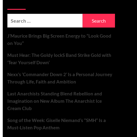
Soundspiked
Search
for:
J’Maurice Brings Big Screen Energy to “Look Good
on You”
Must Hear: The Goldy lockS Band Strike Gold with
‘Tear Yourself Down’
Nexx’s ‘Commander Down 2’ Is a Personal Journey
Through Life, Faith and Ambition
Last Anarchists Standing Blend Rebellion and
Imagination on New Album The Anarchist Ice
Cream Club
Song of the Week: Giselle Niemand’s “SMH” Is a
Must-Listen Pop Anthem