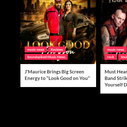
music news
Reviews
music news
Soundspiked Music News
rock
Sou
J’Maurice Brings Big Screen
Must Hear
Energy to “Look Good on You”
Band Strik
Yourself 