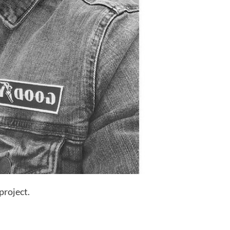
project.