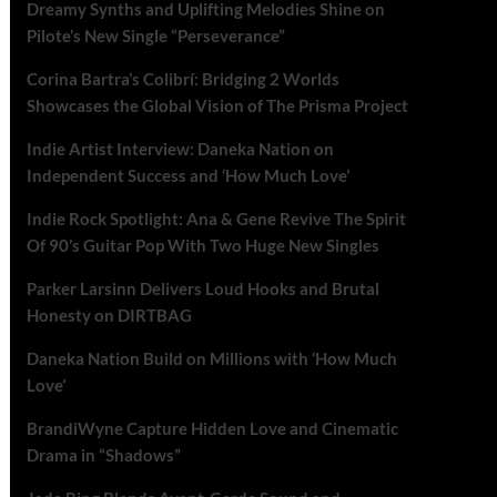
Dreamy Synths and Uplifting Melodies Shine on
Pilote’s New Single “Perseverance”
Corina Bartra’s Colibrí: Bridging 2 Worlds
Showcases the Global Vision of The Prisma Project
Indie Artist Interview: Daneka Nation on
Independent Success and ‘How Much Love’
Indie Rock Spotlight: Ana & Gene Revive The Spirit
Of 90’s Guitar Pop With Two Huge New Singles
Parker Larsinn Delivers Loud Hooks and Brutal
Honesty on DIRTBAG
Daneka Nation Build on Millions with ‘How Much
Love’
BrandiWyne Capture Hidden Love and Cinematic
Drama in “Shadows”