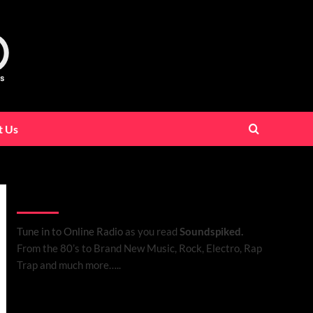
t Us
Listen to Online Radio
Tune in to Online Radio
as you read
Soundspiked.
From the 80’s to Brand New Music, Rock, Electro, Rap
Trap and much more…..
Search Brand New Music with