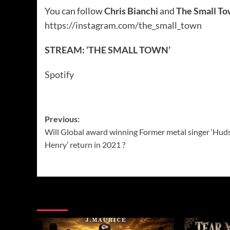
You can follow
Chris Bianchi
and
The Small T
https://instagram.com/the_small_town
STREAM: ‘THE SMALL TOWN’
Spotify
Post
Previous:
Will Global award winning Former metal singer ‘Hud
navigation
Henry’ return in 2021 ?
More Music News from Soundspiked.