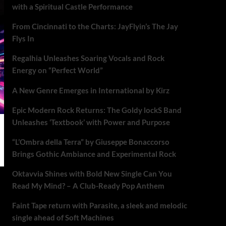
with a Spiritual Castle Performance
From Cincinnati to the Charts: JayFlyin’s The Jay
Flys In
Regalhia Unleashes Soaring Vocals and Rock
Energy on “Perfect World”
A New Genre Emerges in International by Kirz
Epic Modern Rock Returns: The Goldy lockS Band
Unleashes ‘Textbook’ with Power and Purpose
“L’Ombra della Terra” by Giuseppe Bonaccorso
Brings Gothic Ambiance and Experimental Rock
Oktavvia Shines with Bold New Single Can You
Read My Mind? – A Club-Ready Pop Anthem
Faint Tape return with Parasite, a sleek and melodic
single ahead of Soft Machines