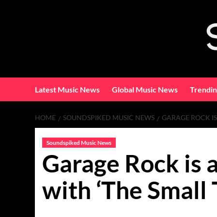
Skip
to
content
Latest Music News
Global Music News
Trendi
HOME
SOUNDSPIKED MUSIC NEWS
GARAGE ROCK IS 
Soundspiked Music News
Garage Rock is a
with ‘The Small