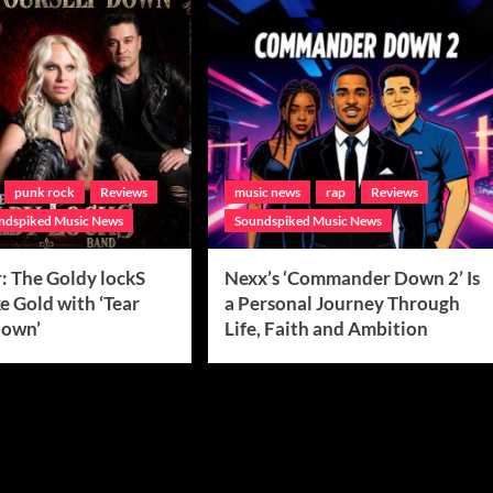
punk rock
Reviews
music news
rap
Reviews
ndspiked Music News
Soundspiked Music News
: The Goldy lockS
Nexx’s ‘Commander Down 2’ Is
e Gold with ‘Tear
a Personal Journey Through
Down’
Life, Faith and Ambition