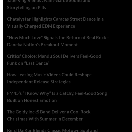
Jade Ring Blends Avant-Garde Sound and
Storytelling on Pills
Chatalystar Highlights Caracas Street Dance in a
Visually Charged EDM Experience
“How Much Love” Signals the Return of Real Rock –
Daneka Nation’s Breakout Moment
Critics’ Choice: Mandu Soul Delivers Feel-Good
Funk on “Last Dance”
How Leasing Music Videos Could Reshape
Independent Release Strategies
FM45’s “I Know Why” Is a Catchy, Feel-Good Song
Built on Honest Emotion
The Goldy lockS Band Deliver a Cool Rock
Christmas With Summer in December
Kērd DaiKur Blends Classic Motown Soul and