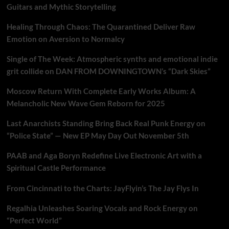
Guitars and Mythic Storytelling
Healing Through Chaos: The Quarantined Deliver Raw
Emotion on Aversion to Normalcy
Single of The Week: Atmospheric synths and emotional indie
grit collide on DAN FROM DOWNINGTOWN’s “Dark Skies”
Moscow Return With Complete Early Works Album: A
Melancholic New Wave Gem Reborn for 2025
Last Anarchists Standing Bring Back Real Punk Energy on
“Police State” — New EP May Day Out November 5th
PAAB and Aga Boryn Redefine Live Electronic Art with a
Spiritual Castle Performance
From Cincinnati to the Charts: JayFlyin’s The Jay Flys In
Regalhia Unleashes Soaring Vocals and Rock Energy on
“Perfect World”