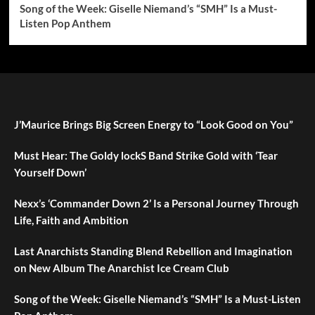
Song of the Week: Giselle Niemand’s “SMH” Is a Must-
Listen Pop Anthem
J’Maurice Brings Big Screen Energy to “Look Good on You”
Must Hear: The Goldy lockS Band Strike Gold with ‘Tear
Yourself Down’
Nexx’s ‘Commander Down 2’ Is a Personal Journey Through
Life, Faith and Ambition
Last Anarchists Standing Blend Rebellion and Imagination
on New Album The Anarchist Ice Cream Club
Song of the Week: Giselle Niemand’s “SMH” Is a Must-Listen