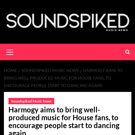
Skip
to
content
Primary
Menu
HOME
SOUNDSPIKED MUSIC NEWS
HARMOGY AIMS TO
BRING WELL-PRODUCED MUSIC FOR HOUSE FANS, TO
ENCOURAGE PEOPLE START TO DANCING AGAIN
Soundspiked Music News
Harmogy aims to bring well-
produced music for House fans, to
encourage people start to dancing
again