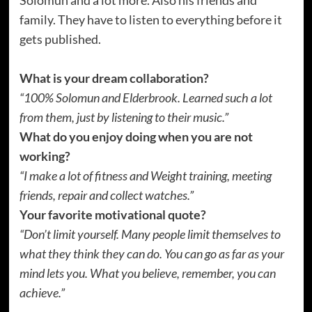
family. They have to listen to everything before it
gets published.
What is your dream collaboration?
“100% Solomun and Elderbrook. Learned such a lot
from them, just by listening to their music.”
What do you enjoy doing when you are not
working?
“I make a lot of fitness and Weight training, meeting
friends, repair and collect watches.”
Your favorite motivational quote?
“Don’t limit yourself. Many people limit themselves to
what they think they can do. You can go as far as your
mind lets you. What you believe, remember, you can
achieve.”