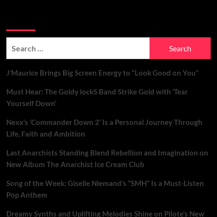
Search Brand New Music with Soundspiked
Search
for:
J’Maurice Brings Big Screen Energy to “Look Good on You”
Must Hear: The Goldy lockS Band Strike Gold with ‘Tear
Yourself Down’
Nexx’s ‘Commander Down 2’ Is a Personal Journey Through
Life, Faith and Ambition
Last Anarchists Standing Blend Rebellion and Imagination on
New Album The Anarchist Ice Cream Club
Song of the Week: Giselle Niemand’s “SMH” Is a Must-Listen
Pop Anthem
Dreamy Synths and Uplifting Melodies Shine on Pilote’s New