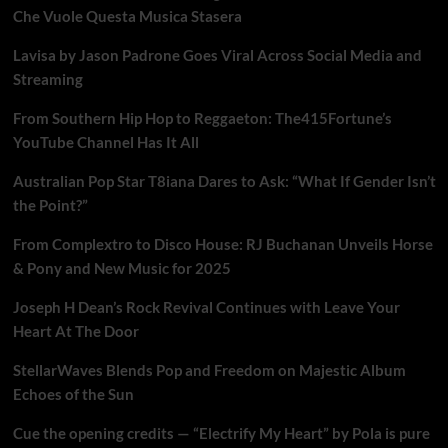
Che Vuole Questa Musica Stasera
Lavisa by Jason Padrone Goes Viral Across Social Media and
Streaming
From Southern Hip Hop to Reggaeton: The415Fortune’s
YouTube Channel Has It All
Australian Pop Star T8iana Dares to Ask: “What If Gender Isn’t
the Point?”
From Complextro to Disco House: RJ Buchanan Unveils Horse
& Pony and New Music for 2025
Joseph H Dean’s Rock Revival Continues with Leave Your
Heart At The Door
StellarWaves Blends Pop and Freedom on Majestic Album
Echoes of the Sun
Cue the opening credits — “Electrify My Heart” by Pola is pure