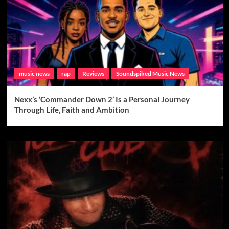
music news
rap
Reviews
Soundspiked Music News
Nexx’s ‘Commander Down 2’ Is a Personal Journey
Through Life, Faith and Ambition