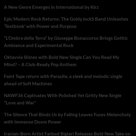
A New Genre Emerges in International by Kirz
Epic Modern Rock Returns: The Goldy lockS Band Unleashes
‘Textbook’ with Power and Purpose
“L’Ombra della Terra” by Giuseppe Bonaccorso Brings Gothic
Ambiance and Experimental Rock
Oktavvia Shines with Bold New Single Can You Read My
Mind? – A Club-Ready Pop Anthem
Faint Tape return with Parasite, a sleek and melodic single
ahead of Soft Machines
NAWF36 Captivates With Polished Yet Gritty New Single
“Love and War”
The Silence That Binds Us by Falling Leaves Fuses Melancholy
with Immense Doom Power
Iranian-Born Artist Farbod Biglari Releases Bold New Take on