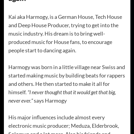
Kai aka Harmogy, is a German House, Tech House
and Deep House Producer, trying to get into the
music industry. His dream is to bring well-
produced music for House fans, to encourage
people start to dancing again.
Harmogy was born in a little village near Swiss and
started making music by building beats for rappers
and others. He then started to make it all for
himself.
“I never thought that it would get that big,
never ever.”
says Harmogy
His major influences include almost every
electronic music producer; Meduza, Elderbrook,
Solomun and a lot more. Also his friends and