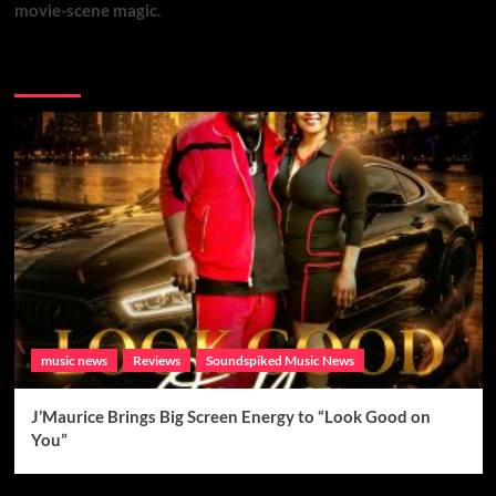
movie-scene magic.
Brand New Music
music news
Reviews
Soundspiked Music News
J’Maurice Brings Big Screen Energy to “Look Good on
You”