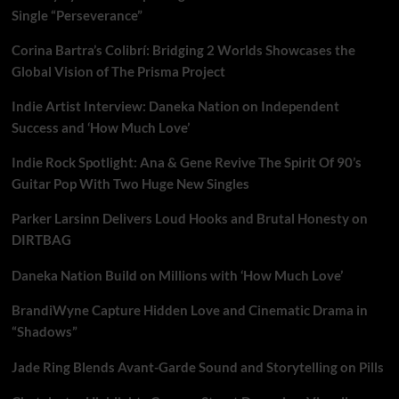
Single “Perseverance”
Corina Bartra’s Colibrí: Bridging 2 Worlds Showcases the
Global Vision of The Prisma Project
Indie Artist Interview: Daneka Nation on Independent
Success and ‘How Much Love’
Indie Rock Spotlight: Ana & Gene Revive The Spirit Of 90’s
Guitar Pop With Two Huge New Singles
Parker Larsinn Delivers Loud Hooks and Brutal Honesty on
DIRTBAG
Daneka Nation Build on Millions with ‘How Much Love’
BrandiWyne Capture Hidden Love and Cinematic Drama in
“Shadows”
Jade Ring Blends Avant-Garde Sound and Storytelling on Pills