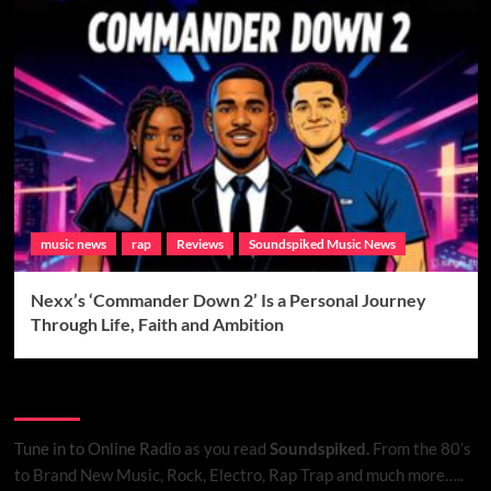
music news
rap
Reviews
Soundspiked Music News
Nexx’s ‘Commander Down 2’ Is a Personal Journey
Through Life, Faith and Ambition
Listen to Online Radio
Tune in to Online Radio
as you read
Soundspiked.
From the 80’s
to Brand New Music, Rock, Electro, Rap Trap and much more…..