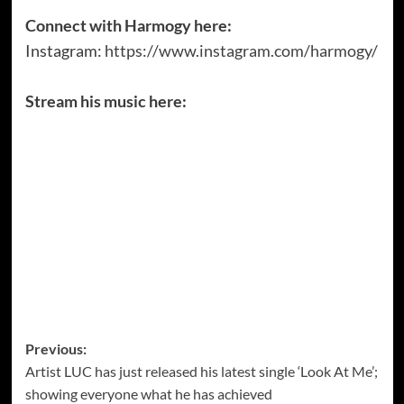
Connect with Harmogy here:
Instagram:
https://www.instagram.com/harmogy/
Stream his music here:
Post
Previous:
Artist LUC has just released his latest single ‘Look At Me’;
navigation
showing everyone what he has achieved