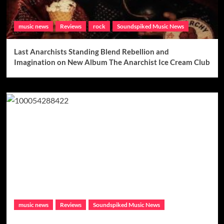
music news
Reviews
rock
Soundspiked Music News
Last Anarchists Standing Blend Rebellion and
Imagination on New Album The Anarchist Ice Cream Club
music news
Reviews
Soundspiked Music News