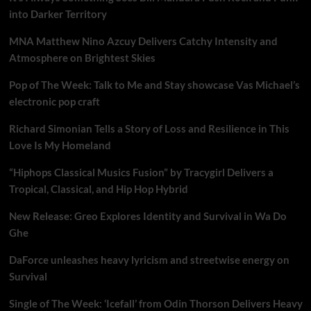
into Darker Territory
MNA Matthew Nino Azcuy Delivers Catchy Intensity and
Atmosphere on Brightest Skies
Pop of The Week: Talk to Me and Stay showcase Vas Michael’s
electronic pop craft
Richard Simonian Tells a Story of Loss and Resilience in This
Love Is My Homeland
“Hiphops Classical Musics Fusion” by Tracygirl Delivers a
Tropical, Classical, and Hip Hop Hybrid
New Release: Greo Explores Identity and Survival in Wa Do
Ghe
DaForce unleashes heavy lyricism and streetwise energy on
Survival
Single of The Week: ‘Icefall’ from Odin Thorson Delivers Heavy