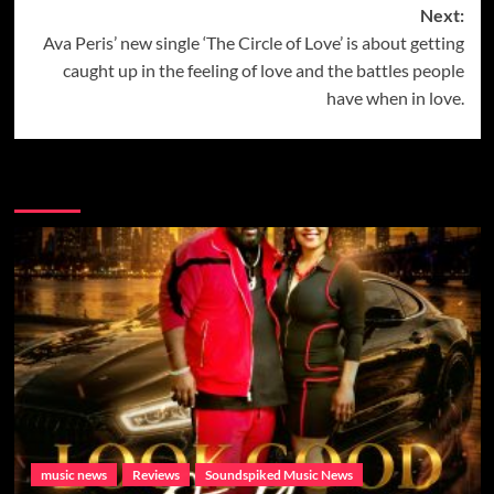
Next:
Ava Peris’ new single ‘The Circle of Love’ is about getting
caught up in the feeling of love and the battles people
have when in love.
More Music News from Soundspiked.
music news
Reviews
Soundspiked Music News