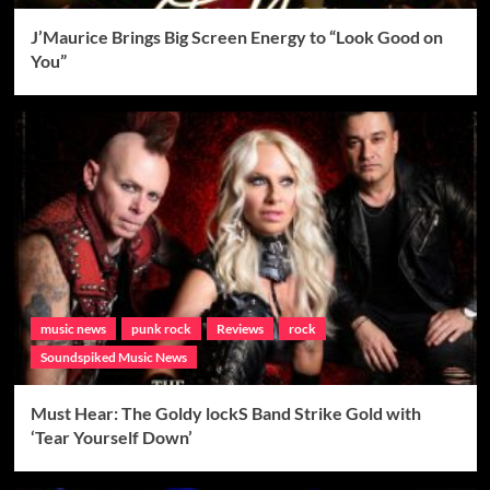
J’Maurice Brings Big Screen Energy to “Look Good on
You”
music news
punk rock
Reviews
rock
Soundspiked Music News
Must Hear: The Goldy lockS Band Strike Gold with
‘Tear Yourself Down’