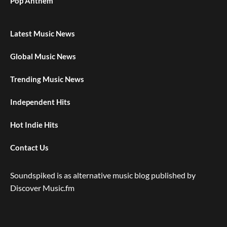
Pop Anthem
Latest Music News
Global Music News
Trending Music News
Independent Hits
Hot Indie Hits
Contact Us
Soundspiked is as alternative music blog published by
Discover Music.fm