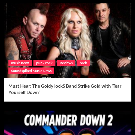
music news
punk rock
Reviews
rock
Soundspiked Music News
Must Hear: The Goldy lockS Band Strike Gold with ‘Tear
Yourself Down’