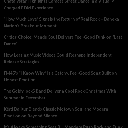
Chatalystar Highlights Caracas Street Dance in a Visually
Charged EDM Experience
“How Much Love” Signals the Return of Real Rock – Daneka
Nation’s Breakout Moment
Critics’ Choice: Mandu Soul Delivers Feel-Good Funk on “Last
Dance”
How Leasing Music Videos Could Reshape Independent
Release Strategies
FM45’s “I Know Why” Is a Catchy, Feel-Good Song Built on
Honest Emotion
The Goldy lockS Band Deliver a Cool Rock Christmas With
Summer in December
Kērd DaiKur Blends Classic Motown Soul and Modern
Emotion on Beyond Silence
It’s Always Something Sees Bill Mandara Push Rock and Punk