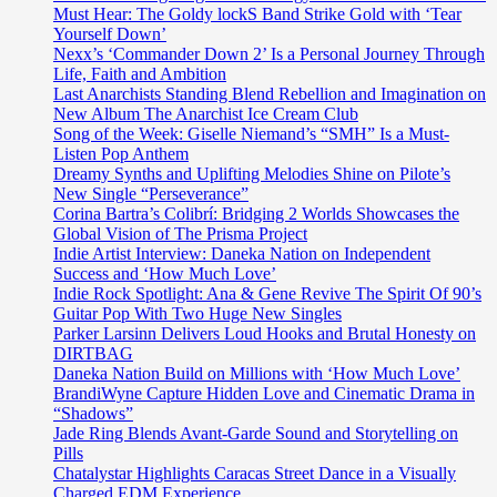
Must Hear: The Goldy lockS Band Strike Gold with ‘Tear
Yourself Down’
Nexx’s ‘Commander Down 2’ Is a Personal Journey Through
Life, Faith and Ambition
Last Anarchists Standing Blend Rebellion and Imagination on
New Album The Anarchist Ice Cream Club
Song of the Week: Giselle Niemand’s “SMH” Is a Must-
Listen Pop Anthem
Dreamy Synths and Uplifting Melodies Shine on Pilote’s
New Single “Perseverance”
Corina Bartra’s Colibrí: Bridging 2 Worlds Showcases the
Global Vision of The Prisma Project
Indie Artist Interview: Daneka Nation on Independent
Success and ‘How Much Love’
Indie Rock Spotlight: Ana & Gene Revive The Spirit Of 90’s
Guitar Pop With Two Huge New Singles
Parker Larsinn Delivers Loud Hooks and Brutal Honesty on
DIRTBAG
Daneka Nation Build on Millions with ‘How Much Love’
BrandiWyne Capture Hidden Love and Cinematic Drama in
“Shadows”
Jade Ring Blends Avant-Garde Sound and Storytelling on
Pills
Chatalystar Highlights Caracas Street Dance in a Visually
Charged EDM Experience