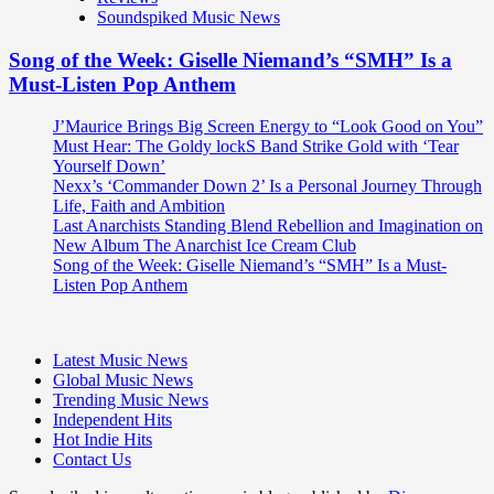
Soundspiked Music News
Song of the Week: Giselle Niemand’s “SMH” Is a
Must-Listen Pop Anthem
J’Maurice Brings Big Screen Energy to “Look Good on You”
Must Hear: The Goldy lockS Band Strike Gold with ‘Tear
Yourself Down’
Nexx’s ‘Commander Down 2’ Is a Personal Journey Through
Life, Faith and Ambition
Last Anarchists Standing Blend Rebellion and Imagination on
New Album The Anarchist Ice Cream Club
Song of the Week: Giselle Niemand’s “SMH” Is a Must-
Listen Pop Anthem
Latest Music News
Global Music News
Trending Music News
Independent Hits
Hot Indie Hits
Contact Us