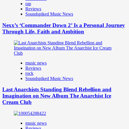
rap
Reviews
Soundspiked Music News
Nexx’s ‘Commander Down 2’ Is a Personal Journey
Through Life, Faith and Ambition
music news
Reviews
rock
Soundspiked Music News
Last Anarchists Standing Blend Rebellion and
Imagination on New Album The Anarchist Ice
Cream Club
music news
Reviews