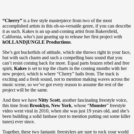
“Cherry”
is a free style masterpiece from two of the most
accomplished artists in this oh-so-versatile genre, if you can describe
it as such. Kakes is an up-and-coming artist from Bakersfield,
California, who’s just gearing up to release her first project with
hOLLANDjUNGLE Productions
.
She’s got bucketfuls of attitude, which she throws right in your face,
but with such charm and such a compelling bass sound that you
can’t resist coming back for more. Equal parts brazen rebel and free
spirit,
Kakes
is set to top the charts in the coming months with her
new project, which is where “Cherry” hails from. The track is
exciting and a fresh sound, not to mention making waves across the
music scene, so we’ve got every reason to assume the rest of the
project will be the same.
And then we have
Nitty Scott
, another fascinating freestyle voice,
this time from
Brooklyn, New York
, whose “
Monster
” freestyle
video went viral in 2010, when she was just 19 years old, and she’s
been building a solid fanbase (not to mention putting out some killer
tunes) ever since.
Together, these two fantastic freestylers are sure to rock your world