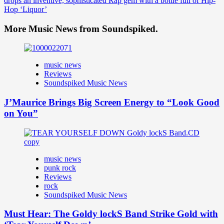
drops an inventive, sophisticated Rap gem with a bottle full of Hip-
Hop ‘Liquor’
More Music News from Soundspiked.
music news
Reviews
Soundspiked Music News
J’Maurice Brings Big Screen Energy to “Look Good
on You”
music news
punk rock
Reviews
rock
Soundspiked Music News
Must Hear: The Goldy lockS Band Strike Gold with