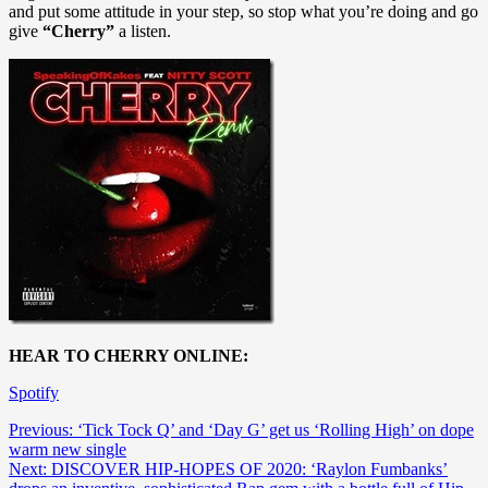
and put some attitude in your step, so stop what you’re doing and go
give
“Cherry”
a listen.
HEAR TO CHERRY ONLINE:
Spotify
Post
Previous:
‘Tick Tock Q’ and ‘Day G’ get us ‘Rolling High’ on dope
warm new single
navigation
Next:
DISCOVER HIP-HOPES OF 2020: ‘Raylon Fumbanks’