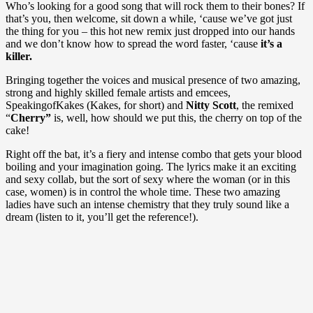
Who’s looking for a good song that will rock them to their bones? If
that’s you, then welcome, sit down a while, ‘cause we’ve got just
the thing for you – this hot new remix just dropped into our hands
and we don’t know how to spread the word faster, ‘cause
it’s a
killer.
Bringing together the voices and musical presence of two amazing,
strong and highly skilled female artists and emcees,
SpeakingofKakes (Kakes, for short) and
Nitty Scott
, the remixed
“
Cherry”
is, well, how should we put this, the cherry on top of the
cake!
Right off the bat, it’s a fiery and intense combo that gets your blood
boiling and your imagination going. The lyrics make it an exciting
and sexy collab, but the sort of sexy where the woman (or in this
case, women) is in control the whole time. These two amazing
ladies have such an intense chemistry that they truly sound like a
dream (listen to it, you’ll get the reference!).