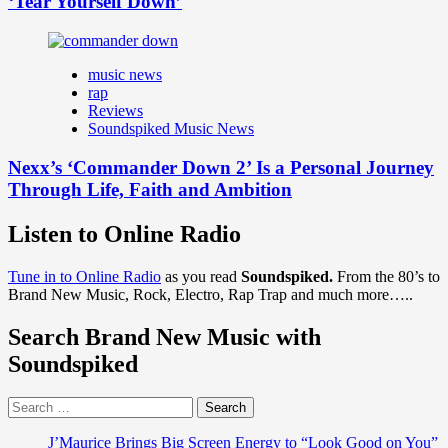
‘Tear Yourself Down’
music news
rap
Reviews
Soundspiked Music News
Nexx’s ‘Commander Down 2’ Is a Personal Journey
Through Life, Faith and Ambition
Listen to Online Radio
Tune in to Online Radio
as you read
Soundspiked.
From the 80’s to
Brand New Music, Rock, Electro, Rap Trap and much more…..
Search Brand New Music with
Soundspiked
Search
for:
J’Maurice Brings Big Screen Energy to “Look Good on You”