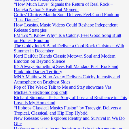
“How Much Love” Signals the Return of Real Rock –
Daneka Nation’s Breakout Moment
Critics’ Choice: Mandu Soul Delivers Feel-Good Funk on
“Last Dance”
How Leasing Music Videos Could Reshape Independent
Release Strategies
FM45’s “I Know Why” Is a Catchy, Feel-Good Song Built
on Honest Emotion
The Goldy lockS Band Deliver a Cool Rock Christmas With
Summer in December
Kērd DaiKur Blends Classic Motown Soul and Modern
Emotion on Beyond Silence
It’s Always Something Sees Bill Mandara Push Rock and
Punk into Darker Territory
MNA Matthew Nino Azcuy Delivers Catchy Intensity and
Atmosphere on Brightest Skies
Pop of The Week: Talk to Me and Stay showcase Vas
Michael’s electronic pop craft
Richard Simonian Tells a Story of Loss and Resilience in This
Love Is My Homeland
“Hiphops Classical Musics Fusion” by Tracygirl Delivers a
Tropical, Classical, and Hip Hop Hybrid
New Release: Greo Explores Identity and Survival in Wa Do
Ghe
DaForce unleashes heavy lyricism and streetwise energy on