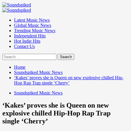
Skip
to
Primary
content
Menu
Latest Music News
Global Music News
Trending Music News
Independent Hits
Hot Indie Hits
Contact Us
Search
for:
Home
Soundspiked Music News
‘Kakes’ proves she is Queen on new explosive chilled Hip-
Hop Rap Trap single ‘Cherry’
Soundspiked Music News
‘Kakes’ proves she is Queen on new
explosive chilled Hip-Hop Rap Trap
single ‘Cherry’