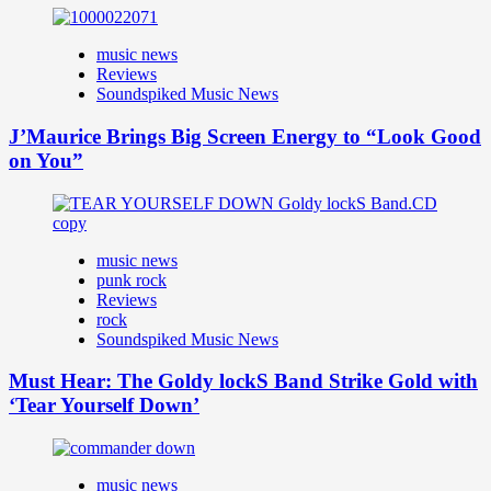
music news
Reviews
Soundspiked Music News
J’Maurice Brings Big Screen Energy to “Look Good
on You”
music news
punk rock
Reviews
rock
Soundspiked Music News
Must Hear: The Goldy lockS Band Strike Gold with
‘Tear Yourself Down’
music news