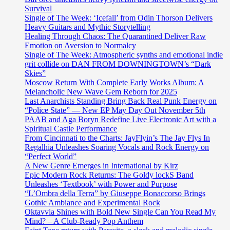
Survival
Single of The Week: ‘Icefall’ from Odin Thorson Delivers
Heavy Guitars and Mythic Storytelling
Healing Through Chaos: The Quarantined Deliver Raw
Emotion on Aversion to Normalcy
Single of The Week: Atmospheric synths and emotional indie
grit collide on DAN FROM DOWNINGTOWN’s “Dark
Skies”
Moscow Return With Complete Early Works Album: A
Melancholic New Wave Gem Reborn for 2025
Last Anarchists Standing Bring Back Real Punk Energy on
“Police State” — New EP May Day Out November 5th
PAAB and Aga Boryn Redefine Live Electronic Art with a
Spiritual Castle Performance
From Cincinnati to the Charts: JayFlyin’s The Jay Flys In
Regalhia Unleashes Soaring Vocals and Rock Energy on
“Perfect World”
A New Genre Emerges in International by Kirz
Epic Modern Rock Returns: The Goldy lockS Band
Unleashes ‘Textbook’ with Power and Purpose
“L’Ombra della Terra” by Giuseppe Bonaccorso Brings
Gothic Ambiance and Experimental Rock
Oktavvia Shines with Bold New Single Can You Read My
Mind? – A Club-Ready Pop Anthem