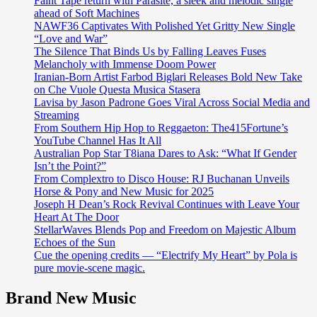
Faint Tape return with Parasite, a sleek and melodic single
ahead of Soft Machines
NAWF36 Captivates With Polished Yet Gritty New Single
“Love and War”
The Silence That Binds Us by Falling Leaves Fuses
Melancholy with Immense Doom Power
Iranian-Born Artist Farbod Biglari Releases Bold New Take
on Che Vuole Questa Musica Stasera
Lavisa by Jason Padrone Goes Viral Across Social Media and
Streaming
From Southern Hip Hop to Reggaeton: The415Fortune’s
YouTube Channel Has It All
Australian Pop Star T8iana Dares to Ask: “What If Gender
Isn’t the Point?”
From Complextro to Disco House: RJ Buchanan Unveils
Horse & Pony and New Music for 2025
Joseph H Dean’s Rock Revival Continues with Leave Your
Heart At The Door
StellarWaves Blends Pop and Freedom on Majestic Album
Echoes of the Sun
Cue the opening credits — “Electrify My Heart” by Pola is
pure movie-scene magic.
Brand New Music