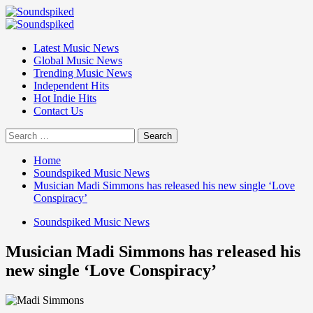
Skip
to
Primary
content
Menu
Latest Music News
Global Music News
Trending Music News
Independent Hits
Hot Indie Hits
Contact Us
Search
for:
Home
Soundspiked Music News
Musician Madi Simmons has released his new single ‘Love
Conspiracy’
Soundspiked Music News
Musician Madi Simmons has released his
new single ‘Love Conspiracy’