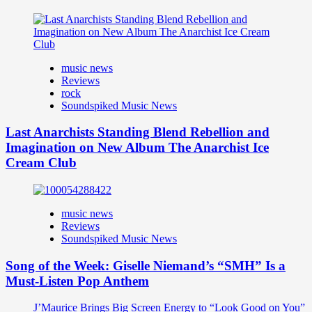
music news
Reviews
rock
Soundspiked Music News
Last Anarchists Standing Blend Rebellion and
Imagination on New Album The Anarchist Ice
Cream Club
music news
Reviews
Soundspiked Music News
Song of the Week: Giselle Niemand’s “SMH” Is a
Must-Listen Pop Anthem
J’Maurice Brings Big Screen Energy to “Look Good on You”