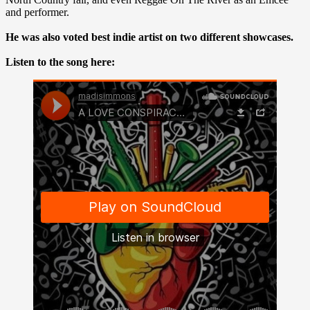
and performer.
He was also voted best indie artist on two different showcases.
Listen to the song here: