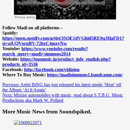
Follow Madi on all platforms –
Spotify:
https://open.spotify.com/artist/3SQE1dVGhld5RE9qJHaFD1?
si=ajUQVorqRV-72bzC4mxyNw
Youtube:
https://www.youtube.com/results?
search_query=madi+simmons2014
Website:
https://topmusic.jp/product_info_english.php?
products_id=3536
Facebook:
http://facebook.com/vidizion
Where To Buy Music:
https://madisimmons1.bandcamp.com/
Post
Previous:
Artist BiNG has just released his latest single ‘Heat’ off
the Album ‘At It Again’
navigation
Next:
Mixing automobiles with music, read about S.T.B.G. Music
Productions aka Mark W. Pollard
More Music News from Soundspiked.