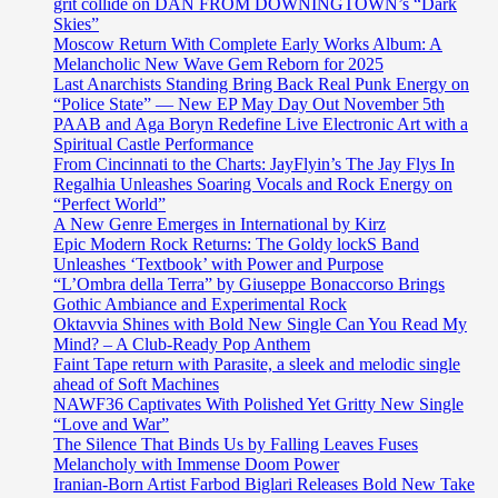
grit collide on DAN FROM DOWNINGTOWN’s “Dark
Skies”
Moscow Return With Complete Early Works Album: A
Melancholic New Wave Gem Reborn for 2025
Last Anarchists Standing Bring Back Real Punk Energy on
“Police State” — New EP May Day Out November 5th
PAAB and Aga Boryn Redefine Live Electronic Art with a
Spiritual Castle Performance
From Cincinnati to the Charts: JayFlyin’s The Jay Flys In
Regalhia Unleashes Soaring Vocals and Rock Energy on
“Perfect World”
A New Genre Emerges in International by Kirz
Epic Modern Rock Returns: The Goldy lockS Band
Unleashes ‘Textbook’ with Power and Purpose
“L’Ombra della Terra” by Giuseppe Bonaccorso Brings
Gothic Ambiance and Experimental Rock
Oktavvia Shines with Bold New Single Can You Read My
Mind? – A Club-Ready Pop Anthem
Faint Tape return with Parasite, a sleek and melodic single
ahead of Soft Machines
NAWF36 Captivates With Polished Yet Gritty New Single
“Love and War”
The Silence That Binds Us by Falling Leaves Fuses
Melancholy with Immense Doom Power
Iranian-Born Artist Farbod Biglari Releases Bold New Take