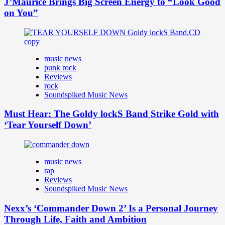
J’Maurice Brings Big Screen Energy to “Look Good
on You”
music news
punk rock
Reviews
rock
Soundspiked Music News
Must Hear: The Goldy lockS Band Strike Gold with
‘Tear Yourself Down’
music news
rap
Reviews
Soundspiked Music News
Nexx’s ‘Commander Down 2’ Is a Personal Journey
Through Life, Faith and Ambition