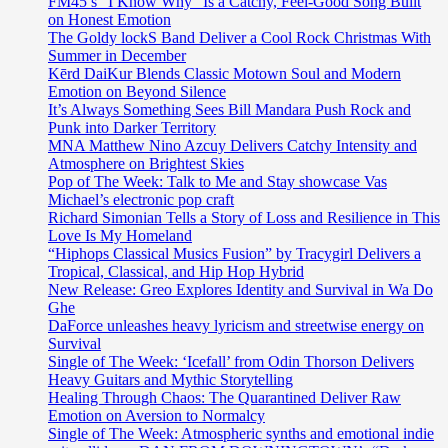
FM45’s “I Know Why” Is a Catchy, Feel-Good Song Built
on Honest Emotion
The Goldy lockS Band Deliver a Cool Rock Christmas With
Summer in December
Kērd DaiKur Blends Classic Motown Soul and Modern
Emotion on Beyond Silence
It’s Always Something Sees Bill Mandara Push Rock and
Punk into Darker Territory
MNA Matthew Nino Azcuy Delivers Catchy Intensity and
Atmosphere on Brightest Skies
Pop of The Week: Talk to Me and Stay showcase Vas
Michael’s electronic pop craft
Richard Simonian Tells a Story of Loss and Resilience in This
Love Is My Homeland
“Hiphops Classical Musics Fusion” by Tracygirl Delivers a
Tropical, Classical, and Hip Hop Hybrid
New Release: Greo Explores Identity and Survival in Wa Do
Ghe
DaForce unleashes heavy lyricism and streetwise energy on
Survival
Single of The Week: ‘Icefall’ from Odin Thorson Delivers
Heavy Guitars and Mythic Storytelling
Healing Through Chaos: The Quarantined Deliver Raw
Emotion on Aversion to Normalcy
Single of The Week: Atmospheric synths and emotional indie