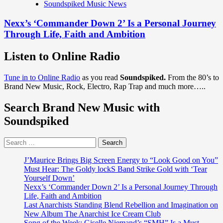
Soundspiked Music News
Nexx’s ‘Commander Down 2’ Is a Personal Journey
Through Life, Faith and Ambition
Listen to Online Radio
Tune in to Online Radio
as you read
Soundspiked.
From the 80’s to
Brand New Music, Rock, Electro, Rap Trap and much more…..
Search Brand New Music with
Soundspiked
Search
for:
J’Maurice Brings Big Screen Energy to “Look Good on You”
Must Hear: The Goldy lockS Band Strike Gold with ‘Tear
Yourself Down’
Nexx’s ‘Commander Down 2’ Is a Personal Journey Through
Life, Faith and Ambition
Last Anarchists Standing Blend Rebellion and Imagination on
New Album The Anarchist Ice Cream Club
Song of the Week: Giselle Niemand’s “SMH” Is a Must-