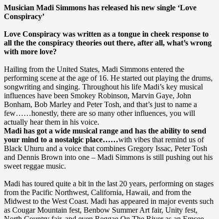
Musician Madi Simmons has released his new single ‘Love
Conspiracy’
Love Conspiracy was written as a tongue in cheek response to
all the the conspiracy theories out there, after all, what’s wrong
with more love?
Hailing from the United States, Madi Simmons entered the
performing scene at the age of 16. He started out playing the drums,
songwriting and singing. Throughout his life Madi’s key musical
influences have been Smokey Robinson, Marvin Gaye, John
Bonham, Bob Marley and Peter Tosh, and that’s just to name a
few……honestly, there are so many other influences, you will
actually hear them in his voice.
Madi has got a wide musical range and has the ability to send
your mind to a nostalgic place……
with vibes that remind us of
Black Uhuru and a voice that combines Gregory Issac, Peter Tosh
and Dennis Brown into one – Madi Simmons is still pushing out his
sweet reggae music.
Madi has toured quite a bit in the last 20 years, performing on stages
from the Pacific Northwest, California, Hawaii, and from the
Midwest to the West Coast. Madi has appeared in major events such
as Cougar Mountain fest, Benbow Summer Art fair, Unity fest,
North Country fair, and even Reggae On The River as an Emcee