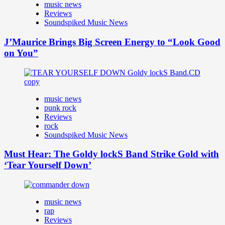
music news
Reviews
Soundspiked Music News
J’Maurice Brings Big Screen Energy to “Look Good
on You”
music news
punk rock
Reviews
rock
Soundspiked Music News
Must Hear: The Goldy lockS Band Strike Gold with
‘Tear Yourself Down’
music news
rap
Reviews