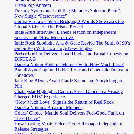
Listen Pop Anthem
Dreamy Synths and Uplifting Melodies Shine on Pilote’s
New Single “Perseverance”
Corina Bartra’s Colibrí: Bridging 2 Worlds Showcases the
Global Vision of The Prisma Project
Indie Artist Interview: Daneka Nation on Independent
Success and ‘How Much Love’
Indie Rock Spotlight: Ana & Gene Revive The Spirit Of 90’s
Guitar Pop With Two Huge New Singles
Parker Larsinn Delivers Loud Hooks and Brutal Honesty on
DIRTBAG
Daneka Nation Build on Millions with ‘How Much Love’
BrandiWyne Capture Hidden Love and Cinematic Drama in
“Shadows”
Jade Ring Blends Avant-Garde Sound and Storytelling on
Pills
Chatalystar Highlights Caracas Street Dance in a Visually
Charged EDM Experience
“How Much Love” Signals the Return of Real Rock –
Daneka Nation’s Breakout Moment
Critics’ Choice: Mandu Soul Delivers Feel-Good Funk on
“Last Dance”
How Leasing Music Videos Could Reshape Independent
Release Strategies