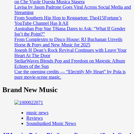
on Che Vuole Questa Musica Stasera
Lavisa by Jason Padrone Goes Viral Across Social Media and
Streaming
From Southern Hip Hop to Reggaeton: The415Fortune’s
YouTube Channel Has It All
Australian Pop Star T8iana Dares to Ask: “What If Gender
Isn’t the Point?”
From Complextro to Disco House: RJ Buchanan Unveils
Horse & Pony and New Music for 2025
Joseph H Dean’s Rock Revival Continues with Leave Your
Heart At The Door
StellarWaves Blends Pop and Freedom on Majestic Album
Echoes of the Sun
Cue the opening credits — “Electrify My Heart” by Pola is
pure movie-scene magic.
Brand New Music
music news
Reviews
Soundspiked Music News