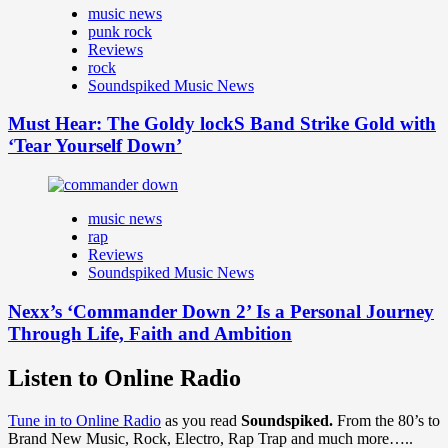
music news
punk rock
Reviews
rock
Soundspiked Music News
Must Hear: The Goldy lockS Band Strike Gold with
‘Tear Yourself Down’
music news
rap
Reviews
Soundspiked Music News
Nexx’s ‘Commander Down 2’ Is a Personal Journey
Through Life, Faith and Ambition
Listen to Online Radio
Tune in to Online Radio
as you read
Soundspiked.
From the 80’s to
Brand New Music, Rock, Electro, Rap Trap and much more…..