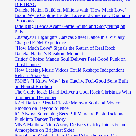
DIRTBAG
Daneka Nation Build on Millions with ‘How Much Love’
BrandiWyne Capture Hidden Love and Cinematic Drama in
“Shadows”
Jade Ring Blends Avant-Garde Sound and Storytelling on
Pills
Chatalystar Highlights Caracas Street Dance in a Visually
Charged EDM Experience
“How Much Love” Signals the Return of Real Rock –
Daneka Nation’s Breakout Moment
Critics’ Choice: Mandu Soul Delivers Feel-Good Funk on
“Last Dance”
How Leasing Music Videos Could Reshape Independent
Release Strategies
FM45’s “I Know Why” Is a Catchy, Feel-Good Song Built
on Honest Emotion
The Goldy lockS Band Deliver a Cool Rock Christmas With
Summer in December
Kērd DaiKur Blends Classic Motown Soul and Modern
Emotion on Beyond Silence
It’s Always Something Sees Bill Mandara Push Rock and
Punk into Darker Territory
MNA Matthew Nino Azcuy Delivers Catchy Intensity and
Atmosphere on Brightest Skies
Pop of The Week: Talk to Me and Stay showcase Vas