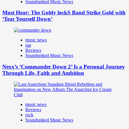
Soundspiked Music News
Must Hear: The Goldy lockS Band Strike Gold with
‘Tear Yourself Down’
music news
rap
Reviews
Soundspiked Music News
Nexx’s ‘Commander Down 2’ Is a Personal Journey
Through Life, Faith and Ambition
music news
Reviews
rock
Soundspiked Music News