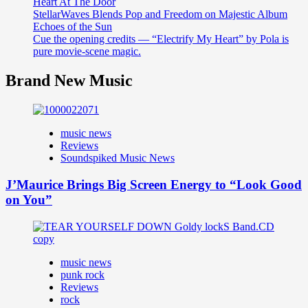
Heart At The Door
StellarWaves Blends Pop and Freedom on Majestic Album
Echoes of the Sun
Cue the opening credits — “Electrify My Heart” by Pola is
pure movie-scene magic.
Brand New Music
music news
Reviews
Soundspiked Music News
J’Maurice Brings Big Screen Energy to “Look Good
on You”
music news
punk rock
Reviews
rock