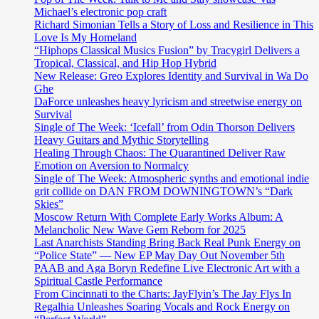
Michael’s electronic pop craft
Richard Simonian Tells a Story of Loss and Resilience in This
Love Is My Homeland
“Hiphops Classical Musics Fusion” by Tracygirl Delivers a
Tropical, Classical, and Hip Hop Hybrid
New Release: Greo Explores Identity and Survival in Wa Do
Ghe
DaForce unleashes heavy lyricism and streetwise energy on
Survival
Single of The Week: ‘Icefall’ from Odin Thorson Delivers
Heavy Guitars and Mythic Storytelling
Healing Through Chaos: The Quarantined Deliver Raw
Emotion on Aversion to Normalcy
Single of The Week: Atmospheric synths and emotional indie
grit collide on DAN FROM DOWNINGTOWN’s “Dark
Skies”
Moscow Return With Complete Early Works Album: A
Melancholic New Wave Gem Reborn for 2025
Last Anarchists Standing Bring Back Real Punk Energy on
“Police State” — New EP May Day Out November 5th
PAAB and Aga Boryn Redefine Live Electronic Art with a
Spiritual Castle Performance
From Cincinnati to the Charts: JayFlyin’s The Jay Flys In
Regalhia Unleashes Soaring Vocals and Rock Energy on