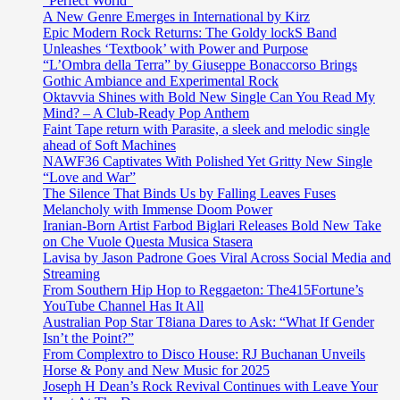
“Perfect World”
A New Genre Emerges in International by Kirz
Epic Modern Rock Returns: The Goldy lockS Band
Unleashes ‘Textbook’ with Power and Purpose
“L’Ombra della Terra” by Giuseppe Bonaccorso Brings
Gothic Ambiance and Experimental Rock
Oktavvia Shines with Bold New Single Can You Read My
Mind? – A Club-Ready Pop Anthem
Faint Tape return with Parasite, a sleek and melodic single
ahead of Soft Machines
NAWF36 Captivates With Polished Yet Gritty New Single
“Love and War”
The Silence That Binds Us by Falling Leaves Fuses
Melancholy with Immense Doom Power
Iranian-Born Artist Farbod Biglari Releases Bold New Take
on Che Vuole Questa Musica Stasera
Lavisa by Jason Padrone Goes Viral Across Social Media and
Streaming
From Southern Hip Hop to Reggaeton: The415Fortune’s
YouTube Channel Has It All
Australian Pop Star T8iana Dares to Ask: “What If Gender
Isn’t the Point?”
From Complextro to Disco House: RJ Buchanan Unveils
Horse & Pony and New Music for 2025
Joseph H Dean’s Rock Revival Continues with Leave Your