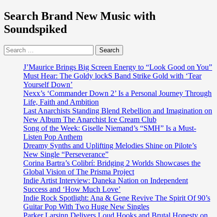
Search Brand New Music with
Soundspiked
Search
for:
J’Maurice Brings Big Screen Energy to “Look Good on You”
Must Hear: The Goldy lockS Band Strike Gold with ‘Tear
Yourself Down’
Nexx’s ‘Commander Down 2’ Is a Personal Journey Through
Life, Faith and Ambition
Last Anarchists Standing Blend Rebellion and Imagination on
New Album The Anarchist Ice Cream Club
Song of the Week: Giselle Niemand’s “SMH” Is a Must-
Listen Pop Anthem
Dreamy Synths and Uplifting Melodies Shine on Pilote’s
New Single “Perseverance”
Corina Bartra’s Colibrí: Bridging 2 Worlds Showcases the
Global Vision of The Prisma Project
Indie Artist Interview: Daneka Nation on Independent
Success and ‘How Much Love’
Indie Rock Spotlight: Ana & Gene Revive The Spirit Of 90’s
Guitar Pop With Two Huge New Singles
Parker Larsinn Delivers Loud Hooks and Brutal Honesty on