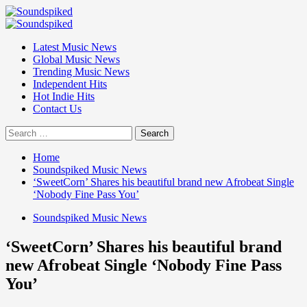
Skip
to
Primary
content
Menu
Latest Music News
Global Music News
Trending Music News
Independent Hits
Hot Indie Hits
Contact Us
Search
for:
Home
Soundspiked Music News
‘SweetCorn’ Shares his beautiful brand new Afrobeat Single
‘Nobody Fine Pass You’
Soundspiked Music News
‘SweetCorn’ Shares his beautiful brand
new Afrobeat Single ‘Nobody Fine Pass
You’