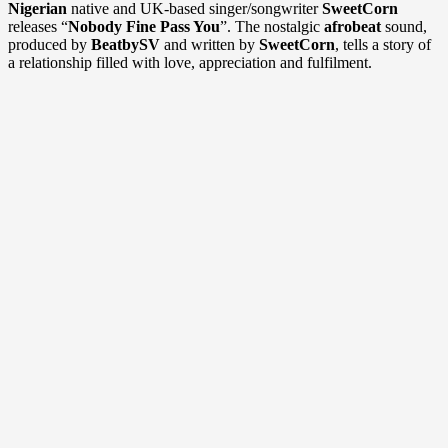
Nigerian
native and UK-based singer/songwriter
SweetCorn
releases “
Nobody Fine Pass You
”. The nostalgic
afrobeat
sound,
produced by
BeatbySV
and written by
SweetCorn
, tells a story of
a relationship filled with love, appreciation and fulfilment.