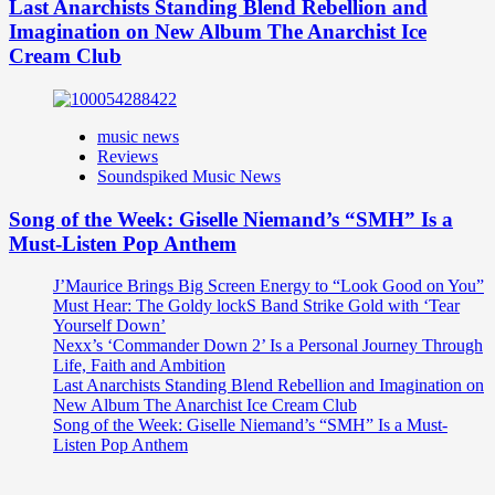
Last Anarchists Standing Blend Rebellion and
Imagination on New Album The Anarchist Ice
Cream Club
music news
Reviews
Soundspiked Music News
Song of the Week: Giselle Niemand’s “SMH” Is a
Must-Listen Pop Anthem
J’Maurice Brings Big Screen Energy to “Look Good on You”
Must Hear: The Goldy lockS Band Strike Gold with ‘Tear
Yourself Down’
Nexx’s ‘Commander Down 2’ Is a Personal Journey Through
Life, Faith and Ambition
Last Anarchists Standing Blend Rebellion and Imagination on
New Album The Anarchist Ice Cream Club
Song of the Week: Giselle Niemand’s “SMH” Is a Must-
Listen Pop Anthem