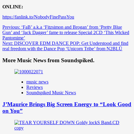
ONLINE:
https://fanlink.to/NobodyFinePassYou
Post
Previous:
‘FaB’ a.k.a ‘Fitzsimon and Brogan’ from ‘Pretty Blue
Gun’ and ‘Jack Dagger’ fame to release Special 2CD ‘This Wicked
navigation
Pantomime’
Next:
DISCOVER EDM DANCE POP: Get Understood and find
real freedom with the Dance Pop ‘Unicorn Tribe’ from N2BLÜ
More Music News from Soundspiked.
music news
Reviews
Soundspiked Music News
J’Maurice Brings Big Screen Energy to “Look Good
on You”