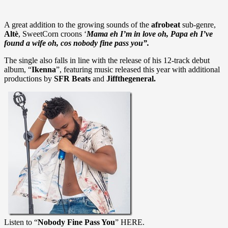
A great addition to the growing sounds of the
afrobeat
sub-genre,
Altè
, SweetCorn croons ‘
Mama eh I’m in love oh, Papa eh I’ve
found a wife oh, cos nobody fine pass you”.
The single also falls in line with the release of his 12-track debut
album, “
Ikenna
”, featuring music released this year with additional
productions by
SFR Beats
and
Jiffthegeneral.
Listen to “
Nobody Fine Pass You
” HERE.