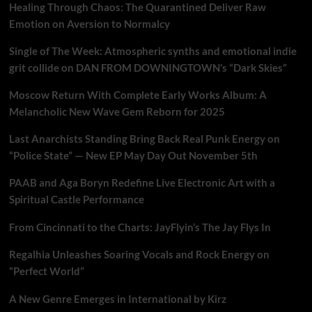
Healing Through Chaos: The Quarantined Deliver Raw
Emotion on Aversion to Normalcy
Single of The Week: Atmospheric synths and emotional indie
grit collide on DAN FROM DOWNINGTOWN’s “Dark Skies”
Moscow Return With Complete Early Works Album: A
Melancholic New Wave Gem Reborn for 2025
Last Anarchists Standing Bring Back Real Punk Energy on
“Police State” — New EP May Day Out November 5th
PAAB and Aga Boryn Redefine Live Electronic Art with a
Spiritual Castle Performance
From Cincinnati to the Charts: JayFlyin’s The Jay Flys In
Regalhia Unleashes Soaring Vocals and Rock Energy on
“Perfect World”
A New Genre Emerges in International by Kirz