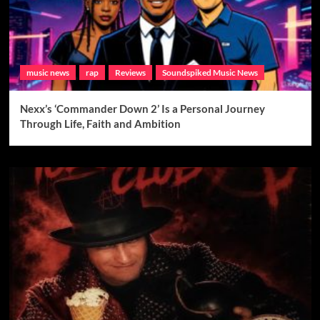
music news
rap
Reviews
Soundspiked Music News
Nexx’s ‘Commander Down 2’ Is a Personal Journey
Through Life, Faith and Ambition