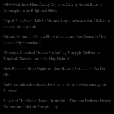
MNA Matthew Nino Azcuy Delivers Catchy Intensity and
Atmosphere on Brightest Skies
Pop of The Week: Talk to Me and Stay showcase Vas Michael’s
electronic pop craft
Richard Simonian Tells a Story of Loss and Resilience in This
Love Is My Homeland
“Hiphops Classical Musics Fusion” by Tracygirl Delivers a
Tropical, Classical, and Hip Hop Hybrid
New Release: Greo Explores Identity and Survival in Wa Do
Ghe
DaForce unleashes heavy lyricism and streetwise energy on
Survival
Single of The Week: ‘Icefall’ from Odin Thorson Delivers Heavy
Guitars and Mythic Storytelling