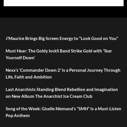
J’Maurice Brings Big Screen Energy to “Look Good on You”
Must Hear: The Goldy lockS Band Strike Gold with ‘Tear
Yourself Down’
Nexx’s ‘Commander Down 2’ Is a Personal Journey Through
Life, Faith and Ambition
Last Anarchists Standing Blend Rebellion and Imagination
on New Album The Anarchist Ice Cream Club
Song of the Week: Giselle Niemand’s “SMH” Is a Must-Listen
Pop Anthem