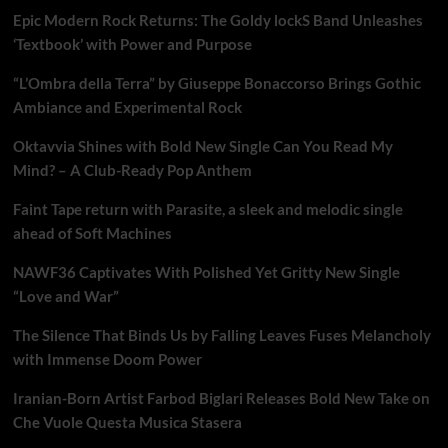
Epic Modern Rock Returns: The Goldy lockS Band Unleashes
‘Textbook’ with Power and Purpose
“L’Ombra della Terra” by Giuseppe Bonaccorso Brings Gothic
Ambiance and Experimental Rock
Oktavvia Shines with Bold New Single Can You Read My
Mind? – A Club-Ready Pop Anthem
Faint Tape return with Parasite, a sleek and melodic single
ahead of Soft Machines
NAWF36 Captivates With Polished Yet Gritty New Single
“Love and War”
The Silence That Binds Us by Falling Leaves Fuses Melancholy
with Immense Doom Power
Iranian-Born Artist Farbod Biglari Releases Bold New Take on
Che Vuole Questa Musica Stasera