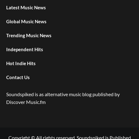
Latest Music News
Global Music News
Trending Music News
Independent Hits
Hot Indie Hits
Contact Us
Soundspiked is as alternative music blog published by
Discover Music.fm
Copyright © All rights reserved. Soundspiked is Published