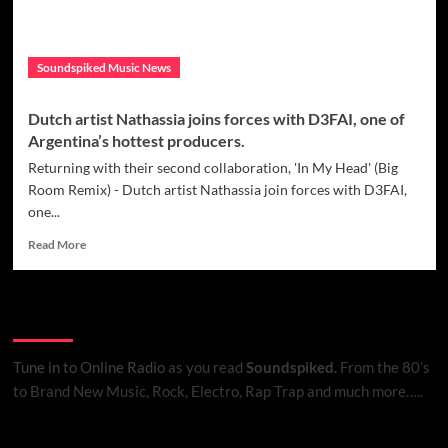
Soundspiked Music News
Dutch artist Nathassia joins forces with D3FAI, one of
Argentina’s hottest producers.
Returning with their second collaboration, 'In My Head' (Big
Room Remix) - Dutch artist Nathassia join forces with D3FAI,
one...
Read
Read More
more
about
Dutch
Listen to Online Radio
artist
Nathassia
joins
Tune in to Online Radio
as you read
Soundspiked.
From the 80’s
forces
to Brand New Music, Rock, Electro, Rap Trap and much more…..
with
D3FAI,
one