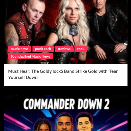
music news
punk rock
Reviews
rock
Soundspiked Music News
Must Hear: The Goldy lockS Band Strike Gold with ‘Tear
Yourself Down’