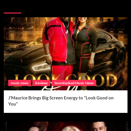
Brand New Music
music news
Reviews
Soundspiked Music News
J’Maurice Brings Big Screen Energy to “Look Good on
You”