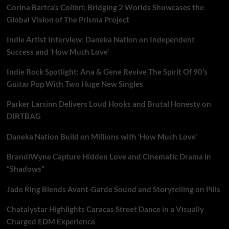
Corina Bartra’s Colibrí: Bridging 2 Worlds Showcases the
Global Vision of The Prisma Project
Indie Artist Interview: Daneka Nation on Independent
Success and ‘How Much Love’
Indie Rock Spotlight: Ana & Gene Revive The Spirit Of 90’s
Guitar Pop With Two Huge New Singles
Parker Larsinn Delivers Loud Hooks and Brutal Honesty on
DIRTBAG
Daneka Nation Build on Millions with ‘How Much Love’
BrandiWyne Capture Hidden Love and Cinematic Drama in
“Shadows”
Jade Ring Blends Avant-Garde Sound and Storytelling on Pills
Chatalystar Highlights Caracas Street Dance in a Visually
Charged EDM Experience