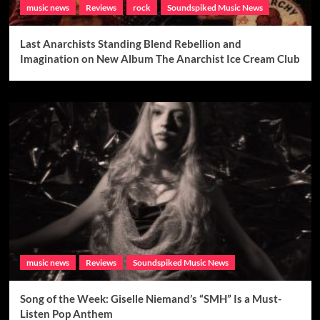
music news
Reviews
rock
Soundspiked Music News
Last Anarchists Standing Blend Rebellion and
Imagination on New Album The Anarchist Ice Cream Club
music news
Reviews
Soundspiked Music News
Song of the Week: Giselle Niemand’s “SMH” Is a Must-
Listen Pop Anthem