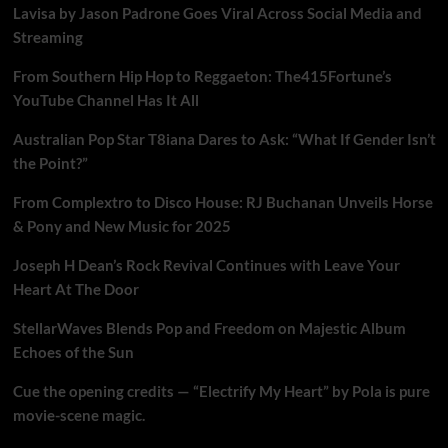
Lavisa by Jason Padrone Goes Viral Across Social Media and
Streaming
From Southern Hip Hop to Reggaeton: The415Fortune’s
YouTube Channel Has It All
Australian Pop Star T8iana Dares to Ask: “What If Gender Isn’t
the Point?”
From Complextro to Disco House: RJ Buchanan Unveils Horse
& Pony and New Music for 2025
Joseph H Dean’s Rock Revival Continues with Leave Your
Heart At The Door
StellarWaves Blends Pop and Freedom on Majestic Album
Echoes of the Sun
Cue the opening credits — “Electrify My Heart” by Pola is pure
movie-scene magic.