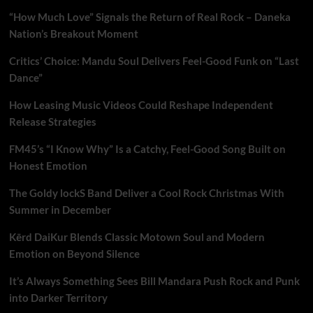
“How Much Love” Signals the Return of Real Rock – Daneka
Nation’s Breakout Moment
Critics’ Choice: Mandu Soul Delivers Feel-Good Funk on “Last
Dance”
How Leasing Music Videos Could Reshape Independent
Release Strategies
FM45’s “I Know Why” Is a Catchy, Feel-Good Song Built on
Honest Emotion
The Goldy lockS Band Deliver a Cool Rock Christmas With
Summer in December
Kērd DaiKur Blends Classic Motown Soul and Modern
Emotion on Beyond Silence
It’s Always Something Sees Bill Mandara Push Rock and Punk
into Darker Territory