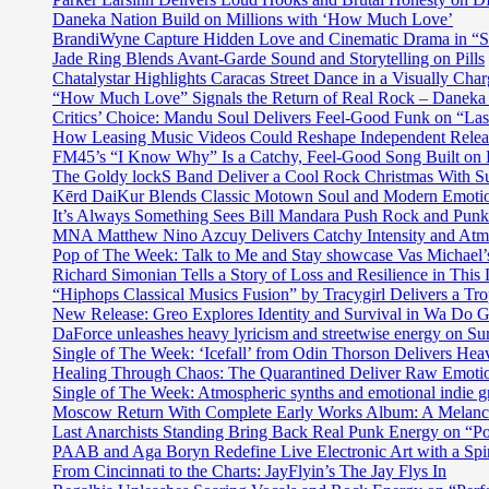
Daneka Nation Build on Millions with ‘How Much Love’
BrandiWyne Capture Hidden Love and Cinematic Drama in “
Jade Ring Blends Avant-Garde Sound and Storytelling on Pills
Chatalystar Highlights Caracas Street Dance in a Visually C
“How Much Love” Signals the Return of Real Rock – Daneka
Critics’ Choice: Mandu Soul Delivers Feel-Good Funk on “La
How Leasing Music Videos Could Reshape Independent Releas
FM45’s “I Know Why” Is a Catchy, Feel-Good Song Built on
The Goldy lockS Band Deliver a Cool Rock Christmas With 
Kērd DaiKur Blends Classic Motown Soul and Modern Emotio
It’s Always Something Sees Bill Mandara Push Rock and Punk 
MNA Matthew Nino Azcuy Delivers Catchy Intensity and Atmo
Pop of The Week: Talk to Me and Stay showcase Vas Michael’s 
Richard Simonian Tells a Story of Loss and Resilience in Thi
“Hiphops Classical Musics Fusion” by Tracygirl Delivers a Tro
New Release: Greo Explores Identity and Survival in Wa Do 
DaForce unleashes heavy lyricism and streetwise energy on Su
Single of The Week: ‘Icefall’ from Odin Thorson Delivers Heav
Healing Through Chaos: The Quarantined Deliver Raw Emotio
Single of The Week: Atmospheric synths and emotional in
Moscow Return With Complete Early Works Album: A Melan
Last Anarchists Standing Bring Back Real Punk Energy on 
PAAB and Aga Boryn Redefine Live Electronic Art with a Spir
From Cincinnati to the Charts: JayFlyin’s The Jay Flys In