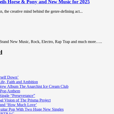
ils Horse & Pony and New Music for 2025
, the creative mind behind the genre-defining act...
 Brand New Music, Rock, Electro, Rap Trap and much more…..
d
rself Down’
fe, Faith and Ambition
n New Album The Anarchist Ice Cream Club
n Pop Anthem
Single “Perseverance”
al Vision of The Prisma Project
ss and ‘How Much Love’
 Guitar Pop With Two Huge New Singles
 DIRTBAG