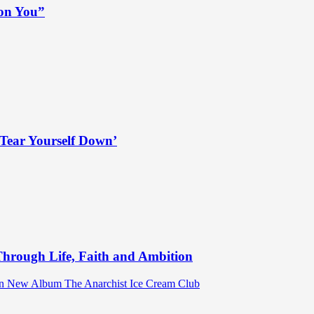
 on You”
Tear Yourself Down’
hrough Life, Faith and Ambition