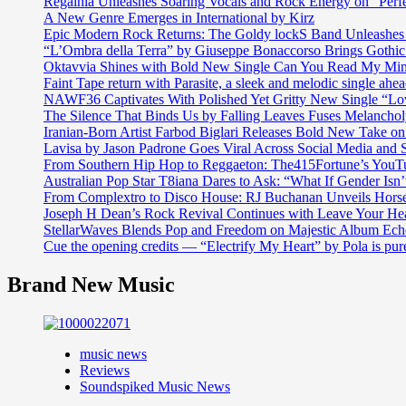
Regalhia Unleashes Soaring Vocals and Rock Energy on “Perf
A New Genre Emerges in International by Kirz
Epic Modern Rock Returns: The Goldy lockS Band Unleashes 
“L’Ombra della Terra” by Giuseppe Bonaccorso Brings Gothi
Oktavvia Shines with Bold New Single Can You Read My Mi
Faint Tape return with Parasite, a sleek and melodic single ahe
NAWF36 Captivates With Polished Yet Gritty New Single “Lo
The Silence That Binds Us by Falling Leaves Fuses Melanch
Iranian-Born Artist Farbod Biglari Releases Bold New Take o
Lavisa by Jason Padrone Goes Viral Across Social Media and 
From Southern Hip Hop to Reggaeton: The415Fortune’s YouTu
Australian Pop Star T8iana Dares to Ask: “What If Gender Isn’t
From Complextro to Disco House: RJ Buchanan Unveils Hors
Joseph H Dean’s Rock Revival Continues with Leave Your He
StellarWaves Blends Pop and Freedom on Majestic Album Echo
Cue the opening credits — “Electrify My Heart” by Pola is pu
Brand New Music
music news
Reviews
Soundspiked Music News