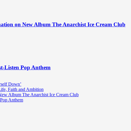
ination on New Album The Anarchist Ice Cream Club
st-Listen Pop Anthem
rself Down’
fe, Faith and Ambition
n New Album The Anarchist Ice Cream Club
n Pop Anthem