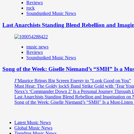
Reviews
rock
Soundspiked Music News
Last Anarchists Standing Blend Rebellion and Imag
music news
Reviews
Soundspiked Music News
Song of the Week: Giselle Niemand’s “SMH” Is a Mu
J’Maurice Brings Big Screen Energy to “Look Good on You”
Must Hear: The Goldy lockS Band Strike Gold with ‘Tear You
Nexx’s ‘Commander Down 2’ Is a Personal Journey Through Li
Last Anarchists Standing Blend Rebellion and Imagination o
Song of the Week: Giselle Niemand’s “SMH” Is a Must-Liste
Latest Music News
Global Music News
Trending Music News