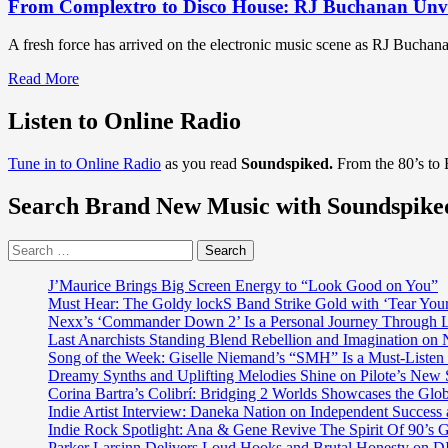
From Complextro to Disco House: RJ Buchanan Unve
A fresh force has arrived on the electronic music scene as RJ Buchanan
Read
Read More
more
about
Listen to Online Radio
From
Complextro
Tune in to Online Radio
as you read
Soundspiked.
From the 80’s to
to
Disco
Search Brand New Music with Soundspike
House:
RJ
Buchanan
Search
Unveils
for:
Horse
J’Maurice Brings Big Screen Energy to “Look Good on You”
&
Must Hear: The Goldy lockS Band Strike Gold with ‘Tear You
Pony
Nexx’s ‘Commander Down 2’ Is a Personal Journey Through Li
and
Last Anarchists Standing Blend Rebellion and Imagination o
New
Song of the Week: Giselle Niemand’s “SMH” Is a Must-Liste
Music
Dreamy Synths and Uplifting Melodies Shine on Pilote’s New 
for
Corina Bartra’s Colibrí: Bridging 2 Worlds Showcases the Glob
2025
Indie Artist Interview: Daneka Nation on Independent Succe
Indie Rock Spotlight: Ana & Gene Revive The Spirit Of 90’s
Parker Larsinn Delivers Loud Hooks and Brutal Honesty on