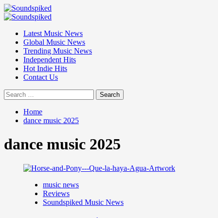
Skip
to
Primary
content
Menu
Latest Music News
Global Music News
Trending Music News
Independent Hits
Hot Indie Hits
Contact Us
Search
for:
Home
dance music 2025
dance music 2025
music news
Reviews
Soundspiked Music News