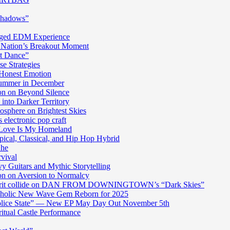
Shadows”
harged EDM Experience
 Nation’s Breakout Moment
st Dance”
e Strategies
 Honest Emotion
Summer in December
n on Beyond Silence
into Darker Territory
sphere on Brightest Skies
electronic pop craft
s Love Is My Homeland
pical, Classical, and Hip Hop Hybrid
Ghe
rvival
y Guitars and Mythic Storytelling
n on Aversion to Normalcy
die grit collide on DAN FROM DOWNINGTOWN’s “Dark Skies”
cholic New Wave Gem Reborn for 2025
“Police State” — New EP May Day Out November 5th
itual Castle Performance