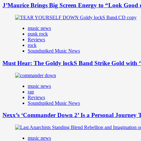
J’Maurice Brings Big Screen Energy to “Look Good
music news
punk rock
Reviews
rock
Soundspiked Music News
Must Hear: The Goldy lockS Band Strike Gold with ‘
music news
rap
Reviews
Soundspiked Music News
Nexx’s ‘Commander Down 2’ Is a Personal Journey T
music news