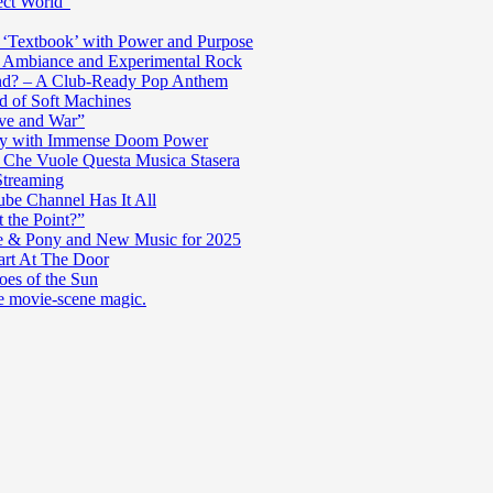
ect World”
‘Textbook’ with Power and Purpose
c Ambiance and Experimental Rock
nd? – A Club-Ready Pop Anthem
ad of Soft Machines
ve and War”
oly with Immense Doom Power
n Che Vuole Questa Musica Stasera
Streaming
be Channel Has It All
 the Point?”
e & Pony and New Music for 2025
art At The Door
es of the Sun
re movie-scene magic.