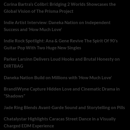
Corina Bartra’s Colibrí: Bridging 2 Worlds Showcases the
Global Vision of The Prisma Project
Indie Artist Interview: Daneka Nation on Independent
Success and ‘How Much Love’
Indie Rock Spotlight: Ana & Gene Revive The Spirit Of 90’s
Guitar Pop With Two Huge New Singles
Parker Larsinn Delivers Loud Hooks and Brutal Honesty on
DIRTBAG
Daneka Nation Build on Millions with ‘How Much Love’
BrandiWyne Capture Hidden Love and Cinematic Drama in
“Shadows”
Jade Ring Blends Avant-Garde Sound and Storytelling on Pills
Chatalystar Highlights Caracas Street Dance in a Visually
Charged EDM Experience