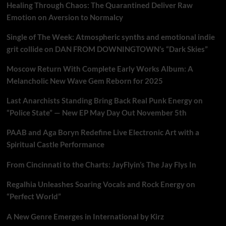
Healing Through Chaos: The Quarantined Deliver Raw
Emotion on Aversion to Normalcy
Single of The Week: Atmospheric synths and emotional indie
grit collide on DAN FROM DOWNINGTOWN’s “Dark Skies”
Moscow Return With Complete Early Works Album: A
Melancholic New Wave Gem Reborn for 2025
Last Anarchists Standing Bring Back Real Punk Energy on
“Police State” — New EP May Day Out November 5th
PAAB and Aga Boryn Redefine Live Electronic Art with a
Spiritual Castle Performance
From Cincinnati to the Charts: JayFlyin’s The Jay Flys In
Regalhia Unleashes Soaring Vocals and Rock Energy on
“Perfect World”
A New Genre Emerges in International by Kirz