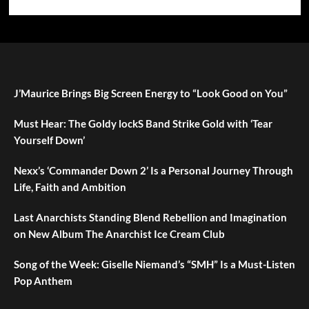
J’Maurice Brings Big Screen Energy to “Look Good on You”
Must Hear: The Goldy lockS Band Strike Gold with ‘Tear
Yourself Down’
Nexx’s ‘Commander Down 2’ Is a Personal Journey Through
Life, Faith and Ambition
Last Anarchists Standing Blend Rebellion and Imagination
on New Album The Anarchist Ice Cream Club
Song of the Week: Giselle Niemand’s “SMH” Is a Must-Listen
Pop Anthem