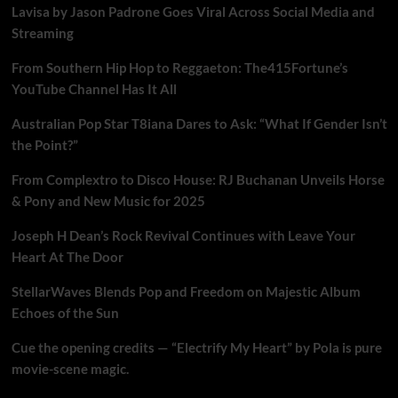
Lavisa by Jason Padrone Goes Viral Across Social Media and
Streaming
From Southern Hip Hop to Reggaeton: The415Fortune’s
YouTube Channel Has It All
Australian Pop Star T8iana Dares to Ask: “What If Gender Isn’t
the Point?”
From Complextro to Disco House: RJ Buchanan Unveils Horse
& Pony and New Music for 2025
Joseph H Dean’s Rock Revival Continues with Leave Your
Heart At The Door
StellarWaves Blends Pop and Freedom on Majestic Album
Echoes of the Sun
Cue the opening credits — “Electrify My Heart” by Pola is pure
movie-scene magic.