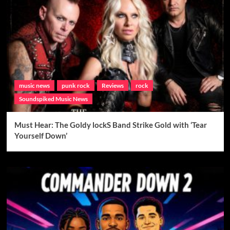
music news
punk rock
Reviews
rock
Soundspiked Music News
Must Hear: The Goldy lockS Band Strike Gold with ‘Tear
Yourself Down’