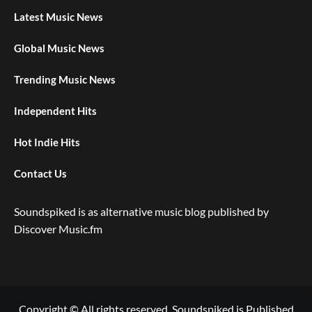
Latest Music News
Global Music News
Trending Music News
Independent Hits
Hot Indie Hits
Contact Us
Soundspiked is as alternative music blog published by
Discover Music.fm
Copyright © All rights reserved. Soundspiked is Published