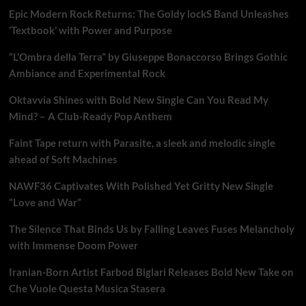
Epic Modern Rock Returns: The Goldy lockS Band Unleashes
‘Textbook’ with Power and Purpose
“L’Ombra della Terra” by Giuseppe Bonaccorso Brings Gothic
Ambiance and Experimental Rock
Oktavvia Shines with Bold New Single Can You Read My
Mind? – A Club-Ready Pop Anthem
Faint Tape return with Parasite, a sleek and melodic single
ahead of Soft Machines
NAWF36 Captivates With Polished Yet Gritty New Single
“Love and War”
The Silence That Binds Us by Falling Leaves Fuses Melancholy
with Immense Doom Power
Iranian-Born Artist Farbod Biglari Releases Bold New Take on
Che Vuole Questa Musica Stasera