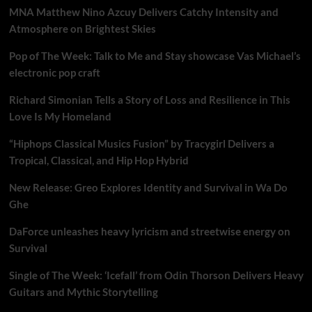
MNA Matthew Nino Azcuy Delivers Catchy Intensity and
Atmosphere on Brightest Skies
Pop of The Week: Talk to Me and Stay showcase Vas Michael’s
electronic pop craft
Richard Simonian Tells a Story of Loss and Resilience in This
Love Is My Homeland
“Hiphops Classical Musics Fusion” by Tracygirl Delivers a
Tropical, Classical, and Hip Hop Hybrid
New Release: Greo Explores Identity and Survival in Wa Do
Ghe
DaForce unleashes heavy lyricism and streetwise energy on
Survival
Single of The Week: ‘Icefall’ from Odin Thorson Delivers Heavy
Guitars and Mythic Storytelling