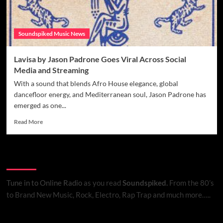
Soundspiked Music News
Lavisa by Jason Padrone Goes Viral Across Social
Media and Streaming
With a sound that blends Afro House elegance, global
dancefloor energy, and Mediterranean soul, Jason Padrone has
emerged as one...
Read
Read More
more
about
Lavisa
Listen to Online Radio
by
Jason
Padrone
Tune in to Online Radio
as you read
Soundspiked.
From the 80’s
Goes
to Brand New Music, Rock, Electro, Rap Trap and much more…..
Viral
Across
Social