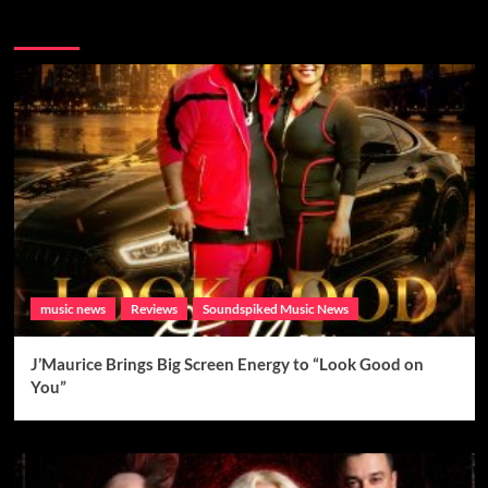
Brand New Music
music news
Reviews
Soundspiked Music News
J’Maurice Brings Big Screen Energy to “Look Good on
You”