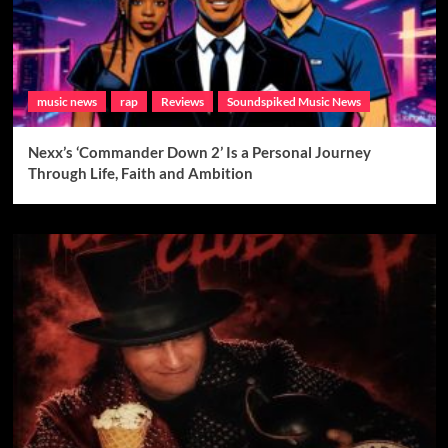
music news
rap
Reviews
Soundspiked Music News
Nexx’s ‘Commander Down 2’ Is a Personal Journey
Through Life, Faith and Ambition