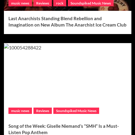
music news
Reviews
rock
Soundspiked Music News
Last Anarchists Standing Blend Rebellion and
Imagination on New Album The Anarchist Ice Cream Club
music news
Reviews
Soundspiked Music News
Song of the Week: Giselle Niemand’s “SMH” Is a Must-
Listen Pop Anthem