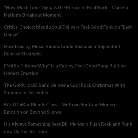
“How Much Love” Signals the Return of Real Rock – Daneka
Nation’s Breakout Moment
Critics’ Choice: Mandu Soul Delivers Feel-Good Funk on “Last
Dance”
How Leasing Music Videos Could Reshape Independent
Release Strategies
FM45’s “I Know Why” Is a Catchy, Feel-Good Song Built on
Honest Emotion
The Goldy lockS Band Deliver a Cool Rock Christmas With
Summer in December
Kērd DaiKur Blends Classic Motown Soul and Modern
Emotion on Beyond Silence
It’s Always Something Sees Bill Mandara Push Rock and Punk
into Darker Territory