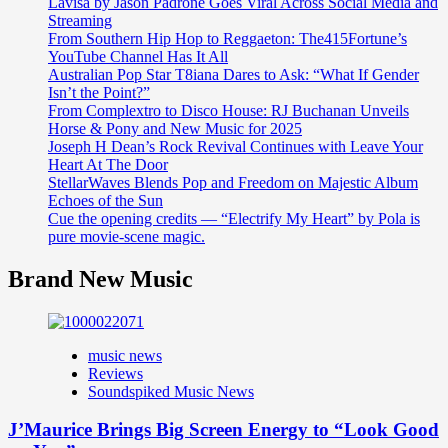
Lavisa by Jason Padrone Goes Viral Across Social Media and
Streaming
From Southern Hip Hop to Reggaeton: The415Fortune’s
YouTube Channel Has It All
Australian Pop Star T8iana Dares to Ask: “What If Gender
Isn’t the Point?”
From Complextro to Disco House: RJ Buchanan Unveils
Horse & Pony and New Music for 2025
Joseph H Dean’s Rock Revival Continues with Leave Your
Heart At The Door
StellarWaves Blends Pop and Freedom on Majestic Album
Echoes of the Sun
Cue the opening credits — “Electrify My Heart” by Pola is
pure movie-scene magic.
Brand New Music
music news
Reviews
Soundspiked Music News
J’Maurice Brings Big Screen Energy to “Look Good