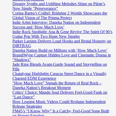
Dreamy Synths and Uplifting Melodies Shine on Pilote’s
New Single “Perseverance”
Corina Bartra’s Colibrí: Bridging 2 Worlds Showcases the
Global Vision of The Prisma Project
Indie Artist Interview: Daneka Nation on Independent
Success and ‘How Much Love’
Indie Rock Spotlight: Ana & Gene Revive The Spirit Of 90’s
Guitar Pop With Two Huge New Singles
Parker Larsinn Delivers Loud Hooks and Brutal Honesty on
DIRTBAG
Daneka Nation Build on Millions with ‘How Much Love’
BrandiWyne Capture Hidden Love and Cinematic Drama in
“Shadows”
Jade Ring Blends Avant-Garde Sound and Storytelling on
Pills
Chatalystar Highlights Caracas Street Dance in a Visually
Charged EDM Experience
“How Much Love” Signals the Return of Real Rock –
Daneka Nation’s Breakout Moment
Critics’ Choice: Mandu Soul Delivers Feel-Good Funk on
“Last Dance”
How Leasing Music Videos Could Reshape Independent
Release Strategies
FM45’s “I Know Why” Is a Catchy, Feel-Good Song Built
on Honest Emotion