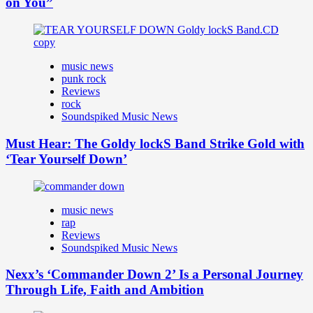
on You”
music news
punk rock
Reviews
rock
Soundspiked Music News
Must Hear: The Goldy lockS Band Strike Gold with
‘Tear Yourself Down’
music news
rap
Reviews
Soundspiked Music News
Nexx’s ‘Commander Down 2’ Is a Personal Journey
Through Life, Faith and Ambition