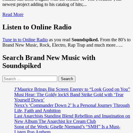
newest project adding to his catalog of hits;...
Read
Read More
more
about
Listen to Online Radio
Kalado
has
Tune in to Online Radio
as you read
Soundspiked.
From the 80’s to
released
Brand New Music, Rock, Electro, Rap Trap and much more…..
his
newest
Search Brand New Music with
single
‘The
Soundspiked
Produck’
with
Search
a
for:
sexy
video
J’Maurice Brings Big Screen Energy to “Look Good on You”
to
Must Hear: The Goldy lockS Band Strike Gold with ‘Tear
match
Yourself Down’
his
Nexx’s ‘Commander Down 2’ Is a Personal Journey Through
Jamaican
Life, Faith and Ambition
sound
Last Anarchists Standing Blend Rebellion and Imagination on
New Album The Anarchist Ice Cream Club
Song of the Week: Giselle Niemand’s “SMH” Is a Must-
Listen Pop Anthem