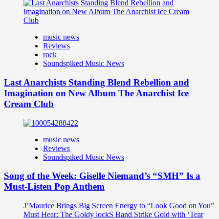
music news
Reviews
rock
Soundspiked Music News
Last Anarchists Standing Blend Rebellion and
Imagination on New Album The Anarchist Ice
Cream Club
music news
Reviews
Soundspiked Music News
Song of the Week: Giselle Niemand’s “SMH” Is a
Must-Listen Pop Anthem
J’Maurice Brings Big Screen Energy to “Look Good on You”
Must Hear: The Goldy lockS Band Strike Gold with ‘Tear