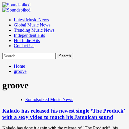
Skip
to
Primary
content
Menu
Latest Music News
Global Music News
Trending Music News
Independent Hits
Hot Indie Hits
Contact Us
Search
for:
Home
groove
groove
Soundspiked Music News
Kalado has released his newest single ‘The Produck’
with a sexy video to match his Jamaican sound
Kalado has done it again with the release of "The Produck”, his