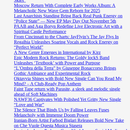
Skies”
Moscow Return With Complete Early Works Album: A
Melancholic New Wave Gem Reborn for 2025
Last Anarchists Standing Bring Back Real Punk Energy on
“Police State” — New EP May Day Out November 5th
PAAB and Aga Boryn Redefine Live Electronic Art with a
Spiritual Castle Performance
From Cincinnati to the Charts: JayFlyin’s The Jay Flys In
Regalhia Unleashes Soaring Vocals and Rock Energy on
“Perfect World”
A New Genre Emerges in International by Kirz
Epic Modern Rock Returns: The Goldy lockS Band
Unleashes ‘Textbook’ with Power and Purpose
“L’Ombra della Terra” by Giuseppe Bonaccorso Brings
Gothic Ambiance and Experimental Rock
Oktavvia Shines with Bold New Single Can You Read My
Mind? – A Club-Ready Pop Anthem
Faint Tape return with Parasite, a sleek and melodic single
ahead of Soft Machines
NAWF36 Captivates With Polished Yet Gritty New Single
“Love and War”
The Silence That Binds Us by Falling Leaves Fuses
Melancholy with Immense Doom Power
Iranian-Born Artist Farbod Biglari Releases Bold New Take
on Che Vuole Questa Musica Stasera