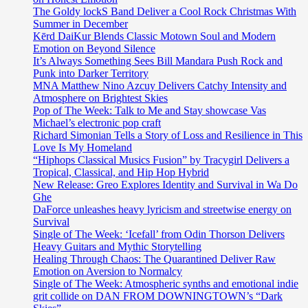
The Goldy lockS Band Deliver a Cool Rock Christmas With
Summer in December
Kērd DaiKur Blends Classic Motown Soul and Modern
Emotion on Beyond Silence
It’s Always Something Sees Bill Mandara Push Rock and
Punk into Darker Territory
MNA Matthew Nino Azcuy Delivers Catchy Intensity and
Atmosphere on Brightest Skies
Pop of The Week: Talk to Me and Stay showcase Vas
Michael’s electronic pop craft
Richard Simonian Tells a Story of Loss and Resilience in This
Love Is My Homeland
“Hiphops Classical Musics Fusion” by Tracygirl Delivers a
Tropical, Classical, and Hip Hop Hybrid
New Release: Greo Explores Identity and Survival in Wa Do
Ghe
DaForce unleashes heavy lyricism and streetwise energy on
Survival
Single of The Week: ‘Icefall’ from Odin Thorson Delivers
Heavy Guitars and Mythic Storytelling
Healing Through Chaos: The Quarantined Deliver Raw
Emotion on Aversion to Normalcy
Single of The Week: Atmospheric synths and emotional indie
grit collide on DAN FROM DOWNINGTOWN’s “Dark