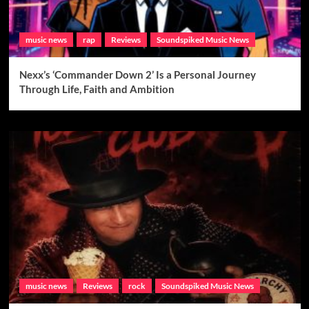
music news
rap
Reviews
Soundspiked Music News
Nexx’s ‘Commander Down 2’ Is a Personal Journey
Through Life, Faith and Ambition
music news
Reviews
rock
Soundspiked Music News