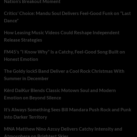
Nation’s Breakout Moment
Critics’ Choice: Mandu Soul Delivers Feel-Good Funk on “Last
Dance”
How Leasing Music Videos Could Reshape Independent
Release Strategies
FM45’s “I Know Why” Is a Catchy, Feel-Good Song Built on
Honest Emotion
The Goldy lockS Band Deliver a Cool Rock Christmas With
Summer in December
Kērd DaiKur Blends Classic Motown Soul and Modern
Emotion on Beyond Silence
It’s Always Something Sees Bill Mandara Push Rock and Punk
into Darker Territory
MNA Matthew Nino Azcuy Delivers Catchy Intensity and
Atmosphere on Brightest Skies