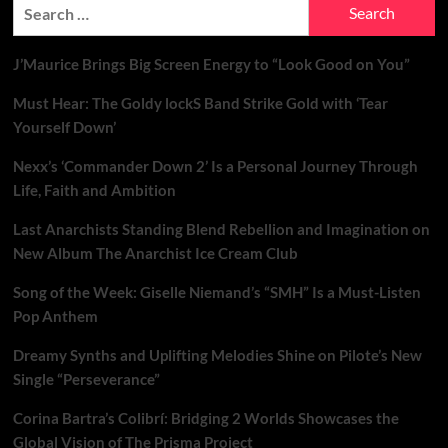
Search
for:
J’Maurice Brings Big Screen Energy to “Look Good on You”
Must Hear: The Goldy lockS Band Strike Gold with ‘Tear
Yourself Down’
Nexx’s ‘Commander Down 2’ Is a Personal Journey Through
Life, Faith and Ambition
Last Anarchists Standing Blend Rebellion and Imagination on
New Album The Anarchist Ice Cream Club
Song of the Week: Giselle Niemand’s “SMH” Is a Must-Listen
Pop Anthem
Dreamy Synths and Uplifting Melodies Shine on Pilote’s New
Single “Perseverance”
Corina Bartra’s Colibrí: Bridging 2 Worlds Showcases the
Global Vision of The Prisma Project