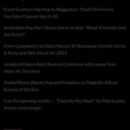
From Southern Hip Hop to Reggaeton: The415Fortune’s
YouTube Channel Has It All
Australian Pop Star T8iana Dares to Ask: “What If Gender Isn’t
the Point?”
From Complextro to Disco House: RJ Buchanan Unveils Horse
& Pony and New Music for 2025
Joseph H Dean’s Rock Revival Continues with Leave Your
Heart At The Door
StellarWaves Blends Pop and Freedom on Majestic Album
Echoes of the Sun
Cue the opening credits — “Electrify My Heart” by Pola is pure
movie-scene magic.
Brand New Music