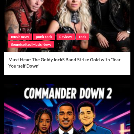
music news
punk rock
Reviews
rock
Soundspiked Music News
Must Hear: The Goldy lockS Band Strike Gold with ‘Tear
Yourself Down’