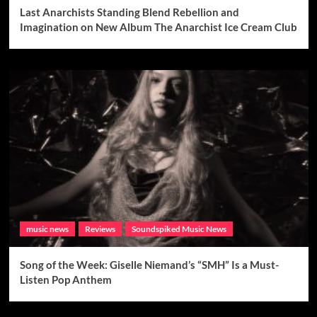
Last Anarchists Standing Blend Rebellion and
Imagination on New Album The Anarchist Ice Cream Club
music news
Reviews
Soundspiked Music News
Song of the Week: Giselle Niemand’s “SMH” Is a Must-
Listen Pop Anthem