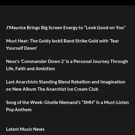
J’Maurice Brings Big Screen Energy to “Look Good on You”
Must Hear: The Goldy lockS Band Strike Gold with ‘Tear
Yourself Down’
Nexx’s ‘Commander Down 2’ Is a Personal Journey Through
Life, Faith and Ambition
Last Anarchists Standing Blend Rebellion and Imagination
on New Album The Anarchist Ice Cream Club
Song of the Week: Giselle Niemand’s “SMH” Is a Must-Listen
Pop Anthem
Latest Music News