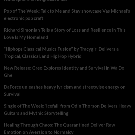
Pop of The Week: Talk to Me and Stay showcase Vas Michael’s
electronic pop craft
Richard Simonian Tells a Story of Loss and Resilience in This
Love Is My Homeland
“Hiphops Classical Musics Fusion” by Tracygirl Delivers a
Tropical, Classical, and Hip Hop Hybrid
New Release: Greo Explores Identity and Survival in Wa Do
Ghe
DaForce unleashes heavy lyricism and streetwise energy on
Survival
Single of The Week: ‘Icefall’ from Odin Thorson Delivers Heavy
Guitars and Mythic Storytelling
Healing Through Chaos: The Quarantined Deliver Raw
Emotion on Aversion to Normalcy