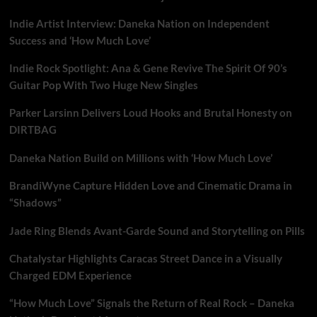
Indie Artist Interview: Daneka Nation on Independent
Success and ‘How Much Love’
Indie Rock Spotlight: Ana & Gene Revive The Spirit Of 90’s
Guitar Pop With Two Huge New Singles
Parker Larsinn Delivers Loud Hooks and Brutal Honesty on
DIRTBAG
Daneka Nation Build on Millions with ‘How Much Love’
BrandiWyne Capture Hidden Love and Cinematic Drama in
“Shadows”
Jade Ring Blends Avant-Garde Sound and Storytelling on Pills
Chatalystar Highlights Caracas Street Dance in a Visually
Charged EDM Experience
“How Much Love” Signals the Return of Real Rock – Daneka