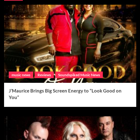
music news
Reviews
Soundspiked Music News
J’Maurice Brings Big Screen Energy to “Look Good on
You”