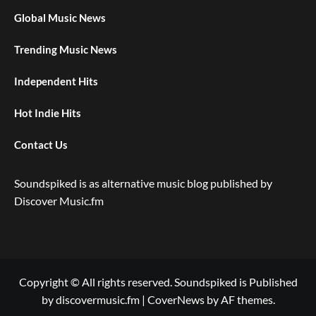
Global Music News
Trending Music News
Independent Hits
Hot Indie Hits
Contact Us
Soundspiked is as alternative music blog published by
Discover Music.fm
Copyright © All rights reserved. Soundspiked is Published
by discovermusic.fm
|
CoverNews
by AF themes.