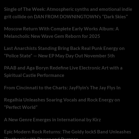
Single of The Week: Atmospheric synths and emotional indie
grit collide on DAN FROM DOWNINGTOWN’s “Dark Skies”
Moscow Return With Complete Early Works Album: A
Melancholic New Wave Gem Reborn for 2025
Last Anarchists Standing Bring Back Real Punk Energy on
“Police State” — New EP May Day Out November 5th
PAAB and Aga Boryn Redefine Live Electronic Art with a
Spiritual Castle Performance
From Cincinnati to the Charts: JayFlyin’s The Jay Flys In
Regalhia Unleashes Soaring Vocals and Rock Energy on
“Perfect World”
A New Genre Emerges in International by Kirz
Epic Modern Rock Returns: The Goldy lockS Band Unleashes
‘Textbook’ with Power and Purpose