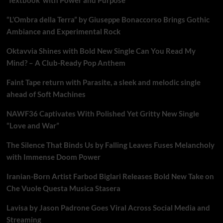
“L’Ombra della Terra” by Giuseppe Bonaccorso Brings Gothic
Ambiance and Experimental Rock
Oktavvia Shines with Bold New Single Can You Read My
Mind? – A Club-Ready Pop Anthem
Faint Tape return with Parasite, a sleek and melodic single
ahead of Soft Machines
NAWF36 Captivates With Polished Yet Gritty New Single
“Love and War”
The Silence That Binds Us by Falling Leaves Fuses Melancholy
with Immense Doom Power
Iranian-Born Artist Farbod Biglari Releases Bold New Take on
Che Vuole Questa Musica Stasera
Lavisa by Jason Padrone Goes Viral Across Social Media and
Streaming