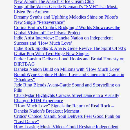
and
New Album The Anarchist Ice Cream Club
oasis
Song of the Week: Giselle Niemand’s “SMH” Is a Must-
of
Listen Pop Anthem
calm
Dreamy Synths and Uplifting Melodies Shine on Pilote’s
‘Afternoon
New Single “Perseverance”
Ambience’
Corina Bartra’s Colibrí: Bridging 2 Worlds Showcases the
Global Vision of The Prisma Project
Indie Artist Interview: Daneka Nation on Independent
Success and ‘How Much Love’
Indie Rock Spotlight: Ana & Gene Revive The Spirit Of 90’s
Guitar Pop With Two Huge New Singles
Parker Larsinn Delivers Loud Hooks and Brutal Honesty on
DIRTBAG
Daneka Nation Build on Millions with ‘How Much Love’
BrandiWyne Capture Hidden Love and Cinematic Drama in
“Shadows”
Jade Ring Blends Avant-Garde Sound and Storytelling on
Pills
Chatalystar Highlights Caracas Street Dance in a Visually
Charged EDM Experience
“How Much Love” Signals the Return of Real Rock –
Daneka Nation’s Breakout Moment
Critics’ Choice: Mandu Soul Delivers Feel-Good Funk on
“Last Dance”
How Leasing Music Videos Could Reshape Independent