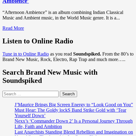
Ambience’
“Afternoon Ambience” is an album combining Indian Classical
Music and Ambient music, in the World Music genre. It is a...
Read
Read More
more
about
Listen to Online Radio
DISCOVER
WORLD
Tune in to Online Radio
as you read
Soundspiked.
From the 80’s to
MUSIC:
Brand New Music, Rock, Electro, Rap Trap and much more…..
The
extraordinary
Search Brand New Music with
talents
of
Soundspiked
‘Dan
Blanchard’
Search
and
for:
friends
shine
J’Maurice Brings Big Screen Energy to “Look Good on You”
bright
Must Hear: The Goldy lockS Band Strike Gold with ‘Tear
on
Yourself Down’
the
Nexx’s ‘Commander Down 2’ Is a Personal Journey Through
relaxing
Life, Faith and Ambition
gem
Last Anarchists Standing Blend Rebellion and Imagination on