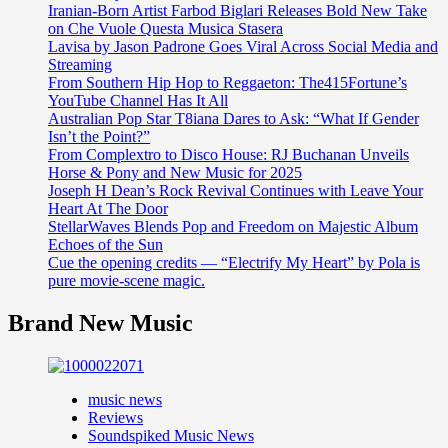
Iranian-Born Artist Farbod Biglari Releases Bold New Take
on Che Vuole Questa Musica Stasera
Lavisa by Jason Padrone Goes Viral Across Social Media and
Streaming
From Southern Hip Hop to Reggaeton: The415Fortune’s
YouTube Channel Has It All
Australian Pop Star T8iana Dares to Ask: “What If Gender
Isn’t the Point?”
From Complextro to Disco House: RJ Buchanan Unveils
Horse & Pony and New Music for 2025
Joseph H Dean’s Rock Revival Continues with Leave Your
Heart At The Door
StellarWaves Blends Pop and Freedom on Majestic Album
Echoes of the Sun
Cue the opening credits — “Electrify My Heart” by Pola is
pure movie-scene magic.
Brand New Music
music news
Reviews
Soundspiked Music News