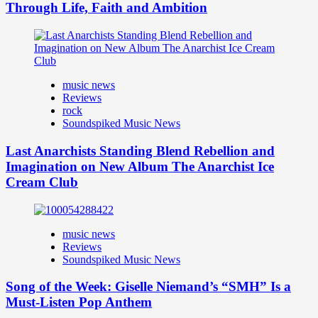
Through Life, Faith and Ambition
music news
Reviews
rock
Soundspiked Music News
Last Anarchists Standing Blend Rebellion and
Imagination on New Album The Anarchist Ice
Cream Club
music news
Reviews
Soundspiked Music News
Song of the Week: Giselle Niemand’s “SMH” Is a
Must-Listen Pop Anthem