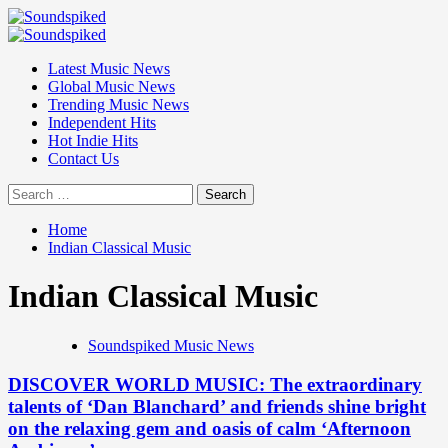
Skip
to
Primary
content
Menu
Latest Music News
Global Music News
Trending Music News
Independent Hits
Hot Indie Hits
Contact Us
Search
for:
Home
Indian Classical Music
Indian Classical Music
Soundspiked Music News
DISCOVER WORLD MUSIC: The extraordinary
talents of ‘Dan Blanchard’ and friends shine bright
on the relaxing gem and oasis of calm ‘Afternoon