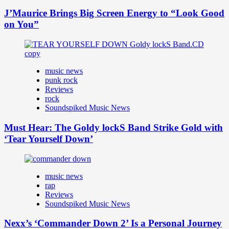
J’Maurice Brings Big Screen Energy to “Look Good
on You”
music news
punk rock
Reviews
rock
Soundspiked Music News
Must Hear: The Goldy lockS Band Strike Gold with
‘Tear Yourself Down’
music news
rap
Reviews
Soundspiked Music News
Nexx’s ‘Commander Down 2’ Is a Personal Journey