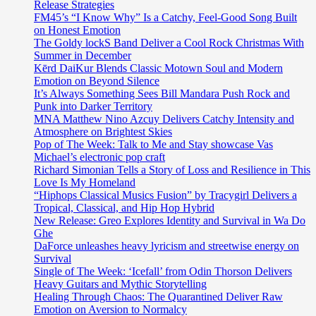
Release Strategies
FM45’s “I Know Why” Is a Catchy, Feel-Good Song Built
on Honest Emotion
The Goldy lockS Band Deliver a Cool Rock Christmas With
Summer in December
Kērd DaiKur Blends Classic Motown Soul and Modern
Emotion on Beyond Silence
It’s Always Something Sees Bill Mandara Push Rock and
Punk into Darker Territory
MNA Matthew Nino Azcuy Delivers Catchy Intensity and
Atmosphere on Brightest Skies
Pop of The Week: Talk to Me and Stay showcase Vas
Michael’s electronic pop craft
Richard Simonian Tells a Story of Loss and Resilience in This
Love Is My Homeland
“Hiphops Classical Musics Fusion” by Tracygirl Delivers a
Tropical, Classical, and Hip Hop Hybrid
New Release: Greo Explores Identity and Survival in Wa Do
Ghe
DaForce unleashes heavy lyricism and streetwise energy on
Survival
Single of The Week: ‘Icefall’ from Odin Thorson Delivers
Heavy Guitars and Mythic Storytelling
Healing Through Chaos: The Quarantined Deliver Raw
Emotion on Aversion to Normalcy