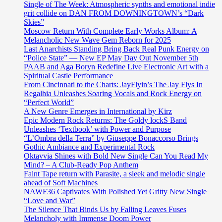
Single of The Week: Atmospheric synths and emotional indie
grit collide on DAN FROM DOWNINGTOWN’s “Dark
Skies”
Moscow Return With Complete Early Works Album: A
Melancholic New Wave Gem Reborn for 2025
Last Anarchists Standing Bring Back Real Punk Energy on
“Police State” — New EP May Day Out November 5th
PAAB and Aga Boryn Redefine Live Electronic Art with a
Spiritual Castle Performance
From Cincinnati to the Charts: JayFlyin’s The Jay Flys In
Regalhia Unleashes Soaring Vocals and Rock Energy on
“Perfect World”
A New Genre Emerges in International by Kirz
Epic Modern Rock Returns: The Goldy lockS Band
Unleashes ‘Textbook’ with Power and Purpose
“L’Ombra della Terra” by Giuseppe Bonaccorso Brings
Gothic Ambiance and Experimental Rock
Oktavvia Shines with Bold New Single Can You Read My
Mind? – A Club-Ready Pop Anthem
Faint Tape return with Parasite, a sleek and melodic single
ahead of Soft Machines
NAWF36 Captivates With Polished Yet Gritty New Single
“Love and War”
The Silence That Binds Us by Falling Leaves Fuses
Melancholy with Immense Doom Power