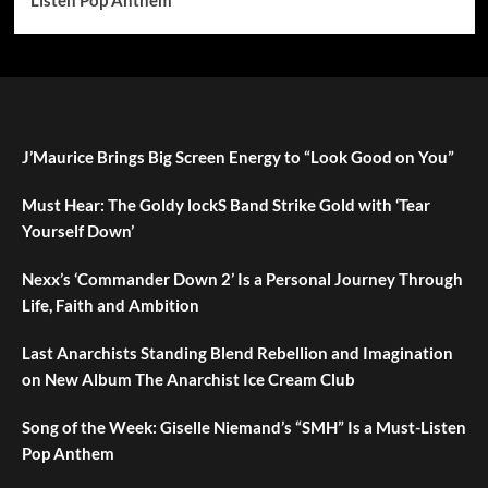
J’Maurice Brings Big Screen Energy to “Look Good on You”
Must Hear: The Goldy lockS Band Strike Gold with ‘Tear
Yourself Down’
Nexx’s ‘Commander Down 2’ Is a Personal Journey Through
Life, Faith and Ambition
Last Anarchists Standing Blend Rebellion and Imagination
on New Album The Anarchist Ice Cream Club
Song of the Week: Giselle Niemand’s “SMH” Is a Must-Listen
Pop Anthem