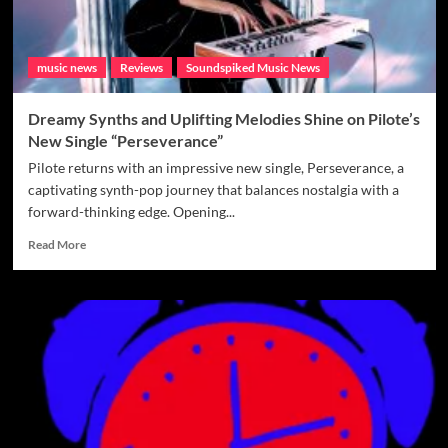
music news
Reviews
Soundspiked Music News
Dreamy Synths and Uplifting Melodies Shine on Pilote’s
New Single “Perseverance”
Pilote returns with an impressive new single, Perseverance, a
captivating synth-pop journey that balances nostalgia with a
forward-thinking edge. Opening...
Read
Read More
more
about
Dreamy
Synths
and
Uplifting
Melodies
Shine
on
Pilote’s