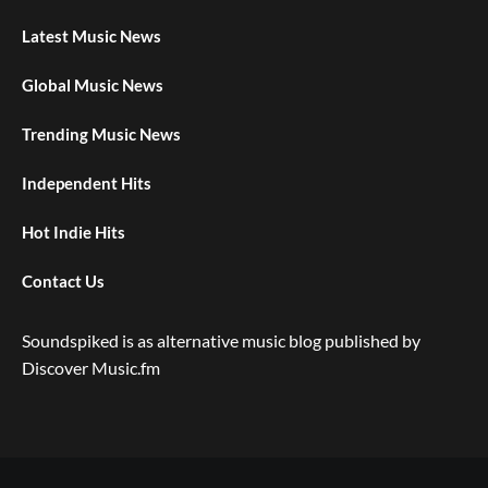
Latest Music News
Global Music News
Trending Music News
Independent Hits
Hot Indie Hits
Contact Us
Soundspiked is as alternative music blog published by
Discover Music.fm