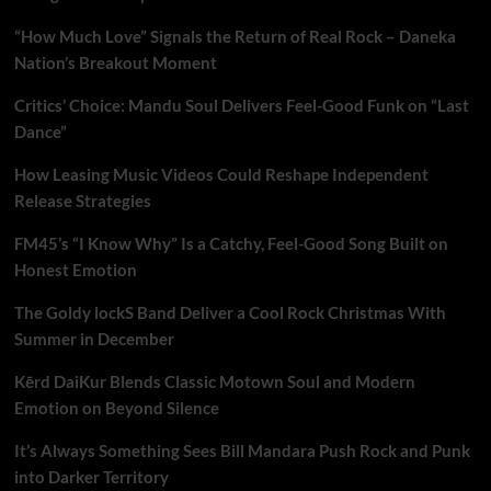
“How Much Love” Signals the Return of Real Rock – Daneka
Nation’s Breakout Moment
Critics’ Choice: Mandu Soul Delivers Feel-Good Funk on “Last
Dance”
How Leasing Music Videos Could Reshape Independent
Release Strategies
FM45’s “I Know Why” Is a Catchy, Feel-Good Song Built on
Honest Emotion
The Goldy lockS Band Deliver a Cool Rock Christmas With
Summer in December
Kērd DaiKur Blends Classic Motown Soul and Modern
Emotion on Beyond Silence
It’s Always Something Sees Bill Mandara Push Rock and Punk
into Darker Territory