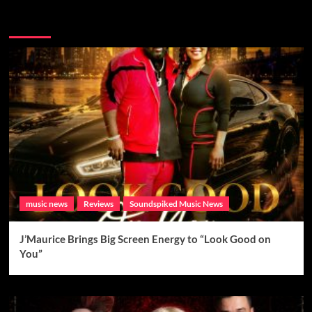
Brand New Music
music news
Reviews
Soundspiked Music News
J’Maurice Brings Big Screen Energy to “Look Good on
You”