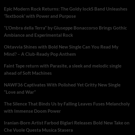
Epic Modern Rock Returns: The Goldy lockS Band Unleashes
‘Textbook’ with Power and Purpose
“L’Ombra della Terra” by Giuseppe Bonaccorso Brings Gothic
Ambiance and Experimental Rock
Oktavvia Shines with Bold New Single Can You Read My
Mind? – A Club-Ready Pop Anthem
Faint Tape return with Parasite, a sleek and melodic single
ahead of Soft Machines
NAWF36 Captivates With Polished Yet Gritty New Single
“Love and War”
The Silence That Binds Us by Falling Leaves Fuses Melancholy
with Immense Doom Power
Iranian-Born Artist Farbod Biglari Releases Bold New Take on
Che Vuole Questa Musica Stasera