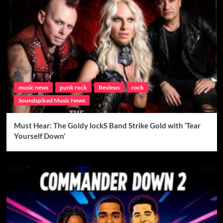
music news
punk rock
Reviews
rock
Soundspiked Music News
Must Hear: The Goldy lockS Band Strike Gold with ‘Tear
Yourself Down’