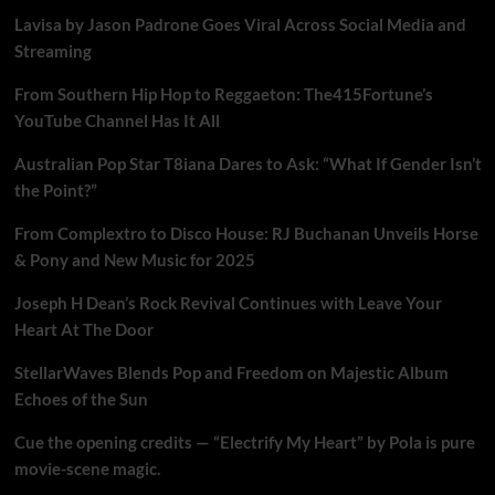
Lavisa by Jason Padrone Goes Viral Across Social Media and
Streaming
From Southern Hip Hop to Reggaeton: The415Fortune’s
YouTube Channel Has It All
Australian Pop Star T8iana Dares to Ask: “What If Gender Isn’t
the Point?”
From Complextro to Disco House: RJ Buchanan Unveils Horse
& Pony and New Music for 2025
Joseph H Dean’s Rock Revival Continues with Leave Your
Heart At The Door
StellarWaves Blends Pop and Freedom on Majestic Album
Echoes of the Sun
Cue the opening credits — “Electrify My Heart” by Pola is pure
movie-scene magic.