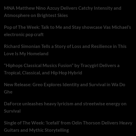
MNA Matthew Nino Azcuy Delivers Catchy Intensity and
Atmosphere on Brightest Skies
Pop of The Week: Talk to Me and Stay showcase Vas Michael’s
electronic pop craft
Richard Simonian Tells a Story of Loss and Resilience in This
Love Is My Homeland
“Hiphops Classical Musics Fusion” by Tracygirl Delivers a
Tropical, Classical, and Hip Hop Hybrid
New Release: Greo Explores Identity and Survival in Wa Do
Ghe
DaForce unleashes heavy lyricism and streetwise energy on
Survival
Single of The Week: ‘Icefall’ from Odin Thorson Delivers Heavy
Guitars and Mythic Storytelling