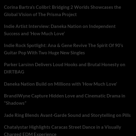
Corina Bartra’s Colibrí: Bridging 2 Worlds Showcases the
Global Vision of The Prisma Project
Indie Artist Interview: Daneka Nation on Independent
Success and ‘How Much Love’
Indie Rock Spotlight: Ana & Gene Revive The Spirit Of 90’s
Guitar Pop With Two Huge New Singles
Parker Larsinn Delivers Loud Hooks and Brutal Honesty on
DIRTBAG
Daneka Nation Build on Millions with ‘How Much Love’
BrandiWyne Capture Hidden Love and Cinematic Drama in
“Shadows”
Jade Ring Blends Avant-Garde Sound and Storytelling on Pills
Chatalystar Highlights Caracas Street Dance in a Visually
Charged EDM Experience