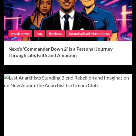
music news
rap
Reviews
Soundspiked Music News
Nexx’s ‘Commander Down 2’ Is a Personal Journey
Through Life, Faith and Ambition