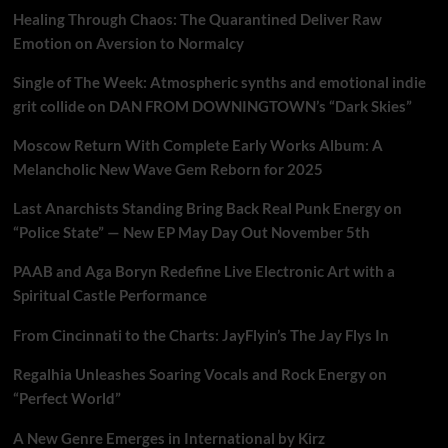
Healing Through Chaos: The Quarantined Deliver Raw
Emotion on Aversion to Normalcy
Single of The Week: Atmospheric synths and emotional indie
grit collide on DAN FROM DOWNINGTOWN’s “Dark Skies”
Moscow Return With Complete Early Works Album: A
Melancholic New Wave Gem Reborn for 2025
Last Anarchists Standing Bring Back Real Punk Energy on
“Police State” — New EP May Day Out November 5th
PAAB and Aga Boryn Redefine Live Electronic Art with a
Spiritual Castle Performance
From Cincinnati to the Charts: JayFlyin’s The Jay Flys In
Regalhia Unleashes Soaring Vocals and Rock Energy on
“Perfect World”
A New Genre Emerges in International by Kirz