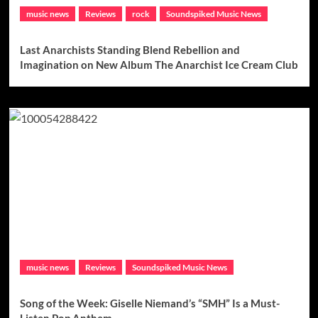
music news
Reviews
rock
Soundspiked Music News
Last Anarchists Standing Blend Rebellion and
Imagination on New Album The Anarchist Ice Cream Club
music news
Reviews
Soundspiked Music News
Song of the Week: Giselle Niemand’s “SMH” Is a Must-
Listen Pop Anthem