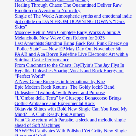
Healing Through Chaos: The Quarantined Deliver Raw
Emotion on Aversion to Normalcy
Single of The Week: Atmospheric synths and emotional indie
grit collide on DAN FROM DOWNINGTOWN’s “Dark
Skies”
Moscow Return With Complete Early Works Album: A
Melancholic New Wave Gem Reborn for 2025
Last Anarchists Standing Bring Back Real Punk Energy on
“Police State” — New EP May Day Out November 5th
PAAB and Aga Boryn Redefine Live Electronic Art with a
Spiritual Castle Performance
From Cincinnati to the Charts: JayFlyin’s The Jay Flys In
Regalhia Unleashes Soaring Vocals and Rock Energy on
“Perfect World”
A New Genre Emerges in International by Kirz
Epic Modern Rock Returns: The Goldy lockS Band
Unleashes ‘Textbook’ with Power and Purpose
“L’Ombra della Terra” by Giuseppe Bonaccorso Brings
Gothic Ambiance and Experimental Rock
Oktavvia Shines with Bold New Single Can You Read My
Mind? – A Club-Ready Pop Anthem
Faint Tape return with Parasite, a sleek and melodic single
ahead of Soft Machines
NAWF36 Captivates With Polished Yet Gritty New Single