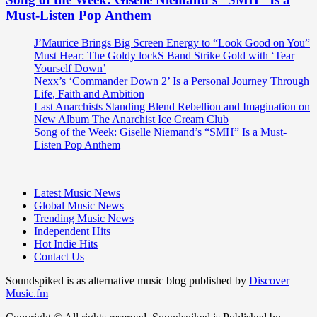
Must-Listen Pop Anthem
J’Maurice Brings Big Screen Energy to “Look Good on You”
Must Hear: The Goldy lockS Band Strike Gold with ‘Tear
Yourself Down’
Nexx’s ‘Commander Down 2’ Is a Personal Journey Through
Life, Faith and Ambition
Last Anarchists Standing Blend Rebellion and Imagination on
New Album The Anarchist Ice Cream Club
Song of the Week: Giselle Niemand’s “SMH” Is a Must-
Listen Pop Anthem
Latest Music News
Global Music News
Trending Music News
Independent Hits
Hot Indie Hits
Contact Us
Soundspiked is as alternative music blog published by
Discover
Music.fm