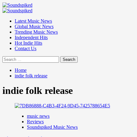
Skip
to
Primary
content
Menu
Latest Music News
Global Music News
Trending Music News
Independent Hits
Hot Indie Hits
Contact Us
Search
for:
Home
indie folk release
indie folk release
music news
Reviews
Soundspiked Music News