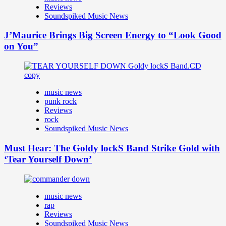
Reviews
Soundspiked Music News
J’Maurice Brings Big Screen Energy to “Look Good
on You”
music news
punk rock
Reviews
rock
Soundspiked Music News
Must Hear: The Goldy lockS Band Strike Gold with
‘Tear Yourself Down’
music news
rap
Reviews
Soundspiked Music News