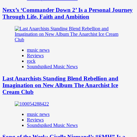
Nexx’s ‘Commander Down 2’ Is a Personal Journey
Through Life, Faith and Ambition
music news
Reviews
rock
Soundspiked Music News
Last Anarchists Standing Blend Rebellion and
Imagination on New Album The Anarchist Ice
Cream Club
music news
Reviews
Soundspiked Music News
Song of the Week: Giselle Niemand’s “SMH” Is a