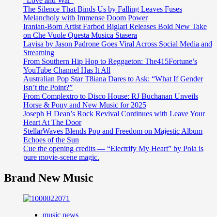
“Love and War”
The Silence That Binds Us by Falling Leaves Fuses
Melancholy with Immense Doom Power
Iranian-Born Artist Farbod Biglari Releases Bold New Take
on Che Vuole Questa Musica Stasera
Lavisa by Jason Padrone Goes Viral Across Social Media and
Streaming
From Southern Hip Hop to Reggaeton: The415Fortune’s
YouTube Channel Has It All
Australian Pop Star T8iana Dares to Ask: “What If Gender
Isn’t the Point?”
From Complextro to Disco House: RJ Buchanan Unveils
Horse & Pony and New Music for 2025
Joseph H Dean’s Rock Revival Continues with Leave Your
Heart At The Door
StellarWaves Blends Pop and Freedom on Majestic Album
Echoes of the Sun
Cue the opening credits — “Electrify My Heart” by Pola is
pure movie-scene magic.
Brand New Music
music news