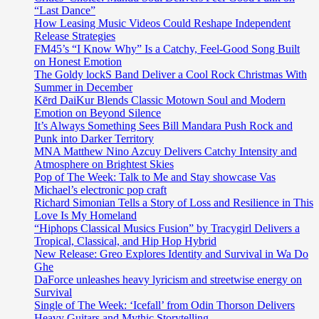
“Last Dance”
How Leasing Music Videos Could Reshape Independent
Release Strategies
FM45’s “I Know Why” Is a Catchy, Feel-Good Song Built
on Honest Emotion
The Goldy lockS Band Deliver a Cool Rock Christmas With
Summer in December
Kērd DaiKur Blends Classic Motown Soul and Modern
Emotion on Beyond Silence
It’s Always Something Sees Bill Mandara Push Rock and
Punk into Darker Territory
MNA Matthew Nino Azcuy Delivers Catchy Intensity and
Atmosphere on Brightest Skies
Pop of The Week: Talk to Me and Stay showcase Vas
Michael’s electronic pop craft
Richard Simonian Tells a Story of Loss and Resilience in This
Love Is My Homeland
“Hiphops Classical Musics Fusion” by Tracygirl Delivers a
Tropical, Classical, and Hip Hop Hybrid
New Release: Greo Explores Identity and Survival in Wa Do
Ghe
DaForce unleashes heavy lyricism and streetwise energy on
Survival
Single of The Week: ‘Icefall’ from Odin Thorson Delivers
Heavy Guitars and Mythic Storytelling