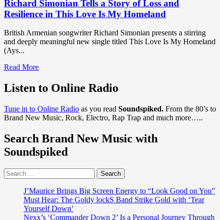
Richard Simonian Tells a Story of Loss and
Resilience in This Love Is My Homeland
British Armenian songwriter Richard Simonian presents a stirring
and deeply meaningful new single titled This Love Is My Homeland
(Ays...
Read
Read More
more
about
Listen to Online Radio
Richard
Simonian
Tune in to Online Radio
as you read
Soundspiked.
From the 80’s to
Tells
Brand New Music, Rock, Electro, Rap Trap and much more…..
a
Story
Search Brand New Music with
of
Loss
Soundspiked
and
Resilience
Search
in
for:
This
Love
J’Maurice Brings Big Screen Energy to “Look Good on You”
Is
Must Hear: The Goldy lockS Band Strike Gold with ‘Tear
My
Yourself Down’
Homeland
Nexx’s ‘Commander Down 2’ Is a Personal Journey Through