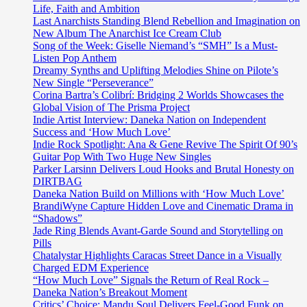
Life, Faith and Ambition
Last Anarchists Standing Blend Rebellion and Imagination on
New Album The Anarchist Ice Cream Club
Song of the Week: Giselle Niemand’s “SMH” Is a Must-
Listen Pop Anthem
Dreamy Synths and Uplifting Melodies Shine on Pilote’s
New Single “Perseverance”
Corina Bartra’s Colibrí: Bridging 2 Worlds Showcases the
Global Vision of The Prisma Project
Indie Artist Interview: Daneka Nation on Independent
Success and ‘How Much Love’
Indie Rock Spotlight: Ana & Gene Revive The Spirit Of 90’s
Guitar Pop With Two Huge New Singles
Parker Larsinn Delivers Loud Hooks and Brutal Honesty on
DIRTBAG
Daneka Nation Build on Millions with ‘How Much Love’
BrandiWyne Capture Hidden Love and Cinematic Drama in
“Shadows”
Jade Ring Blends Avant-Garde Sound and Storytelling on
Pills
Chatalystar Highlights Caracas Street Dance in a Visually
Charged EDM Experience
“How Much Love” Signals the Return of Real Rock –
Daneka Nation’s Breakout Moment
Critics’ Choice: Mandu Soul Delivers Feel-Good Funk on