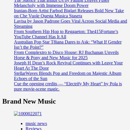
The Silence That Binds Us by Falling Leaves Fuses
Melancholy with Immense Doom Power
Iranian-Born Artist Farbod Biglari Releases Bold New Take
on Che Vuole Questa Musica Stasera
Lavisa by Jason Padrone Goes Viral Across Social Media and
Streaming
From Southern Hip Hop to Reggaeton: The415Fortune’s
YouTube Channel Has It All
Australian Pop Star T8iana Dares to Ask: “What If Gender
Isn’t the Point?”
From Complextro to Disco House: RJ Buchanan Unveils
Horse & Pony and New Music for 2025
Joseph H Dean’s Rock Revival Continues with Leave Your
Heart At The Door
StellarWaves Blends Pop and Freedom on Majestic Album
Echoes of the Sun
Cue the opening credits — “Electrify My Heart” by Pola is
pure movie-scene magic.
Brand New Music
music news
Reviews