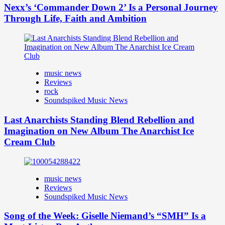
Nexx’s ‘Commander Down 2’ Is a Personal Journey
Through Life, Faith and Ambition
music news
Reviews
rock
Soundspiked Music News
Last Anarchists Standing Blend Rebellion and
Imagination on New Album The Anarchist Ice
Cream Club
music news
Reviews
Soundspiked Music News
Song of the Week: Giselle Niemand’s “SMH” Is a