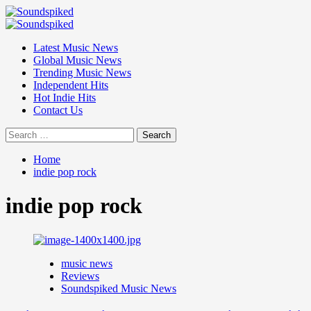
Skip
to
Primary
content
Menu
Latest Music News
Global Music News
Trending Music News
Independent Hits
Hot Indie Hits
Contact Us
Search
for:
Home
indie pop rock
indie pop rock
music news
Reviews
Soundspiked Music News