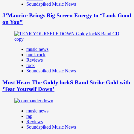
Soundspiked Music News
J’Maurice Brings Big Screen Energy to “Look Good
on You”
music news
punk rock
Reviews
rock
Soundspiked Music News
Must Hear: The Goldy lockS Band Strike Gold with
‘Tear Yourself Down’
music news
rap
Reviews
Soundspiked Music News