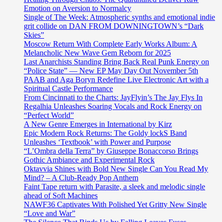
Emotion on Aversion to Normalcy
Single of The Week: Atmospheric synths and emotional indie
grit collide on DAN FROM DOWNINGTOWN’s “Dark
Skies”
Moscow Return With Complete Early Works Album: A
Melancholic New Wave Gem Reborn for 2025
Last Anarchists Standing Bring Back Real Punk Energy on
“Police State” — New EP May Day Out November 5th
PAAB and Aga Boryn Redefine Live Electronic Art with a
Spiritual Castle Performance
From Cincinnati to the Charts: JayFlyin’s The Jay Flys In
Regalhia Unleashes Soaring Vocals and Rock Energy on
“Perfect World”
A New Genre Emerges in International by Kirz
Epic Modern Rock Returns: The Goldy lockS Band
Unleashes ‘Textbook’ with Power and Purpose
“L’Ombra della Terra” by Giuseppe Bonaccorso Brings
Gothic Ambiance and Experimental Rock
Oktavvia Shines with Bold New Single Can You Read My
Mind? – A Club-Ready Pop Anthem
Faint Tape return with Parasite, a sleek and melodic single
ahead of Soft Machines
NAWF36 Captivates With Polished Yet Gritty New Single
“Love and War”