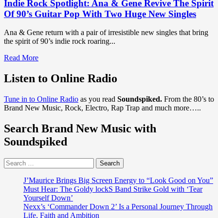
Indie Rock Spotlight: Ana & Gene Revive The Spirit
Of 90’s Guitar Pop With Two Huge New Singles
Ana & Gene return with a pair of irresistible new singles that bring
the spirit of 90’s indie rock roaring...
Read
Read More
more
about
Listen to Online Radio
Indie
Rock
Tune in to Online Radio
as you read
Soundspiked.
From the 80’s to
Spotlight:
Brand New Music, Rock, Electro, Rap Trap and much more…..
Ana
&
Search Brand New Music with
Gene
Revive
Soundspiked
The
Spirit
Search
Of
for:
90’s
Guitar
J’Maurice Brings Big Screen Energy to “Look Good on You”
Pop
Must Hear: The Goldy lockS Band Strike Gold with ‘Tear
With
Yourself Down’
Two
Nexx’s ‘Commander Down 2’ Is a Personal Journey Through
Huge
Life, Faith and Ambition