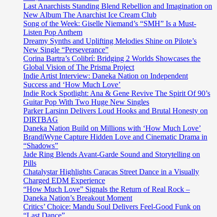
New
Last Anarchists Standing Blend Rebellion and Imagination on
Singles
New Album The Anarchist Ice Cream Club
Song of the Week: Giselle Niemand’s “SMH” Is a Must-
Listen Pop Anthem
Dreamy Synths and Uplifting Melodies Shine on Pilote’s
New Single “Perseverance”
Corina Bartra’s Colibrí: Bridging 2 Worlds Showcases the
Global Vision of The Prisma Project
Indie Artist Interview: Daneka Nation on Independent
Success and ‘How Much Love’
Indie Rock Spotlight: Ana & Gene Revive The Spirit Of 90’s
Guitar Pop With Two Huge New Singles
Parker Larsinn Delivers Loud Hooks and Brutal Honesty on
DIRTBAG
Daneka Nation Build on Millions with ‘How Much Love’
BrandiWyne Capture Hidden Love and Cinematic Drama in
“Shadows”
Jade Ring Blends Avant-Garde Sound and Storytelling on
Pills
Chatalystar Highlights Caracas Street Dance in a Visually
Charged EDM Experience
“How Much Love” Signals the Return of Real Rock –
Daneka Nation’s Breakout Moment
Critics’ Choice: Mandu Soul Delivers Feel-Good Funk on
“Last Dance”