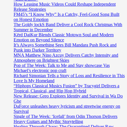
How Leasing Music Videos Could Reshape Independent
Release Strategies
FM45’s “I Know Why” Is a Catchy, Feel-Good Song Built
on Honest Emotion
The Goldy lockS Band Deliver a Cool Rock Christmas With
Summer in December
Kērd DaiKur Blends Classic Motown Soul and Modern
Emotion on Beyond Silence
It’s Always Something Sees Bill Mandara Push Rock and
Punk into Darker Territory
MNA Matthew Nino Azcuy Delivers Catchy Intensity and
Atmosphere on Brightest Skies
Pop of The Week: Talk to Me and Stay showcase Vas
Michael’s electronic pop craft
Richard Simonian Tells a Story of Loss and Resilience in This
Love Is My Homeland
“Hiphops Classical Musics Fusion” by Tracygirl Delivers a
Tropical, Classical, and Hip Hop Hybrid
New Release: Greo Explores Identity and Survival in Wa Do
Ghe
DaForce unleashes heavy lyricism and streetwise energy on
Survival
Single of The Week: ‘Icefall’ from Odin Thorson Delivers
Heavy Guitars and Mythic Storytelling
Healing Through Chaos: The Quarantined Deliver Raw