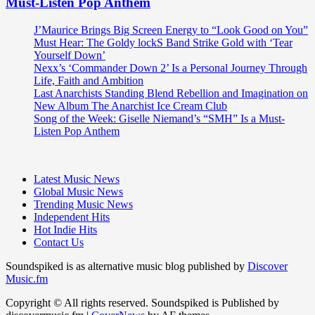
Must-Listen Pop Anthem
J’Maurice Brings Big Screen Energy to “Look Good on You”
Must Hear: The Goldy lockS Band Strike Gold with ‘Tear
Yourself Down’
Nexx’s ‘Commander Down 2’ Is a Personal Journey Through
Life, Faith and Ambition
Last Anarchists Standing Blend Rebellion and Imagination on
New Album The Anarchist Ice Cream Club
Song of the Week: Giselle Niemand’s “SMH” Is a Must-
Listen Pop Anthem
Latest Music News
Global Music News
Trending Music News
Independent Hits
Hot Indie Hits
Contact Us
Soundspiked is as alternative music blog published by
Discover
Music.fm
Copyright © All rights reserved. Soundspiked is Published by