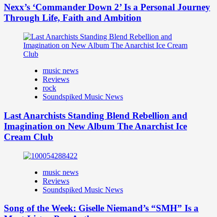
Nexx’s ‘Commander Down 2’ Is a Personal Journey
Through Life, Faith and Ambition
music news
Reviews
rock
Soundspiked Music News
Last Anarchists Standing Blend Rebellion and
Imagination on New Album The Anarchist Ice
Cream Club
music news
Reviews
Soundspiked Music News
Song of the Week: Giselle Niemand’s “SMH” Is a