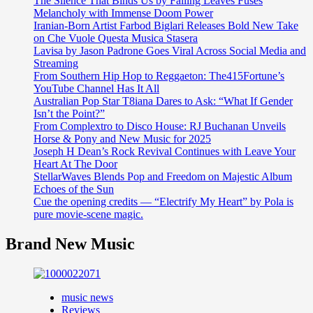
The Silence That Binds Us by Falling Leaves Fuses
Melancholy with Immense Doom Power
Iranian-Born Artist Farbod Biglari Releases Bold New Take
on Che Vuole Questa Musica Stasera
Lavisa by Jason Padrone Goes Viral Across Social Media and
Streaming
From Southern Hip Hop to Reggaeton: The415Fortune’s
YouTube Channel Has It All
Australian Pop Star T8iana Dares to Ask: “What If Gender
Isn’t the Point?”
From Complextro to Disco House: RJ Buchanan Unveils
Horse & Pony and New Music for 2025
Joseph H Dean’s Rock Revival Continues with Leave Your
Heart At The Door
StellarWaves Blends Pop and Freedom on Majestic Album
Echoes of the Sun
Cue the opening credits — “Electrify My Heart” by Pola is
pure movie-scene magic.
Brand New Music
music news
Reviews