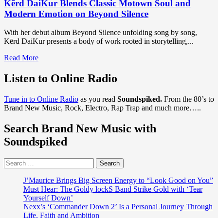
Kērd DaiKur Blends Classic Motown Soul and
Modern Emotion on Beyond Silence
With her debut album Beyond Silence unfolding song by song,
Kērd DaiKur presents a body of work rooted in storytelling,...
Read
Read More
more
about
Listen to Online Radio
Kērd
DaiKur
Tune in to Online Radio
as you read
Soundspiked.
From the 80’s to
Blends
Brand New Music, Rock, Electro, Rap Trap and much more…..
Classic
Motown
Search Brand New Music with
Soul
and
Soundspiked
Modern
Emotion
Search
on
for:
Beyond
Silence
J’Maurice Brings Big Screen Energy to “Look Good on You”
Must Hear: The Goldy lockS Band Strike Gold with ‘Tear
Yourself Down’
Nexx’s ‘Commander Down 2’ Is a Personal Journey Through
Life, Faith and Ambition