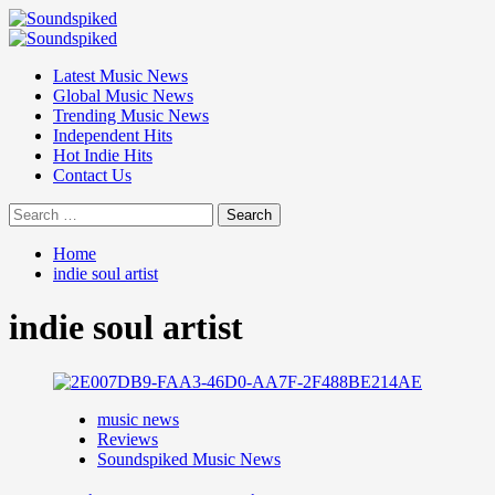
Skip
to
Primary
content
Menu
Latest Music News
Global Music News
Trending Music News
Independent Hits
Hot Indie Hits
Contact Us
Search
for:
Home
indie soul artist
indie soul artist
music news
Reviews
Soundspiked Music News