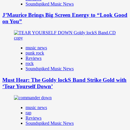
Soundspiked Music News
J’Maurice Brings Big Screen Energy to “Look Good
on You”
music news
punk rock
Reviews
rock
Soundspiked Music News
Must Hear: The Goldy lockS Band Strike Gold with
‘Tear Yourself Down’
music news
rap
Reviews
Soundspiked Music News