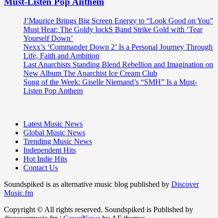
Must-Listen Pop Anthem
J’Maurice Brings Big Screen Energy to “Look Good on You”
Must Hear: The Goldy lockS Band Strike Gold with ‘Tear
Yourself Down’
Nexx’s ‘Commander Down 2’ Is a Personal Journey Through
Life, Faith and Ambition
Last Anarchists Standing Blend Rebellion and Imagination on
New Album The Anarchist Ice Cream Club
Song of the Week: Giselle Niemand’s “SMH” Is a Must-
Listen Pop Anthem
Latest Music News
Global Music News
Trending Music News
Independent Hits
Hot Indie Hits
Contact Us
Soundspiked is as alternative music blog published by
Discover
Music.fm
Copyright © All rights reserved. Soundspiked is Published by