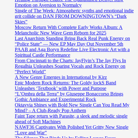
Emotion on Aversion to Normalcy
Single of The Week: Atmospheric synths and emotional indie
grit collide on DAN FROM DOWNINGTOWN’s “Dark
Skies”
Moscow Return With Complete Early Works Album: A
Melancholic New Wave Gem Reborn for 2025
Last Anarchists Standing Bring Back Real Punk Energy on
“Police State” — New EP May Day Out November 5th
PAAB and Aga Boryn Redefine Live Electronic Art with a
Spiritual Castle Performance
From Cincinnati to the Charts: JayFlyin’s The Jay Flys In
Regalhia Unleashes Soaring Vocals and Rock Energy on
“Perfect World”
A New Genre Emerges in International by Kirz
Epic Modern Rock Returns: The Goldy lockS Band
Unleashes ‘Textbook’ with Power and Purpose
“L’Ombra della Terra” by Giuseppe Bonaccorso Brings
Gothic Ambiance and Experimental Rock
Oktavvia Shines with Bold New Single Can You Read My
Mind? – A Club-Ready Pop Anthem
Faint Tape return with Parasite, a sleek and melodic single
ahead of Soft Machines
NAWF36 Captivates With Polished Yet Gritty New Single
“Love and War”