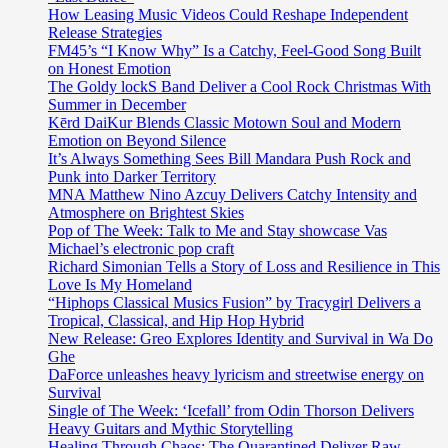
How Leasing Music Videos Could Reshape Independent
Release Strategies
FM45’s “I Know Why” Is a Catchy, Feel-Good Song Built
on Honest Emotion
The Goldy lockS Band Deliver a Cool Rock Christmas With
Summer in December
Kērd DaiKur Blends Classic Motown Soul and Modern
Emotion on Beyond Silence
It’s Always Something Sees Bill Mandara Push Rock and
Punk into Darker Territory
MNA Matthew Nino Azcuy Delivers Catchy Intensity and
Atmosphere on Brightest Skies
Pop of The Week: Talk to Me and Stay showcase Vas
Michael’s electronic pop craft
Richard Simonian Tells a Story of Loss and Resilience in This
Love Is My Homeland
“Hiphops Classical Musics Fusion” by Tracygirl Delivers a
Tropical, Classical, and Hip Hop Hybrid
New Release: Greo Explores Identity and Survival in Wa Do
Ghe
DaForce unleashes heavy lyricism and streetwise energy on
Survival
Single of The Week: ‘Icefall’ from Odin Thorson Delivers
Heavy Guitars and Mythic Storytelling
Healing Through Chaos: The Quarantined Deliver Raw