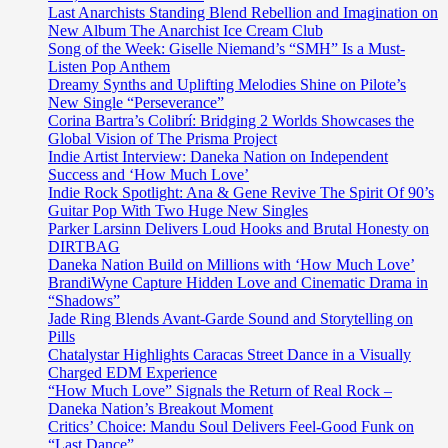
Last Anarchists Standing Blend Rebellion and Imagination on
New Album The Anarchist Ice Cream Club
Song of the Week: Giselle Niemand’s “SMH” Is a Must-
Listen Pop Anthem
Dreamy Synths and Uplifting Melodies Shine on Pilote’s
New Single “Perseverance”
Corina Bartra’s Colibrí: Bridging 2 Worlds Showcases the
Global Vision of The Prisma Project
Indie Artist Interview: Daneka Nation on Independent
Success and ‘How Much Love’
Indie Rock Spotlight: Ana & Gene Revive The Spirit Of 90’s
Guitar Pop With Two Huge New Singles
Parker Larsinn Delivers Loud Hooks and Brutal Honesty on
DIRTBAG
Daneka Nation Build on Millions with ‘How Much Love’
BrandiWyne Capture Hidden Love and Cinematic Drama in
“Shadows”
Jade Ring Blends Avant-Garde Sound and Storytelling on
Pills
Chatalystar Highlights Caracas Street Dance in a Visually
Charged EDM Experience
“How Much Love” Signals the Return of Real Rock –
Daneka Nation’s Breakout Moment
Critics’ Choice: Mandu Soul Delivers Feel-Good Funk on
“Last Dance”