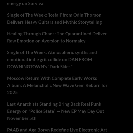
energy on Survival
Single of The Week: ‘Icefall’ from Odin Thorson
Delivers Heavy Guitars and Mythic Storytelling
Healing Through Chaos: The Quarantined Deliver
Raw Emotion on Aversion to Normalcy
Single of The Week: Atmospheric synths and
emotional indie grit collide on DAN FROM
DOWNINGTOWN’s “Dark Skies”
Moscow Return With Complete Early Works
Album: A Melancholic New Wave Gem Reborn for
2025
Last Anarchists Standing Bring Back Real Punk
Energy on “Police State” — New EP May Day Out
November 5th
PAAB and Aga Boryn Redefine Live Electronic Art