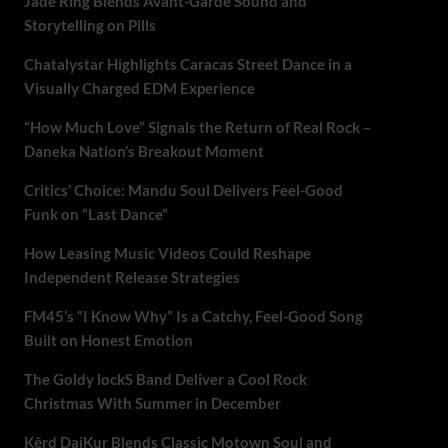
Jade Ring Blends Avant-Garde Sound and
Storytelling on Pills
Chatalystar Highlights Caracas Street Dance in a
Visually Charged EDM Experience
“How Much Love” Signals the Return of Real Rock –
Daneka Nation’s Breakout Moment
Critics’ Choice: Mandu Soul Delivers Feel-Good
Funk on “Last Dance”
How Leasing Music Videos Could Reshape
Independent Release Strategies
FM45’s “I Know Why” Is a Catchy, Feel-Good Song
Built on Honest Emotion
The Goldy lockS Band Deliver a Cool Rock
Christmas With Summer in December
Kērd DaiKur Blends Classic Motown Soul and