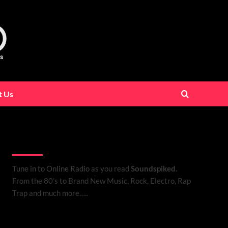
t Us
Listen to Online Radio
Tune in to Online Radio
as you read
Soundspiked.
From the 80’s to Brand New Music, Rock, Electro, Rap
Trap and much more…..
Search Brand New Music with