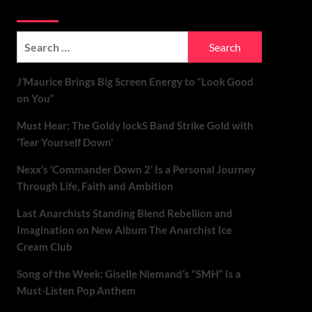
Soundspiked
Search
for:
J’Maurice Brings Big Screen Energy to “Look Good
on You”
Must Hear: The Goldy lockS Band Strike Gold with
‘Tear Yourself Down’
Nexx’s ‘Commander Down 2’ Is a Personal Journey
Through Life, Faith and Ambition
Last Anarchists Standing Blend Rebellion and
Imagination on New Album The Anarchist Ice
Cream Club
Song of the Week: Giselle Niemand’s “SMH” Is a
Must-Listen Pop Anthem