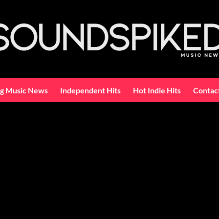
ng Music News
Independent Hits
Hot Indie Hits
Contac