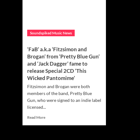
Soundspiked Music News
‘FaB’ a.k.a ‘Fitzsimon and
Brogan’ from ‘Pretty Blue Gun’
and ‘Jack Dagger’ fame to
release Special 2CD ‘This
Wicked Pantomime’
Fitzsimon and Brogan were both
members of the band, Pretty Blue
Gun, who were signed to an indie label
licensed...
Read
Read More
more
about
‘FaB’