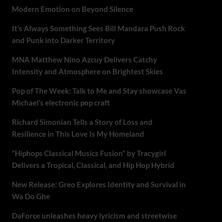
Modern Emotion on Beyond Silence
It’s Always Something Sees Bill Mandara Push Rock
and Punk into Darker Territory
MNA Matthew Nino Azcuy Delivers Catchy
Intensity and Atmosphere on Brightest Skies
Pop of The Week: Talk to Me and Stay showcase Vas
Michael’s electronic pop craft
Richard Simonian Tells a Story of Loss and
Resilience in This Love Is My Homeland
“Hiphops Classical Musics Fusion” by Tracygirl
Delivers a Tropical, Classical, and Hip Hop Hybrid
New Release: Greo Explores Identity and Survival in
Wa Do Ghe
DaForce unleashes heavy lyricism and streetwise