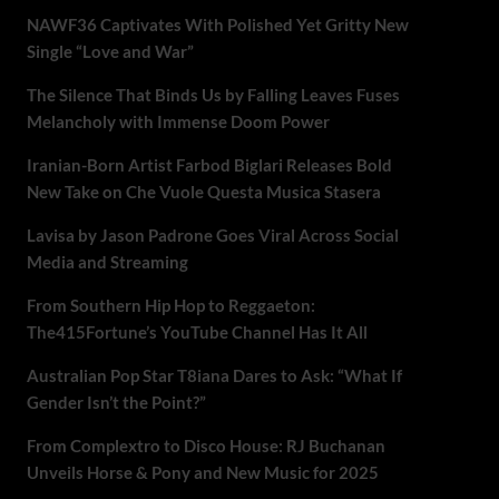
NAWF36 Captivates With Polished Yet Gritty New
Single “Love and War”
The Silence That Binds Us by Falling Leaves Fuses
Melancholy with Immense Doom Power
Iranian-Born Artist Farbod Biglari Releases Bold
New Take on Che Vuole Questa Musica Stasera
Lavisa by Jason Padrone Goes Viral Across Social
Media and Streaming
From Southern Hip Hop to Reggaeton:
The415Fortune’s YouTube Channel Has It All
Australian Pop Star T8iana Dares to Ask: “What If
Gender Isn’t the Point?”
From Complextro to Disco House: RJ Buchanan
Unveils Horse & Pony and New Music for 2025