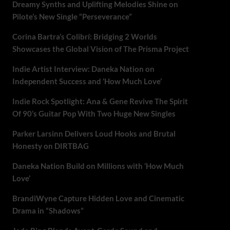
Dreamy Synths and Uplifting Melodies Shine on
Pilote’s New Single “Perseverance”
Corina Bartra’s Colibrí: Bridging 2 Worlds
Showcases the Global Vision of The Prisma Project
Indie Artist Interview: Daneka Nation on
Independent Success and ‘How Much Love’
Indie Rock Spotlight: Ana & Gene Revive The Spirit
Of 90’s Guitar Pop With Two Huge New Singles
Parker Larsinn Delivers Loud Hooks and Brutal
Honesty on DIRTBAG
Daneka Nation Build on Millions with ‘How Much
Love’
BrandiWyne Capture Hidden Love and Cinematic
Drama in “Shadows”