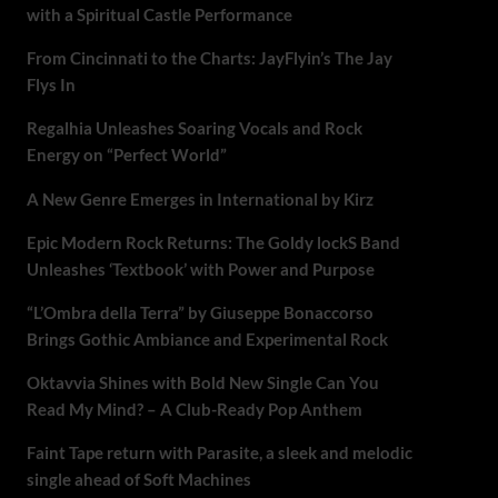
with a Spiritual Castle Performance
From Cincinnati to the Charts: JayFlyin’s The Jay
Flys In
Regalhia Unleashes Soaring Vocals and Rock
Energy on “Perfect World”
A New Genre Emerges in International by Kirz
Epic Modern Rock Returns: The Goldy lockS Band
Unleashes ‘Textbook’ with Power and Purpose
“L’Ombra della Terra” by Giuseppe Bonaccorso
Brings Gothic Ambiance and Experimental Rock
Oktavvia Shines with Bold New Single Can You
Read My Mind? – A Club-Ready Pop Anthem
Faint Tape return with Parasite, a sleek and melodic
single ahead of Soft Machines