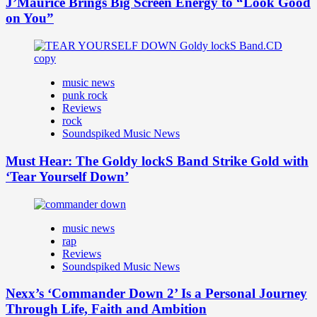
J’Maurice Brings Big Screen Energy to “Look Good
on You”
music news
punk rock
Reviews
rock
Soundspiked Music News
Must Hear: The Goldy lockS Band Strike Gold with
‘Tear Yourself Down’
music news
rap
Reviews
Soundspiked Music News
Nexx’s ‘Commander Down 2’ Is a Personal Journey
Through Life, Faith and Ambition