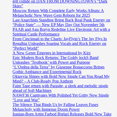
grit collide on DAN FROM DOWNINGTOWN’s “Dark
Skies”
Moscow Return With Complete Early Works Album: A
Melancholic New Wave Gem Reborn for 2025
Last Anarchists Standing Bring Back Real Punk Energy on
“Police State” — New EP May Day Out November 5th
PAAB and Aga Boryn Redefine Live Electronic Art with a
Spiritual Castle Performance
From Cincinnati to the Charts: JayFlyin’s The Jay Flys In
Regalhia Unleashes Soaring Vocals and Rock Energy on
“Perfect World”
A New Genre Emerges in International by Kirz
Epic Modern Rock Returns: The Goldy lockS Band
Unleashes ‘Textbook’ with Power and Purpose
“L’Ombra della Terra” by Giuseppe Bonaccorso Brings
Gothic Ambiance and Experimental Rock
Oktavvia Shines with Bold New Single Can You Read My
Mind? – A Club-Ready Pop Anthem
Faint Tape return with Parasite, a sleek and melodic single
ahead of Soft Machines
NAWF36 Captivates With Polished Yet Gritty New Single
“Love and War”
The Silence That Binds Us by Falling Leaves Fuses
Melancholy with Immense Doom Power
Iranian-Born Artist Farbod Biglari Releases Bold New Take