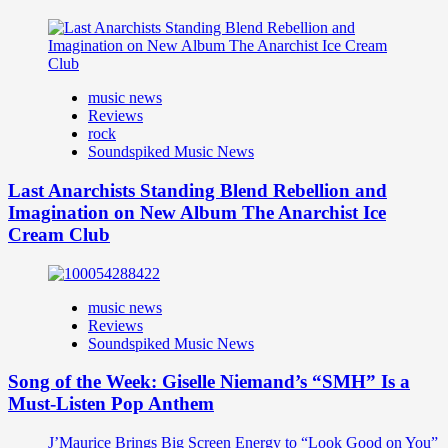
music news
Reviews
rock
Soundspiked Music News
Last Anarchists Standing Blend Rebellion and
Imagination on New Album The Anarchist Ice
Cream Club
music news
Reviews
Soundspiked Music News
Song of the Week: Giselle Niemand’s “SMH” Is a
Must-Listen Pop Anthem
J’Maurice Brings Big Screen Energy to “Look Good on You”