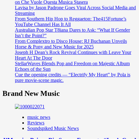
on Che Vuole Questa Musica Stasera
Lavisa by Jason Padrone Goes Viral Across Social Media and
Streaming
From Southern Hip Hop to Reggaeton: The415Fortune’s
YouTube Channel Has It All
Australian Pop Star T8iana Dares to Ask: “What If Gender
Isn’t the Point?”
From Complextro to Disco House: RJ Buchanan Unveils
Horse & Pony and New Music for 2025
Joseph H Dean’s Rock Revival Continues with Leave Your
Heart At The Door
StellarWaves Blends Pop and Freedom on Majestic Album
Echoes of the Sun
Cue the opening credits — “Electrify My Heart” by Pola is
pure movie-scene magic.
Brand New Music
music news
Reviews
Soundspiked Music News