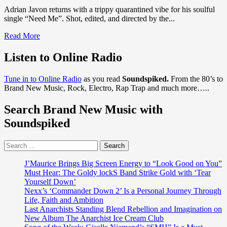
Adrian Javon returns with a trippy quarantined vibe for his soulful
single “Need Me”. Shot, edited, and directed by the...
Read
Read More
more
about
Listen to Online Radio
‘Adrian
Javon’
Tune in to Online Radio
as you read
Soundspiked.
From the 80’s to
is
Brand New Music, Rock, Electro, Rap Trap and much more…..
back
with
Search Brand New Music with
a
warm,
Soundspiked
melodic,
dreamy,
Search
entrancing
for:
trippy
Soul
J’Maurice Brings Big Screen Energy to “Look Good on You”
Vibe
Must Hear: The Goldy lockS Band Strike Gold with ‘Tear
on
Yourself Down’
new
Nexx’s ‘Commander Down 2’ Is a Personal Journey Through
single
Life, Faith and Ambition
‘Need
Last Anarchists Standing Blend Rebellion and Imagination on
Me’
New Album The Anarchist Ice Cream Club