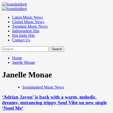
Skip
to
Primary
content
Menu
Latest Music News
Global Music News
Trending Music News
Independent Hits
Hot Indie Hits
Contact Us
Search
for:
Home
Janelle Monae
Janelle Monae
Soundspiked Music News
‘Adrian Javon’ is back with a warm, melodic,
dreamy, entrancing trippy Soul Vibe on new single
‘Need Me’