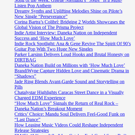
Song of the Week: Giselle Niemand’s “SMH” Is a Must-
Listen Pop Anthem
Dreamy Synths and Uplifting Melodies Shine on Pilote’s
New Single “Perseverance”
Corina Bartra’s Colibrí: Bridging 2 Worlds Showcases the
Global Vision of The Prisma Project
Indie Artist Interview: Daneka Nation on Independent
Success and ‘How Much Love’
Indie Rock Spotlight: Ana & Gene Revive The Spirit Of 90’s
Guitar Pop With Two Huge New Singles
Parker Larsinn Delivers Loud Hooks and Brutal Honesty on
DIRTBAG
Daneka Nation Build on Millions with ‘How Much Love’
BrandiWyne Capture Hidden Love and Cinematic Drama in
“Shadows”
Jade Ring Blends Avant-Garde Sound and Storytelling on
Pills
Chatalystar Highlights Caracas Street Dance in a Visually
Charged EDM Experience
“How Much Love” Signals the Return of Real Rock –
Daneka Nation’s Breakout Moment
Critics’ Choice: Mandu Soul Delivers Feel-Good Funk on
“Last Dance”
How Leasing Music Videos Could Reshape Independent
Release Strategies