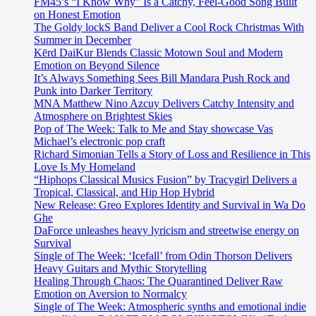
FM45’s “I Know Why” Is a Catchy, Feel-Good Song Built
on Honest Emotion
The Goldy lockS Band Deliver a Cool Rock Christmas With
Summer in December
Kērd DaiKur Blends Classic Motown Soul and Modern
Emotion on Beyond Silence
It’s Always Something Sees Bill Mandara Push Rock and
Punk into Darker Territory
MNA Matthew Nino Azcuy Delivers Catchy Intensity and
Atmosphere on Brightest Skies
Pop of The Week: Talk to Me and Stay showcase Vas
Michael’s electronic pop craft
Richard Simonian Tells a Story of Loss and Resilience in This
Love Is My Homeland
“Hiphops Classical Musics Fusion” by Tracygirl Delivers a
Tropical, Classical, and Hip Hop Hybrid
New Release: Greo Explores Identity and Survival in Wa Do
Ghe
DaForce unleashes heavy lyricism and streetwise energy on
Survival
Single of The Week: ‘Icefall’ from Odin Thorson Delivers
Heavy Guitars and Mythic Storytelling
Healing Through Chaos: The Quarantined Deliver Raw
Emotion on Aversion to Normalcy
Single of The Week: Atmospheric synths and emotional indie