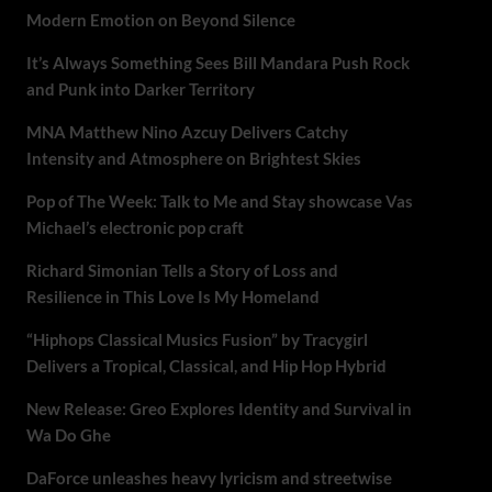
Modern Emotion on Beyond Silence
It’s Always Something Sees Bill Mandara Push Rock
and Punk into Darker Territory
MNA Matthew Nino Azcuy Delivers Catchy
Intensity and Atmosphere on Brightest Skies
Pop of The Week: Talk to Me and Stay showcase Vas
Michael’s electronic pop craft
Richard Simonian Tells a Story of Loss and
Resilience in This Love Is My Homeland
“Hiphops Classical Musics Fusion” by Tracygirl
Delivers a Tropical, Classical, and Hip Hop Hybrid
New Release: Greo Explores Identity and Survival in
Wa Do Ghe
DaForce unleashes heavy lyricism and streetwise