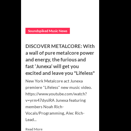
Soundspiked Music News
DISCOVER METALCORE: With
a wall of pure metalcore power
and energy, the furious and
fast ‘Junexa’ will get you
excited and leave you "Lifeless"
New York Metalcore act Junexa
premiere "Lifeless" new music video.
https://www.youtube.com/watch?
v=yrm47dysiRA Junexa featuring
members Noah Rich-
Vocals/Programming, Alec Rich-
Lead...
Read
Read More