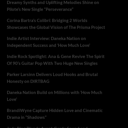
Dreamy Synths and Uplifting Melodies Shine on
Pilote’s New Single “Perseverance”
Corina Bartra’s Colibrí: Bridging 2 Worlds
Showcases the Global Vision of The Prisma Project
Indie Artist Interview: Daneka Nation on
Independent Success and ‘How Much Love’
Indie Rock Spotlight: Ana & Gene Revive The Spirit
Of 90’s Guitar Pop With Two Huge New Singles
Parker Larsinn Delivers Loud Hooks and Brutal
Honesty on DIRTBAG
Daneka Nation Build on Millions with ‘How Much
Love’
BrandiWyne Capture Hidden Love and Cinematic
Drama in “Shadows”