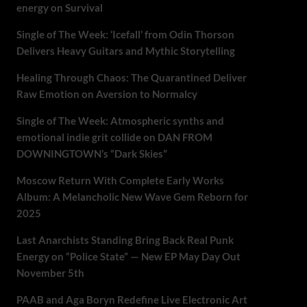
energy on Survival
Single of The Week: ‘Icefall’ from Odin Thorson
Delivers Heavy Guitars and Mythic Storytelling
Healing Through Chaos: The Quarantined Deliver
Raw Emotion on Aversion to Normalcy
Single of The Week: Atmospheric synths and
emotional indie grit collide on DAN FROM
DOWNINGTOWN’s “Dark Skies”
Moscow Return With Complete Early Works
Album: A Melancholic New Wave Gem Reborn for
2025
Last Anarchists Standing Bring Back Real Punk
Energy on “Police State” — New EP May Day Out
November 5th
PAAB and Aga Boryn Redefine Live Electronic Art