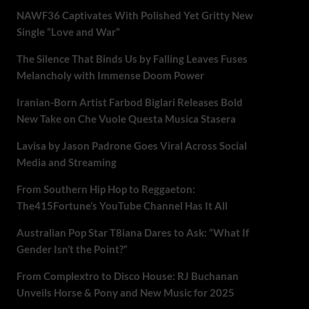
NAWF36 Captivates With Polished Yet Gritty New
Single “Love and War”
The Silence That Binds Us by Falling Leaves Fuses
Melancholy with Immense Doom Power
Iranian-Born Artist Farbod Biglari Releases Bold
New Take on Che Vuole Questa Musica Stasera
Lavisa by Jason Padrone Goes Viral Across Social
Media and Streaming
From Southern Hip Hop to Reggaeton:
The415Fortune’s YouTube Channel Has It All
Australian Pop Star T8iana Dares to Ask: “What If
Gender Isn’t the Point?”
From Complextro to Disco House: RJ Buchanan
Unveils Horse & Pony and New Music for 2025