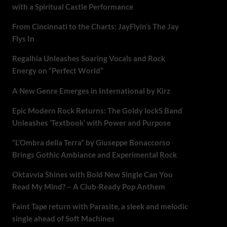
with a Spiritual Castle Performance
From Cincinnati to the Charts: JayFlyin’s The Jay
Flys In
Regalhia Unleashes Soaring Vocals and Rock
Energy on “Perfect World”
A New Genre Emerges in International by Kirz
Epic Modern Rock Returns: The Goldy lockS Band
Unleashes ‘Textbook’ with Power and Purpose
“L’Ombra della Terra” by Giuseppe Bonaccorso
Brings Gothic Ambiance and Experimental Rock
Oktavvia Shines with Bold New Single Can You
Read My Mind? – A Club-Ready Pop Anthem
Faint Tape return with Parasite, a sleek and melodic
single ahead of Soft Machines