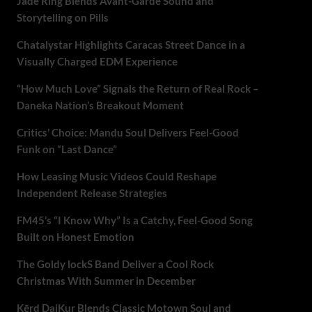
Jade Ring Blends Avant-Garde Sound and
Storytelling on Pills
Chatalystar Highlights Caracas Street Dance in a
Visually Charged EDM Experience
“How Much Love” Signals the Return of Real Rock –
Daneka Nation’s Breakout Moment
Critics’ Choice: Mandu Soul Delivers Feel-Good
Funk on “Last Dance”
How Leasing Music Videos Could Reshape
Independent Release Strategies
FM45’s “I Know Why” Is a Catchy, Feel-Good Song
Built on Honest Emotion
The Goldy lockS Band Deliver a Cool Rock
Christmas With Summer in December
Kērd DaiKur Blends Classic Motown Soul and