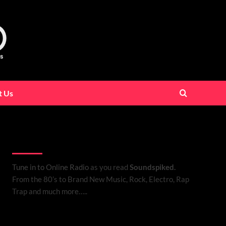
t Us
Listen to Online Radio
Tune in to Online Radio
as you read
Soundspiked.
From the 80’s to Brand New Music, Rock, Electro, Rap
Trap and much more…..
Search Brand New Music with