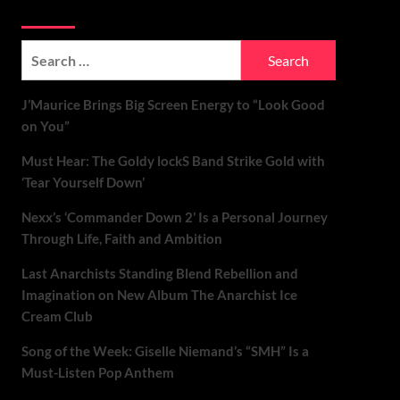
Soundspiked
Search
for:
J’Maurice Brings Big Screen Energy to “Look Good
on You”
Must Hear: The Goldy lockS Band Strike Gold with
‘Tear Yourself Down’
Nexx’s ‘Commander Down 2’ Is a Personal Journey
Through Life, Faith and Ambition
Last Anarchists Standing Blend Rebellion and
Imagination on New Album The Anarchist Ice
Cream Club
Song of the Week: Giselle Niemand’s “SMH” Is a
Must-Listen Pop Anthem