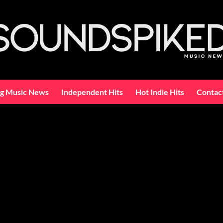
ng Music News
Independent Hits
Hot Indie Hits
Contac