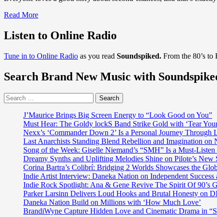
Read
Read More
more
about
Listen to Online Radio
DISCOVER
2020
Tune in to Online Radio
as you read
Soundspiked.
From the 80’s to
COUNTRY
ROADS:
Search Brand New Music with Soundspike
Melodic
songwriter
and
Search
Top
for:
100
J’Maurice Brings Big Screen Energy to “Look Good on You”
artist
Must Hear: The Goldy lockS Band Strike Gold with ‘Tear You
‘Bill
Nexx’s ‘Commander Down 2’ Is a Personal Journey Through Li
Abernathy’
Last Anarchists Standing Blend Rebellion and Imagination o
revs
Song of the Week: Giselle Niemand’s “SMH” Is a Must-Liste
up
Dreamy Synths and Uplifting Melodies Shine on Pilote’s New 
a
Corina Bartra’s Colibrí: Bridging 2 Worlds Showcases the Glob
bopping,
Indie Artist Interview: Daneka Nation on Independent Succe
rocking,
Indie Rock Spotlight: Ana & Gene Revive The Spirit Of 90’s
guitar
Parker Larsinn Delivers Loud Hooks and Brutal Honesty on
and
Daneka Nation Build on Millions with ‘How Much Love’
vocal-
BrandiWyne Capture Hidden Love and Cinematic Drama in “
led