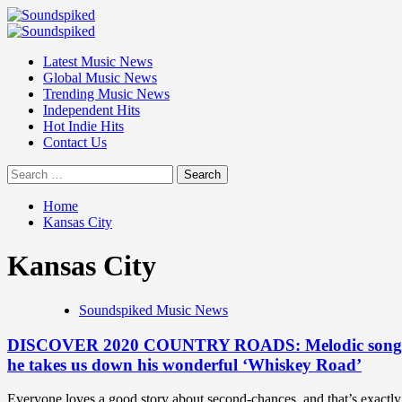
Skip
to
Primary
content
Menu
Latest Music News
Global Music News
Trending Music News
Independent Hits
Hot Indie Hits
Contact Us
Search
for:
Home
Kansas City
Kansas City
Soundspiked Music News
DISCOVER 2020 COUNTRY ROADS: Melodic songwriter a
he takes us down his wonderful ‘Whiskey Road’
Everyone loves a good story about second-chances, and that’s exactly 