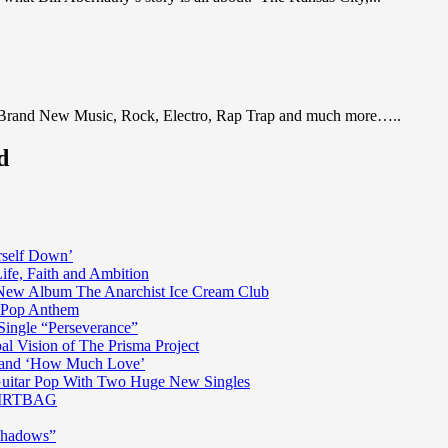
 Brand New Music, Rock, Electro, Rap Trap and much more…..
d
rself Down’
fe, Faith and Ambition
n New Album The Anarchist Ice Cream Club
n Pop Anthem
Single “Perseverance”
al Vision of The Prisma Project
ss and ‘How Much Love’
 Guitar Pop With Two Huge New Singles
 DIRTBAG
Shadows”