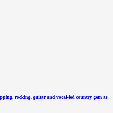
ng, rocking, guitar and vocal-led country gem as