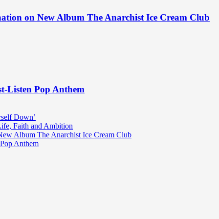
ination on New Album The Anarchist Ice Cream Club
st-Listen Pop Anthem
rself Down’
fe, Faith and Ambition
n New Album The Anarchist Ice Cream Club
n Pop Anthem