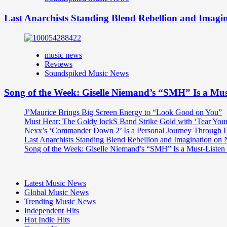
Last Anarchists Standing Blend Rebellion and Imag
music news
Reviews
Soundspiked Music News
Song of the Week: Giselle Niemand’s “SMH” Is a Mu
J’Maurice Brings Big Screen Energy to “Look Good on You”
Must Hear: The Goldy lockS Band Strike Gold with ‘Tear You
Nexx’s ‘Commander Down 2’ Is a Personal Journey Through Li
Last Anarchists Standing Blend Rebellion and Imagination o
Song of the Week: Giselle Niemand’s “SMH” Is a Must-Liste
Latest Music News
Global Music News
Trending Music News
Independent Hits
Hot Indie Hits