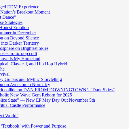
harged EDM Experience
 Nation’s Breakout Moment
st Dance”
e Strategies
 Honest Emotion
Summer in December
n on Beyond Silence
into Darker Territory
sphere on Brightest Skies
electronic pop craft
s Love Is My Homeland
pical, Classical, and Hip Hop Hybrid
Ghe
rvival
y Guitars and Mythic Storytelling
n on Aversion to Normalcy
die grit collide on DAN FROM DOWNINGTOWN’s “Dark Skies”
cholic New Wave Gem Reborn for 2025
“Police State” — New EP May Day Out November 5th
itual Castle Performance
ect World”
‘Textbook’ with Power and Purpose