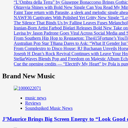
“L’Ombra della Terra” by Giuseppe Bonaccorso Brings Gothi
Oktavvia Shines with Bold New Single Can You Read My Mi
Faint Tape return with Parasite, a sleek and melodic single ahe
NAWF36 Captivates With Polished Yet Gritty New Single “Lo
The Silence That Binds Us by Falling Leaves Fuses Melanch
Iranian-Born Artist Farbod Biglari Releases Bold New Take o
Lavisa by Jason Padrone Goes Viral Across Social Media and 
From Southern Hip Hop to Reggaeton: The415Fortune’s YouTu
Australian Pop Star T8iana Dares to Ask: “What If Gender Isn’t
From Complextro to Disco House: RJ Buchanan Unveils Hors
Joseph H Dean’s Rock Revival Continues with Leave Your He
StellarWaves Blends Pop and Freedom on Majestic Album Echo
Cue the opening credits — “Electrify My Heart” by Pola is pu
Brand New Music
music news
Reviews
Soundspiked Music News
J’Maurice Brings Big Screen Energy to “Look Good