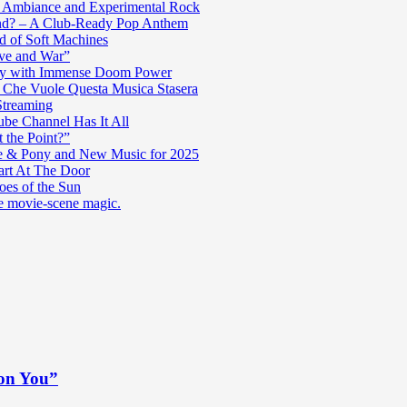
c Ambiance and Experimental Rock
nd? – A Club-Ready Pop Anthem
ad of Soft Machines
ve and War”
oly with Immense Doom Power
n Che Vuole Questa Musica Stasera
Streaming
be Channel Has It All
 the Point?”
e & Pony and New Music for 2025
art At The Door
es of the Sun
re movie-scene magic.
 on You”