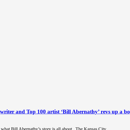
nd Top 100 artist ‘Bill Abernathy’ revs up a boppi
what Bill Abernathy’s story is all about. The Kansas City,...