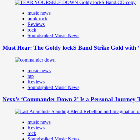
music news
punk rock
Reviews
rock
Soundspiked Music News
Must Hear: The Goldy lockS Band Strike Gold with ‘
music news
rap
Reviews
Soundspiked Music News
Nexx’s ‘Commander Down 2’ Is a Personal Journey T
music news
Reviews
rock
Soundspiked Music News