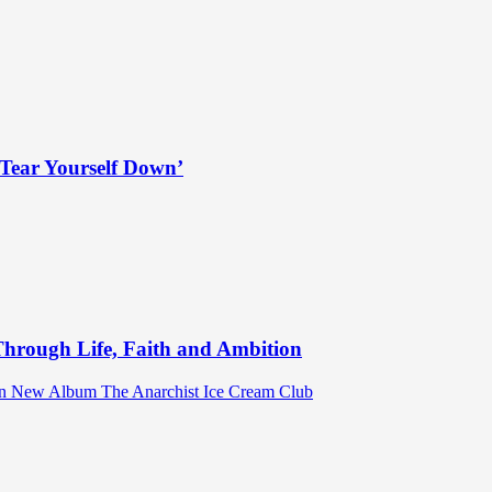
Tear Yourself Down’
hrough Life, Faith and Ambition