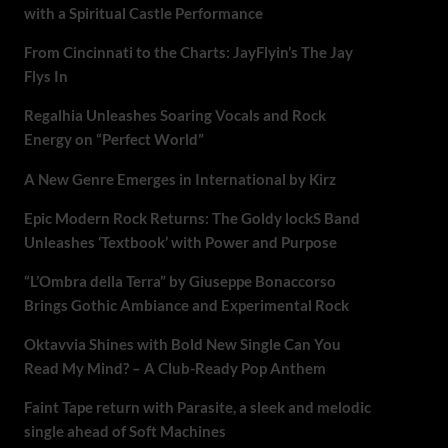
with a Spiritual Castle Performance
From Cincinnati to the Charts: JayFlyin’s The Jay
Flys In
Regalhia Unleashes Soaring Vocals and Rock
Energy on “Perfect World”
A New Genre Emerges in International by Kirz
Epic Modern Rock Returns: The Goldy lockS Band
Unleashes ‘Textbook’ with Power and Purpose
“L’Ombra della Terra” by Giuseppe Bonaccorso
Brings Gothic Ambiance and Experimental Rock
Oktavvia Shines with Bold New Single Can You
Read My Mind? – A Club-Ready Pop Anthem
Faint Tape return with Parasite, a sleek and melodic
single ahead of Soft Machines