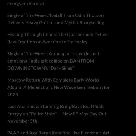
energy on Survival
Single of The Week: ‘Icefall’ from Odin Thorson
Delivers Heavy Guitars and Mythic Storytelling
Healing Through Chaos: The Quarantined Deliver
Raw Emotion on Aversion to Normalcy
Single of The Week: Atmospheric synths and
emotional indie grit collide on DAN FROM
DOWNINGTOWN’s “Dark Skies”
Moscow Return With Complete Early Works
Album: A Melancholic New Wave Gem Reborn for
2025
Last Anarchists Standing Bring Back Real Punk
Energy on “Police State” — New EP May Day Out
November 5th
PAAB and Aga Boryn Redefine Live Electronic Art