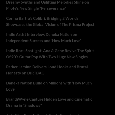
Dreamy Synths and Uplifting Melodies Shine on
Pilote’s New Single “Perseverance”
Corina Bartra’s Colibrí: Bridging 2 Worlds
Showcases the Global Vision of The Prisma Project
Indie Artist Interview: Daneka Nation on
Independent Success and ‘How Much Love’
Indie Rock Spotlight: Ana & Gene Revive The Spirit
Of 90’s Guitar Pop With Two Huge New Singles
Parker Larsinn Delivers Loud Hooks and Brutal
Honesty on DIRTBAG
Daneka Nation Build on Millions with ‘How Much
Love’
BrandiWyne Capture Hidden Love and Cinematic
Drama in “Shadows”