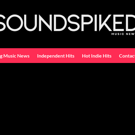
ng Music News
Independent Hits
Hot Indie Hits
Contac