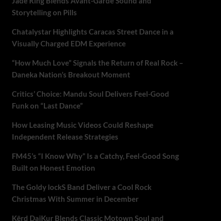
Jade Ring Blends Avant-Garde Sound and
Storytelling on Pills
Chatalystar Highlights Caracas Street Dance in a
Visually Charged EDM Experience
“How Much Love” Signals the Return of Real Rock –
Daneka Nation’s Breakout Moment
Critics’ Choice: Mandu Soul Delivers Feel-Good
Funk on “Last Dance”
How Leasing Music Videos Could Reshape
Independent Release Strategies
FM45’s “I Know Why” Is a Catchy, Feel-Good Song
Built on Honest Emotion
The Goldy lockS Band Deliver a Cool Rock
Christmas With Summer in December
Kērd DaiKur Blends Classic Motown Soul and