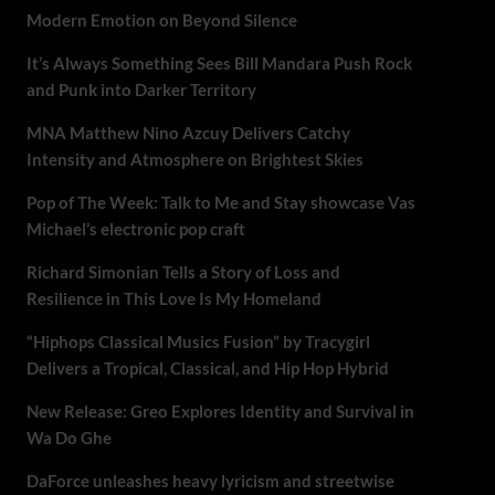
Modern Emotion on Beyond Silence
It’s Always Something Sees Bill Mandara Push Rock
and Punk into Darker Territory
MNA Matthew Nino Azcuy Delivers Catchy
Intensity and Atmosphere on Brightest Skies
Pop of The Week: Talk to Me and Stay showcase Vas
Michael’s electronic pop craft
Richard Simonian Tells a Story of Loss and
Resilience in This Love Is My Homeland
“Hiphops Classical Musics Fusion” by Tracygirl
Delivers a Tropical, Classical, and Hip Hop Hybrid
New Release: Greo Explores Identity and Survival in
Wa Do Ghe
DaForce unleashes heavy lyricism and streetwise