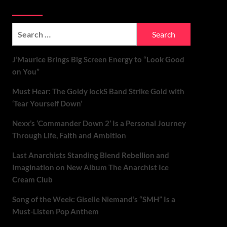
Soundspiked
Search
for:
J’Maurice Brings Big Screen Energy to “Look Good
on You”
Must Hear: The Goldy lockS Band Strike Gold with
‘Tear Yourself Down’
Nexx’s ‘Commander Down 2’ Is a Personal Journey
Through Life, Faith and Ambition
Last Anarchists Standing Blend Rebellion and
Imagination on New Album The Anarchist Ice
Cream Club
Song of the Week: Giselle Niemand’s “SMH” Is a
Must-Listen Pop Anthem