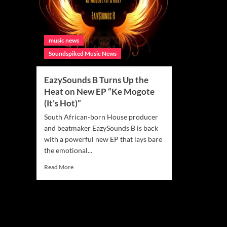
music news
Soundspiked Music News
EazySounds B Turns Up the
Heat on New EP “Ke Mogote
(It’s Hot)”
South African-born House producer
and beatmaker EazySounds B is back
with a powerful new EP that lays bare
the emotional...
Read
Read More
more
about
EazySounds
B
Turns
Up