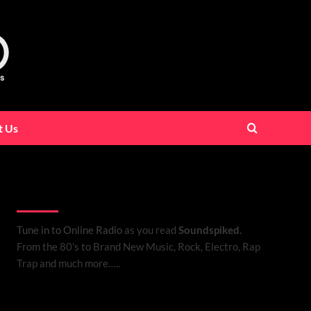
t Us
Listen to Online Radio
Tune in to Online Radio
as you read
Soundspiked.
From the 80’s to Brand New Music, Rock, Electro, Rap
Trap and much more…..
Search Brand New Music with