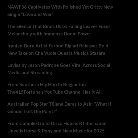
NAWF36 Captivates With Polished Yet Gritty New
Single “Love and War”
The Silence That Binds Us by Falling Leaves Fuses
Melancholy with Immense Doom Power
Iranian-Born Artist Farbod Biglari Releases Bold
New Take on Che Vuole Questa Musica Stasera
Lavisa by Jason Padrone Goes Viral Across Social
Media and Streaming
From Southern Hip Hop to Reggaeton:
The415Fortune’s YouTube Channel Has It All
Australian Pop Star T8iana Dares to Ask: “What If
Gender Isn’t the Point?”
From Complextro to Disco House: RJ Buchanan
Unveils Horse & Pony and New Music for 2025