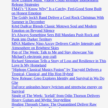
How Leasing Music Videos Could Reshape Independent
Release Strategies
FM45’s “I Know Why” Is a Catchy, Feel-Good Song Built
on Honest Emotion
The Goldy lockS Band Deliver a Cool Rock Christmas With
Summer in December
Kērd DaiKur Blends Classic Motown Soul and Modern
Emotion on Beyond Silence
It’s Always Something Sees Bill Mandara Push Rock and
Punk into Darker Territory
MNA Matthew Nino Azcuy Delivers Catchy Intensity and
Atmosphere on Brightest Skies
Pop of The Week: Talk to Me and Stay showcase Vas
Michael’s electronic pop craft
Richard Simonian Tells a Story of Loss and Resilience in This
Love Is My Homeland
“Hiphops Classical Musics Fusion” by Tracygirl Delivers a
Tropical, Classical, and Hip Hop Hybrid
New Release: Greo Explores Identity and Survival in Wa Do
Ghe
DaForce unleashes heavy lyricism and streetwise energy on
Survival
Single of The Week: ‘Icefall’ from Odin Thorson Delivers
Heavy Guitars and Mythic Storytelling
Healing Through Chaos: The Quarantined Deliver Raw