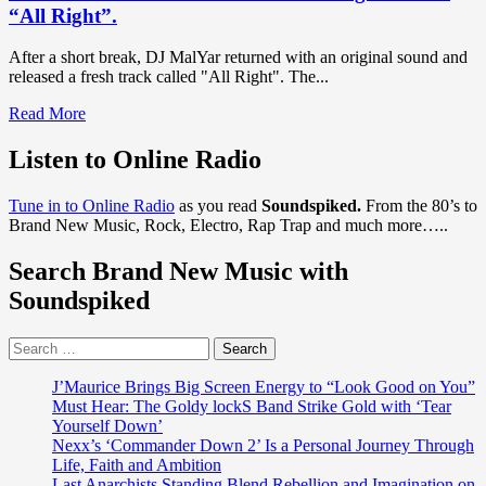
“All Right”.
After a short break, DJ MalYar returned with an original sound and
released a fresh track called "All Right". The...
Read
Read More
more
about
Listen to Online Radio
The
best
Tune in to Online Radio
as you read
Soundspiked.
From the 80’s to
remixer
Brand New Music, Rock, Electro, Rap Trap and much more…..
in
Ukraine
Search Brand New Music with
according
to
Soundspiked
KISS
FM,
Search
‘DJ
for:
MalYar’
is
J’Maurice Brings Big Screen Energy to “Look Good on You”
back
Must Hear: The Goldy lockS Band Strike Gold with ‘Tear
with
Yourself Down’
a
Nexx’s ‘Commander Down 2’ Is a Personal Journey Through
hot
Life, Faith and Ambition
new
Last Anarchists Standing Blend Rebellion and Imagination on