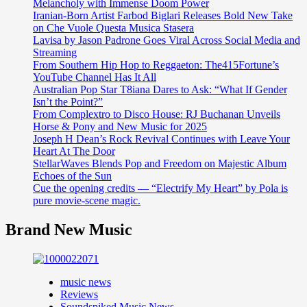
Melancholy with Immense Doom Power
Iranian-Born Artist Farbod Biglari Releases Bold New Take
on Che Vuole Questa Musica Stasera
Lavisa by Jason Padrone Goes Viral Across Social Media and
Streaming
From Southern Hip Hop to Reggaeton: The415Fortune’s
YouTube Channel Has It All
Australian Pop Star T8iana Dares to Ask: “What If Gender
Isn’t the Point?”
From Complextro to Disco House: RJ Buchanan Unveils
Horse & Pony and New Music for 2025
Joseph H Dean’s Rock Revival Continues with Leave Your
Heart At The Door
StellarWaves Blends Pop and Freedom on Majestic Album
Echoes of the Sun
Cue the opening credits — “Electrify My Heart” by Pola is
pure movie-scene magic.
Brand New Music
music news
Reviews
Soundspiked Music News