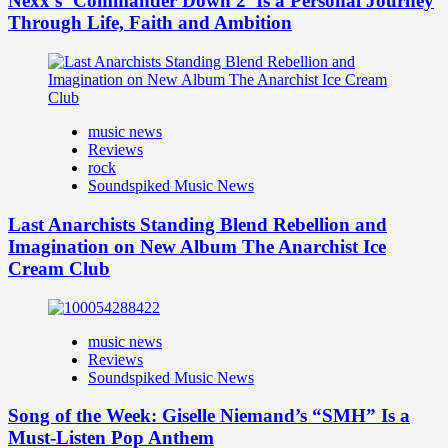
Nexx’s ‘Commander Down 2’ Is a Personal Journey
Through Life, Faith and Ambition
music news
Reviews
rock
Soundspiked Music News
Last Anarchists Standing Blend Rebellion and
Imagination on New Album The Anarchist Ice
Cream Club
music news
Reviews
Soundspiked Music News
Song of the Week: Giselle Niemand’s “SMH” Is a
Must-Listen Pop Anthem