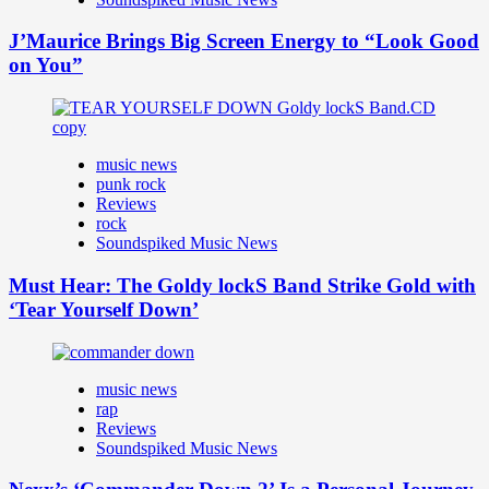
J’Maurice Brings Big Screen Energy to “Look Good
on You”
music news
punk rock
Reviews
rock
Soundspiked Music News
Must Hear: The Goldy lockS Band Strike Gold with
‘Tear Yourself Down’
music news
rap
Reviews
Soundspiked Music News