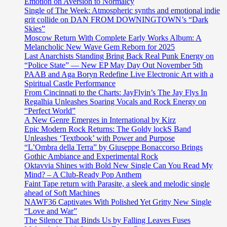
Emotion on Aversion to Normalcy
Single of The Week: Atmospheric synths and emotional indie
grit collide on DAN FROM DOWNINGTOWN’s “Dark
Skies”
Moscow Return With Complete Early Works Album: A
Melancholic New Wave Gem Reborn for 2025
Last Anarchists Standing Bring Back Real Punk Energy on
“Police State” — New EP May Day Out November 5th
PAAB and Aga Boryn Redefine Live Electronic Art with a
Spiritual Castle Performance
From Cincinnati to the Charts: JayFlyin’s The Jay Flys In
Regalhia Unleashes Soaring Vocals and Rock Energy on
“Perfect World”
A New Genre Emerges in International by Kirz
Epic Modern Rock Returns: The Goldy lockS Band
Unleashes ‘Textbook’ with Power and Purpose
“L’Ombra della Terra” by Giuseppe Bonaccorso Brings
Gothic Ambiance and Experimental Rock
Oktavvia Shines with Bold New Single Can You Read My
Mind? – A Club-Ready Pop Anthem
Faint Tape return with Parasite, a sleek and melodic single
ahead of Soft Machines
NAWF36 Captivates With Polished Yet Gritty New Single
“Love and War”
The Silence That Binds Us by Falling Leaves Fuses