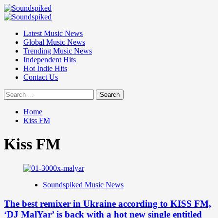
Skip
to
Primary
content
Menu
Latest Music News
Global Music News
Trending Music News
Independent Hits
Hot Indie Hits
Contact Us
Search
for:
Home
Kiss FM
Kiss FM
Soundspiked Music News
The best remixer in Ukraine according to KISS FM,
‘DJ MalYar’ is back with a hot new single entitled