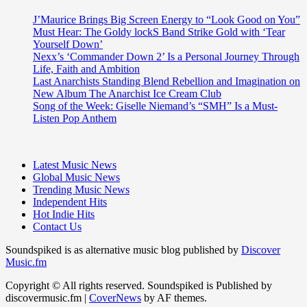
J’Maurice Brings Big Screen Energy to “Look Good on You”
Must Hear: The Goldy lockS Band Strike Gold with ‘Tear
Yourself Down’
Nexx’s ‘Commander Down 2’ Is a Personal Journey Through
Life, Faith and Ambition
Last Anarchists Standing Blend Rebellion and Imagination on
New Album The Anarchist Ice Cream Club
Song of the Week: Giselle Niemand’s “SMH” Is a Must-
Listen Pop Anthem
Latest Music News
Global Music News
Trending Music News
Independent Hits
Hot Indie Hits
Contact Us
Soundspiked is as alternative music blog published by
Discover
Music.fm
Copyright © All rights reserved. Soundspiked is Published by
discovermusic.fm
|
CoverNews
by AF themes.