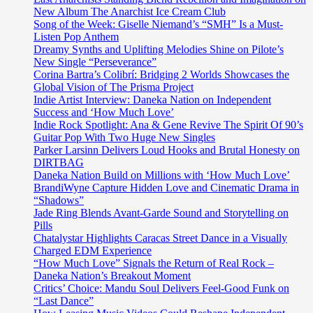
single
New Album The Anarchist Ice Cream Club
entitled
Song of the Week: Giselle Niemand’s “SMH” Is a Must-
“All
Listen Pop Anthem
Right”.
Dreamy Synths and Uplifting Melodies Shine on Pilote’s
New Single “Perseverance”
Corina Bartra’s Colibrí: Bridging 2 Worlds Showcases the
Global Vision of The Prisma Project
Indie Artist Interview: Daneka Nation on Independent
Success and ‘How Much Love’
Indie Rock Spotlight: Ana & Gene Revive The Spirit Of 90’s
Guitar Pop With Two Huge New Singles
Parker Larsinn Delivers Loud Hooks and Brutal Honesty on
DIRTBAG
Daneka Nation Build on Millions with ‘How Much Love’
BrandiWyne Capture Hidden Love and Cinematic Drama in
“Shadows”
Jade Ring Blends Avant-Garde Sound and Storytelling on
Pills
Chatalystar Highlights Caracas Street Dance in a Visually
Charged EDM Experience
“How Much Love” Signals the Return of Real Rock –
Daneka Nation’s Breakout Moment
Critics’ Choice: Mandu Soul Delivers Feel-Good Funk on
“Last Dance”