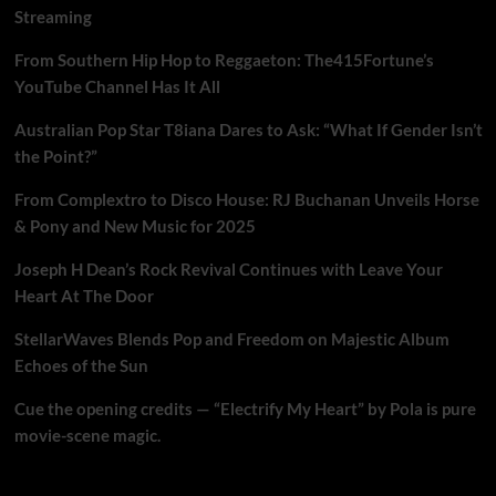
Streaming
From Southern Hip Hop to Reggaeton: The415Fortune’s
YouTube Channel Has It All
Australian Pop Star T8iana Dares to Ask: “What If Gender Isn’t
the Point?”
From Complextro to Disco House: RJ Buchanan Unveils Horse
& Pony and New Music for 2025
Joseph H Dean’s Rock Revival Continues with Leave Your
Heart At The Door
StellarWaves Blends Pop and Freedom on Majestic Album
Echoes of the Sun
Cue the opening credits — “Electrify My Heart” by Pola is pure
movie-scene magic.