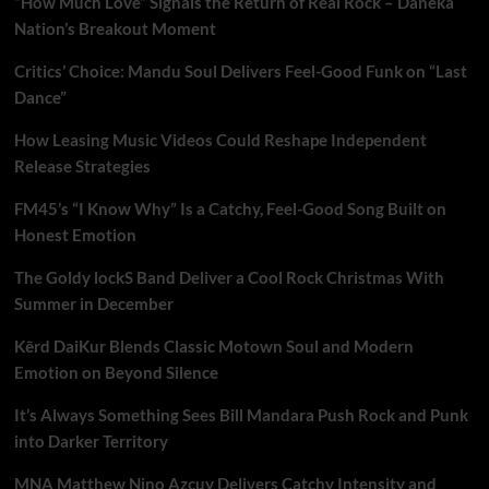
“How Much Love” Signals the Return of Real Rock – Daneka
Nation’s Breakout Moment
Critics’ Choice: Mandu Soul Delivers Feel-Good Funk on “Last
Dance”
How Leasing Music Videos Could Reshape Independent
Release Strategies
FM45’s “I Know Why” Is a Catchy, Feel-Good Song Built on
Honest Emotion
The Goldy lockS Band Deliver a Cool Rock Christmas With
Summer in December
Kērd DaiKur Blends Classic Motown Soul and Modern
Emotion on Beyond Silence
It’s Always Something Sees Bill Mandara Push Rock and Punk
into Darker Territory
MNA Matthew Nino Azcuy Delivers Catchy Intensity and