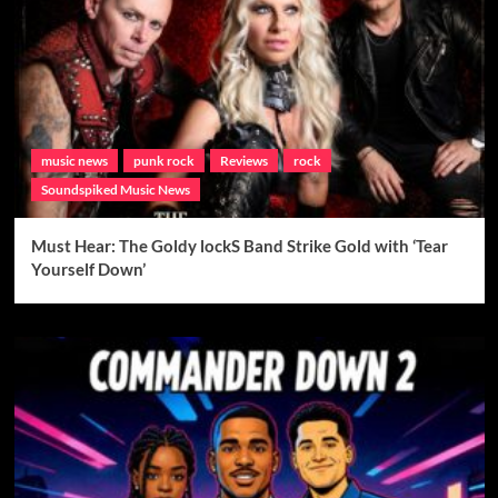
music news
punk rock
Reviews
rock
Soundspiked Music News
Must Hear: The Goldy lockS Band Strike Gold with ‘Tear
Yourself Down’