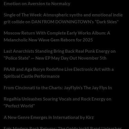
Emotion on Aversion to Normalcy
Single of The Week: Atmospheric synths and emotional indie
grit collide on DAN FROM DOWNINGTOWN’s “Dark Skies”
Moscow Return With Complete Early Works Album: A
Melancholic New Wave Gem Reborn for 2025
Last Anarchists Standing Bring Back Real Punk Energy on
“Police State” — New EP May Day Out November 5th
PAAB and Aga Boryn Redefine Live Electronic Art with a
Spiritual Castle Performance
From Cincinnati to the Charts: JayFlyin’s The Jay Flys In
Regalhia Unleashes Soaring Vocals and Rock Energy on
“Perfect World”
A New Genre Emerges in International by Kirz
Epic Modern Rock Returns: The Goldy lockS Band Unleashes