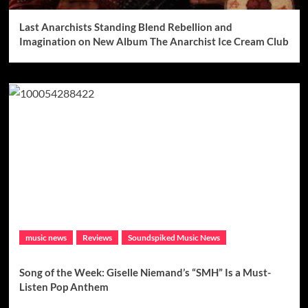
Last Anarchists Standing Blend Rebellion and
Imagination on New Album The Anarchist Ice Cream Club
music news
Reviews
Soundspiked Music News
Song of the Week: Giselle Niemand’s “SMH” Is a Must-
Listen Pop Anthem