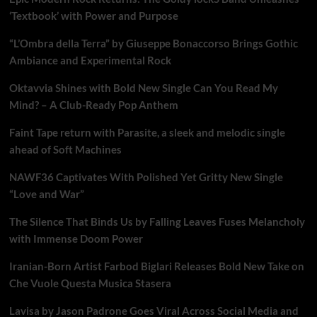
‘Textbook’ with Power and Purpose
“L’Ombra della Terra” by Giuseppe Bonaccorso Brings Gothic
Ambiance and Experimental Rock
Oktavvia Shines with Bold New Single Can You Read My
Mind? – A Club-Ready Pop Anthem
Faint Tape return with Parasite, a sleek and melodic single
ahead of Soft Machines
NAWF36 Captivates With Polished Yet Gritty New Single
“Love and War”
The Silence That Binds Us by Falling Leaves Fuses Melancholy
with Immense Doom Power
Iranian-Born Artist Farbod Biglari Releases Bold New Take on
Che Vuole Questa Musica Stasera
Lavisa by Jason Padrone Goes Viral Across Social Media and