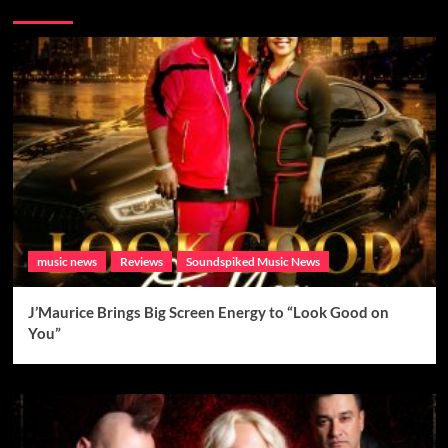
Brand New Music
music news
Reviews
Soundspiked Music News
J’Maurice Brings Big Screen Energy to “Look Good on
You”