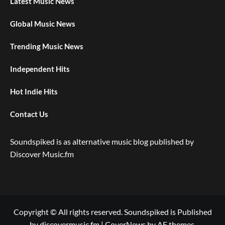
Latest Music News
Global Music News
Trending Music News
Independent Hits
Hot Indie Hits
Contact Us
Soundspiked is as alternative music blog published by
Discover Music.fm
Copyright © All rights reserved. Soundspiked is Published
by discovermusic.fm
|
CoverNews
by AF themes.