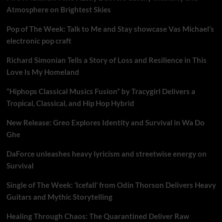
Atmosphere on Brightest Skies
Pop of The Week: Talk to Me and Stay showcase Vas Michael’s
electronic pop craft
Richard Simonian Tells a Story of Loss and Resilience in This
Love Is My Homeland
“Hiphops Classical Musics Fusion” by Tracygirl Delivers a
Tropical, Classical, and Hip Hop Hybrid
New Release: Greo Explores Identity and Survival in Wa Do
Ghe
DaForce unleashes heavy lyricism and streetwise energy on
Survival
Single of The Week: ‘Icefall’ from Odin Thorson Delivers Heavy
Guitars and Mythic Storytelling
Healing Through Chaos: The Quarantined Deliver Raw