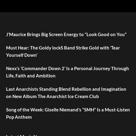
J’Maurice Brings Big Screen Energy to “Look Good on You”
Must Hear: The Goldy lockS Band Strike Gold with ‘Tear
Yourself Down’
Nexx’s ‘Commander Down 2’ Is a Personal Journey Through
Life, Faith and Ambition
Last Anarchists Standing Blend Rebellion and Imagination
on New Album The Anarchist Ice Cream Club
Song of the Week: Giselle Niemand’s “SMH” Is a Must-Listen
Pop Anthem