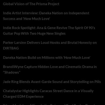
Global Vision of The Prisma Project
Indie Artist Interview: Daneka Nation on Independent
Success and ‘How Much Love’
Indie Rock Spotlight: Ana & Gene Revive The Spirit Of 90’s
Guitar Pop With Two Huge New Singles
Parker Larsinn Delivers Loud Hooks and Brutal Honesty on
DIRTBAG
Daneka Nation Build on Millions with ‘How Much Love’
BrandiWyne Capture Hidden Love and Cinematic Drama in
“Shadows”
Jade Ring Blends Avant-Garde Sound and Storytelling on Pills
Chatalystar Highlights Caracas Street Dance in a Visually
Charged EDM Experience