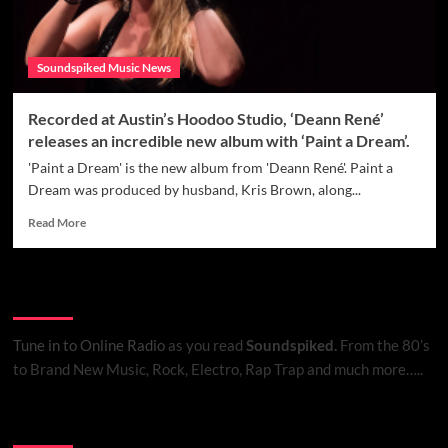
Soundspiked Music News
Recorded at Austin’s Hoodoo Studio, ‘Deann René’
releases an incredible new album with ‘Paint a Dream’.
'Paint a Dream' is the new album from 'Deann René'. Paint a
Dream was produced by husband, Kris Brown, along...
Read
Read More
more
about
Recorded
Listen to Online Radio
at
Austin’s
Hoodoo
Tune in to Online Radio
as you read
Soundspiked.
From the 80’s
Studio,
to Brand New Music, Rock, Electro, Rap Trap and much more…..
‘Deann
René’
releases
Search Brand New Music with Soundspiked
an
incredible