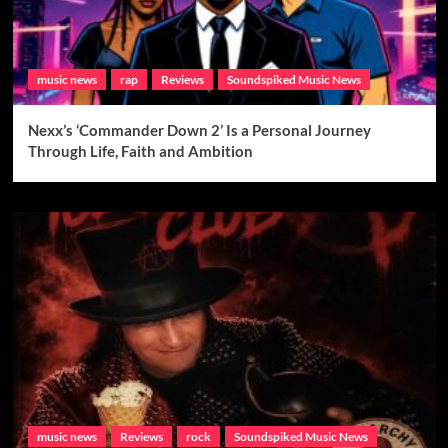
music news
rap
Reviews
Soundspiked Music News
Nexx’s ‘Commander Down 2’ Is a Personal Journey
Through Life, Faith and Ambition
music news
Reviews
rock
Soundspiked Music News