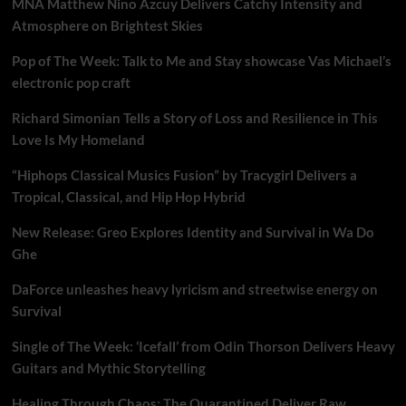
MNA Matthew Nino Azcuy Delivers Catchy Intensity and
Atmosphere on Brightest Skies
Pop of The Week: Talk to Me and Stay showcase Vas Michael’s
electronic pop craft
Richard Simonian Tells a Story of Loss and Resilience in This
Love Is My Homeland
“Hiphops Classical Musics Fusion” by Tracygirl Delivers a
Tropical, Classical, and Hip Hop Hybrid
New Release: Greo Explores Identity and Survival in Wa Do
Ghe
DaForce unleashes heavy lyricism and streetwise energy on
Survival
Single of The Week: ‘Icefall’ from Odin Thorson Delivers Heavy
Guitars and Mythic Storytelling
Healing Through Chaos: The Quarantined Deliver Raw