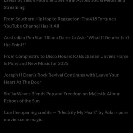
Streaming
From Southern Hip Hop to Reggaeton: The415Fortune’s
YouTube Channel Has It All
Australian Pop Star T8iana Dares to Ask: “What If Gender Isn’t
the Point?”
From Complextro to Disco House: RJ Buchanan Unveils Horse
& Pony and New Music for 2025
Joseph H Dean’s Rock Revival Continues with Leave Your
Heart At The Door
StellarWaves Blends Pop and Freedom on Majestic Album
Echoes of the Sun
Cue the opening credits — “Electrify My Heart” by Pola is pure
movie-scene magic.