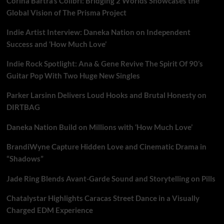
Corina Bartra’s Colibrí: Bridging 2 Worlds Showcases the
Global Vision of The Prisma Project
Indie Artist Interview: Daneka Nation on Independent
Success and ‘How Much Love’
Indie Rock Spotlight: Ana & Gene Revive The Spirit Of 90’s
Guitar Pop With Two Huge New Singles
Parker Larsinn Delivers Loud Hooks and Brutal Honesty on
DIRTBAG
Daneka Nation Build on Millions with ‘How Much Love’
BrandiWyne Capture Hidden Love and Cinematic Drama in
“Shadows”
Jade Ring Blends Avant-Garde Sound and Storytelling on Pills
Chatalystar Highlights Caracas Street Dance in a Visually
Charged EDM Experience