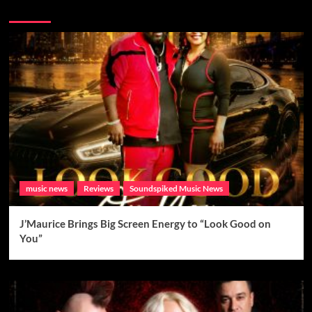
Brand New Music
music news
Reviews
Soundspiked Music News
J’Maurice Brings Big Screen Energy to “Look Good on
You”