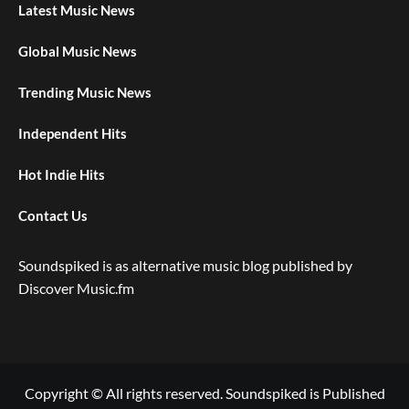
Latest Music News
Global Music News
Trending Music News
Independent Hits
Hot Indie Hits
Contact Us
Soundspiked is as alternative music blog published by
Discover Music.fm
Copyright © All rights reserved. Soundspiked is Published