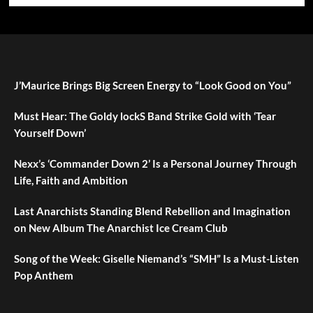
J’Maurice Brings Big Screen Energy to “Look Good on You”
Must Hear: The Goldy lockS Band Strike Gold with ‘Tear
Yourself Down’
Nexx’s ‘Commander Down 2’ Is a Personal Journey Through
Life, Faith and Ambition
Last Anarchists Standing Blend Rebellion and Imagination
on New Album The Anarchist Ice Cream Club
Song of the Week: Giselle Niemand’s “SMH” Is a Must-Listen
Pop Anthem