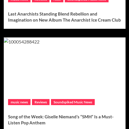
Last Anarchists Standing Blend Rebellion and
Imagination on New Album The Anarchist Ice Cream Club
music news
Reviews
Soundspiked Music News
Song of the Week: Giselle Niemand’s “SMH” Is a Must-
Listen Pop Anthem