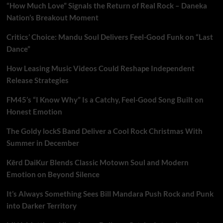
“How Much Love” Signals the Return of Real Rock – Daneka
Nation’s Breakout Moment
Critics’ Choice: Mandu Soul Delivers Feel-Good Funk on “Last
Dance”
How Leasing Music Videos Could Reshape Independent
Release Strategies
FM45’s “I Know Why” Is a Catchy, Feel-Good Song Built on
Honest Emotion
The Goldy lockS Band Deliver a Cool Rock Christmas With
Summer in December
Kērd DaiKur Blends Classic Motown Soul and Modern
Emotion on Beyond Silence
It’s Always Something Sees Bill Mandara Push Rock and Punk
into Darker Territory