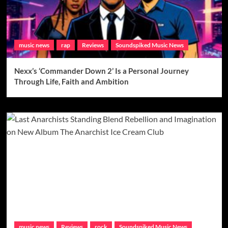
music news
rap
Reviews
Soundspiked Music News
Nexx’s ‘Commander Down 2’ Is a Personal Journey
Through Life, Faith and Ambition
music news
Reviews
rock
Soundspiked Music News