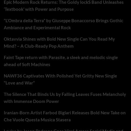
Epic Modern Rock Returns: The Goldy lockS Band Unleashes
‘Textbook’ with Power and Purpose
“L’Ombra della Terra” by Giuseppe Bonaccorso Brings Gothic
Ambiance and Experimental Rock
Oktavvia Shines with Bold New Single Can You Read My
Mind? – A Club-Ready Pop Anthem
Faint Tape return with Parasite, a sleek and melodic single
ahead of Soft Machines
NAWF36 Captivates With Polished Yet Gritty New Single
“Love and War”
The Silence That Binds Us by Falling Leaves Fuses Melancholy
with Immense Doom Power
Iranian-Born Artist Farbod Biglari Releases Bold New Take on
Che Vuole Questa Musica Stasera
Lavisa by Jason Padrone Goes Viral Across Social Media and