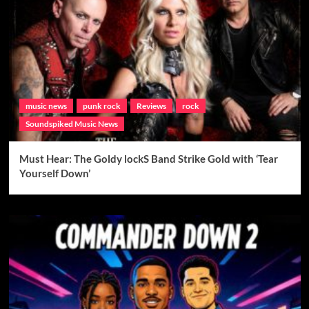
music news
punk rock
Reviews
rock
Soundspiked Music News
Must Hear: The Goldy lockS Band Strike Gold with ‘Tear
Yourself Down’