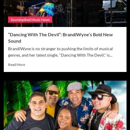
Soundspiked Music News
“Dancing With The Devil”: BrandiWyne’s Bold New
Sound
BrandiWyne is no stranger to pushing the limits of musical
genres, and her latest single, "Dancing With The Devil," is...
Read
Read More
more
about
“Dancing
With
The
Devil”:
BrandiWyne’s
Bold
New
Sound