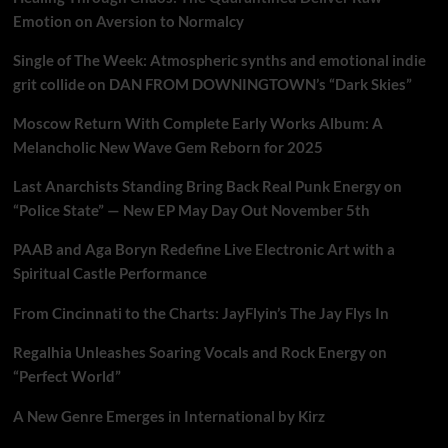
Emotion on Aversion to Normalcy
Single of The Week: Atmospheric synths and emotional indie
grit collide on DAN FROM DOWNINGTOWN’s “Dark Skies”
Moscow Return With Complete Early Works Album: A
Melancholic New Wave Gem Reborn for 2025
Last Anarchists Standing Bring Back Real Punk Energy on
“Police State” — New EP May Day Out November 5th
PAAB and Aga Boryn Redefine Live Electronic Art with a
Spiritual Castle Performance
From Cincinnati to the Charts: JayFlyin’s The Jay Flys In
Regalhia Unleashes Soaring Vocals and Rock Energy on
“Perfect World”
A New Genre Emerges in International by Kirz