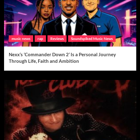
music news
rap
Reviews
Soundspiked Music News
Nexx’s ‘Commander Down 2’ Is a Personal Journey
Through Life, Faith and Ambition