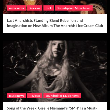
music news
Reviews
rock
Soundspiked Music News
Last Anarchists Standing Blend Rebellion and
Imagination on New Album The Anarchist Ice Cream Club
music news
Reviews
Soundspiked Music News
Song of the Week: Giselle Niemand’s “SMH” Is a Must-