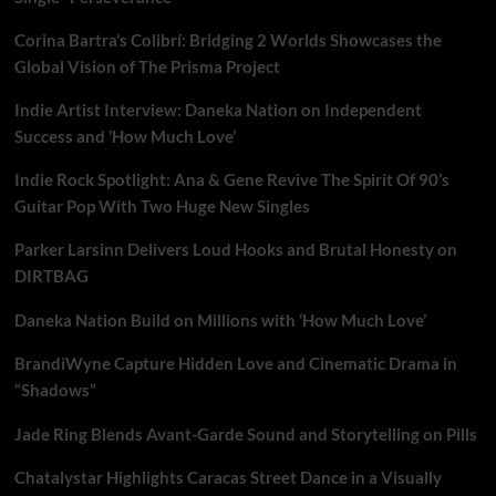
Corina Bartra’s Colibrí: Bridging 2 Worlds Showcases the
Global Vision of The Prisma Project
Indie Artist Interview: Daneka Nation on Independent
Success and ‘How Much Love’
Indie Rock Spotlight: Ana & Gene Revive The Spirit Of 90’s
Guitar Pop With Two Huge New Singles
Parker Larsinn Delivers Loud Hooks and Brutal Honesty on
DIRTBAG
Daneka Nation Build on Millions with ‘How Much Love’
BrandiWyne Capture Hidden Love and Cinematic Drama in
“Shadows”
Jade Ring Blends Avant-Garde Sound and Storytelling on Pills
Chatalystar Highlights Caracas Street Dance in a Visually