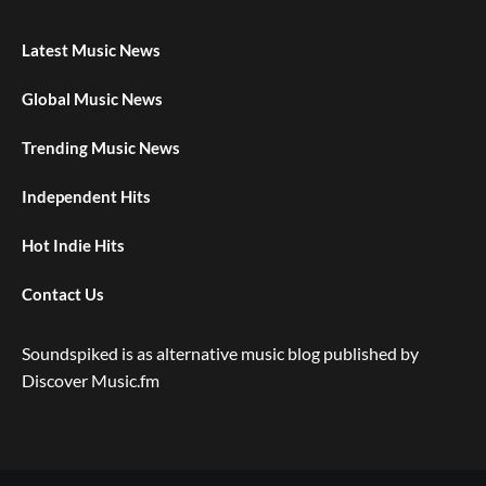
Latest Music News
Global Music News
Trending Music News
Independent Hits
Hot Indie Hits
Contact Us
Soundspiked is as alternative music blog published by
Discover Music.fm