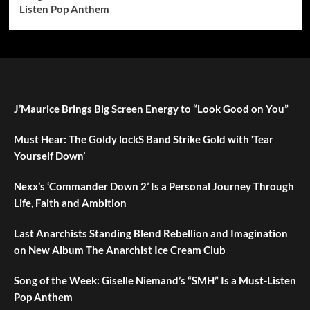
Listen Pop Anthem
J’Maurice Brings Big Screen Energy to “Look Good on You”
Must Hear: The Goldy lockS Band Strike Gold with ‘Tear
Yourself Down’
Nexx’s ‘Commander Down 2’ Is a Personal Journey Through
Life, Faith and Ambition
Last Anarchists Standing Blend Rebellion and Imagination
on New Album The Anarchist Ice Cream Club
Song of the Week: Giselle Niemand’s “SMH” Is a Must-Listen
Pop Anthem