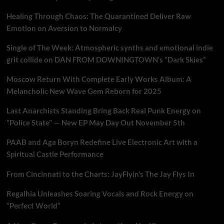
Healing Through Chaos: The Quarantined Deliver Raw
Emotion on Aversion to Normalcy
Single of The Week: Atmospheric synths and emotional indie
grit collide on DAN FROM DOWNINGTOWN’s “Dark Skies”
Moscow Return With Complete Early Works Album: A
Melancholic New Wave Gem Reborn for 2025
Last Anarchists Standing Bring Back Real Punk Energy on
“Police State” — New EP May Day Out November 5th
PAAB and Aga Boryn Redefine Live Electronic Art with a
Spiritual Castle Performance
From Cincinnati to the Charts: JayFlyin’s The Jay Flys In
Regalhia Unleashes Soaring Vocals and Rock Energy on
“Perfect World”