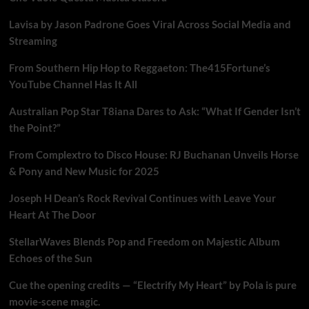
Lavisa by Jason Padrone Goes Viral Across Social Media and
Streaming
From Southern Hip Hop to Reggaeton: The415Fortune’s
YouTube Channel Has It All
Australian Pop Star T8iana Dares to Ask: “What If Gender Isn’t
the Point?”
From Complextro to Disco House: RJ Buchanan Unveils Horse
& Pony and New Music for 2025
Joseph H Dean’s Rock Revival Continues with Leave Your
Heart At The Door
StellarWaves Blends Pop and Freedom on Majestic Album
Echoes of the Sun
Cue the opening credits — “Electrify My Heart” by Pola is pure
movie-scene magic.