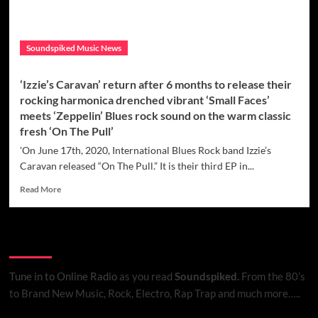
Soundspiked Music News
‘Izzie’s Caravan’ return after 6 months to release their
rocking harmonica drenched vibrant ‘Small Faces’
meets ‘Zeppelin’ Blues rock sound on the warm classic
fresh ‘On The Pull’
'On June 17th, 2020, International Blues Rock band Izzie’s
Caravan released “On The Pull.” It is their third EP in...
Read
Read More
more
about
‘Izzie’s
Listen to Online Radio
Caravan’
return
after
Tune in to Online Radio
as you read
Soundspiked.
From the 80’s
6
to Brand New Music, Rock, Electro, Rap Trap and much more…..
months
to