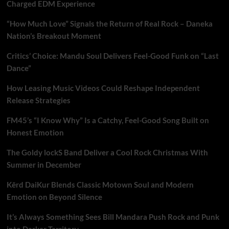
Charged EDM Experience
“How Much Love” Signals the Return of Real Rock – Daneka
Nation’s Breakout Moment
Critics’ Choice: Mandu Soul Delivers Feel-Good Funk on “Last
Dance”
How Leasing Music Videos Could Reshape Independent
Release Strategies
FM45’s “I Know Why” Is a Catchy, Feel-Good Song Built on
Honest Emotion
The Goldy lockS Band Deliver a Cool Rock Christmas With
Summer in December
Kērd DaiKur Blends Classic Motown Soul and Modern
Emotion on Beyond Silence
It’s Always Something Sees Bill Mandara Push Rock and Punk
into Darker Territory