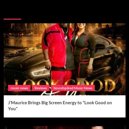
Brand New Music
music news
Reviews
Soundspiked Music News
J’Maurice Brings Big Screen Energy to “Look Good on
You”