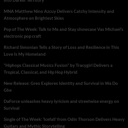
MNA Matthew Nino Azcuy Delivers Catchy Intensity and
Atmosphere on Brightest Skies
Pop of The Week: Talk to Me and Stay showcase Vas Michael’s
electronic pop craft
Richard Simonian Tells a Story of Loss and Resilience in This
Love Is My Homeland
“Hiphops Classical Musics Fusion” by Tracygirl Delivers a
Tropical, Classical, and Hip Hop Hybrid
New Release: Greo Explores Identity and Survival in Wa Do
Ghe
DaForce unleashes heavy lyricism and streetwise energy on
Survival
Single of The Week: ‘Icefall’ from Odin Thorson Delivers Heavy
Guitars and Mythic Storytelling