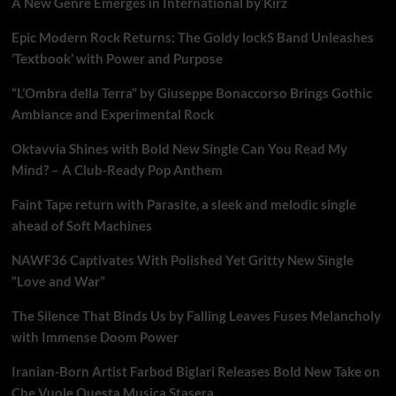
A New Genre Emerges in International by Kirz
Epic Modern Rock Returns: The Goldy lockS Band Unleashes
‘Textbook’ with Power and Purpose
“L’Ombra della Terra” by Giuseppe Bonaccorso Brings Gothic
Ambiance and Experimental Rock
Oktavvia Shines with Bold New Single Can You Read My
Mind? – A Club-Ready Pop Anthem
Faint Tape return with Parasite, a sleek and melodic single
ahead of Soft Machines
NAWF36 Captivates With Polished Yet Gritty New Single
“Love and War”
The Silence That Binds Us by Falling Leaves Fuses Melancholy
with Immense Doom Power
Iranian-Born Artist Farbod Biglari Releases Bold New Take on
Che Vuole Questa Musica Stasera