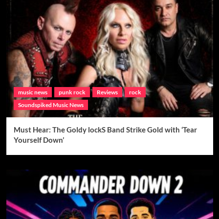
music news
punk rock
Reviews
rock
Soundspiked Music News
Must Hear: The Goldy lockS Band Strike Gold with ‘Tear
Yourself Down’