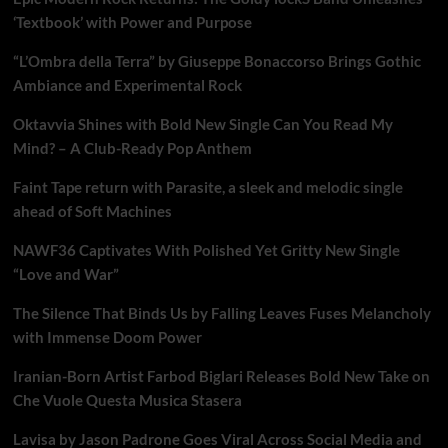
‘Textbook’ with Power and Purpose
“L’Ombra della Terra” by Giuseppe Bonaccorso Brings Gothic
Ambiance and Experimental Rock
Oktavvia Shines with Bold New Single Can You Read My
Mind? – A Club-Ready Pop Anthem
Faint Tape return with Parasite, a sleek and melodic single
ahead of Soft Machines
NAWF36 Captivates With Polished Yet Gritty New Single
“Love and War”
The Silence That Binds Us by Falling Leaves Fuses Melancholy
with Immense Doom Power
Iranian-Born Artist Farbod Biglari Releases Bold New Take on
Che Vuole Questa Musica Stasera
Lavisa by Jason Padrone Goes Viral Across Social Media and