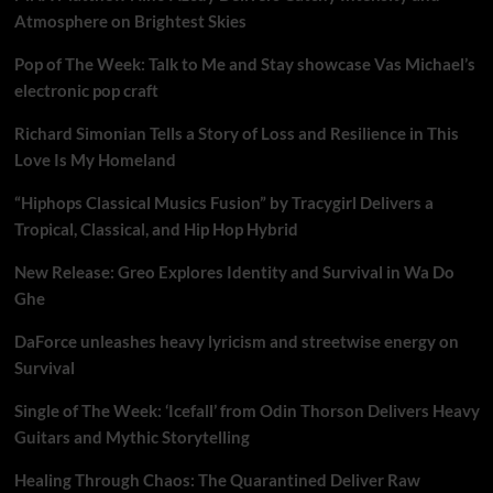
Atmosphere on Brightest Skies
Pop of The Week: Talk to Me and Stay showcase Vas Michael’s
electronic pop craft
Richard Simonian Tells a Story of Loss and Resilience in This
Love Is My Homeland
“Hiphops Classical Musics Fusion” by Tracygirl Delivers a
Tropical, Classical, and Hip Hop Hybrid
New Release: Greo Explores Identity and Survival in Wa Do
Ghe
DaForce unleashes heavy lyricism and streetwise energy on
Survival
Single of The Week: ‘Icefall’ from Odin Thorson Delivers Heavy
Guitars and Mythic Storytelling
Healing Through Chaos: The Quarantined Deliver Raw