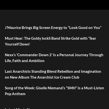
J’Maurice Brings Big Screen Energy to “Look Good on You”
Must Hear: The Goldy lockS Band Strike Gold with ‘Tear
Yourself Down’
Nexx’s ‘Commander Down 2’ Is a Personal Journey Through
Life, Faith and Ambition
Last Anarchists Standing Blend Rebellion and Imagination
on New Album The Anarchist Ice Cream Club
Song of the Week: Giselle Niemand’s “SMH” Is a Must-Listen
Pop Anthem