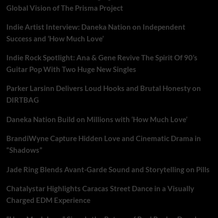
Global Vision of The Prisma Project
Indie Artist Interview: Daneka Nation on Independent
Success and ‘How Much Love’
Indie Rock Spotlight: Ana & Gene Revive The Spirit Of 90’s
Guitar Pop With Two Huge New Singles
Parker Larsinn Delivers Loud Hooks and Brutal Honesty on
DIRTBAG
Daneka Nation Build on Millions with ‘How Much Love’
BrandiWyne Capture Hidden Love and Cinematic Drama in
“Shadows”
Jade Ring Blends Avant-Garde Sound and Storytelling on Pills
Chatalystar Highlights Caracas Street Dance in a Visually
Charged EDM Experience