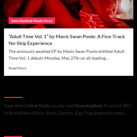
Soundspiked Music News
“Adult Time Vol. 1” by Mavis Swan Poole: A Five-Track
No-Skip Experience
The anxiously awaited EP by Mavis Swan Poole entitled Adult
Time Vol. 1 debuts Monday, May 27th on all leading...
Read
Read More
more
about
“Adult
Listen to Online Radio
Time
Vol.
1”
Tune in to Online Radio
as you read
Soundspiked.
From the 80’s
by
to Brand New Music, Rock, Electro, Rap Trap and much more…..
Mavis
Swan
Poole:
Search Brand New Music with Soundspiked
A
Five-