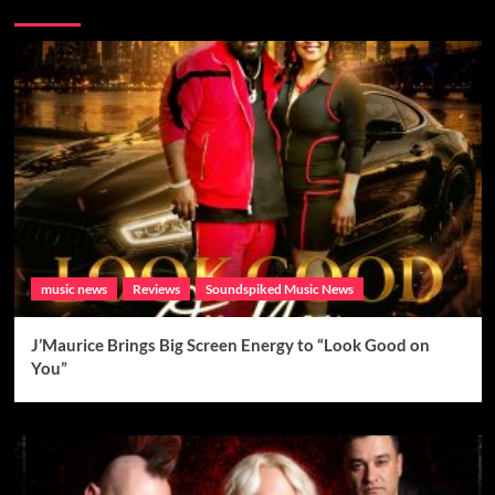
Brand New Music
music news
Reviews
Soundspiked Music News
J’Maurice Brings Big Screen Energy to “Look Good on
You”