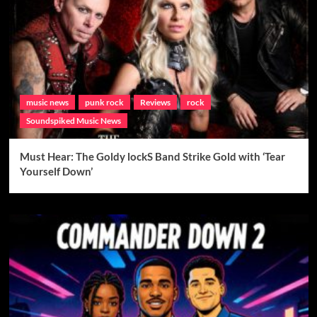
music news
punk rock
Reviews
rock
Soundspiked Music News
Must Hear: The Goldy lockS Band Strike Gold with ‘Tear
Yourself Down’