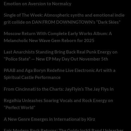
Emotion on Aversion to Normalcy
Single of The Week: Atmospheric synths and emotional indie
grit collide on DAN FROM DOWNINGTOWN’s “Dark Skies”
Moscow Return With Complete Early Works Album: A
Melancholic New Wave Gem Reborn for 2025
Last Anarchists Standing Bring Back Real Punk Energy on
“Police State” — New EP May Day Out November 5th
PAAB and Aga Boryn Redefine Live Electronic Art with a
Spiritual Castle Performance
From Cincinnati to the Charts: JayFlyin’s The Jay Flys In
Regalhia Unleashes Soaring Vocals and Rock Energy on
“Perfect World”
A New Genre Emerges in International by Kirz
Epic Modern Rock Returns: The Goldy lockS Band Unleashes