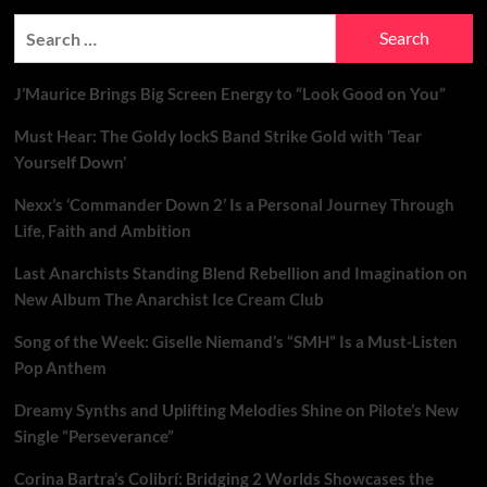
Track
Search
No-
for:
Skip
Experience
J’Maurice Brings Big Screen Energy to “Look Good on You”
Must Hear: The Goldy lockS Band Strike Gold with ‘Tear
Yourself Down’
Nexx’s ‘Commander Down 2’ Is a Personal Journey Through
Life, Faith and Ambition
Last Anarchists Standing Blend Rebellion and Imagination on
New Album The Anarchist Ice Cream Club
Song of the Week: Giselle Niemand’s “SMH” Is a Must-Listen
Pop Anthem
Dreamy Synths and Uplifting Melodies Shine on Pilote’s New
Single “Perseverance”
Corina Bartra’s Colibrí: Bridging 2 Worlds Showcases the