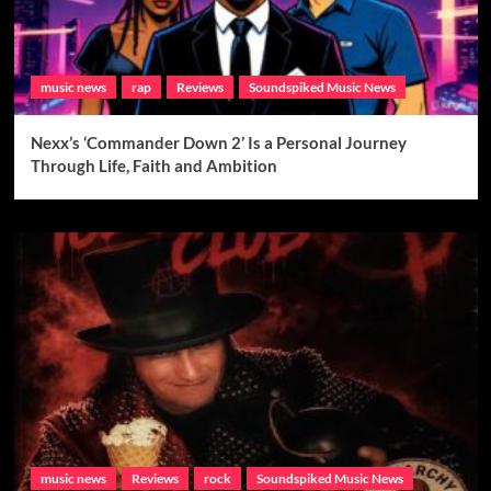
music news
rap
Reviews
Soundspiked Music News
Nexx’s ‘Commander Down 2’ Is a Personal Journey
Through Life, Faith and Ambition
music news
Reviews
rock
Soundspiked Music News