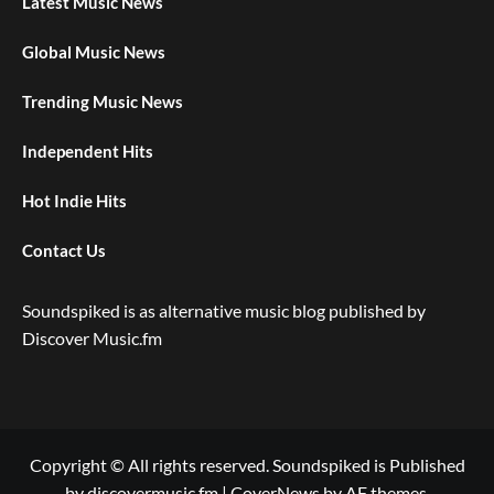
Latest Music News
Global Music News
Trending Music News
Independent Hits
Hot Indie Hits
Contact Us
Soundspiked is as alternative music blog published by
Discover Music.fm
Copyright © All rights reserved. Soundspiked is Published
by discovermusic.fm
|
CoverNews
by AF themes.