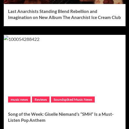
Last Anarchists Standing Blend Rebellion and
Imagination on New Album The Anarchist Ice Cream Club
music news
Reviews
Soundspiked Music News
Song of the Week: Giselle Niemand’s “SMH” Is a Must-
Listen Pop Anthem