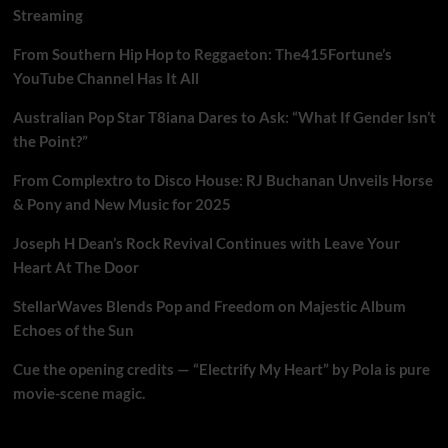
Streaming
From Southern Hip Hop to Reggaeton: The415Fortune’s
YouTube Channel Has It All
Australian Pop Star T8iana Dares to Ask: “What If Gender Isn’t
the Point?”
From Complextro to Disco House: RJ Buchanan Unveils Horse
& Pony and New Music for 2025
Joseph H Dean’s Rock Revival Continues with Leave Your
Heart At The Door
StellarWaves Blends Pop and Freedom on Majestic Album
Echoes of the Sun
Cue the opening credits — “Electrify My Heart” by Pola is pure
movie-scene magic.