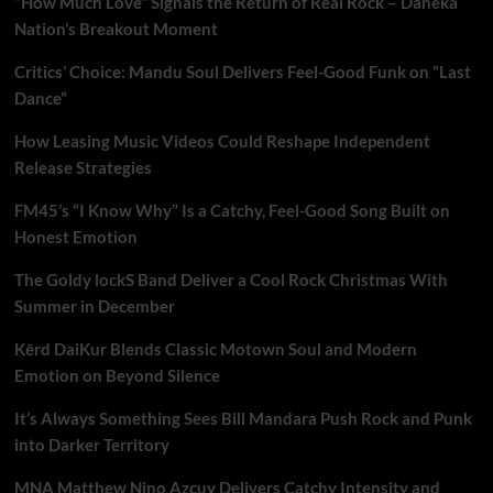
“How Much Love” Signals the Return of Real Rock – Daneka
Nation’s Breakout Moment
Critics’ Choice: Mandu Soul Delivers Feel-Good Funk on “Last
Dance”
How Leasing Music Videos Could Reshape Independent
Release Strategies
FM45’s “I Know Why” Is a Catchy, Feel-Good Song Built on
Honest Emotion
The Goldy lockS Band Deliver a Cool Rock Christmas With
Summer in December
Kērd DaiKur Blends Classic Motown Soul and Modern
Emotion on Beyond Silence
It’s Always Something Sees Bill Mandara Push Rock and Punk
into Darker Territory
MNA Matthew Nino Azcuy Delivers Catchy Intensity and