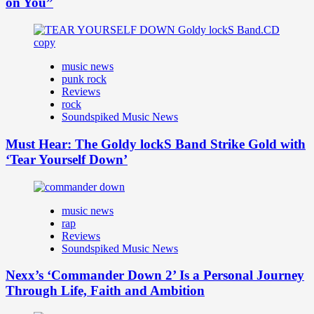
on You”
music news
punk rock
Reviews
rock
Soundspiked Music News
Must Hear: The Goldy lockS Band Strike Gold with
‘Tear Yourself Down’
music news
rap
Reviews
Soundspiked Music News
Nexx’s ‘Commander Down 2’ Is a Personal Journey
Through Life, Faith and Ambition