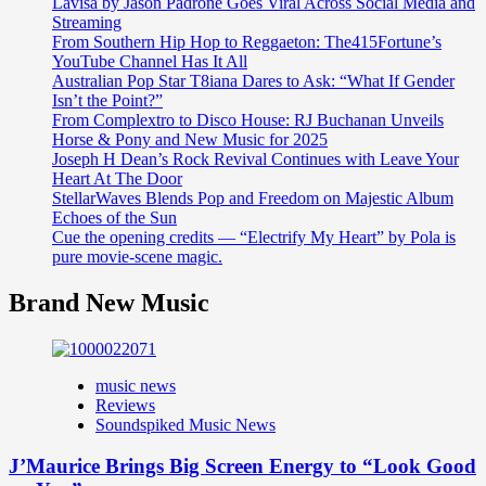
Lavisa by Jason Padrone Goes Viral Across Social Media and
Streaming
From Southern Hip Hop to Reggaeton: The415Fortune’s
YouTube Channel Has It All
Australian Pop Star T8iana Dares to Ask: “What If Gender
Isn’t the Point?”
From Complextro to Disco House: RJ Buchanan Unveils
Horse & Pony and New Music for 2025
Joseph H Dean’s Rock Revival Continues with Leave Your
Heart At The Door
StellarWaves Blends Pop and Freedom on Majestic Album
Echoes of the Sun
Cue the opening credits — “Electrify My Heart” by Pola is
pure movie-scene magic.
Brand New Music
music news
Reviews
Soundspiked Music News
J’Maurice Brings Big Screen Energy to “Look Good