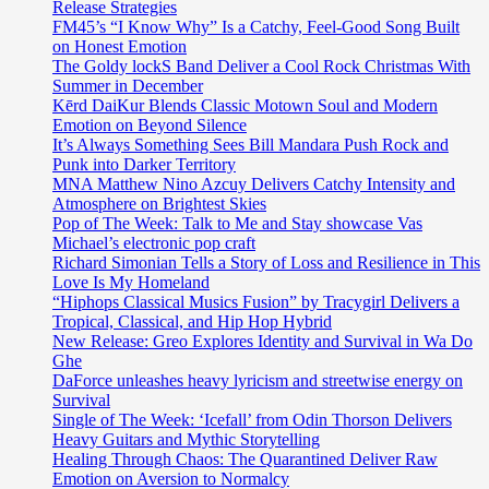
Release Strategies
FM45’s “I Know Why” Is a Catchy, Feel-Good Song Built
on Honest Emotion
The Goldy lockS Band Deliver a Cool Rock Christmas With
Summer in December
Kērd DaiKur Blends Classic Motown Soul and Modern
Emotion on Beyond Silence
It’s Always Something Sees Bill Mandara Push Rock and
Punk into Darker Territory
MNA Matthew Nino Azcuy Delivers Catchy Intensity and
Atmosphere on Brightest Skies
Pop of The Week: Talk to Me and Stay showcase Vas
Michael’s electronic pop craft
Richard Simonian Tells a Story of Loss and Resilience in This
Love Is My Homeland
“Hiphops Classical Musics Fusion” by Tracygirl Delivers a
Tropical, Classical, and Hip Hop Hybrid
New Release: Greo Explores Identity and Survival in Wa Do
Ghe
DaForce unleashes heavy lyricism and streetwise energy on
Survival
Single of The Week: ‘Icefall’ from Odin Thorson Delivers
Heavy Guitars and Mythic Storytelling
Healing Through Chaos: The Quarantined Deliver Raw
Emotion on Aversion to Normalcy