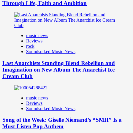
Through Life, Faith and Ambition
music news
Reviews
rock
Soundspiked Music News
Last Anarchists Standing Blend Rebellion and
Imagination on New Album The Anarchist Ice
Cream Club
music news
Reviews
Soundspiked Music News
Song of the Week: Giselle Niemand’s “SMH” Is a
Must-Listen Pop Anthem