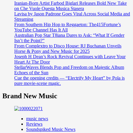
Iranian-Born Artist Farbod Biglari Releases Bold New Take
on Che Vuole Questa Musica Stasera
Lavisa by Jason Padrone Goes Viral Across Social Media and
Streaming
From Southern Hip Hop to Reggaeton: The415Fortune’s
YouTube Channel Has It All
Australian Pop Star T8iana Dares to Ask: “What If Gender
Isn’t the Point?”
From Complextro to Disco House: RJ Buchanan Unveils
Horse & Pony and New Music for 2025
Joseph H Dean’s Rock Revival Continues with Leave Your
Heart At The Door
StellarWaves Blends Pop and Freedom on Majestic Album
Echoes of the Sun
Cue the opening credits — “Electrify My Heart” by Pola is
pure movie-scene magic.
Brand New Music
music news
Reviews
Soundspiked Music News