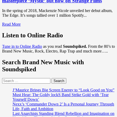
masterpiece ‘Mystic’ out now on Strange Films
In the spring of 2018, Mackenzie Nicole unveiled her debut album,
The Edge. It’s songs tallied over 1 million Spotify...
Read
Read More
more
about
Listen to Online Radio
DISCOVER
SHORT
Tune in to Online Radio
as you read
Soundspiked.
From the 80’s to
FILMS
Brand New Music, Rock, Electro, Rap Trap and much more…..
AND
MUSIC
Search Brand New Music with
VIDEO
TRENDS
Soundspiked
of
2020:
Search
‘Mackenzie
for:
Nicole’
drops
J’Maurice Brings Big Screen Energy to “Look Good on You”
a
Must Hear: The Goldy lockS Band Strike Gold with ‘Tear
forward
Yourself Down’
thinking
Nexx’s ‘Commander Down 2’ Is a Personal Journey Through
epic
Life, Faith and Ambition
musical
Last Anarchists Standing Blend Rebellion and Imagination on