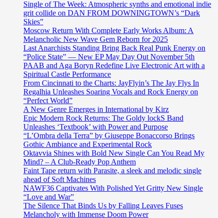
Single of The Week: Atmospheric synths and emotional indie
grit collide on DAN FROM DOWNINGTOWN’s “Dark
Skies”
Moscow Return With Complete Early Works Album: A
Melancholic New Wave Gem Reborn for 2025
Last Anarchists Standing Bring Back Real Punk Energy on
“Police State” — New EP May Day Out November 5th
PAAB and Aga Boryn Redefine Live Electronic Art with a
Spiritual Castle Performance
From Cincinnati to the Charts: JayFlyin’s The Jay Flys In
Regalhia Unleashes Soaring Vocals and Rock Energy on
“Perfect World”
A New Genre Emerges in International by Kirz
Epic Modern Rock Returns: The Goldy lockS Band
Unleashes ‘Textbook’ with Power and Purpose
“L’Ombra della Terra” by Giuseppe Bonaccorso Brings
Gothic Ambiance and Experimental Rock
Oktavvia Shines with Bold New Single Can You Read My
Mind? – A Club-Ready Pop Anthem
Faint Tape return with Parasite, a sleek and melodic single
ahead of Soft Machines
NAWF36 Captivates With Polished Yet Gritty New Single
“Love and War”
The Silence That Binds Us by Falling Leaves Fuses
Melancholy with Immense Doom Power