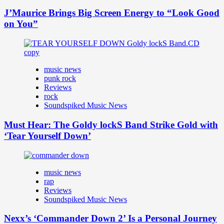
J’Maurice Brings Big Screen Energy to “Look Good
on You”
music news
punk rock
Reviews
rock
Soundspiked Music News
Must Hear: The Goldy lockS Band Strike Gold with
‘Tear Yourself Down’
music news
rap
Reviews
Soundspiked Music News
Nexx’s ‘Commander Down 2’ Is a Personal Journey