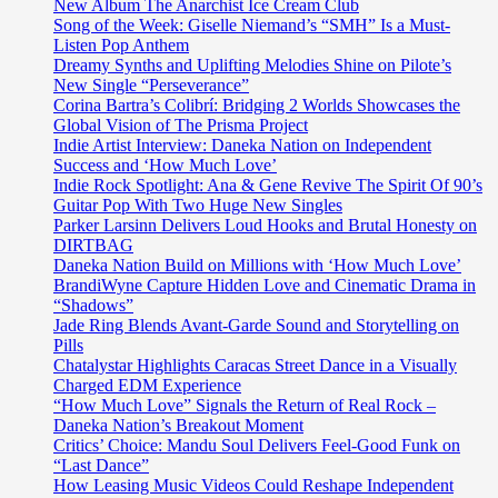
film
New Album The Anarchist Ice Cream Club
with
Song of the Week: Giselle Niemand’s “SMH” Is a Must-
her
Listen Pop Anthem
modern
Dreamy Synths and Uplifting Melodies Shine on Pilote’s
masterpiece
New Single “Perseverance”
‘Mystic’
Corina Bartra’s Colibrí: Bridging 2 Worlds Showcases the
out
Global Vision of The Prisma Project
now
Indie Artist Interview: Daneka Nation on Independent
on
Success and ‘How Much Love’
Strange
Indie Rock Spotlight: Ana & Gene Revive The Spirit Of 90’s
Films
Guitar Pop With Two Huge New Singles
Parker Larsinn Delivers Loud Hooks and Brutal Honesty on
DIRTBAG
Daneka Nation Build on Millions with ‘How Much Love’
BrandiWyne Capture Hidden Love and Cinematic Drama in
“Shadows”
Jade Ring Blends Avant-Garde Sound and Storytelling on
Pills
Chatalystar Highlights Caracas Street Dance in a Visually
Charged EDM Experience
“How Much Love” Signals the Return of Real Rock –
Daneka Nation’s Breakout Moment
Critics’ Choice: Mandu Soul Delivers Feel-Good Funk on
“Last Dance”
How Leasing Music Videos Could Reshape Independent