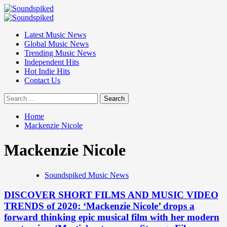
Skip
to
Primary
content
Menu
Latest Music News
Global Music News
Trending Music News
Independent Hits
Hot Indie Hits
Contact Us
Search
for:
Home
Mackenzie Nicole
Mackenzie Nicole
Soundspiked Music News
DISCOVER SHORT FILMS AND MUSIC VIDEO
TRENDS of 2020: ‘Mackenzie Nicole’ drops a
forward thinking epic musical film with her modern