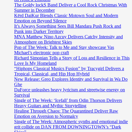
The Goldy lockS Band Deliver a Cool Rock Christmas With
Summer in December
Kērd DaiKur Blends Classic Motown Soul and Modern
Emotion on Beyond Silence
It’s Always Something Sees Bill Mandara Push Rock and
Punk into Darker Territory
MNA Matthew Nino Azcuy Delivers Catchy Intensity and
Atmosphere on Brightest Skies
Pop of The Week: Talk to Me and Stay showcase Vas
Michael’s electronic pop craft
Richard Simonian Tells a Story of Loss and Resilience in This
Love Is My Homeland
“Hiphops Classical Musics Fusion” by Tracygirl Delivers a
Tropical, Classical, and Hip Hop Hybrid
New Release: Greo Explores Identity and Survival in Wa Do
Ghe
DaForce unleashes heavy lyricism and streetwise energy on
Survival
Single of The Week: ‘Icefall’ from Odin Thorson Delivers
Heavy Guitars and Mythic Storytelling
Healing Through Chaos: The Quarantined Deliver Raw
Emotion on Aversion to Normalcy
Single of The Week: Atmospheric synths and emotional indie
grit collide on DAN FROM DOWNINGTOWN’s “Dark