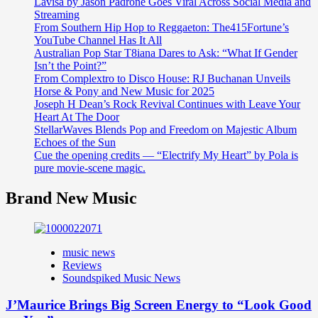
Lavisa by Jason Padrone Goes Viral Across Social Media and
Streaming
From Southern Hip Hop to Reggaeton: The415Fortune’s
YouTube Channel Has It All
Australian Pop Star T8iana Dares to Ask: “What If Gender
Isn’t the Point?”
From Complextro to Disco House: RJ Buchanan Unveils
Horse & Pony and New Music for 2025
Joseph H Dean’s Rock Revival Continues with Leave Your
Heart At The Door
StellarWaves Blends Pop and Freedom on Majestic Album
Echoes of the Sun
Cue the opening credits — “Electrify My Heart” by Pola is
pure movie-scene magic.
Brand New Music
music news
Reviews
Soundspiked Music News
J’Maurice Brings Big Screen Energy to “Look Good