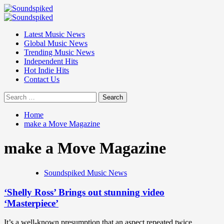
Skip
to
Primary
content
Menu
Latest Music News
Global Music News
Trending Music News
Independent Hits
Hot Indie Hits
Contact Us
Search
for:
Home
make a Move Magazine
make a Move Magazine
Soundspiked Music News
‘Shelly Ross’ Brings out stunning video
‘Masterpiece’
It’s a well-known presumption that an aspect repeated twice