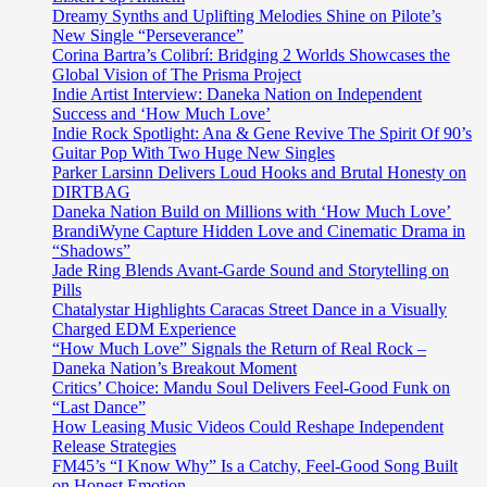
Dreamy Synths and Uplifting Melodies Shine on Pilote’s
New Single “Perseverance”
Corina Bartra’s Colibrí: Bridging 2 Worlds Showcases the
Global Vision of The Prisma Project
Indie Artist Interview: Daneka Nation on Independent
Success and ‘How Much Love’
Indie Rock Spotlight: Ana & Gene Revive The Spirit Of 90’s
Guitar Pop With Two Huge New Singles
Parker Larsinn Delivers Loud Hooks and Brutal Honesty on
DIRTBAG
Daneka Nation Build on Millions with ‘How Much Love’
BrandiWyne Capture Hidden Love and Cinematic Drama in
“Shadows”
Jade Ring Blends Avant-Garde Sound and Storytelling on
Pills
Chatalystar Highlights Caracas Street Dance in a Visually
Charged EDM Experience
“How Much Love” Signals the Return of Real Rock –
Daneka Nation’s Breakout Moment
Critics’ Choice: Mandu Soul Delivers Feel-Good Funk on
“Last Dance”
How Leasing Music Videos Could Reshape Independent
Release Strategies
FM45’s “I Know Why” Is a Catchy, Feel-Good Song Built
on Honest Emotion