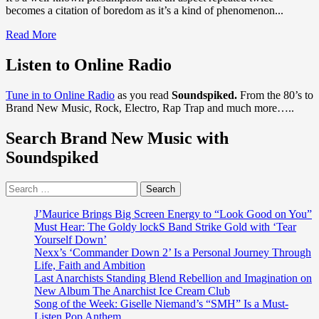
becomes a citation of boredom as it’s a kind of phenomenon...
Read
Read More
more
about
Listen to Online Radio
‘Shelly
Ross’
Tune in to Online Radio
as you read
Soundspiked.
From the 80’s to
Brings
Brand New Music, Rock, Electro, Rap Trap and much more…..
out
stunning
Search Brand New Music with
video
‘Masterpiece’
Soundspiked
Search
for:
J’Maurice Brings Big Screen Energy to “Look Good on You”
Must Hear: The Goldy lockS Band Strike Gold with ‘Tear
Yourself Down’
Nexx’s ‘Commander Down 2’ Is a Personal Journey Through
Life, Faith and Ambition
Last Anarchists Standing Blend Rebellion and Imagination on
New Album The Anarchist Ice Cream Club
Song of the Week: Giselle Niemand’s “SMH” Is a Must-
Listen Pop Anthem