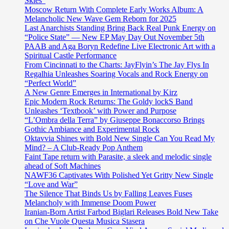
Skies”
Moscow Return With Complete Early Works Album: A
Melancholic New Wave Gem Reborn for 2025
Last Anarchists Standing Bring Back Real Punk Energy on
“Police State” — New EP May Day Out November 5th
PAAB and Aga Boryn Redefine Live Electronic Art with a
Spiritual Castle Performance
From Cincinnati to the Charts: JayFlyin’s The Jay Flys In
Regalhia Unleashes Soaring Vocals and Rock Energy on
“Perfect World”
A New Genre Emerges in International by Kirz
Epic Modern Rock Returns: The Goldy lockS Band
Unleashes ‘Textbook’ with Power and Purpose
“L’Ombra della Terra” by Giuseppe Bonaccorso Brings
Gothic Ambiance and Experimental Rock
Oktavvia Shines with Bold New Single Can You Read My
Mind? – A Club-Ready Pop Anthem
Faint Tape return with Parasite, a sleek and melodic single
ahead of Soft Machines
NAWF36 Captivates With Polished Yet Gritty New Single
“Love and War”
The Silence That Binds Us by Falling Leaves Fuses
Melancholy with Immense Doom Power
Iranian-Born Artist Farbod Biglari Releases Bold New Take
on Che Vuole Questa Musica Stasera