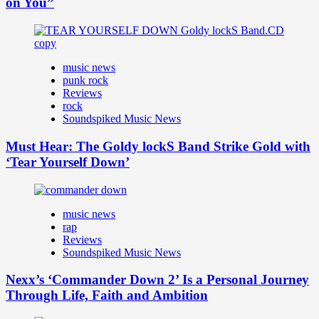
on You”
music news
punk rock
Reviews
rock
Soundspiked Music News
Must Hear: The Goldy lockS Band Strike Gold with
‘Tear Yourself Down’
music news
rap
Reviews
Soundspiked Music News
Nexx’s ‘Commander Down 2’ Is a Personal Journey
Through Life, Faith and Ambition