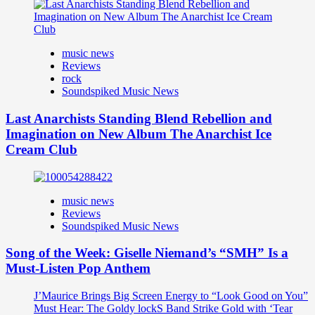
music news
Reviews
rock
Soundspiked Music News
Last Anarchists Standing Blend Rebellion and
Imagination on New Album The Anarchist Ice
Cream Club
music news
Reviews
Soundspiked Music News
Song of the Week: Giselle Niemand’s “SMH” Is a
Must-Listen Pop Anthem
J’Maurice Brings Big Screen Energy to “Look Good on You”
Must Hear: The Goldy lockS Band Strike Gold with ‘Tear