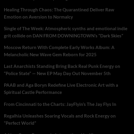
Healing Through Chaos: The Quarantined Deliver Raw
Emotion on Aversion to Normalcy
Single of The Week: Atmospheric synths and emotional indie
grit collide on DAN FROM DOWNINGTOWN’s “Dark Skies”
Moscow Return With Complete Early Works Album: A
Melancholic New Wave Gem Reborn for 2025
Last Anarchists Standing Bring Back Real Punk Energy on
“Police State” — New EP May Day Out November 5th
PAAB and Aga Boryn Redefine Live Electronic Art with a
Spiritual Castle Performance
From Cincinnati to the Charts: JayFlyin’s The Jay Flys In
Regalhia Unleashes Soaring Vocals and Rock Energy on
“Perfect World”