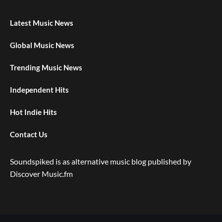
Latest Music News
Global Music News
Trending Music News
Independent Hits
Hot Indie Hits
Contact Us
Soundspiked is as alternative music blog published by
Discover Music.fm