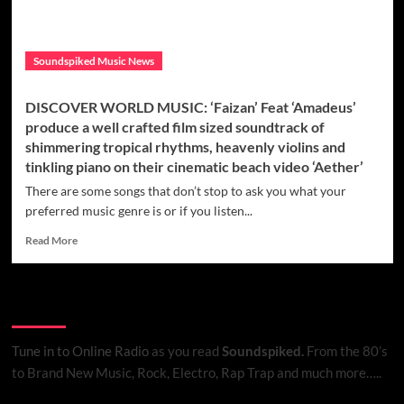
Soundspiked Music News
DISCOVER WORLD MUSIC: ‘Faizan’ Feat ‘Amadeus’
produce a well crafted film sized soundtrack of
shimmering tropical rhythms, heavenly violins and
tinkling piano on their cinematic beach video ‘Aether’
There are some songs that don’t stop to ask you what your
preferred music genre is or if you listen...
Read
Read More
more
about
DISCOVER
Listen to Online Radio
WORLD
MUSIC:
‘Faizan’
Tune in to Online Radio
as you read
Soundspiked.
From the 80’s
Feat
to Brand New Music, Rock, Electro, Rap Trap and much more…..
‘Amadeus’
produce