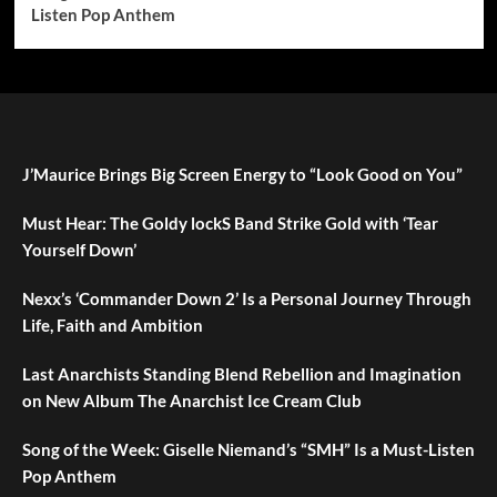
Listen Pop Anthem
J’Maurice Brings Big Screen Energy to “Look Good on You”
Must Hear: The Goldy lockS Band Strike Gold with ‘Tear
Yourself Down’
Nexx’s ‘Commander Down 2’ Is a Personal Journey Through
Life, Faith and Ambition
Last Anarchists Standing Blend Rebellion and Imagination
on New Album The Anarchist Ice Cream Club
Song of the Week: Giselle Niemand’s “SMH” Is a Must-Listen
Pop Anthem