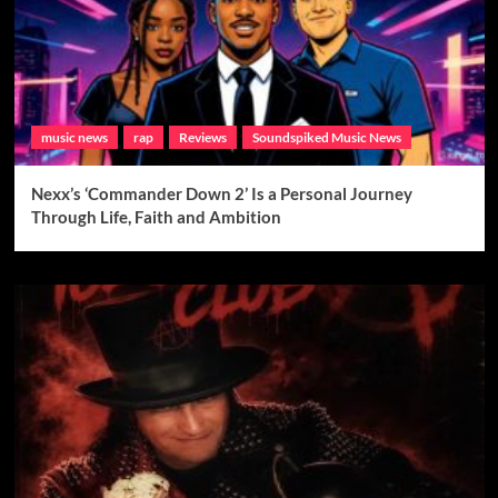
music news
rap
Reviews
Soundspiked Music News
Nexx’s ‘Commander Down 2’ Is a Personal Journey
Through Life, Faith and Ambition