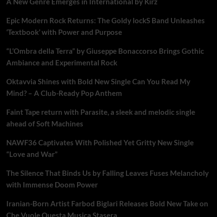
A New Genre Emerges in International by Kirz
Epic Modern Rock Returns: The Goldy lockS Band Unleashes
‘Textbook’ with Power and Purpose
“L’Ombra della Terra” by Giuseppe Bonaccorso Brings Gothic
Ambiance and Experimental Rock
Oktavvia Shines with Bold New Single Can You Read My
Mind? – A Club-Ready Pop Anthem
Faint Tape return with Parasite, a sleek and melodic single
ahead of Soft Machines
NAWF36 Captivates With Polished Yet Gritty New Single
“Love and War”
The Silence That Binds Us by Falling Leaves Fuses Melancholy
with Immense Doom Power
Iranian-Born Artist Farbod Biglari Releases Bold New Take on
Che Vuole Questa Musica Stasera