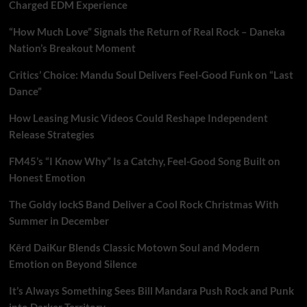
Charged EDM Experience
“How Much Love” Signals the Return of Real Rock – Daneka
Nation’s Breakout Moment
Critics’ Choice: Mandu Soul Delivers Feel-Good Funk on “Last
Dance”
How Leasing Music Videos Could Reshape Independent
Release Strategies
FM45’s “I Know Why” Is a Catchy, Feel-Good Song Built on
Honest Emotion
The Goldy lockS Band Deliver a Cool Rock Christmas With
Summer in December
Kērd DaiKur Blends Classic Motown Soul and Modern
Emotion on Beyond Silence
It’s Always Something Sees Bill Mandara Push Rock and Punk
into Darker Territory