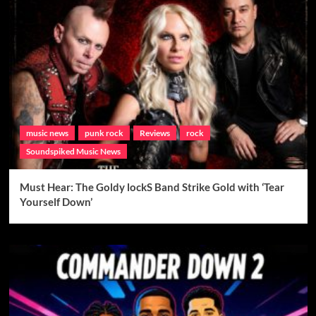
music news
punk rock
Reviews
rock
Soundspiked Music News
Must Hear: The Goldy lockS Band Strike Gold with ‘Tear
Yourself Down’