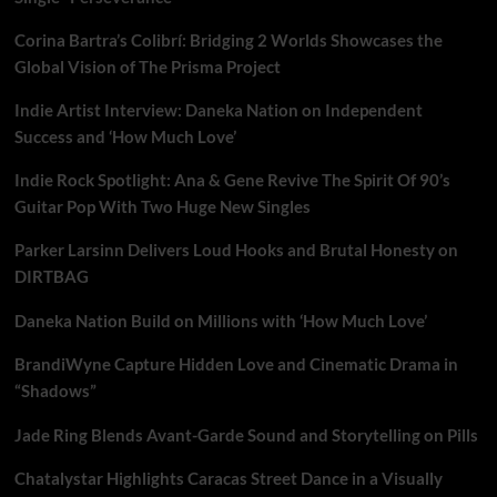
Corina Bartra’s Colibrí: Bridging 2 Worlds Showcases the
Global Vision of The Prisma Project
Indie Artist Interview: Daneka Nation on Independent
Success and ‘How Much Love’
Indie Rock Spotlight: Ana & Gene Revive The Spirit Of 90’s
Guitar Pop With Two Huge New Singles
Parker Larsinn Delivers Loud Hooks and Brutal Honesty on
DIRTBAG
Daneka Nation Build on Millions with ‘How Much Love’
BrandiWyne Capture Hidden Love and Cinematic Drama in
“Shadows”
Jade Ring Blends Avant-Garde Sound and Storytelling on Pills
Chatalystar Highlights Caracas Street Dance in a Visually