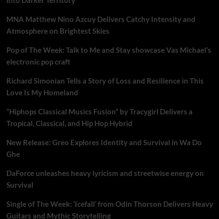
MNA Matthew Nino Azcuy Delivers Catchy Intensity and
Atmosphere on Brightest Skies
Pop of The Week: Talk to Me and Stay showcase Vas Michael’s
electronic pop craft
Richard Simonian Tells a Story of Loss and Resilience in This
Love Is My Homeland
“Hiphops Classical Musics Fusion” by Tracygirl Delivers a
Tropical, Classical, and Hip Hop Hybrid
New Release: Greo Explores Identity and Survival in Wa Do
Ghe
DaForce unleashes heavy lyricism and streetwise energy on
Survival
Single of The Week: ‘Icefall’ from Odin Thorson Delivers Heavy
Guitars and Mythic Storytelling