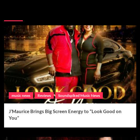
Brand New Music
music news
Reviews
Soundspiked Music News
J’Maurice Brings Big Screen Energy to “Look Good on
You”