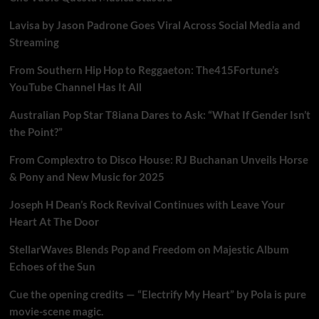
Lavisa by Jason Padrone Goes Viral Across Social Media and
Streaming
From Southern Hip Hop to Reggaeton: The415Fortune’s
YouTube Channel Has It All
Australian Pop Star T8iana Dares to Ask: “What If Gender Isn’t
the Point?”
From Complextro to Disco House: RJ Buchanan Unveils Horse
& Pony and New Music for 2025
Joseph H Dean’s Rock Revival Continues with Leave Your
Heart At The Door
StellarWaves Blends Pop and Freedom on Majestic Album
Echoes of the Sun
Cue the opening credits — “Electrify My Heart” by Pola is pure
movie-scene magic.