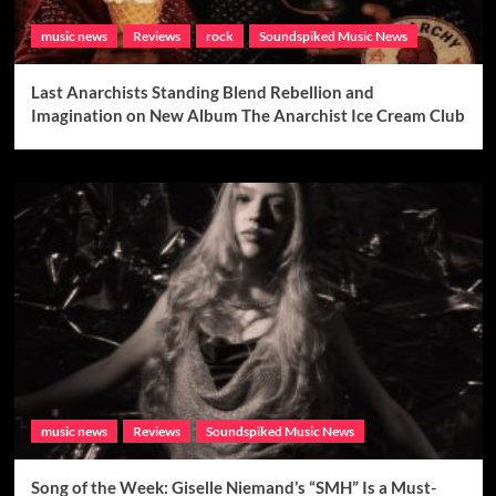
music news
Reviews
rock
Soundspiked Music News
Last Anarchists Standing Blend Rebellion and
Imagination on New Album The Anarchist Ice Cream Club
music news
Reviews
Soundspiked Music News
Song of the Week: Giselle Niemand’s “SMH” Is a Must-