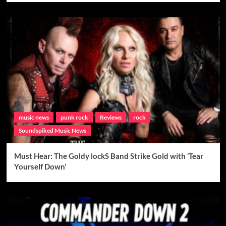
music news
punk rock
Reviews
rock
Soundspiked Music News
Must Hear: The Goldy lockS Band Strike Gold with ‘Tear
Yourself Down’