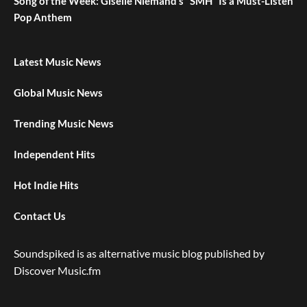
Song of the Week: Giselle Niemand’s “SMH” Is a Must-Listen
Pop Anthem
Latest Music News
Global Music News
Trending Music News
Independent Hits
Hot Indie Hits
Contact Us
Soundspiked is as alternative music blog published by
Discover Music.fm