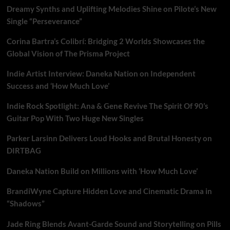
through
Dreamy Synths and Uplifting Melodies Shine on Pilote’s New
a
free
Single “Perseverance”
world
of
Corina Bartra’s Colibrí: Bridging 2 Worlds Showcases the
jazzy
Global Vision of The Prisma Project
pianos
and
Indie Artist Interview: Daneka Nation on Independent
BIG
Success and ‘How Much Love’
shiver
inducing
Indie Rock Spotlight: Ana & Gene Revive The Spirit Of 90’s
voices
Guitar Pop With Two Huge New Singles
on
“Then
Why?!”
Parker Larsinn Delivers Loud Hooks and Brutal Honesty on
DIRTBAG
Daneka Nation Build on Millions with ‘How Much Love’
BrandiWyne Capture Hidden Love and Cinematic Drama in
“Shadows”
Jade Ring Blends Avant-Garde Sound and Storytelling on Pills