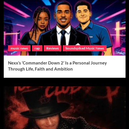
music news
rap
Reviews
Soundspiked Music News
Nexx’s ‘Commander Down 2’ Is a Personal Journey
Through Life, Faith and Ambition