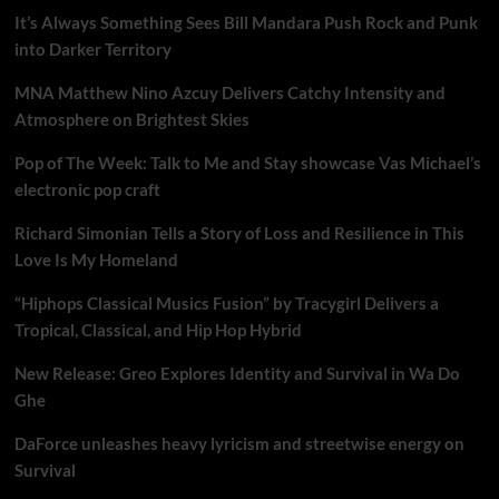
It’s Always Something Sees Bill Mandara Push Rock and Punk
into Darker Territory
MNA Matthew Nino Azcuy Delivers Catchy Intensity and
Atmosphere on Brightest Skies
Pop of The Week: Talk to Me and Stay showcase Vas Michael’s
electronic pop craft
Richard Simonian Tells a Story of Loss and Resilience in This
Love Is My Homeland
“Hiphops Classical Musics Fusion” by Tracygirl Delivers a
Tropical, Classical, and Hip Hop Hybrid
New Release: Greo Explores Identity and Survival in Wa Do
Ghe
DaForce unleashes heavy lyricism and streetwise energy on
Survival