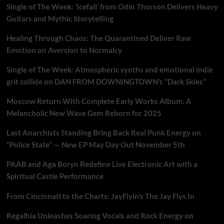
Single of The Week: ‘Icefall’ from Odin Thorson Delivers Heavy
Guitars and Mythic Storytelling
Healing Through Chaos: The Quarantined Deliver Raw
Emotion on Aversion to Normalcy
Single of The Week: Atmospheric synths and emotional indie
grit collide on DAN FROM DOWNINGTOWN’s “Dark Skies”
Moscow Return With Complete Early Works Album: A
Melancholic New Wave Gem Reborn for 2025
Last Anarchists Standing Bring Back Real Punk Energy on
“Police State” — New EP May Day Out November 5th
PAAB and Aga Boryn Redefine Live Electronic Art with a
Spiritual Castle Performance
From Cincinnati to the Charts: JayFlyin’s The Jay Flys In
Regalhia Unleashes Soaring Vocals and Rock Energy on