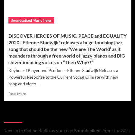
Soundspiked Music News
DISCOVER HEROES OF MUSIC, PEACE and EQUALITY
2020: ‘Etienne Stadwijk’ releases a huge touching jazz
song that should be the new ‘We are The World’ as it
meanders through a free world of jazzy pianos and BIG
shiver inducing voices on “Then Why?!”
Keyboard Player and Producer Etienne Stadwijk Releases a
Powerful Response to the Current Social Climate with new
song and video...
Read
Read More
more
about
DISCOVER
Listen to Online Radio
HEROES
OF
MUSIC,
Tune in to Online Radio
as you read
Soundspiked.
From the 80’s
PEACE