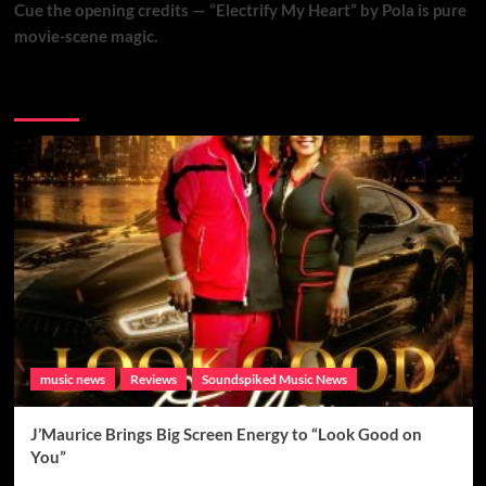
Cue the opening credits — “Electrify My Heart” by Pola is pure
movie-scene magic.
Brand New Music
music news
Reviews
Soundspiked Music News
J’Maurice Brings Big Screen Energy to “Look Good on
You”