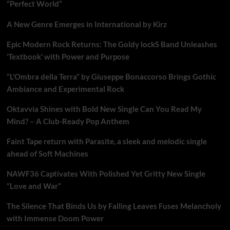
“Perfect World”
A New Genre Emerges in International by Kirz
Epic Modern Rock Returns: The Goldy lockS Band Unleashes
‘Textbook’ with Power and Purpose
“L’Ombra della Terra” by Giuseppe Bonaccorso Brings Gothic
Ambiance and Experimental Rock
Oktavvia Shines with Bold New Single Can You Read My
Mind? – A Club-Ready Pop Anthem
Faint Tape return with Parasite, a sleek and melodic single
ahead of Soft Machines
NAWF36 Captivates With Polished Yet Gritty New Single
“Love and War”
The Silence That Binds Us by Falling Leaves Fuses Melancholy
with Immense Doom Power