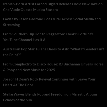
Iranian-Born Artist Farbod Biglari Releases Bold New Take on
Che Vuole Questa Musica Stasera
Lavisa by Jason Padrone Goes Viral Across Social Media and
Streaming
From Southern Hip Hop to Reggaeton: The415Fortune’s
YouTube Channel Has It All
Australian Pop Star T8iana Dares to Ask: “What If Gender Isn’t
the Point?”
From Complextro to Disco House: RJ Buchanan Unveils Horse
& Pony and New Music for 2025
Joseph H Dean’s Rock Revival Continues with Leave Your
Heart At The Door
StellarWaves Blends Pop and Freedom on Majestic Album
Echoes of the Sun