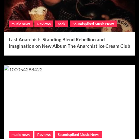
music news
Reviews
rock
Soundspiked Music News
Last Anarchists Standing Blend Rebellion and
Imagination on New Album The Anarchist Ice Cream Club
music news
Reviews
Soundspiked Music News