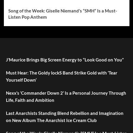
Song of the Week: Giselle Niemand’s “SMH” Is a Must-
Listen Pop Anthem
J’Maurice Brings Big Screen Energy to “Look Good on You”
Must Hear: The Goldy lockS Band Strike Gold with ‘Tear
Yourself Down’
Nexx’s ‘Commander Down 2’ Is a Personal Journey Through
Life, Faith and Ambition
Last Anarchists Standing Blend Rebellion and Imagination
on New Album The Anarchist Ice Cream Club