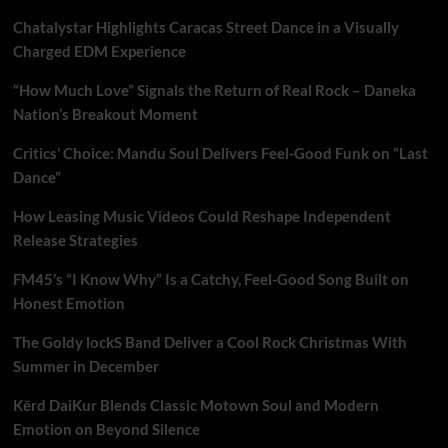
Chatalystar Highlights Caracas Street Dance in a Visually
Charged EDM Experience
“How Much Love” Signals the Return of Real Rock – Daneka
Nation’s Breakout Moment
Critics’ Choice: Mandu Soul Delivers Feel-Good Funk on “Last
Dance”
How Leasing Music Videos Could Reshape Independent
Release Strategies
FM45’s “I Know Why” Is a Catchy, Feel-Good Song Built on
Honest Emotion
The Goldy lockS Band Deliver a Cool Rock Christmas With
Summer in December
Kērd DaiKur Blends Classic Motown Soul and Modern
Emotion on Beyond Silence