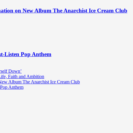
ination on New Album The Anarchist Ice Cream Club
st-Listen Pop Anthem
rself Down’
fe, Faith and Ambition
n New Album The Anarchist Ice Cream Club
n Pop Anthem