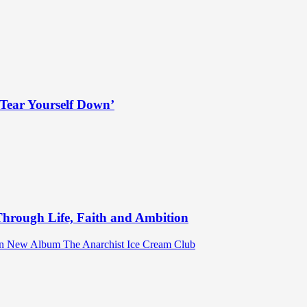
Tear Yourself Down’
hrough Life, Faith and Ambition