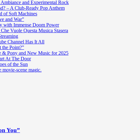
c Ambiance and Experimental Rock
nd? – A Club-Ready Pop Anthem
ad of Soft Machines
ve and War”
oly with Immense Doom Power
n Che Vuole Questa Musica Stasera
Streaming
be Channel Has It All
 the Point?”
e & Pony and New Music for 2025
art At The Door
es of the Sun
re movie-scene magic.
 on You”