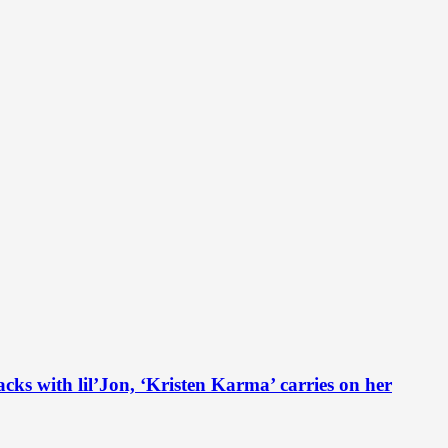
th lil’Jon, ‘Kristen Karma’ carries on her