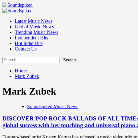
Skip
to
Primary
content
Menu
Latest Music News
Global Music News
Trending Music News
Independent Hits
Hot Indie Hits
Contact Us
Search
for:
Home
Mark Zubek
Mark Zubek
Soundspiked Music News
DISCOVER POP ROCK BALLADS OF ALL TIME: After su
global success with her touching and universal piano
Toronto-based artist Kristen Karma has released a music video tribute 