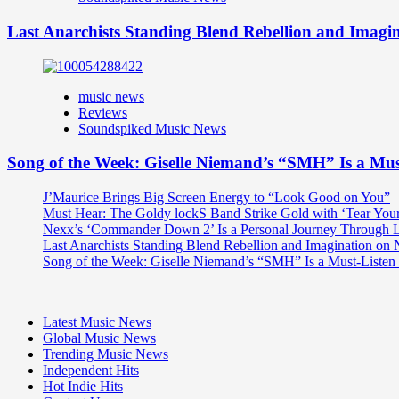
Last Anarchists Standing Blend Rebellion and Imag
music news
Reviews
Soundspiked Music News
Song of the Week: Giselle Niemand’s “SMH” Is a Mu
J’Maurice Brings Big Screen Energy to “Look Good on You”
Must Hear: The Goldy lockS Band Strike Gold with ‘Tear You
Nexx’s ‘Commander Down 2’ Is a Personal Journey Through Li
Last Anarchists Standing Blend Rebellion and Imagination o
Song of the Week: Giselle Niemand’s “SMH” Is a Must-Liste
Latest Music News
Global Music News
Trending Music News
Independent Hits
Hot Indie Hits