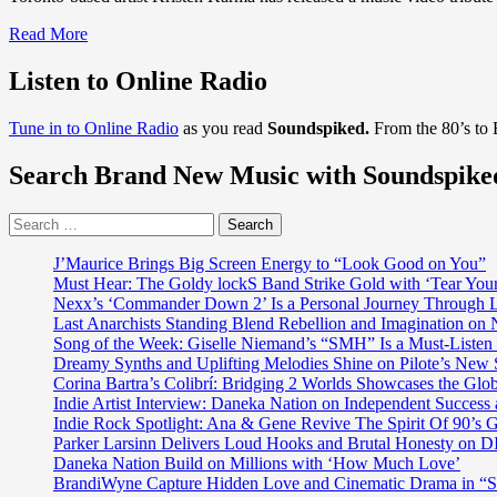
Read
Read More
more
about
Listen to Online Radio
DISCOVER
POP
Tune in to Online Radio
as you read
Soundspiked.
From the 80’s to
ROCK
BALLADS
Search Brand New Music with Soundspike
OF
ALL
TIME:
Search
After
for:
supporting
J’Maurice Brings Big Screen Energy to “Look Good on You”
Lady
Must Hear: The Goldy lockS Band Strike Gold with ‘Tear You
Ga
Nexx’s ‘Commander Down 2’ Is a Personal Journey Through Li
Ga,
Last Anarchists Standing Blend Rebellion and Imagination o
Akon
Song of the Week: Giselle Niemand’s “SMH” Is a Must-Liste
and
Dreamy Synths and Uplifting Melodies Shine on Pilote’s New 
dropping
Corina Bartra’s Colibrí: Bridging 2 Worlds Showcases the Glob
tracks
Indie Artist Interview: Daneka Nation on Independent Succe
with
Indie Rock Spotlight: Ana & Gene Revive The Spirit Of 90’s
lil’Jon,
Parker Larsinn Delivers Loud Hooks and Brutal Honesty on
‘Kristen
Daneka Nation Build on Millions with ‘How Much Love’
Karma’
BrandiWyne Capture Hidden Love and Cinematic Drama in “
carries