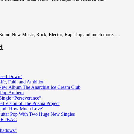
 Brand New Music, Rock, Electro, Rap Trap and much more…..
d
rself Down’
fe, Faith and Ambition
n New Album The Anarchist Ice Cream Club
n Pop Anthem
Single “Perseverance”
al Vision of The Prisma Project
ss and ‘How Much Love’
 Guitar Pop With Two Huge New Singles
 DIRTBAG
Shadows”