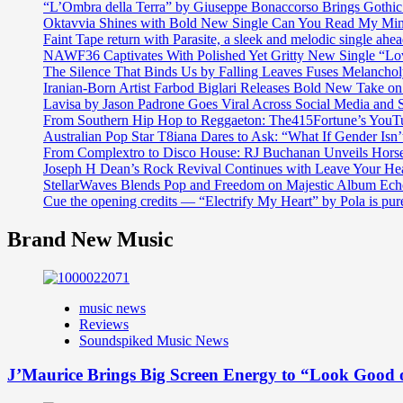
“L’Ombra della Terra” by Giuseppe Bonaccorso Brings Gothi
Oktavvia Shines with Bold New Single Can You Read My Mi
Faint Tape return with Parasite, a sleek and melodic single ahe
NAWF36 Captivates With Polished Yet Gritty New Single “Lo
The Silence That Binds Us by Falling Leaves Fuses Melanch
Iranian-Born Artist Farbod Biglari Releases Bold New Take o
Lavisa by Jason Padrone Goes Viral Across Social Media and 
From Southern Hip Hop to Reggaeton: The415Fortune’s YouTu
Australian Pop Star T8iana Dares to Ask: “What If Gender Isn’t
From Complextro to Disco House: RJ Buchanan Unveils Hors
Joseph H Dean’s Rock Revival Continues with Leave Your He
StellarWaves Blends Pop and Freedom on Majestic Album Echo
Cue the opening credits — “Electrify My Heart” by Pola is pu
Brand New Music
music news
Reviews
Soundspiked Music News
J’Maurice Brings Big Screen Energy to “Look Good