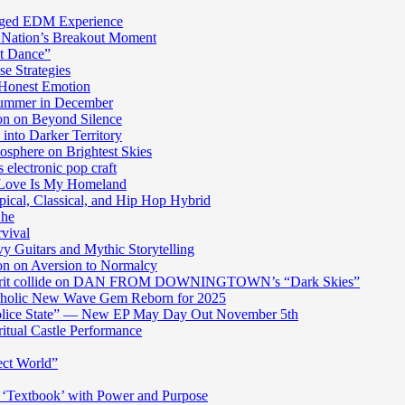
harged EDM Experience
 Nation’s Breakout Moment
st Dance”
e Strategies
 Honest Emotion
Summer in December
n on Beyond Silence
into Darker Territory
sphere on Brightest Skies
electronic pop craft
s Love Is My Homeland
pical, Classical, and Hip Hop Hybrid
Ghe
rvival
y Guitars and Mythic Storytelling
n on Aversion to Normalcy
die grit collide on DAN FROM DOWNINGTOWN’s “Dark Skies”
cholic New Wave Gem Reborn for 2025
“Police State” — New EP May Day Out November 5th
itual Castle Performance
ect World”
‘Textbook’ with Power and Purpose