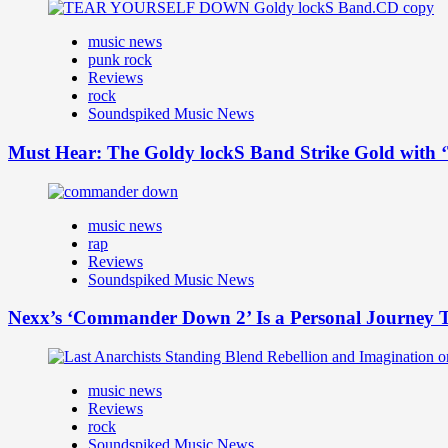
music news
punk rock
Reviews
rock
Soundspiked Music News
Must Hear: The Goldy lockS Band Strike Gold with ‘
music news
rap
Reviews
Soundspiked Music News
Nexx’s ‘Commander Down 2’ Is a Personal Journey T
music news
Reviews
rock
Soundspiked Music News