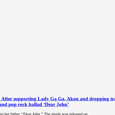
pporting Lady Ga Ga, Akon and dropping tracks wi
 and pop rock ballad ‘Dear John’
to her father, “Dear John.” The single was released on...