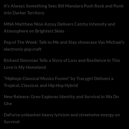
It’s Always Something Sees Bill Mandara Push Rock and Punk
into Darker Territory
MNA Matthew Nino Azcuy Delivers Catchy Intensity and
Atmosphere on Brightest Skies
Pop of The Week: Talk to Me and Stay showcase Vas Michael’s
electronic pop craft
Richard Simonian Tells a Story of Loss and Resilience in This
Love Is My Homeland
“Hiphops Classical Musics Fusion” by Tracygirl Delivers a
Tropical, Classical, and Hip Hop Hybrid
New Release: Greo Explores Identity and Survival in Wa Do
Ghe
DaForce unleashes heavy lyricism and streetwise energy on
Survival