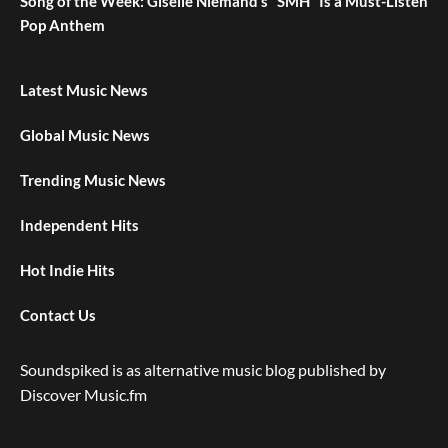
Song of the Week: Giselle Niemand’s “SMH” Is a Must-Listen
Pop Anthem
Latest Music News
Global Music News
Trending Music News
Independent Hits
Hot Indie Hits
Contact Us
Soundspiked is as alternative music blog published by
Discover Music.fm