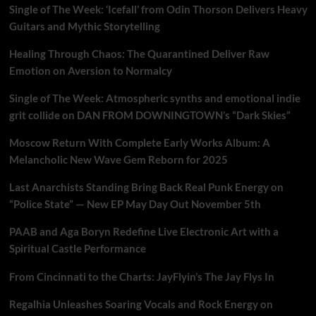
Single of The Week: ‘Icefall’ from Odin Thorson Delivers Heavy
Guitars and Mythic Storytelling
Healing Through Chaos: The Quarantined Deliver Raw
Emotion on Aversion to Normalcy
Single of The Week: Atmospheric synths and emotional indie
grit collide on DAN FROM DOWNINGTOWN’s “Dark Skies”
Moscow Return With Complete Early Works Album: A
Melancholic New Wave Gem Reborn for 2025
Last Anarchists Standing Bring Back Real Punk Energy on
“Police State” — New EP May Day Out November 5th
PAAB and Aga Boryn Redefine Live Electronic Art with a
Spiritual Castle Performance
From Cincinnati to the Charts: JayFlyin’s The Jay Flys In
Regalhia Unleashes Soaring Vocals and Rock Energy on