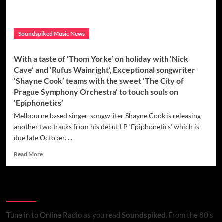
Soundspiked Music News
With a taste of ‘Thom Yorke’ on holiday with ‘Nick
Cave’ and ‘Rufus Wainright’, Exceptional songwriter
‘Shayne Cook’ teams with the sweet ‘The City of
Prague Symphony Orchestra’ to touch souls on
‘Epiphonetics’
Melbourne based singer-songwriter Shayne Cook is releasing
another two tracks from his debut LP ‘Epiphonetics’ which is
due late October. ...
Read
Read More
more
about
With
Listen to Online Radio
a
taste
of
Tune in to Online Radio
as you read
Soundspiked.
From the 80’s
‘Thom