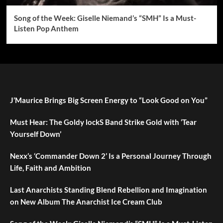
Song of the Week: Giselle Niemand’s “SMH” Is a Must-
Listen Pop Anthem
J’Maurice Brings Big Screen Energy to “Look Good on You”
Must Hear: The Goldy lockS Band Strike Gold with ‘Tear
Yourself Down’
Nexx’s ‘Commander Down 2’ Is a Personal Journey Through
Life, Faith and Ambition
Last Anarchists Standing Blend Rebellion and Imagination
on New Album The Anarchist Ice Cream Club