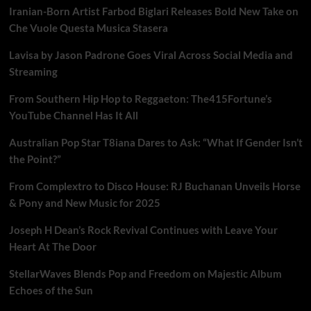
Iranian-Born Artist Farbod Biglari Releases Bold New Take on
Che Vuole Questa Musica Stasera
Lavisa by Jason Padrone Goes Viral Across Social Media and
Streaming
From Southern Hip Hop to Reggaeton: The415Fortune’s
YouTube Channel Has It All
Australian Pop Star T8iana Dares to Ask: “What If Gender Isn’t
the Point?”
From Complextro to Disco House: RJ Buchanan Unveils Horse
& Pony and New Music for 2025
Joseph H Dean’s Rock Revival Continues with Leave Your
Heart At The Door
StellarWaves Blends Pop and Freedom on Majestic Album
Echoes of the Sun