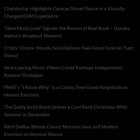
Chatalystar Highlights Caracas Street Dance in a Visually
Charged EDM Experience
“How Much Love” Signals the Return of Real Rock – Daneka
Nation’s Breakout Moment
Critics’ Choice: Mandu Soul Delivers Feel-Good Funk on “Last
Dance”
How Leasing Music Videos Could Reshape Independent
Release Strategies
FM45’s “I Know Why” Is a Catchy, Feel-Good Song Built on
Honest Emotion
The Goldy lockS Band Deliver a Cool Rock Christmas With
Summer in December
Kērd DaiKur Blends Classic Motown Soul and Modern
Emotion on Beyond Silence