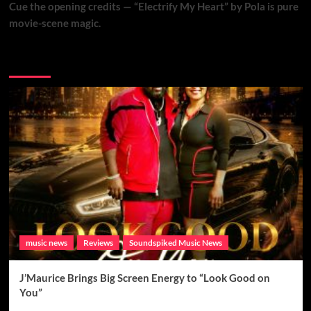
Cue the opening credits — “Electrify My Heart” by Pola is pure
movie-scene magic.
Brand New Music
music news
Reviews
Soundspiked Music News
J’Maurice Brings Big Screen Energy to “Look Good on
You”