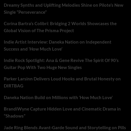
to
Dreamy Synths and Uplifting Melodies Shine on Pilote’s New
touch
souls
Single “Perseverance”
on
‘Epiphonetics’
Corina Bartra’s Colibrí: Bridging 2 Worlds Showcases the
Global Vision of The Prisma Project
Indie Artist Interview: Daneka Nation on Independent
Success and ‘How Much Love’
Indie Rock Spotlight: Ana & Gene Revive The Spirit Of 90’s
Guitar Pop With Two Huge New Singles
Parker Larsinn Delivers Loud Hooks and Brutal Honesty on
DIRTBAG
Daneka Nation Build on Millions with ‘How Much Love’
BrandiWyne Capture Hidden Love and Cinematic Drama in
“Shadows”
Jade Ring Blends Avant-Garde Sound and Storytelling on Pills