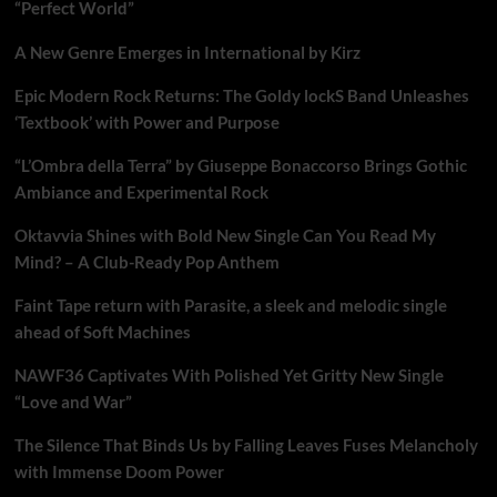
“Perfect World”
A New Genre Emerges in International by Kirz
Epic Modern Rock Returns: The Goldy lockS Band Unleashes
‘Textbook’ with Power and Purpose
“L’Ombra della Terra” by Giuseppe Bonaccorso Brings Gothic
Ambiance and Experimental Rock
Oktavvia Shines with Bold New Single Can You Read My
Mind? – A Club-Ready Pop Anthem
Faint Tape return with Parasite, a sleek and melodic single
ahead of Soft Machines
NAWF36 Captivates With Polished Yet Gritty New Single
“Love and War”
The Silence That Binds Us by Falling Leaves Fuses Melancholy
with Immense Doom Power