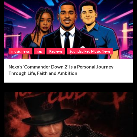
music news
rap
Reviews
Soundspiked Music News
Nexx’s ‘Commander Down 2’ Is a Personal Journey
Through Life, Faith and Ambition