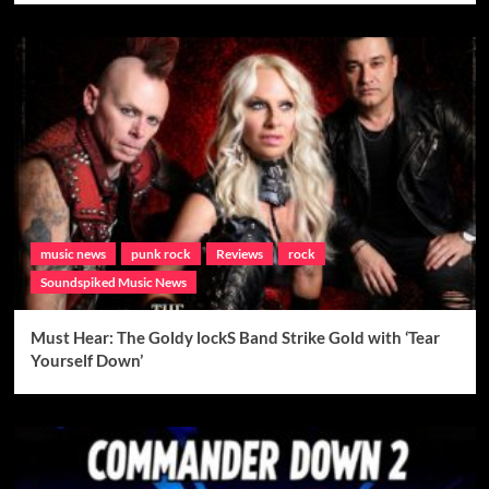
music news
punk rock
Reviews
rock
Soundspiked Music News
Must Hear: The Goldy lockS Band Strike Gold with ‘Tear
Yourself Down’