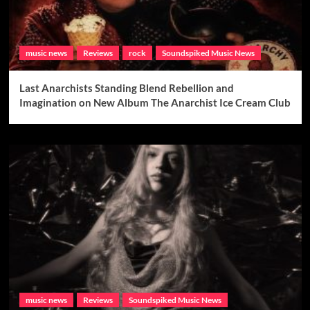
music news
Reviews
rock
Soundspiked Music News
Last Anarchists Standing Blend Rebellion and
Imagination on New Album The Anarchist Ice Cream Club
music news
Reviews
Soundspiked Music News