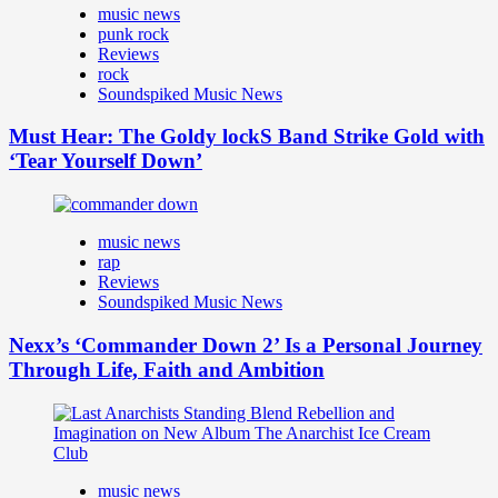
music news
punk rock
Reviews
rock
Soundspiked Music News
Must Hear: The Goldy lockS Band Strike Gold with
‘Tear Yourself Down’
music news
rap
Reviews
Soundspiked Music News
Nexx’s ‘Commander Down 2’ Is a Personal Journey
Through Life, Faith and Ambition
music news