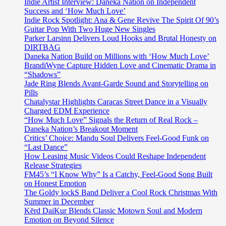
Indie Artist Interview: Daneka Nation on Independent
Success and ‘How Much Love’
Indie Rock Spotlight: Ana & Gene Revive The Spirit Of 90’s
Guitar Pop With Two Huge New Singles
Parker Larsinn Delivers Loud Hooks and Brutal Honesty on
DIRTBAG
Daneka Nation Build on Millions with ‘How Much Love’
BrandiWyne Capture Hidden Love and Cinematic Drama in
“Shadows”
Jade Ring Blends Avant-Garde Sound and Storytelling on
Pills
Chatalystar Highlights Caracas Street Dance in a Visually
Charged EDM Experience
“How Much Love” Signals the Return of Real Rock –
Daneka Nation’s Breakout Moment
Critics’ Choice: Mandu Soul Delivers Feel-Good Funk on
“Last Dance”
How Leasing Music Videos Could Reshape Independent
Release Strategies
FM45’s “I Know Why” Is a Catchy, Feel-Good Song Built
on Honest Emotion
The Goldy lockS Band Deliver a Cool Rock Christmas With
Summer in December
Kērd DaiKur Blends Classic Motown Soul and Modern
Emotion on Beyond Silence