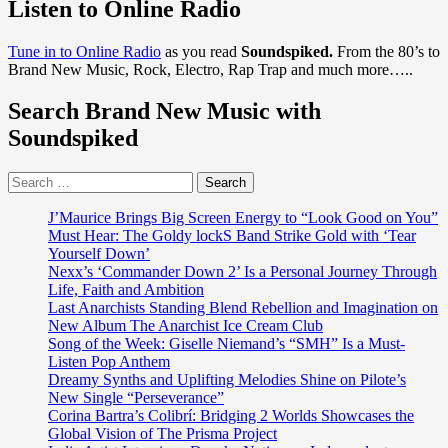
about
Listen to Online Radio
Moscow
Return
Tune in to Online Radio
as you read
Soundspiked.
From the 80’s to
With
Brand New Music, Rock, Electro, Rap Trap and much more…..
Complete
Early
Search Brand New Music with
Works
Album:
Soundspiked
A
Melancholic
Search
New
for:
Wave
Gem
J’Maurice Brings Big Screen Energy to “Look Good on You”
Reborn
Must Hear: The Goldy lockS Band Strike Gold with ‘Tear
for
Yourself Down’
2025
Nexx’s ‘Commander Down 2’ Is a Personal Journey Through
Life, Faith and Ambition
Last Anarchists Standing Blend Rebellion and Imagination on
New Album The Anarchist Ice Cream Club
Song of the Week: Giselle Niemand’s “SMH” Is a Must-
Listen Pop Anthem
Dreamy Synths and Uplifting Melodies Shine on Pilote’s
New Single “Perseverance”
Corina Bartra’s Colibrí: Bridging 2 Worlds Showcases the
Global Vision of The Prisma Project