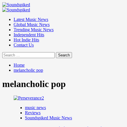
Skip
to
Primary
content
Menu
Latest Music News
Global Music News
Trending Music News
Independent Hits
Hot Indie Hits
Contact Us
Search
for:
Home
melancholic pop
melancholic pop
music news
Reviews
Soundspiked Music News