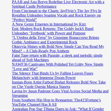
PAAB and Aga Boryn Redefine Live Electronic Art with a
Spiritual Castle Performance
From Cincinnati to the Charts: JayFlyin’s The Jay Flys In
Regalhia Unleashes Soaring Vocals and Rock Energy on
“Perfect World”
A New Genre Emerges in International by Kirz
Epic Modern Rock Returns: The Goldy lockS Band
Unleashes ‘Textbook’ with Power and Purpose
“L’Ombra della Terra” by Giuseppe Bonaccorso Brings
Gothic Ambiance and Experimental Rock
Oktavvia Shines with Bold New Single Can You Read My
Mind? – A Club-Ready Pop Anthem
Faint Tape return with Parasite, a sleek and melodic single
ahead of Soft Machines
NAWF36 Captivates With Polished Yet Gritty New Single
“Love and War”
The Silence That Binds Us by Falling Leaves Fuses
Melancholy with Immense Doom Power
Iranian-Born Artist Farbod Biglari Releases Bold New Take
on Che Vuole Questa Musica Stasera
Lavisa by Jason Padrone Goes Viral Across Social Media and
Streaming
From Southern Hip Hop to Reggaeton: The415Fortune’s
YouTube Channel Has It All
Australian Pop Star T8iana Dares to Ask: “What If Gender