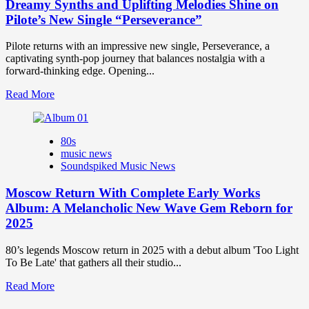
Dreamy Synths and Uplifting Melodies Shine on
Pilote’s New Single “Perseverance”
Pilote returns with an impressive new single, Perseverance, a
captivating synth-pop journey that balances nostalgia with a
forward-thinking edge. Opening...
Read
Read More
more
about
Dreamy
80s
Synths
music news
and
Soundspiked Music News
Uplifting
Melodies
Moscow Return With Complete Early Works
Shine
on
Album: A Melancholic New Wave Gem Reborn for
Pilote’s
2025
New
Single
80’s legends Moscow return in 2025 with a debut album 'Too Light
“Perseverance”
To Be Late' that gathers all their studio...
Read
Read More
more