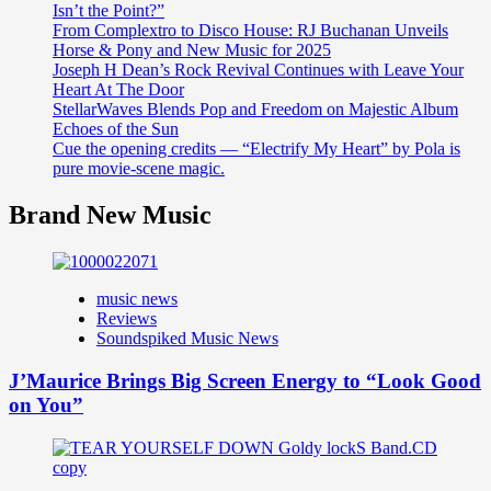
Isn’t the Point?”
From Complextro to Disco House: RJ Buchanan Unveils
Horse & Pony and New Music for 2025
Joseph H Dean’s Rock Revival Continues with Leave Your
Heart At The Door
StellarWaves Blends Pop and Freedom on Majestic Album
Echoes of the Sun
Cue the opening credits — “Electrify My Heart” by Pola is
pure movie-scene magic.
Brand New Music
music news
Reviews
Soundspiked Music News
J’Maurice Brings Big Screen Energy to “Look Good
on You”