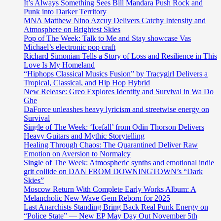
It’s Always Something Sees Bill Mandara Push Rock and
Punk into Darker Territory
MNA Matthew Nino Azcuy Delivers Catchy Intensity and
Atmosphere on Brightest Skies
Pop of The Week: Talk to Me and Stay showcase Vas
Michael’s electronic pop craft
Richard Simonian Tells a Story of Loss and Resilience in This
Love Is My Homeland
“Hiphops Classical Musics Fusion” by Tracygirl Delivers a
Tropical, Classical, and Hip Hop Hybrid
New Release: Greo Explores Identity and Survival in Wa Do
Ghe
DaForce unleashes heavy lyricism and streetwise energy on
Survival
Single of The Week: ‘Icefall’ from Odin Thorson Delivers
Heavy Guitars and Mythic Storytelling
Healing Through Chaos: The Quarantined Deliver Raw
Emotion on Aversion to Normalcy
Single of The Week: Atmospheric synths and emotional indie
grit collide on DAN FROM DOWNINGTOWN’s “Dark
Skies”
Moscow Return With Complete Early Works Album: A
Melancholic New Wave Gem Reborn for 2025
Last Anarchists Standing Bring Back Real Punk Energy on
“Police State” — New EP May Day Out November 5th