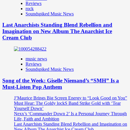
Reviews
rock
Soundspiked Music News
Last Anarchists Standing Blend Rebellion and
Imagination on New Album The Anarchist Ice
Cream Club
music news
Reviews
Soundspiked Music News
Song of the Week: Giselle Niemand’s “SMH” Is a
Must-Listen Pop Anthem
J’Maurice Brings Big Screen Energy to “Look Good on You”
Must Hear: The Goldy lockS Band Strike Gold with ‘Tear
Yourself Down’
Nexx’s ‘Commander Down 2’ Is a Personal Journey Through
Life, Faith and Ambition
Last Anarchists Standing Blend Rebellion and Imagination on
New Album The Anarchist Ice Cream Club