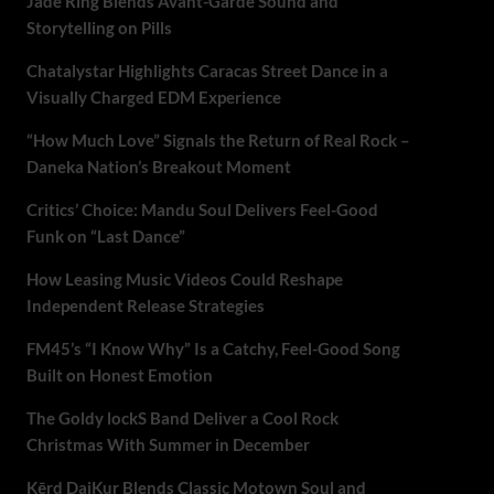
Jade Ring Blends Avant-Garde Sound and
Storytelling on Pills
Chatalystar Highlights Caracas Street Dance in a
Visually Charged EDM Experience
“How Much Love” Signals the Return of Real Rock –
Daneka Nation’s Breakout Moment
Critics’ Choice: Mandu Soul Delivers Feel-Good
Funk on “Last Dance”
How Leasing Music Videos Could Reshape
Independent Release Strategies
FM45’s “I Know Why” Is a Catchy, Feel-Good Song
Built on Honest Emotion
The Goldy lockS Band Deliver a Cool Rock
Christmas With Summer in December
Kērd DaiKur Blends Classic Motown Soul and