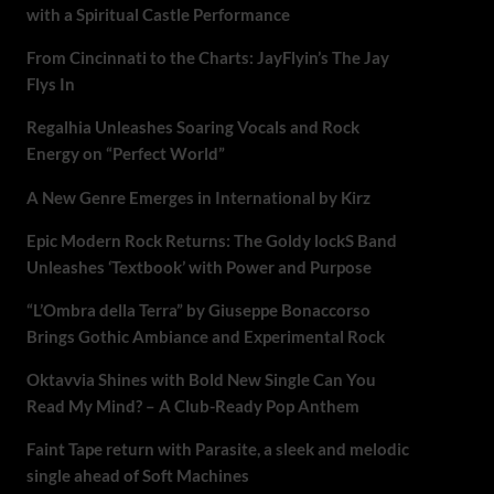
with a Spiritual Castle Performance
From Cincinnati to the Charts: JayFlyin’s The Jay
Flys In
Regalhia Unleashes Soaring Vocals and Rock
Energy on “Perfect World”
A New Genre Emerges in International by Kirz
Epic Modern Rock Returns: The Goldy lockS Band
Unleashes ‘Textbook’ with Power and Purpose
“L’Ombra della Terra” by Giuseppe Bonaccorso
Brings Gothic Ambiance and Experimental Rock
Oktavvia Shines with Bold New Single Can You
Read My Mind? – A Club-Ready Pop Anthem
Faint Tape return with Parasite, a sleek and melodic
single ahead of Soft Machines