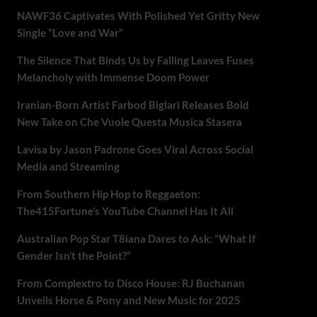
NAWF36 Captivates With Polished Yet Gritty New
Single “Love and War”
The Silence That Binds Us by Falling Leaves Fuses
Melancholy with Immense Doom Power
Iranian-Born Artist Farbod Biglari Releases Bold
New Take on Che Vuole Questa Musica Stasera
Lavisa by Jason Padrone Goes Viral Across Social
Media and Streaming
From Southern Hip Hop to Reggaeton:
The415Fortune’s YouTube Channel Has It All
Australian Pop Star T8iana Dares to Ask: “What If
Gender Isn’t the Point?”
From Complextro to Disco House: RJ Buchanan
Unveils Horse & Pony and New Music for 2025