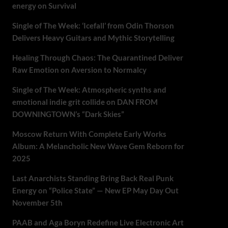
energy on Survival
Single of The Week: ‘Icefall’ from Odin Thorson
Delivers Heavy Guitars and Mythic Storytelling
Healing Through Chaos: The Quarantined Deliver
Raw Emotion on Aversion to Normalcy
Single of The Week: Atmospheric synths and
emotional indie grit collide on DAN FROM
DOWNINGTOWN’s “Dark Skies”
Moscow Return With Complete Early Works
Album: A Melancholic New Wave Gem Reborn for
2025
Last Anarchists Standing Bring Back Real Punk
Energy on “Police State” — New EP May Day Out
November 5th
PAAB and Aga Boryn Redefine Live Electronic Art