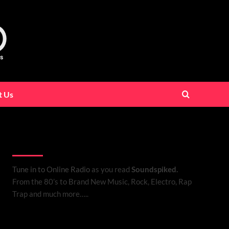
t Us
Listen to Online Radio
Tune in to Online Radio
as you read
Soundspiked.
From the 80’s to Brand New Music, Rock, Electro, Rap
Trap and much more…..
Search Brand New Music with