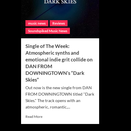
music news
Reviews
Soundspiked Music News
Single of The Week:
Atmospheric synths and
emotional indie grit collide on
DAN FROM
DOWNINGTOWN’s “Dark
Skies”
Out now is the new single from DAN
FROM DOWNINGTOWN titled "Dark
Skies." The track opens with an
atmospheric, romantic,...
Read
Read More
more
about