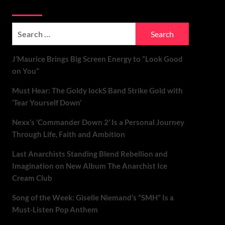
Soundspiked
Search
for:
J’Maurice Brings Big Screen Energy to “Look Good
on You”
Must Hear: The Goldy lockS Band Strike Gold with
‘Tear Yourself Down’
Nexx’s ‘Commander Down 2’ Is a Personal Journey
Through Life, Faith and Ambition
Last Anarchists Standing Blend Rebellion and
Imagination on New Album The Anarchist Ice
Cream Club
Song of the Week: Giselle Niemand’s “SMH” Is a
Must-Listen Pop Anthem