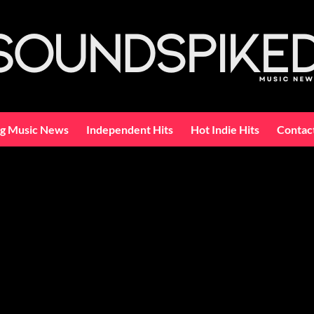
ng Music News
Independent Hits
Hot Indie Hits
Contac
c