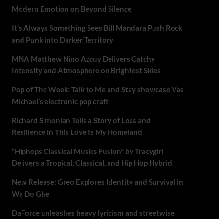
Modern Emotion on Beyond Silence
It’s Always Something Sees Bill Mandara Push Rock
and Punk into Darker Territory
MNA Matthew Nino Azcuy Delivers Catchy
Intensity and Atmosphere on Brightest Skies
Pop of The Week: Talk to Me and Stay showcase Vas
Michael’s electronic pop craft
Richard Simonian Tells a Story of Loss and
Resilience in This Love Is My Homeland
“Hiphops Classical Musics Fusion” by Tracygirl
Delivers a Tropical, Classical, and Hip Hop Hybrid
New Release: Greo Explores Identity and Survival in
Wa Do Ghe
DaForce unleashes heavy lyricism and streetwise