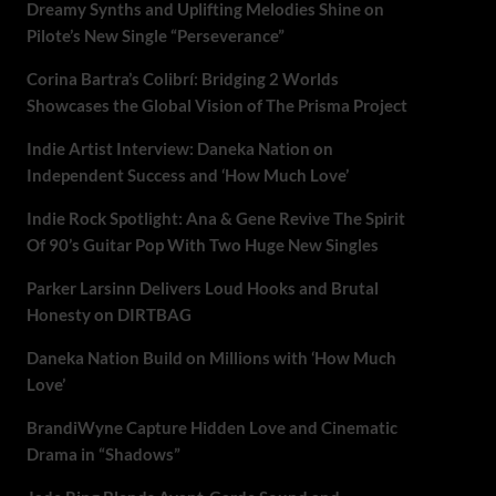
Dreamy Synths and Uplifting Melodies Shine on
Pilote’s New Single “Perseverance”
Corina Bartra’s Colibrí: Bridging 2 Worlds
Showcases the Global Vision of The Prisma Project
Indie Artist Interview: Daneka Nation on
Independent Success and ‘How Much Love’
Indie Rock Spotlight: Ana & Gene Revive The Spirit
Of 90’s Guitar Pop With Two Huge New Singles
Parker Larsinn Delivers Loud Hooks and Brutal
Honesty on DIRTBAG
Daneka Nation Build on Millions with ‘How Much
Love’
BrandiWyne Capture Hidden Love and Cinematic
Drama in “Shadows”