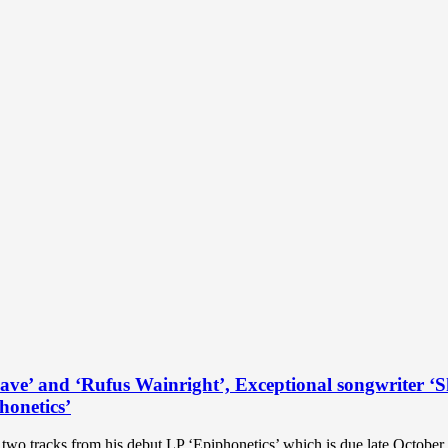
ave’ and ‘Rufus Wainright’, Exceptional songwriter ‘S
honetics’
wo tracks from his debut LP ‘Epiphonetics’ which is due late October. 