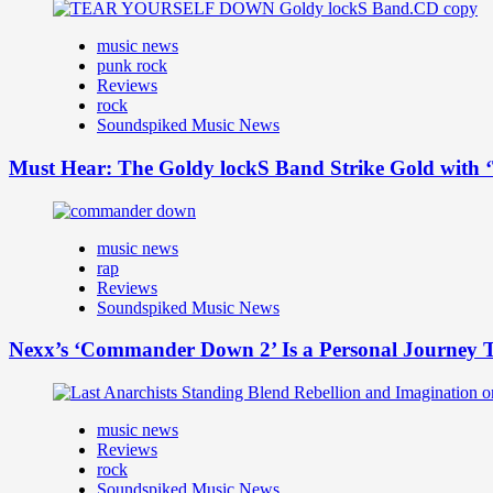
music news
punk rock
Reviews
rock
Soundspiked Music News
Must Hear: The Goldy lockS Band Strike Gold with ‘
music news
rap
Reviews
Soundspiked Music News
Nexx’s ‘Commander Down 2’ Is a Personal Journey T
music news
Reviews
rock
Soundspiked Music News