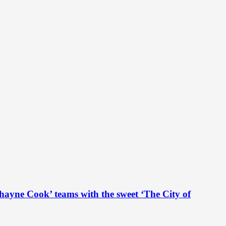
hayne Cook’ teams with the sweet ‘The City of
...