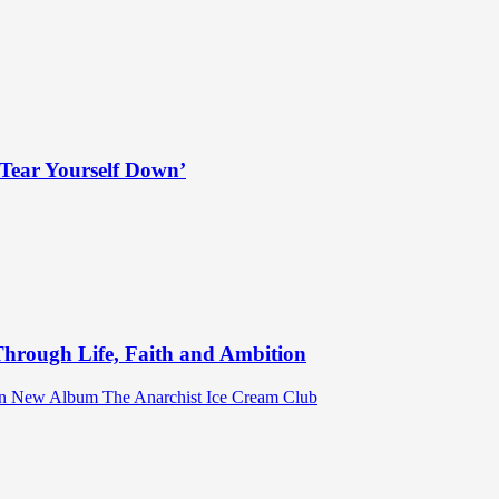
Tear Yourself Down’
hrough Life, Faith and Ambition