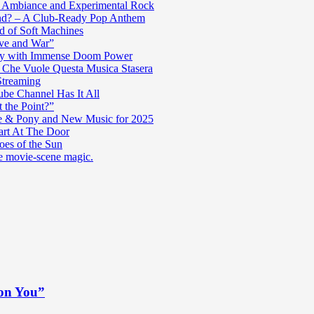
c Ambiance and Experimental Rock
nd? – A Club-Ready Pop Anthem
ad of Soft Machines
ve and War”
oly with Immense Doom Power
n Che Vuole Questa Musica Stasera
Streaming
be Channel Has It All
 the Point?”
e & Pony and New Music for 2025
art At The Door
es of the Sun
re movie-scene magic.
 on You”