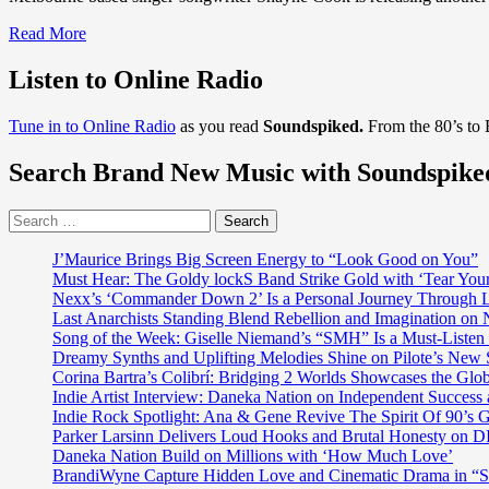
Read
Read More
more
about
Listen to Online Radio
With
a
Tune in to Online Radio
as you read
Soundspiked.
From the 80’s to
taste
of
Search Brand New Music with Soundspike
‘Thom
Yorke’
on
Search
holiday
for:
with
J’Maurice Brings Big Screen Energy to “Look Good on You”
‘Nick
Must Hear: The Goldy lockS Band Strike Gold with ‘Tear You
Cave’
Nexx’s ‘Commander Down 2’ Is a Personal Journey Through Li
and
Last Anarchists Standing Blend Rebellion and Imagination o
‘Rufus
Song of the Week: Giselle Niemand’s “SMH” Is a Must-Liste
Wainright’,
Dreamy Synths and Uplifting Melodies Shine on Pilote’s New 
Exceptional
Corina Bartra’s Colibrí: Bridging 2 Worlds Showcases the Glob
songwriter
Indie Artist Interview: Daneka Nation on Independent Succe
‘Shayne
Indie Rock Spotlight: Ana & Gene Revive The Spirit Of 90’s
Cook’
Parker Larsinn Delivers Loud Hooks and Brutal Honesty on
teams
Daneka Nation Build on Millions with ‘How Much Love’
with
BrandiWyne Capture Hidden Love and Cinematic Drama in “
the