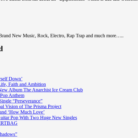
 Brand New Music, Rock, Electro, Rap Trap and much more…..
d
rself Down’
fe, Faith and Ambition
n New Album The Anarchist Ice Cream Club
n Pop Anthem
Single “Perseverance”
al Vision of The Prisma Project
ss and ‘How Much Love’
 Guitar Pop With Two Huge New Singles
 DIRTBAG
Shadows”