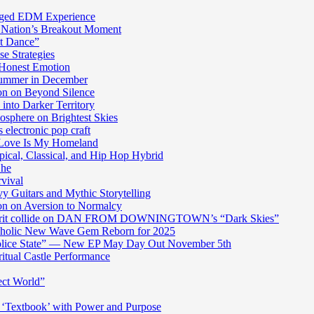
harged EDM Experience
 Nation’s Breakout Moment
st Dance”
e Strategies
 Honest Emotion
Summer in December
n on Beyond Silence
into Darker Territory
sphere on Brightest Skies
electronic pop craft
s Love Is My Homeland
pical, Classical, and Hip Hop Hybrid
Ghe
rvival
y Guitars and Mythic Storytelling
n on Aversion to Normalcy
die grit collide on DAN FROM DOWNINGTOWN’s “Dark Skies”
cholic New Wave Gem Reborn for 2025
“Police State” — New EP May Day Out November 5th
itual Castle Performance
ect World”
‘Textbook’ with Power and Purpose