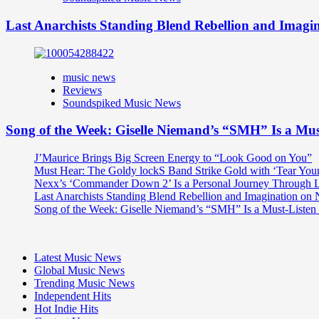
Last Anarchists Standing Blend Rebellion and Imag
music news
Reviews
Soundspiked Music News
Song of the Week: Giselle Niemand’s “SMH” Is a Mu
J’Maurice Brings Big Screen Energy to “Look Good on You”
Must Hear: The Goldy lockS Band Strike Gold with ‘Tear You
Nexx’s ‘Commander Down 2’ Is a Personal Journey Through Li
Last Anarchists Standing Blend Rebellion and Imagination o
Song of the Week: Giselle Niemand’s “SMH” Is a Must-Liste
Latest Music News
Global Music News
Trending Music News
Independent Hits
Hot Indie Hits