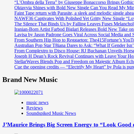
“L’Ombra della Terra” by Giuseppe Bonaccorso Brings Gothi
Oktavvia Shines with Bold New Single Can You Read My Mi
Faint Tape return with Parasite, a sleek and melodic single ahe
NAWF36 Captivates With Polished Yet Gritty New Single “Lo
The Silence That Binds Us by Falling Leaves Fuses Melanch
Iranian-Born Artist Farbod Biglari Releases Bold New Take o
Lavisa by Jason Padrone Goes Viral Across Social Media and 
From Southern Hip Hop to Reggaeton: The415Fortune’s YouTu
Australian Pop Star T8iana Dares to Ask: “What If Gender Isn’t
From Complextro to Disco House: RJ Buchanan Unveils Hors
Joseph H Dean’s Rock Revival Continues with Leave Your He
StellarWaves Blends Pop and Freedom on Majestic Album Echo
Cue the opening credits — “Electrify My Heart” by Pola is pu
Brand New Music
music news
Reviews
Soundspiked Music News
J’Maurice Brings Big Screen Energy to “Look Good