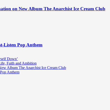
ination on New Album The Anarchist Ice Cream Club
st-Listen Pop Anthem
rself Down’
fe, Faith and Ambition
n New Album The Anarchist Ice Cream Club
n Pop Anthem