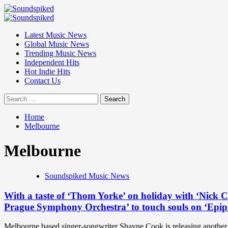
Skip
to
Primary
content
Menu
Latest Music News
Global Music News
Trending Music News
Independent Hits
Hot Indie Hits
Contact Us
Search
for:
Home
Melbourne
Melbourne
Soundspiked Music News
With a taste of ‘Thom Yorke’ on holiday with ‘Nick C
Prague Symphony Orchestra’ to touch souls on ‘Epip
Melbourne based singer-songwriter Shayne Cook is releasing another t